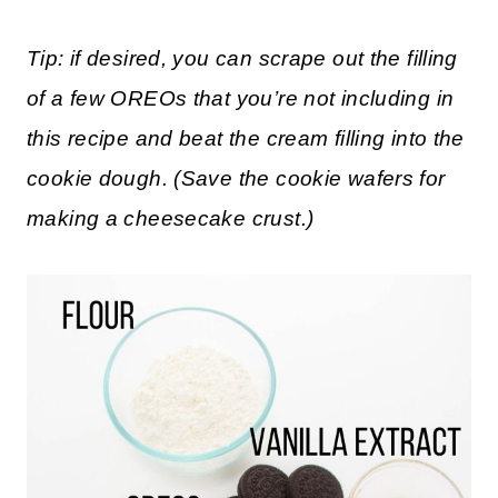
Scroll down to the printable recipe card
for full measurements.
Tip: if desired, you can scrape out the filling