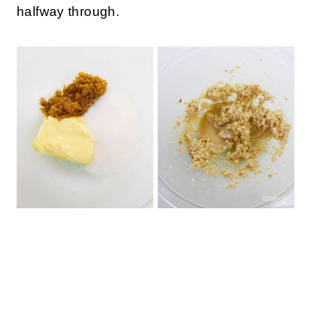
How to Make Edible Cookies and Cream
Cookie Dough
Preheat oven to 350F.
Spread the all-purpose flour on a baking
sheet and bake for 8 minutes, stirring once
halfway through.