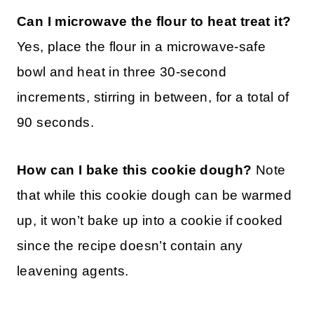
Can I microwave the flour to heat treat it?
Yes, place the flour in a microwave-safe
bowl and heat in three 30-second
increments, stirring in between, for a total of
90 seconds.