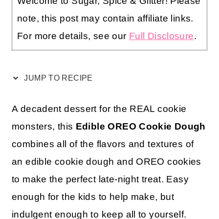
Welcome to Sugar, Spice & Glitter! Please
note, this post may contain affiliate links.
For more details, see our
Full Disclosure
.
JUMP TO RECIPE
A decadent dessert for the REAL cookie
monsters, this
Edible OREO Cookie Dough
combines all of the flavors and textures of
an edible cookie dough and OREO cookies
to make the perfect late-night treat. Easy
enough for the kids to help make, but
indulgent enough to keep all to yourself.