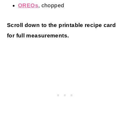
Ingredients for OREO Cookie Dough
All-Purpose Flour
Butter
, softened
White Sugar
Brown Sugar
Milk
, or more as needed
Vanilla Extract
Salt
OREOs
, chopped