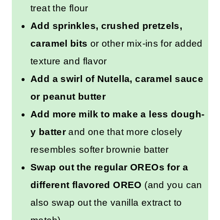
free option
that also skips the
need to heat treat the flour
Add sprinkles, crushed
pretzels, caramel bits
or other
mix-ins for added texture and
flavor
Add a swirl of Nutella, caramel
sauce or peanut butter
Add more milk to make a less
dough-y batter
and one that
more closely resembles softer
brownie batter
Swap out the regular OREOs