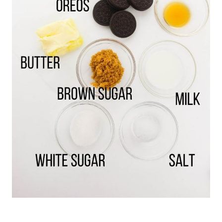
of a few OREOs that you’re not including in
this recipe and beat the cream filling into the
cookie dough.
(Save the cookie wafers for
making a cheesecake crust.)