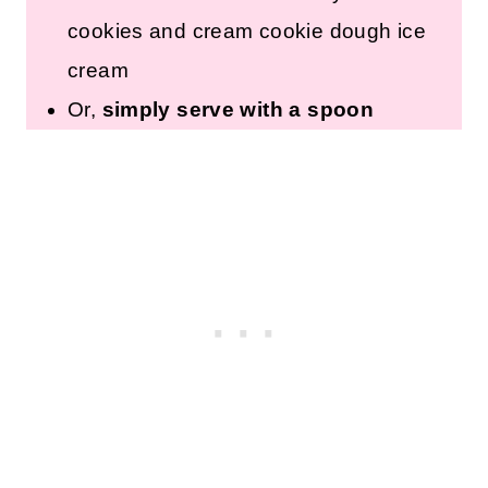
pretzels, etc.
Roll into Tablespoon-sized
pieces and refrigerate or freeze
for a pre-portioned treat.
Add to homemade or store-
bought vanilla ice cream
to
make your own cookies and
cream cookie dough ice cream
Or,
simply serve with a spoon