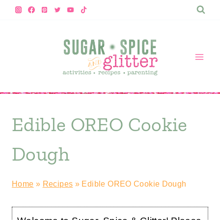
Skip
Skip
to
to
Recipe
content
Edible OREO Cookie
Dough
Home
»
Recipes
»
Edible OREO Cookie Dough