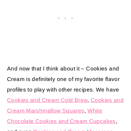
And now that I think about it – Cookies and
Cream is definitely one of my favorite flavor
profiles to play with other recipes. We have
Cookies and Cream Cold Brew
,
Cookies and
Cream Marshmallow Squares
,
White
Chocolate Cookies and Cream Cupcakes
,