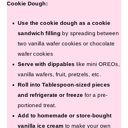
How to Serve Edible Cookies and
Cream Cookie Dough:
Use the cookie dough as a
cookie sandwich filling
by
spreading between two vanilla
wafer cookies or chocolate wafer
cookies
Serve with dippables
like mini
OREOs, vanilla wafers, fruit,