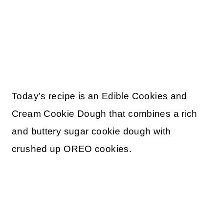
Today’s recipe is an Edible Cookies and
Cream Cookie Dough that combines a rich
and buttery sugar cookie dough with
crushed up OREO cookies.