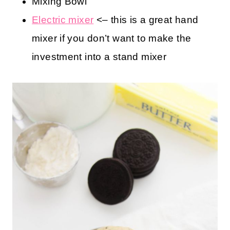
Kitchen Tools You May Find Helpful
Measuring Cups and Spoons
Cookie Sheet
Mixing Bowl
Electric mixer
<– this is a great hand
mixer if you don’t want to make the