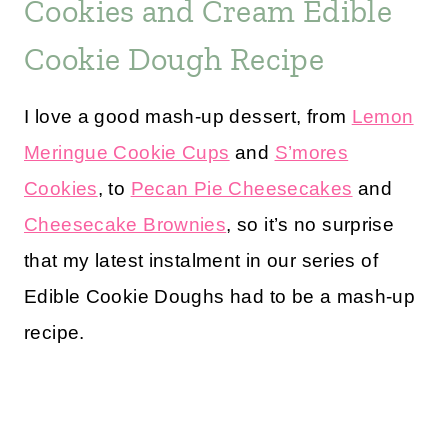
Cookies and Cream Edible
Cookie Dough Recipe
I love a good mash-up dessert, from
Lemon
Meringue Cookie Cups
and
S’mores
Cookies
, to
Pecan Pie Cheesecakes
and
Cheesecake Brownies
, so it’s no surprise
that my latest instalment in our series of
Edible Cookie Doughs had to be a mash-up
recipe.