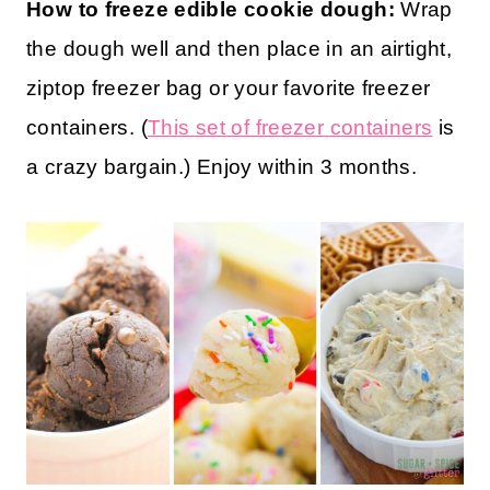
How to store edible cookie dough:
This
edible dough can be stored in an airtight
container in the fridge for up to a week.
How to freeze edible cookie dough:
Wrap
the dough well and then place in an airtight,
ziptop freezer bag or your favorite freezer
containers. (
This set of freezer containers
is
a crazy bargain.) Enjoy within 3 months.