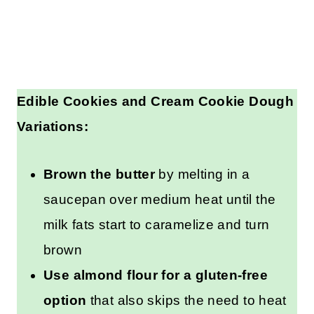
Edible Cookies and Cream Cookie
Dough Variations:
Brown the butter
by melting in a
saucepan over medium heat until
the milk fats start to caramelize
and turn brown
Use almond flour for a gluten-