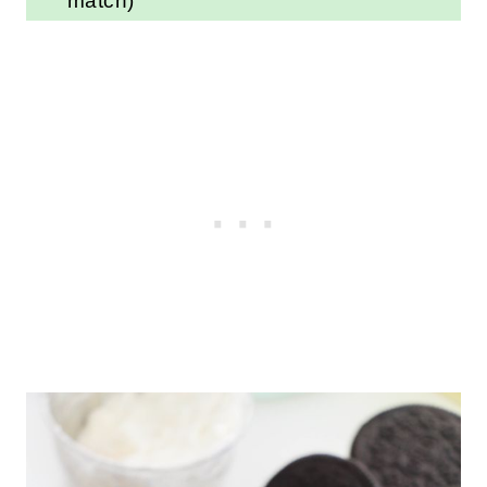
for a different flavored OREO
(and you can also swap out the
vanilla extract to match)