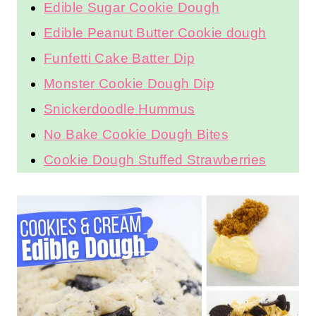
More Edible Dessert Dough
Recipes:
Edible Brownie Batter
Edible Sugar Cookie Dough
Edible Peanut Butter Cookie
dough
Funfetti Cake Batter Dip
Monster Cookie Dough Dip