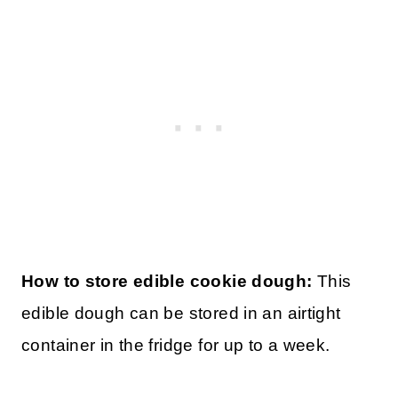
How can I bake this cookie dough?
Note
that while this cookie dough can be warmed
up, it won’t bake up into a cookie if cooked
since the recipe doesn’t contain any
leavening agents.