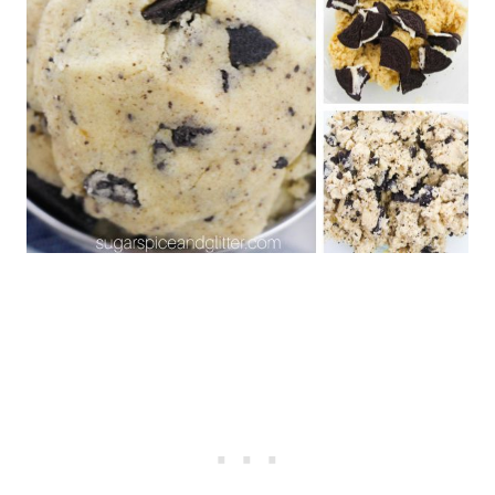
Snickerdoodle Hummus
No Bake Cookie Dough Bites
Cookie Dough Stuffed
Strawberries