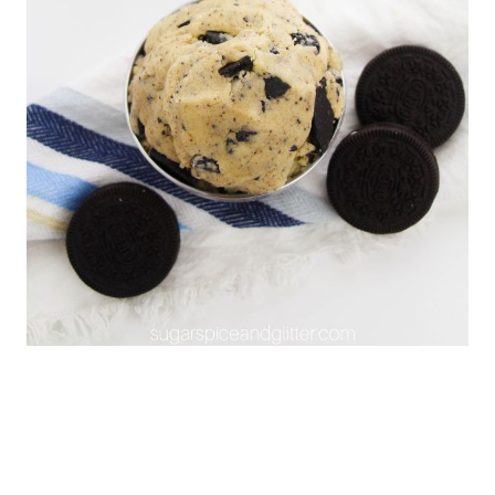
investment into a stand mixer