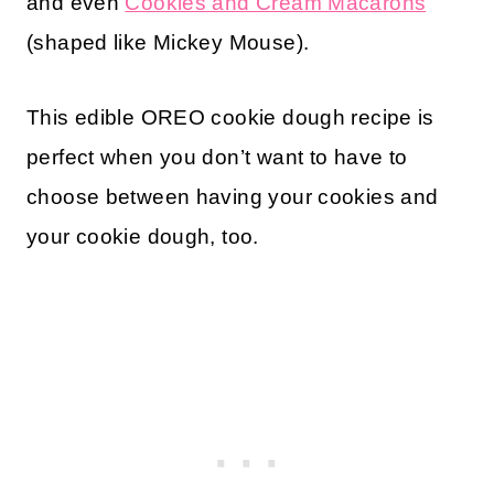
and even
Cookies and Cream Macarons
(shaped like Mickey Mouse).
This edible OREO cookie dough recipe is
perfect when you don’t want to have to
choose between having your cookies and
your cookie dough, too.