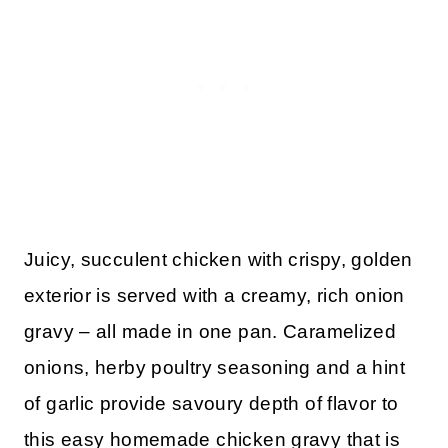
Juicy, succulent chicken with crispy, golden
exterior is served with a creamy, rich onion
gravy – all made in one pan. Caramelized
onions, herby poultry seasoning and a hint
of garlic provide savoury depth of flavor to
this easy homemade chicken gravy that is