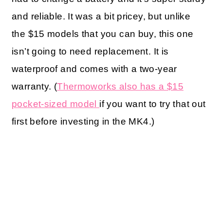
and reliable. It was a bit pricey, but unlike
the $15 models that you can buy, this one
isn’t going to need replacement. It is
waterproof and comes with a two-year
warranty. (
Thermoworks also has a $15
pocket-sized model
if you want to try that out
first before investing in the MK4.)