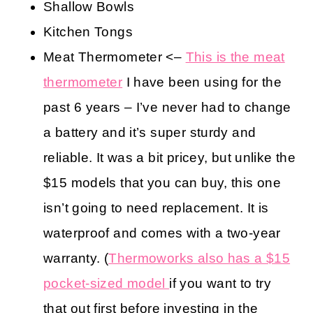
Shallow Bowls
Kitchen Tongs
Meat Thermometer <–
This is the meat
thermometer
I have been using for the
past 6 years – I’ve never had to change
a battery and it’s super sturdy and
reliable. It was a bit pricey, but unlike the
$15 models that you can buy, this one
isn’t going to need replacement. It is
waterproof and comes with a two-year
warranty. (
Thermoworks also has a $15
pocket-sized model
if you want to try
that out first before investing in the