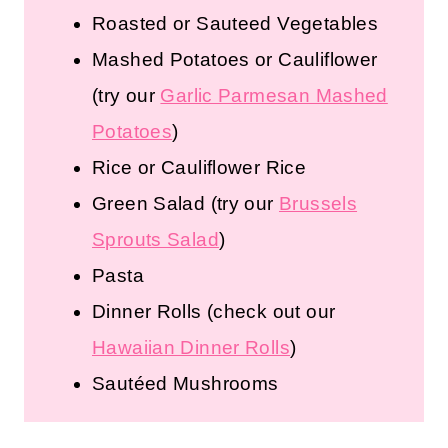
Roasted or Sauteed Vegetables
Mashed Potatoes or Cauliflower
(try our
Garlic Parmesan Mashed
Potatoes
)
Rice or Cauliflower Rice
Green Salad
(try our
Brussels
Sprouts Salad
)
Pasta
Dinner Rolls
(check out our
Hawaiian Dinner Rolls
)
Sautéed Mushrooms