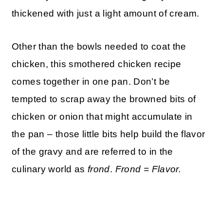
thickened with just a light amount of cream.
Other than the bowls needed to coat the
chicken, this smothered chicken recipe
comes together in one pan. Don’t be
tempted to scrap away the browned bits of
chicken or onion that might accumulate in
the pan – those little bits help build the flavor
of the gravy and are referred to in the
culinary world as
frond
.
Frond = Flavor.