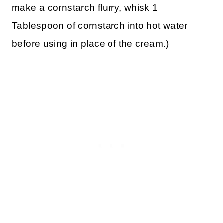
make a cornstarch flurry, whisk 1
Tablespoon of cornstarch into hot water
before using in place of the cream.)