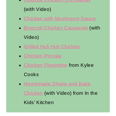
(with Video)
Chicken with Mushroom Sauce
Broccoli Chicken Casserole
(with
Video)
Grilled Huli Huli Chicken
Chicken Piccata
Chicken Florentine
from Kylee
Cooks
Homemade Shake and Bake
Chicken
(with Video) from In the
Kids’ Kitchen