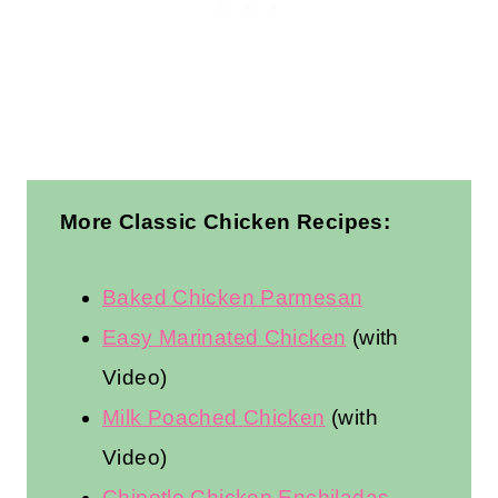
More Classic Chicken Recipes:
Baked Chicken Parmesan
Easy Marinated Chicken
(with
Video)
Milk Poached Chicken
(with
Video)
Chipotle Chicken Enchiladas