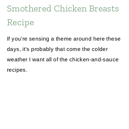
Smothered Chicken Breasts
Recipe
If you’re sensing a theme around here these
days, it’s probably that come the colder
weather I want all of the chicken-and-sauce
recipes.
My Latest Videos