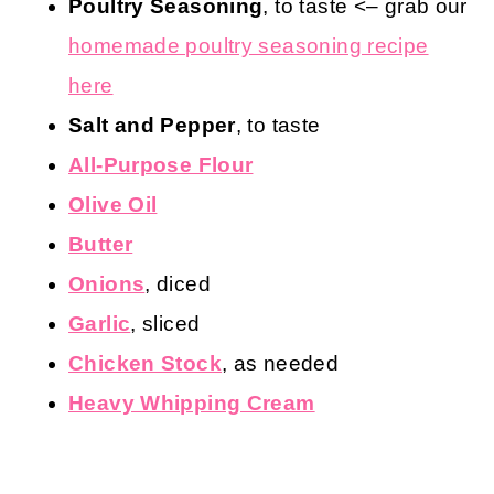
Poultry Seasoning
, to taste <– grab our
homemade poultry seasoning recipe
here
Salt and Pepper
, to taste
All-Purpose Flour
Olive Oil
Butter
Onions
, diced
Garlic
, sliced
Chicken Stock
, as needed
Heavy Whipping Cream