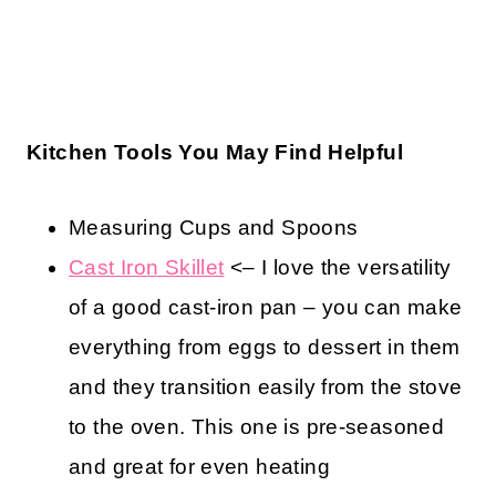
Kitchen Tools You May Find Helpful
Measuring Cups and Spoons
Cast Iron Skillet
<– I love the versatility
of a good cast-iron pan – you can make
everything from eggs to dessert in them
and they transition easily from the stove
to the oven. This one is pre-seasoned
and great for even heating