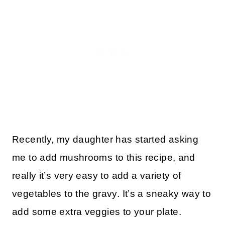
Recently, my daughter has started asking
me to add mushrooms to this recipe, and
really it’s very easy to add a variety of
vegetables to the gravy. It’s a sneaky way to
add some extra veggies to your plate.