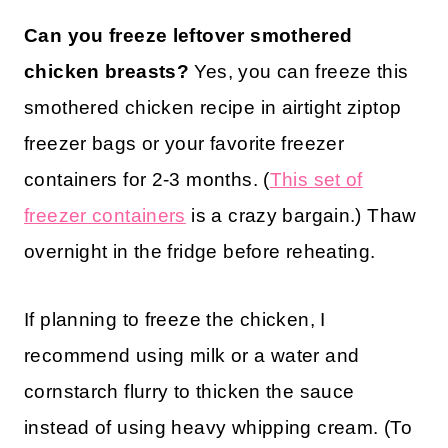
Can you freeze leftover smothered
chicken breasts?
Yes, you can freeze this
smothered chicken recipe in airtight ziptop
freezer bags or your favorite freezer
containers for 2-3 months. (
This set of
freezer containers
is a crazy bargain.) Thaw
overnight in the fridge before reheating.
If planning to freeze the chicken, I
recommend using milk or a water and
cornstarch flurry to thicken the sauce
instead of using heavy whipping cream. (To