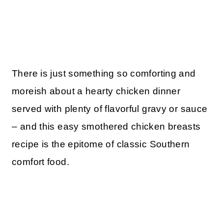
There is just something so comforting and
moreish about a hearty chicken dinner
served with plenty of flavorful gravy or sauce
– and this easy smothered chicken breasts
recipe is the epitome of classic Southern
comfort food.