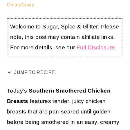
Onion Gravy
Welcome to Sugar, Spice & Glitter! Please
note, this post may contain affiliate links.
For more details, see our
Full Disclosure
.
JUMP TO RECIPE
Today’s
Southern Smothered Chicken
Breasts
features tender, juicy chicken
breasts that are pan-seared until golden
before being smothered in an easy, creamy