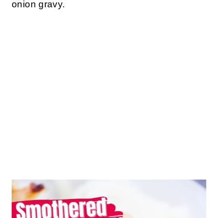
onion gravy.