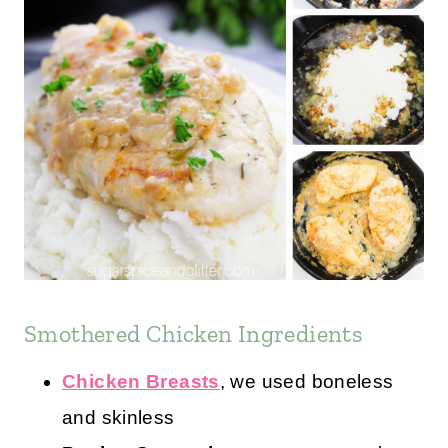
Smothered Chicken Ingredients
Chicken Breasts
, we used boneless
and skinless