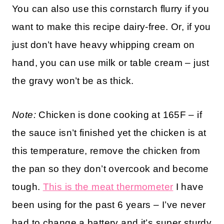
You can also use this cornstarch flurry if you
want to make this recipe dairy-free. Or, if you
just don’t have heavy whipping cream on
hand, you can use milk or table cream – just
the gravy won’t be as thick.
Note:
Chicken is done cooking at 165F – if
the sauce isn’t finished yet the chicken is at
this temperature, remove the chicken from
the pan so they don’t overcook and become
tough.
This is the meat thermometer
I have
been using for the past 6 years – I’ve never
had to change a battery and it’s super sturdy