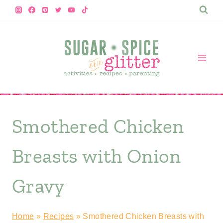
Skip
Skip
to
to
Recipe
content
Smothered Chicken
Breasts with Onion
Gravy
Home
»
Recipes
»
Smothered Chicken Breasts with