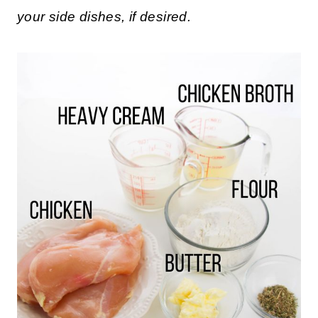
your side dishes, if desired.