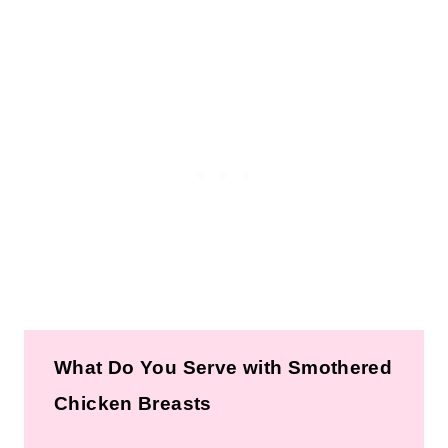
What Do You Serve with Smothered
Chicken Breasts