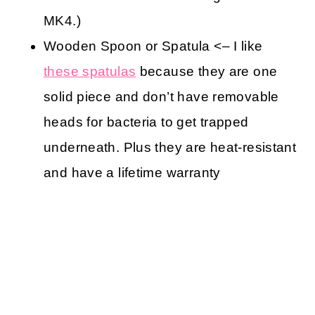
MK4.)
Wooden Spoon or Spatula <– I like
these spatulas
because they are one
solid piece and don’t have removable
heads for bacteria to get trapped
underneath. Plus they are heat-resistant
and have a lifetime warranty