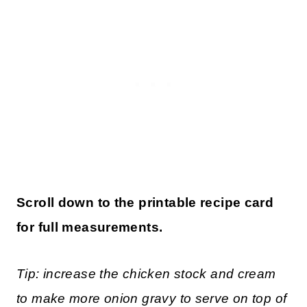
Scroll down to the printable recipe card
for full measurements.
Tip: increase the chicken stock and cream
to make more onion gravy to serve on top of