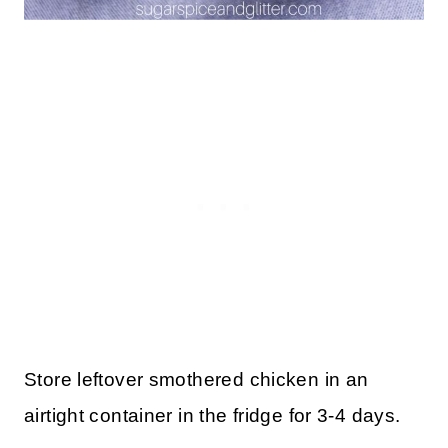
Store leftover smothered chicken in an
airtight container in the fridge for 3-4 days.