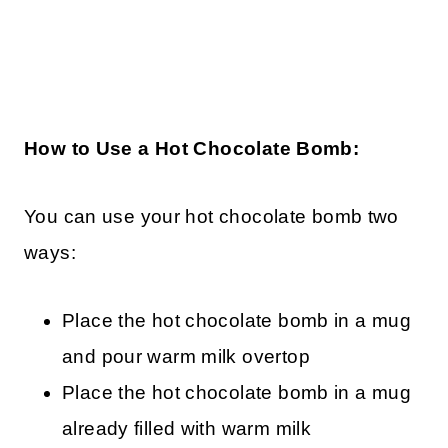
How to Use a Hot Chocolate Bomb:
You can use your hot chocolate bomb two
ways:
Place the hot chocolate bomb in a mug
and pour warm milk overtop
Place the hot chocolate bomb in a mug
already filled with warm milk