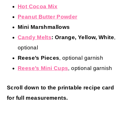
Hot Cocoa Mix
Peanut Butter Powder
Mini Marshmallows
Candy Melts
: Orange, Yellow, White
,
optional
Reese’s
Pieces
, optional garnish
Reese’s Mini Cups
, optional garnish
Scroll down to the printable recipe card
for full measurements.