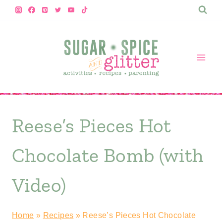
Skip
to
content
Reese’s Pieces Hot
Chocolate Bomb (with
Video)
Home
»
Recipes
»
Reese’s Pieces Hot Chocolate