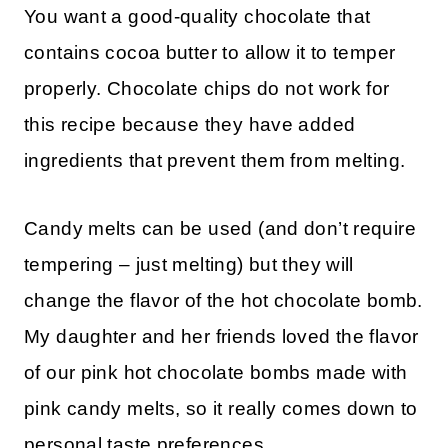
You want a good-quality chocolate that
contains cocoa butter to allow it to temper
properly. Chocolate chips do not work for
this recipe because they have added
ingredients that prevent them from melting.
Candy melts can be used (and don’t require
tempering – just melting) but they will
change the flavor of the hot chocolate bomb.
My daughter and her friends loved the flavor
of our pink hot chocolate bombs made with
pink candy melts, so it really comes down to
personal taste preferences.