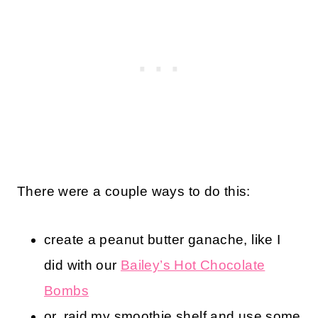
There were a couple ways to do this:
create a peanut butter ganache, like I
did with our
Bailey’s Hot Chocolate
Bombs
or, raid my smoothie shelf and use some