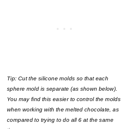
Tip: Cut the silicone molds so that each
sphere mold is separate (as shown below).
You may find this easier to control the molds
when working with the melted chocolate, as
compared to trying to do all 6 at the same