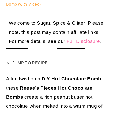
Bomb (with Video)
Welcome to Sugar, Spice & Glitter! Please
note, this post may contain affiliate links.
For more details, see our
Full Disclosure
.
JUMP TO RECIPE
A fun twist on a
DIY Hot Chocolate Bomb
,
these
Reese’s Pieces Hot Chocolate
Bombs
create a rich peanut butter hot
chocolate when melted into a warm mug of