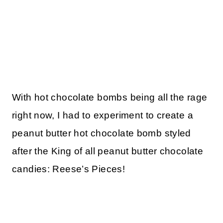
With hot chocolate bombs being all the rage
right now, I had to experiment to create a
peanut butter hot chocolate bomb styled
after the King of all peanut butter chocolate
candies: Reese’s Pieces!