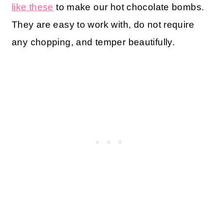
like these
to make our hot chocolate bombs.
They are easy to work with, do not require
any chopping, and temper beautifully.