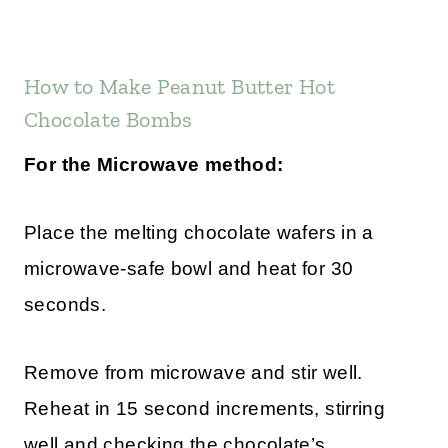
How to Make Peanut Butter Hot
Chocolate Bombs
For the Microwave method:
Place the melting chocolate wafers in a
microwave-safe bowl and heat for 30
seconds.
Remove from microwave and stir well.
Reheat in 15 second increments, stirring
well and checking the chocolate’s