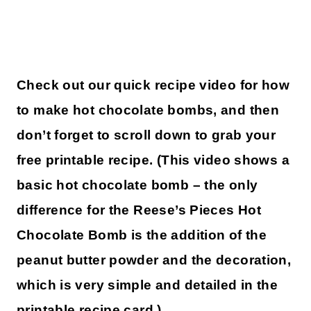
Check out our quick recipe video for how
to make hot chocolate bombs, and then
don’t forget to scroll down to grab your
free printable recipe. (This video shows a
basic hot chocolate bomb – the only
difference for the Reese’s Pieces Hot
Chocolate Bomb is the addition of the
peanut butter powder and the decoration,
which is very simple and detailed in the
printable recipe card.)