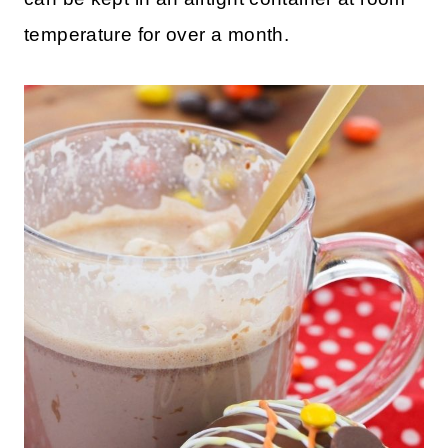
temperature for over a month.