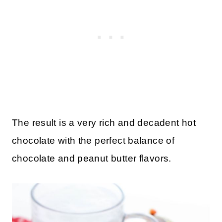
The result is a very rich and decadent hot
chocolate with the perfect balance of
chocolate and peanut butter flavors.