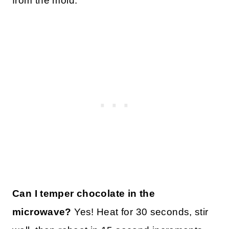
from the mold.
Can I temper chocolate in the
microwave?
Yes! Heat for 30 seconds, stir