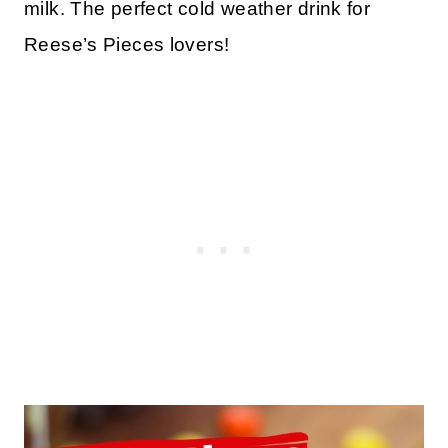
milk. The perfect cold weather drink for
Reese’s Pieces lovers!