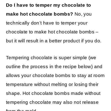
Do I have to temper my chocolate to
make hot chocolate bombs?
No, you
technically don’t have to temper your
chocolate to make hot chocolate bombs –
but it will result in a better product if you do.
Tempering chocolate is super simple (we
outline the process in the recipe below) and
allows your chocolate bombs to stay at room
temperature without melting or losing their
shape. Hot chocolate bombs made without
tempering chocolate may also not release