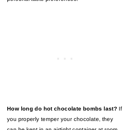
How long do hot chocolate bombs last?
If
you properly temper your chocolate, they
can be kept in an airtight container at room