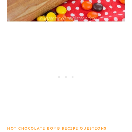
HOT CHOCOLATE BOMB RECIPE QUESTIONS