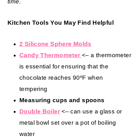
time.
Kitchen Tools You May Find Helpful
2 Silicone Sphere Molds
Candy Thermometer
<– a thermometer
is essential for ensuring that the
chocolate reaches 90ºF when
tempering
Measuring cups and spoons
Double Boiler
<– can use a glass or
metal bowl set over a pot of boiling
water