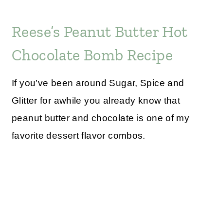
Reese’s Peanut Butter Hot
Chocolate Bomb Recipe
If you’ve been around Sugar, Spice and
Glitter for awhile you already know that
peanut butter and chocolate is one of my
favorite dessert flavor combos.