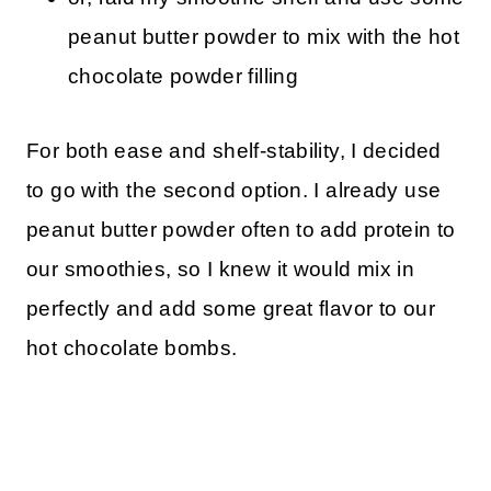
peanut butter powder to mix with the hot
chocolate powder filling
For both ease and shelf-stability, I decided
to go with the second option. I already use
peanut butter powder often to add protein to
our smoothies, so I knew it would mix in
perfectly and add some great flavor to our
hot chocolate bombs.