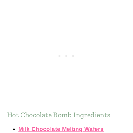
Hot Chocolate Bomb Ingredients
Milk Chocolate Melting Wafers