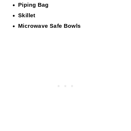
Piping Bag
Skillet
Microwave Safe Bowls