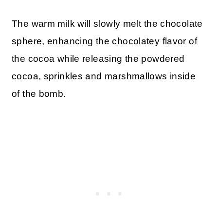
The warm milk will slowly melt the chocolate
sphere, enhancing the chocolatey flavor of
the cocoa while releasing the powdered
cocoa, sprinkles and marshmallows inside
of the bomb.