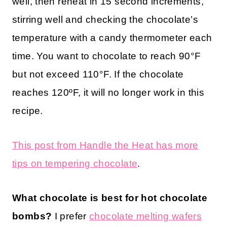
well, then reheat in 15 second increments,
stirring well and checking the chocolate’s
temperature with a candy thermometer each
time. You want to chocolate to reach 90°F
but not exceed 110°F. If the chocolate
reaches 120ºF, it will no longer work in this
recipe.
This post from Handle the Heat has more
tips on tempering chocolate
.
What chocolate is best for hot chocolate
bombs?
I prefer
chocolate melting wafers