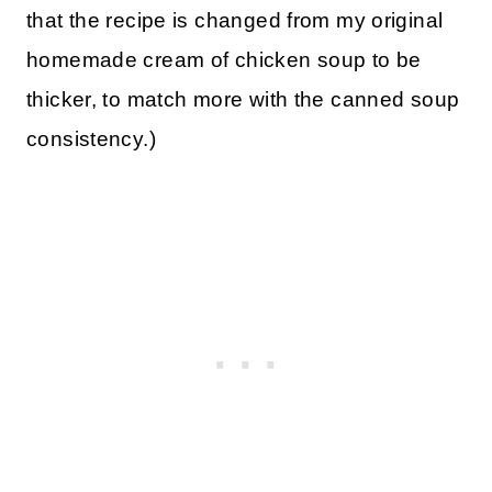
that the recipe is changed from my original
homemade cream of chicken soup to be
thicker, to match more with the canned soup
consistency.)