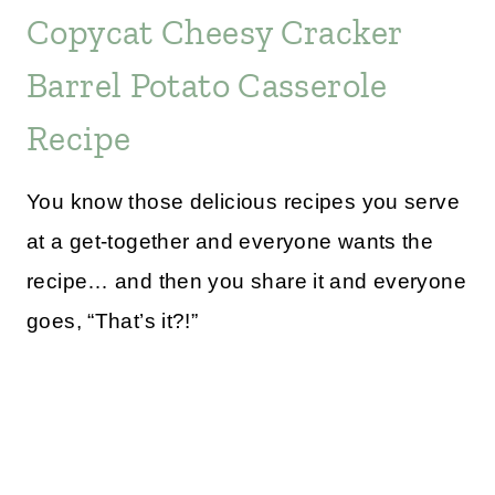
Copycat Cheesy Cracker
Barrel Potato Casserole
Recipe
You know those delicious recipes you serve
at a get-together and everyone wants the
recipe… and then you share it and everyone
goes, “That’s it?!”