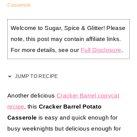
Casserole
Welcome to Sugar, Spice & Glitter! Please
note, this post may contain affiliate links.
For more details, see our
Full Disclosure
.
JUMP TO RECIPE
Another delicious
Cracker Barrel copycat
recipe
, this
Cracker Barrel Potato
Casserole
is easy and quick enough for
busy weeknights but delicious enough for