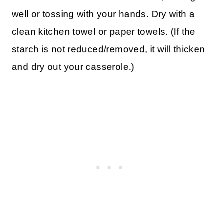
well or tossing with your hands. Dry with a
clean kitchen towel or paper towels. (If the
starch is not reduced/removed, it will thicken
and dry out your casserole.)