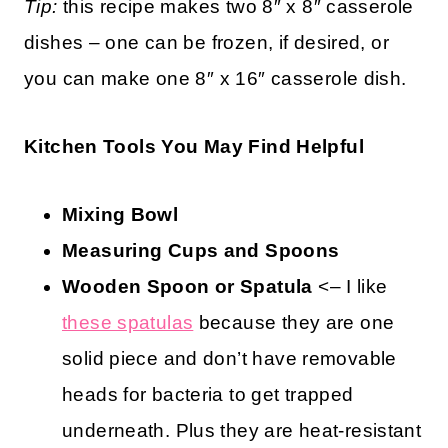
Tip:
this recipe makes two 8″ x 8″ casserole
dishes – one can be frozen, if desired, or
you can make one 8″ x 16″ casserole dish.
Kitchen Tools You May Find Helpful
Mixing Bowl
Measuring Cups and Spoons
Wooden Spoon or
Spatula
<– I like
these spatulas
because they are one
solid piece and don’t have removable
heads for bacteria to get trapped
underneath. Plus they are heat-resistant