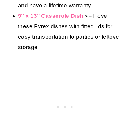
and have a lifetime warranty.
9″ x 13″ Casserole Dish
<– I love
these Pyrex dishes with fitted lids for
easy transportation to parties or leftover
storage