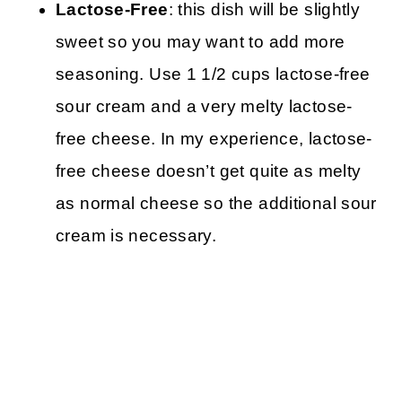
Lactose-Free
: this dish will be slightly
sweet so you may want to add more
seasoning. Use 1 1/2 cups lactose-free
sour cream and a very melty lactose-
free cheese. In my experience, lactose-
free cheese doesn’t get quite as melty
as normal cheese so the additional sour
cream is necessary.