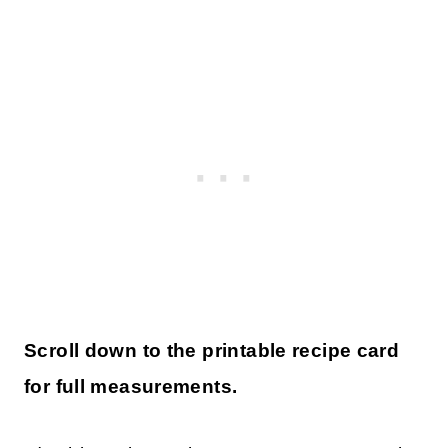
Scroll down to the printable recipe card
for full measurements.