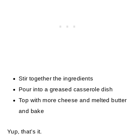
Stir together the ingredients
Pour into a greased casserole dish
Top with more cheese and melted butter
and bake
Yup, that’s it.