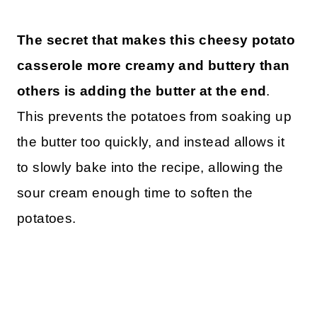
The secret that makes this cheesy potato
casserole more creamy and buttery than
others is adding the butter at the end
.
This prevents the potatoes from soaking up
the butter too quickly, and instead allows it
to slowly bake into the recipe, allowing the
sour cream enough time to soften the
potatoes.