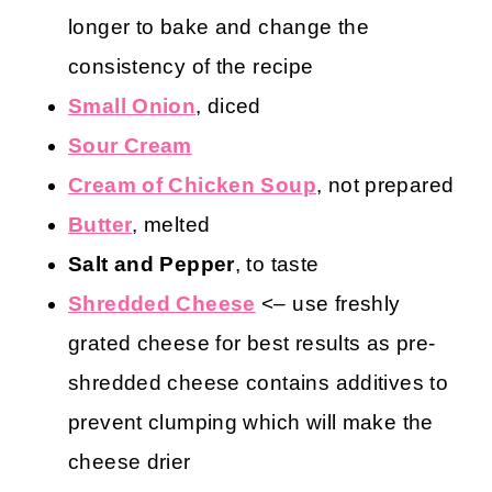
longer to bake and change the
consistency of the recipe
Small Onion
, diced
Sour Cream
Cream of Chicken Soup
, not prepared
Butter
, melted
Salt and Pepper
, to taste
Shredded Cheese
<– use freshly
grated cheese for best results as pre-
shredded cheese contains additives to
prevent clumping which will make the
cheese drier