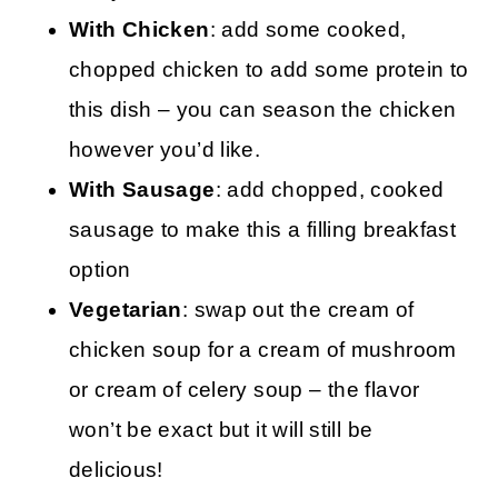
With Chicken
: add some cooked,
chopped chicken to add some protein to
this dish – you can season the chicken
however you’d like.
With Sausage
: add chopped, cooked
sausage to make this a filling breakfast
option
Vegetarian
: swap out the cream of
chicken soup for a cream of mushroom
or cream of celery soup – the flavor
won’t be exact but it will still be
delicious!