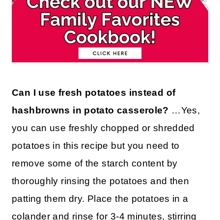
Can I use fresh potatoes instead of
hashbrowns in potato casserole?
…Yes,
you can use freshly chopped or shredded
potatoes in this recipe but you need to
remove some of the starch content by
thoroughly rinsing the potatoes and then
patting them dry. Place the potatoes in a
colander and rinse for 3-4 minutes, stirring