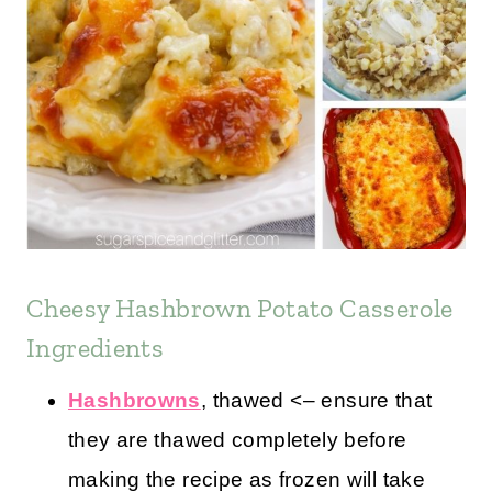
Cheesy Hashbrown Potato Casserole
Ingredients
Hashbrowns
, thawed <– ensure that
they are thawed completely before
making the recipe as frozen will take