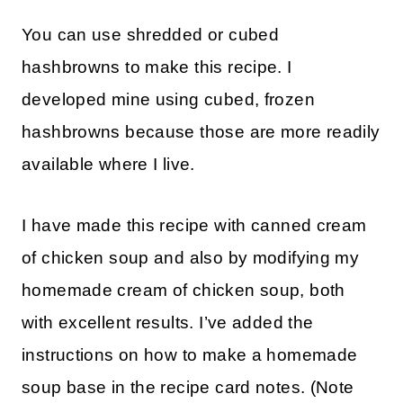
You can use shredded or cubed
hashbrowns to make this recipe. I
developed mine using cubed, frozen
hashbrowns because those are more readily
available where I live.
I have made this recipe with canned cream
of chicken soup and also by modifying my
homemade cream of chicken soup, both
with excellent results. I’ve added the
instructions on how to make a homemade
soup base in the recipe card notes. (Note