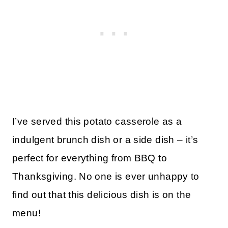
I’ve served this potato casserole as a
indulgent brunch dish or a side dish – it’s
perfect for everything from BBQ to
Thanksgiving. No one is ever unhappy to
find out that this delicious dish is on the
menu!