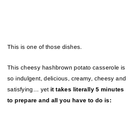
This is one of those dishes.
This cheesy hashbrown potato casserole is
so indulgent, delicious, creamy, cheesy and
satisfying… yet
it takes literally 5 minutes
to prepare and all you have to do is: