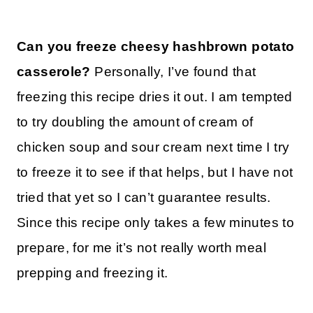
Can you freeze cheesy hashbrown potato
casserole?
Personally, I’ve found that
freezing this recipe dries it out. I am tempted
to try doubling the amount of cream of
chicken soup and sour cream next time I try
to freeze it to see if that helps, but I have not
tried that yet so I can’t guarantee results.
Since this recipe only takes a few minutes to
prepare, for me it’s not really worth meal
prepping and freezing it.