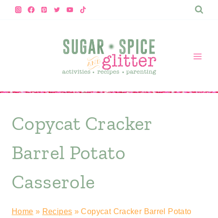
Skip
to
content
Copycat Cracker
Barrel Potato
Casserole
Home
»
Recipes
»
Copycat Cracker Barrel Potato