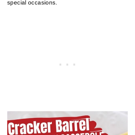
special occasions.