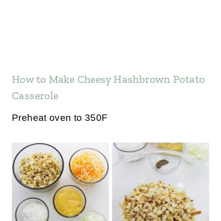
How to Make Cheesy Hashbrown Potato
Casserole
Preheat oven to 350F