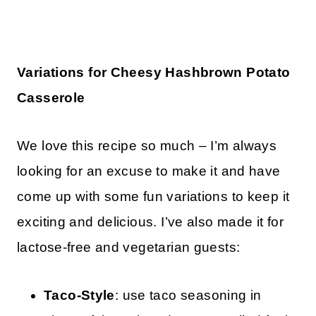
Variations for Cheesy Hashbrown Potato
Casserole
We love this recipe so much – I’m always
looking for an excuse to make it and have
come up with some fun variations to keep it
exciting and delicious. I’ve also made it for
lactose-free and vegetarian guests:
Taco-Style
: use taco seasoning in