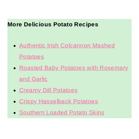
More Delicious Potato Recipes
Authentic Irish Colcannon Mashed
Potatoes
Roasted Baby Potatoes with Rosemary
and Garlic
Creamy Dill Potatoes
Crispy Hasselback Potatoes
Southern Loaded Potato Skins