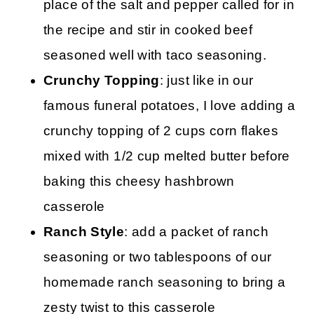
place of the salt and pepper called for in
the recipe and stir in cooked beef
seasoned well with taco seasoning.
Crunchy Topping
: just like in our
famous funeral potatoes, I love adding a
crunchy topping of 2 cups corn flakes
mixed with 1/2 cup melted butter before
baking this cheesy hashbrown
casserole
Ranch Style
: add a packet of ranch
seasoning or two tablespoons of our
homemade ranch seasoning to bring a
zesty twist to this casserole