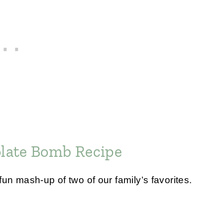
late Bomb Recipe
un mash-up of two of our family’s favorites.