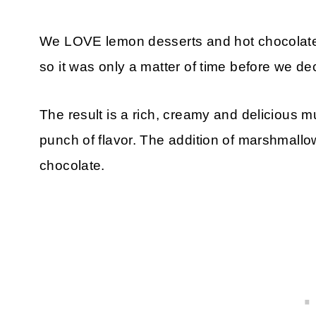
We LOVE lemon desserts and hot chocolate 
so it was only a matter of time before we d
The result is a rich, creamy and delicious m
punch of flavor. The addition of marshmallo
chocolate.