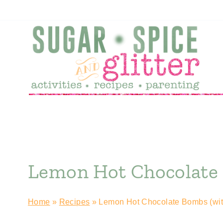
Skip
to
content
Lemon Hot Chocolate 
Home
»
Recipes
»
Lemon Hot Chocolate Bombs (wit