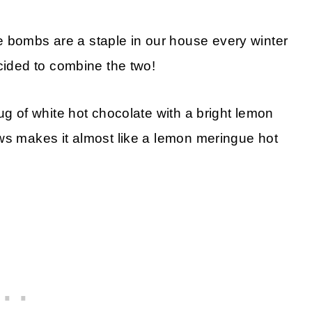
bombs are a staple in our house every winter
ecided to combine the two!
ug of white hot chocolate with a bright lemon
ws makes it almost like a lemon meringue hot