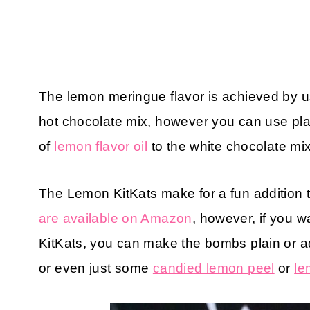
The lemon meringue flavor is achieved by u
hot chocolate mix, however you can use pla
of
lemon flavor oil
to the white chocolate mix 
The Lemon KitKats make for a fun addition
are available on Amazon
, however, if you 
KitKats, you can make the bombs plain or ad
or even just some
candied lemon peel
or
le