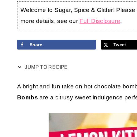
Welcome to Sugar, Spice & Glitter! Please no
more details, see our
Full Disclosure
.
Share
Tweet
JUMP TO RECIPE
A bright and fun take on hot chocolate bom
Bombs
are a citrusy sweet indulgence perfe