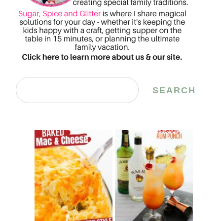
Search
SEARCH