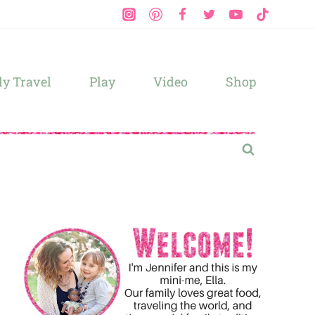
y Travel
Play
Video
Shop