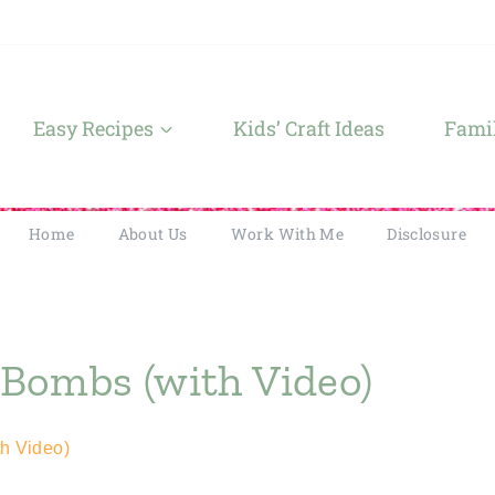
Easy Recipes
Kids’ Craft Ideas
Famil
Home
About Us
Work With Me
Disclosure
Bombs (with Video)
h Video)