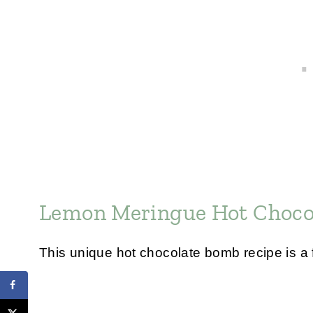
Lemon Meringue Hot Choco
This unique hot chocolate bomb recipe is a f