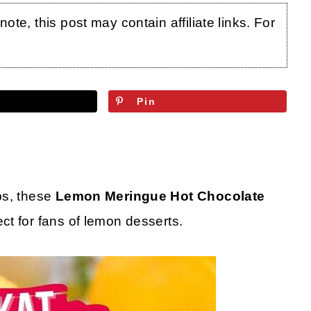
te, this post may contain affiliate links. For
Pin
bs, these
Lemon Meringue Hot Chocolate
ct for fans of lemon desserts.