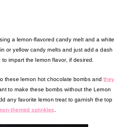
sing a lemon-flavored candy melt and a white
in or yellow candy melts and just add a dash
to impart the lemon flavor, if desired.
 to these lemon hot chocolate bombs and
they
want to make these bombs without the Lemon
d any favorite lemon treat to garnish the top
mon-themed sprinkles
.