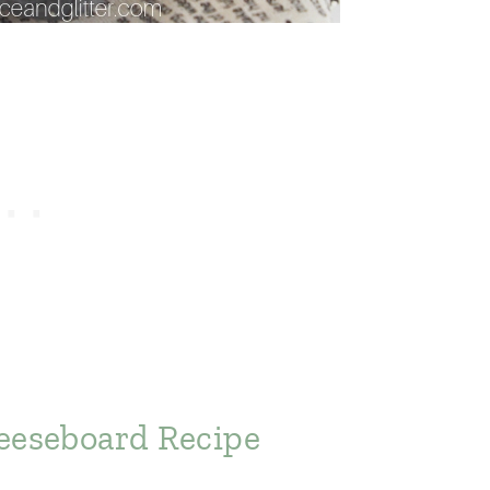
eeseboard Recipe