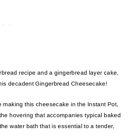
gerbread recipe and a gingerbread layer cake,
h this decadent Gingerbread Cheesecake!
e making this cheesecake in the Instant Pot,
 the hovering that accompanies typical baked
he water bath that is essential to a tender,