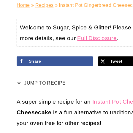
Home
»
Recipes
»
Instant Pot Gingerbread Cheesec
Welcome to Sugar, Spice & Glitter! Please no
more details, see our
Full Disclosure
.
Share
Tweet
JUMP TO RECIPE
A super simple recipe for an
Instant Pot C
Cheesecake
is a fun alternative to traditi
your oven free for other recipes!