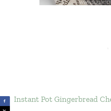
Instant Pot Gingerbread Ch