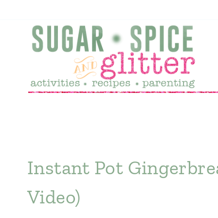
Skip
to
content
Instant Pot Gingerbre
Video)