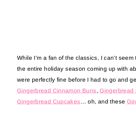
While I’m a fan of the classics, I can’t see
the entire holiday season coming up with ab
were perfectly fine before I had to go and ge
Gingerbread Cinnamon Buns
,
Gingerbread
Gingerbread Cupcakes
… oh, and these
Gin