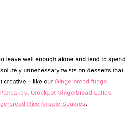
m to leave well enough alone and tend to spend
solutely unnecessary twists on desserts that
t creative – like our
Gingerbread fudge
,
 Pancakes
,
Crockpot Gingerbread Lattes
,
gerbread Rice Krispie Squares
.