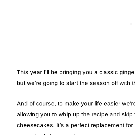
This year I’ll be bringing you a classic gin
but we’re going to start the season off wit
And of course, to make your life easier we’r
allowing you to whip up the recipe and skip
cheesecakes. It’s a perfect replacement for t