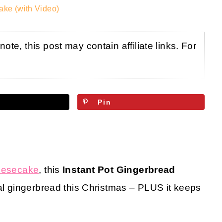
ake (with Video)
te, this post may contain affiliate links. For
Pin
heesecake
, this
Instant Pot Gingerbread
onal gingerbread this Christmas – PLUS it keeps