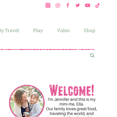
y Travel
Play
Video
Shop