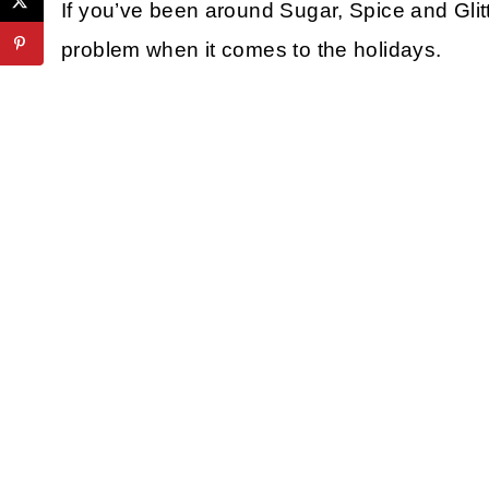
If you’ve been around Sugar, Spice and Glitte
problem when it comes to the holidays.