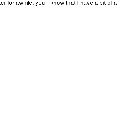
r for awhile, you’ll know that I have a bit of a