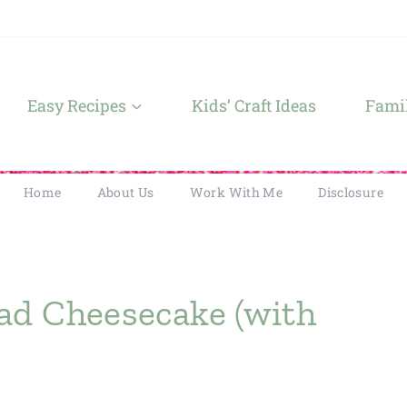
Easy Recipes
Kids’ Craft Ideas
Famil
Home
About Us
Work With Me
Disclosure
ad Cheesecake (with