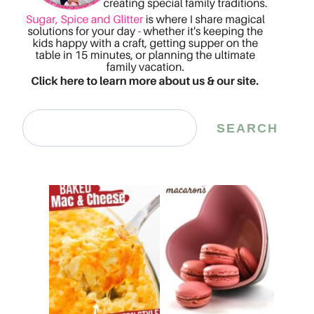
Search
SEARCH