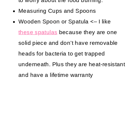
to worry about the food burning.
Measuring Cups and Spoons
Wooden Spoon or Spatula <– I like
these spatulas
because they are one
solid piece and don’t have removable
heads for bacteria to get trapped
underneath. Plus they are heat-resistant
and have a lifetime warranty