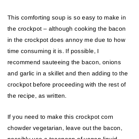
This comforting soup is so easy to make in
the crockpot – although cooking the bacon
in the crockpot does annoy me due to how
time consuming it is. If possible, I
recommend sauteeing the bacon, onions
and garlic in a skillet and then adding to the
crockpot before proceeding with the rest of
the recipe, as written.
If you need to make this crockpot corn
chowder vegetarian, leave out the bacon,