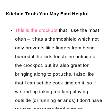
Kitchen Tools You May Find Helpful
This is the crockpot
that I use the most
often – it has a thermoshield which not
only prevents little fingers from being
burned if the kids touch the outside of
the crockpot, but it’s also great for
bringing along to potlucks. I also like
that I can set the cook time on it, so if
we end up taking too long playing
outside (or running errands) I don’t have