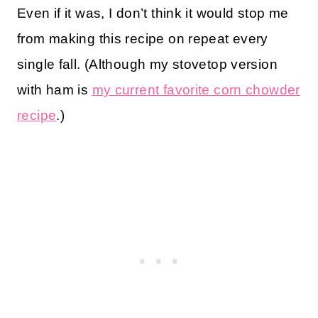
Even if it was, I don’t think it would stop me
from making this recipe on repeat every
single fall. (Although my stovetop version
with ham is
my current favorite corn chowder
recipe
.)