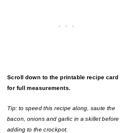
Scroll down to the printable recipe card
for full measurements.
Tip: to speed this recipe along, saute the
bacon, onions and garlic in a skillet before
adding to the crockpot.