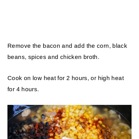
Remove the bacon and add the corn, black
beans, spices and chicken broth.
Cook on low heat for 2 hours, or high heat
for 4 hours.