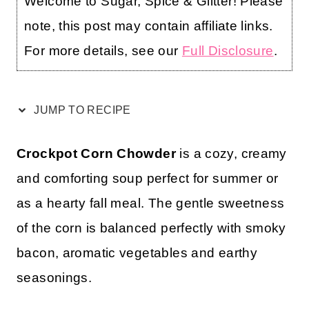
Welcome to Sugar, Spice & Glitter! Please
note, this post may contain affiliate links.
For more details, see our
Full Disclosure
.
JUMP TO RECIPE
Crockpot Corn Chowder
is a cozy, creamy
and comforting soup perfect for summer or
as a hearty fall meal. The gentle sweetness
of the corn is balanced perfectly with smoky
bacon, aromatic vegetables and earthy
seasonings.