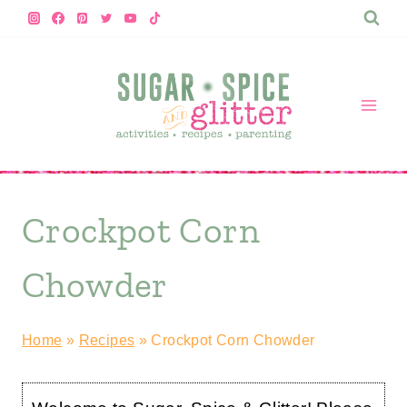
Skip
to
content
Crockpot Corn
Chowder
Home
»
Recipes
»
Crockpot Corn Chowder