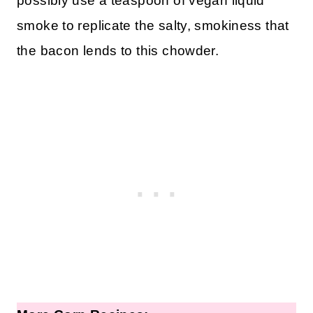
possibly use a teaspoon of vegan liquid
smoke to replicate the salty, smokiness that
the bacon lends to this chowder.