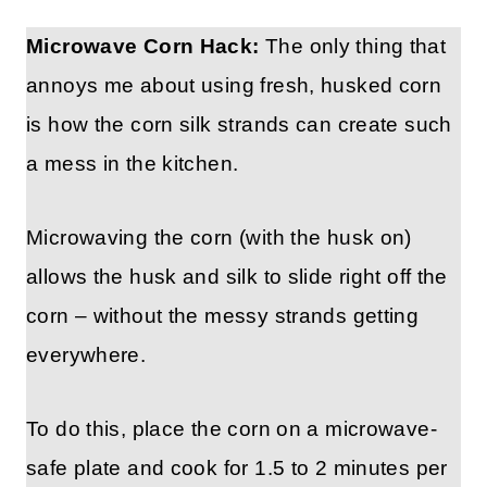
Microwave Corn Hack:
The only thing that
annoys me about using fresh, husked corn
is how the corn silk strands can create such
a mess in the kitchen.
Microwaving the corn (with the husk on)
allows the husk and silk to slide right off the
corn – without the messy strands getting
everywhere.
To do this, place the corn on a microwave-
safe plate and cook for 1.5 to 2 minutes per