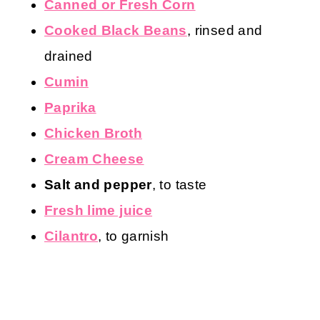
Canned or Fresh Corn
Cooked Black Beans
, rinsed and
drained
Cumin
Paprika
Chicken Broth
Cream Cheese
Salt and pepper
, to taste
Fresh lime juice
Cilantro
, to garnish