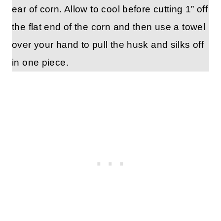
ear of corn. Allow to cool before cutting 1” off
the flat end of the corn and then use a towel
over your hand to pull the husk and silks off
in one piece.