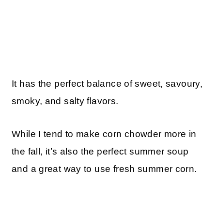
It has the perfect balance of sweet, savoury,
smoky, and salty flavors.
While I tend to make corn chowder more in
the fall, it’s also the perfect summer soup
and a great way to use fresh summer corn.