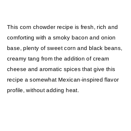
This corn chowder recipe is fresh, rich and
comforting with a smoky bacon and onion
base, plenty of sweet corn and black beans,
creamy tang from the addition of cream
cheese and aromatic spices that give this
recipe a somewhat Mexican-inspired flavor
profile, without adding heat.