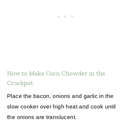
How to Make Corn Chowder in the
Crockpot
Place the bacon, onions and garlic in the
slow cooker over high heat and cook until
the onions are translucent.