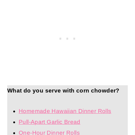
What do you serve with corn chowder?
Homemade Hawaiian Dinner Rolls
Pull-Apart Garlic Bread
One-Hour Dinner Rolls