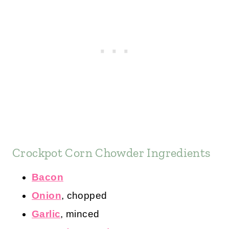
Crockpot Corn Chowder Ingredients
Bacon
Onion
, chopped
Garlic
, minced