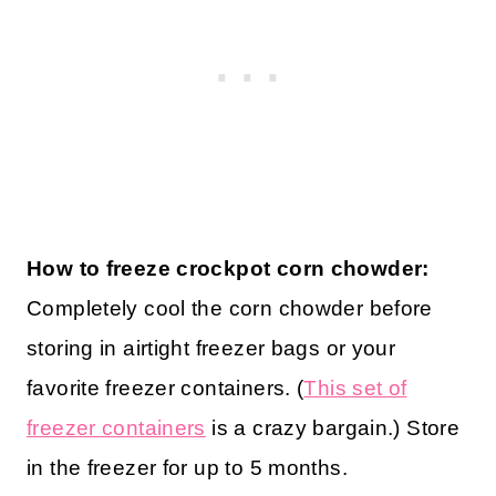
How to freeze crockpot corn chowder:
Completely cool the corn chowder before
storing in airtight freezer bags or your
favorite freezer containers. (
This set of
freezer containers
is a crazy bargain.) Store
in the freezer for up to 5 months.