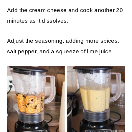
Add the cream cheese and cook another 20
minutes as it dissolves.
Adjust the seasoning, adding more spices,
salt pepper, and a squeeze of lime juice.