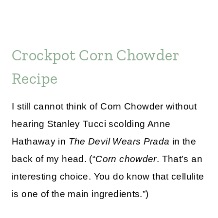
Crockpot Corn Chowder
Recipe
I still cannot think of Corn Chowder without
hearing Stanley Tucci scolding Anne
Hathaway in
The Devil Wears Prada
in the
back of my head. (“
Corn chowder
. That’s an
interesting choice. You do know that cellulite
is one of the main ingredients.”)