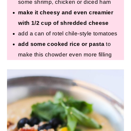
some shrimp, chicken or diced ham
make it cheesy and even creamier
with 1/2 cup of shredded cheese
add a can of rotel chile-style tomatoes
add some cooked rice or pasta
to
make this chowder even more filling