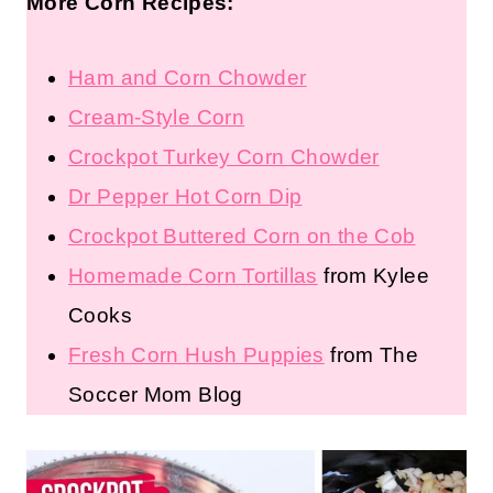
More Corn Recipes:
Ham and Corn Chowder
Cream-Style Corn
Crockpot Turkey Corn Chowder
Dr Pepper Hot Corn Dip
Crockpot Buttered Corn on the Cob
Homemade Corn Tortillas
from Kylee
Cooks
Fresh Corn Hush Puppies
from The
Soccer Mom Blog