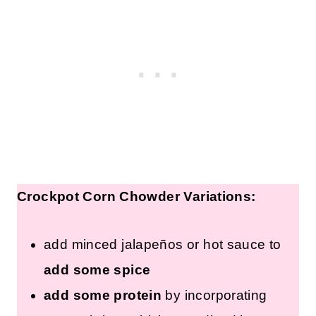
Crockpot Corn Chowder Variations:
add minced jalapeños or hot sauce to
add some spice
add some protein
by incorporating