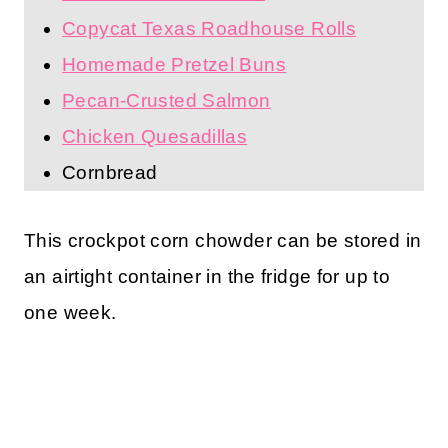
Copycat Texas Roadhouse Rolls
Homemade Pretzel Buns
Pecan-Crusted Salmon
Chicken Quesadillas
Cornbread
This crockpot corn chowder can be stored in
an airtight container in the fridge for up to
one week.