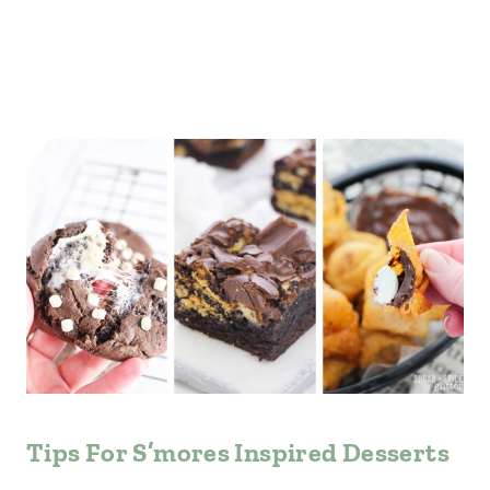
Tips For S’mores Inspired Desserts