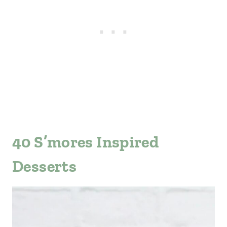
40 S’mores Inspired
Desserts