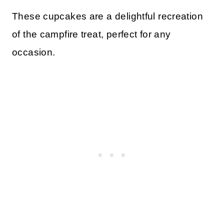
These cupcakes are a delightful recreation
of the campfire treat, perfect for any
occasion.