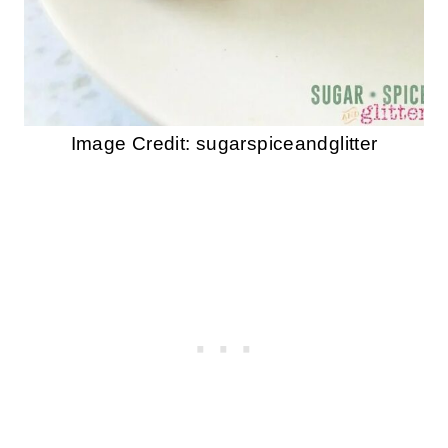
Image Credit: sugarspiceandglitter