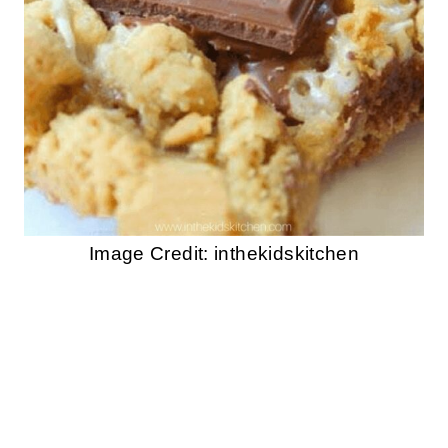
Image Credit: inthekidskitchen