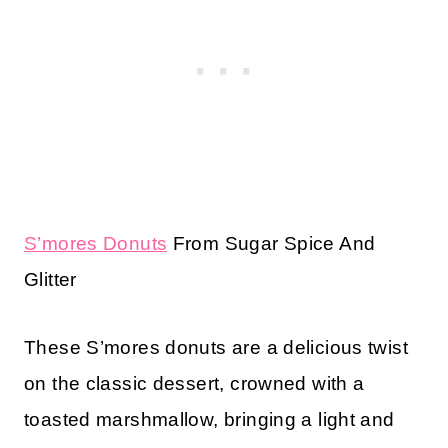
S’mores Donuts
From Sugar Spice And
Glitter
These S’mores donuts are a delicious twist
on the classic dessert, crowned with a
toasted marshmallow, bringing a light and