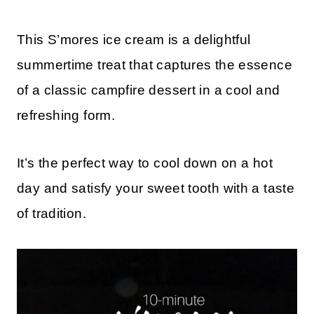
This S’mores ice cream is a delightful
summertime treat that captures the essence
of a classic campfire dessert in a cool and
refreshing form.
It’s the perfect way to cool down on a hot
day and satisfy your sweet tooth with a taste
of tradition.