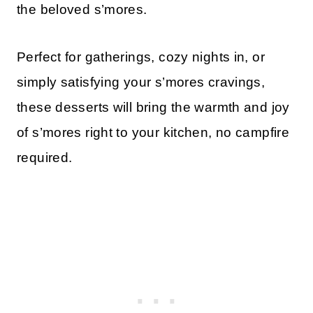
the beloved s’mores.
Perfect for gatherings, cozy nights in, or
simply satisfying your s’mores cravings,
these desserts will bring the warmth and joy
of s’mores right to your kitchen, no campfire
required.