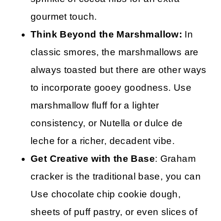
gourmet touch.
Think Beyond the Marshmallow:
In
classic smores, the marshmallows are
always toasted but there are other ways
to incorporate gooey goodness. Use
marshmallow fluff for a lighter
consistency, or Nutella or dulce de
leche for a richer, decadent vibe.
Get Creative with the Base
: Graham
cracker is the traditional base, you can
Use chocolate chip cookie dough,
sheets of puff pastry, or even slices of