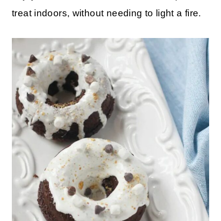
treat indoors, without needing to light a fire.