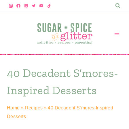
Skip
to
content
40 Decadent S’mores-
Inspired Desserts
Home
»
Recipes
»
40 Decadent S’mores-Inspired
Desserts