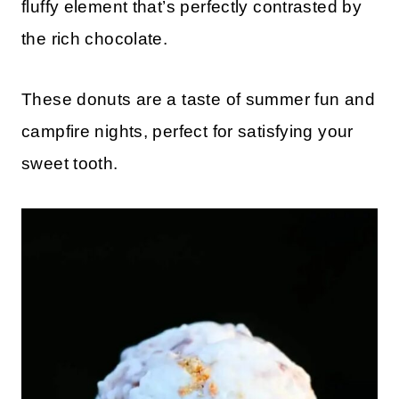
fluffy element that’s perfectly contrasted by
the rich chocolate.
These donuts are a taste of summer fun and
campfire nights, perfect for satisfying your
sweet tooth.