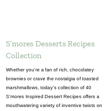
S’mores Desserts Recipes
Collection
Whether you’re a fan of rich, chocolatey
brownies or crave the nostalgia of toasted
marshmallows, today’s collection of 40
S’mores Inspired Dessert Recipes offers a
mouthwatering variety of inventive twists on