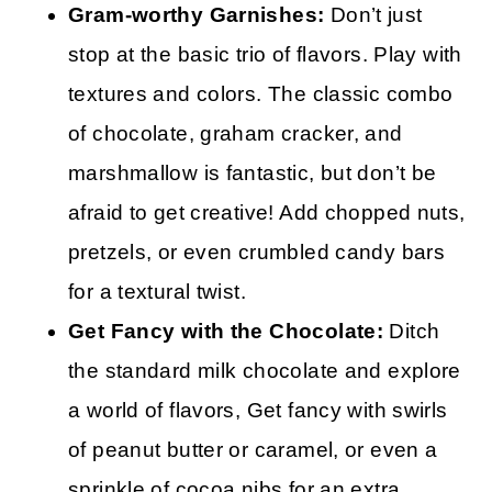
Gram-worthy Garnishes:
Don’t just
stop at the basic trio of flavors. Play with
textures and colors. The classic combo
of chocolate, graham cracker, and
marshmallow is fantastic, but don’t be
afraid to get creative! Add chopped nuts,
pretzels, or even crumbled candy bars
for a textural twist.
Get Fancy with the Chocolate:
Ditch
the standard milk chocolate and explore
a world of flavors, Get fancy with swirls
of peanut butter or caramel, or even a
sprinkle of cocoa nibs for an extra