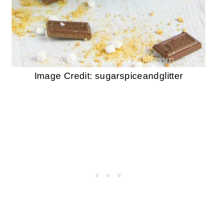
Image Credit: sugarspiceandglitter