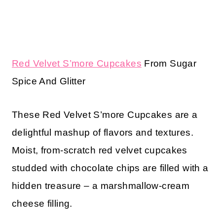
Red Velvet S’more Cupcakes
From Sugar
Spice And Glitter
These Red Velvet S’more Cupcakes are a
delightful mashup of flavors and textures.
Moist, from-scratch red velvet cupcakes
studded with chocolate chips are filled with a
hidden treasure – a marshmallow-cream
cheese filling.