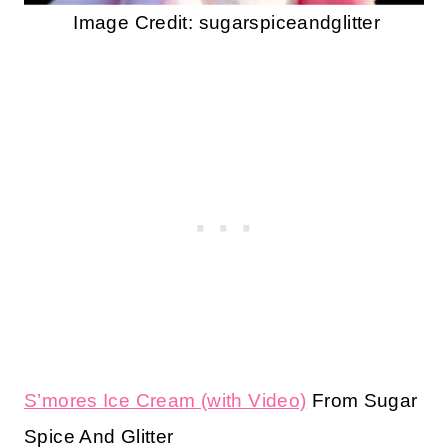
Image Credit: sugarspiceandglitter
S’mores Ice Cream (with Video)
From Sugar
Spice And Glitter