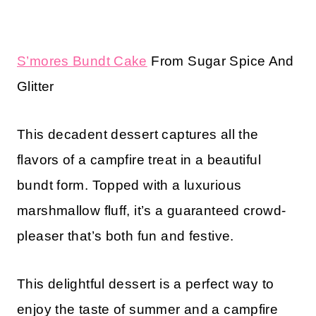
S’mores Bundt Cake
From Sugar Spice And
Glitter
This decadent dessert captures all the
flavors of a campfire treat in a beautiful
bundt form. Topped with a luxurious
marshmallow fluff, it’s a guaranteed crowd-
pleaser that’s both fun and festive.
This delightful dessert is a perfect way to
enjoy the taste of summer and a campfire