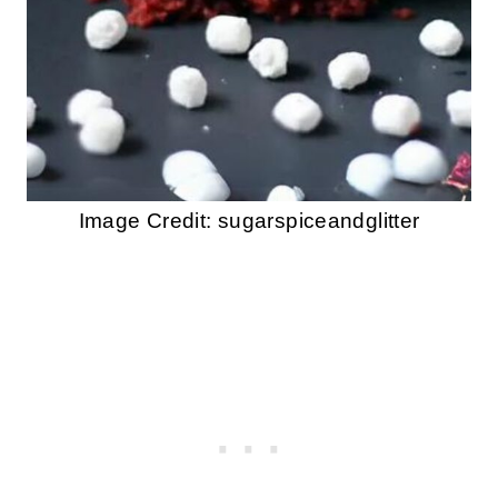
Image Credit: sugarspiceandglitter