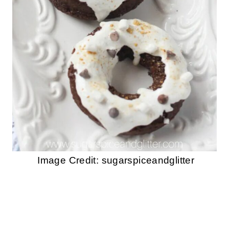
Image Credit: sugarspiceandglitter