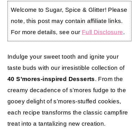
Welcome to Sugar, Spice & Glitter! Please
note, this post may contain affiliate links.
For more details, see our
Full Disclosure
.
Indulge your sweet tooth and ignite your
taste buds with our irresistible collection of
40 S’mores-inspired Desserts
. From the
creamy decadence of s’mores fudge to the
gooey delight of s’mores-stuffed cookies,
each recipe transforms the classic campfire
treat into a tantalizing new creation.