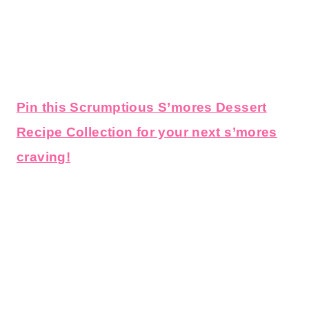
Pin this Scrumptious S’mores Dessert
Recipe Collection for your next s’mores
craving!