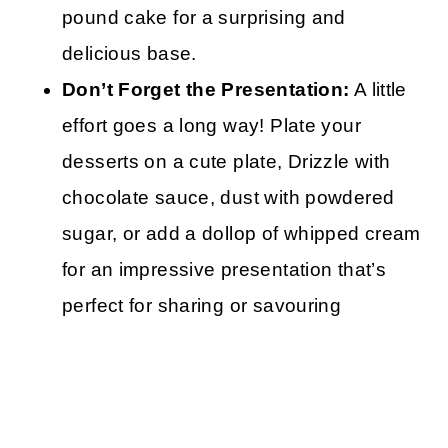
pound cake for a surprising and
delicious base.
Don’t Forget the Presentation:
A little
effort goes a long way! Plate your
desserts on a cute plate, Drizzle with
chocolate sauce, dust with powdered
sugar, or add a dollop of whipped cream
for an impressive presentation that’s
perfect for sharing or savouring