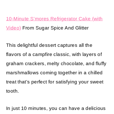
10-Minute S’mores Refrigerator Cake (with
Video)
From Sugar Spice And Glitter
This delightful dessert captures all the
flavors of a campfire classic, with layers of
graham crackers, melty chocolate, and fluffy
marshmallows coming together in a chilled
treat that’s perfect for satisfying your sweet
tooth.
In just 10 minutes, you can have a delicious