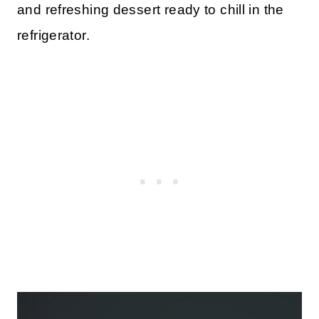
and refreshing dessert ready to chill in the
refrigerator.