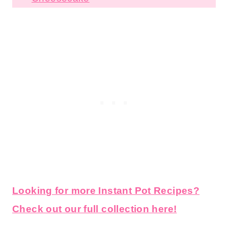
Brownies
Instant Pot Mint Chocolate Chip
Cheesecake