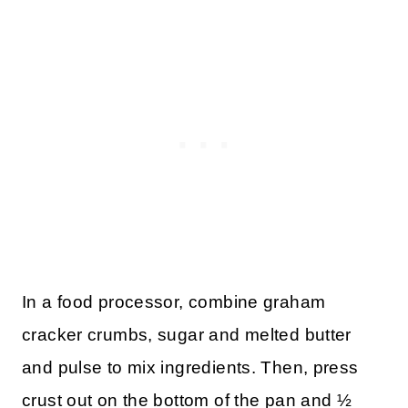
In a food processor, combine graham