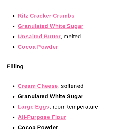
Instant Pot Chocolate Chip
Cheesecake Ingredients
Crust
Ritz Cracker Crumbs
Granulated White Sugar
Unsalted Butter
, melted
Cocoa Powder
Filling
Cream Cheese
, softened
Granulated White Sugar