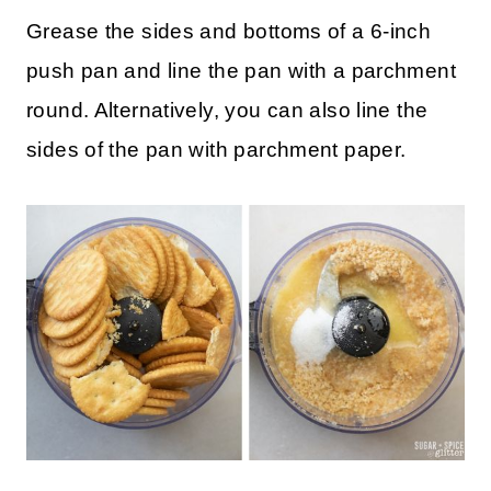
How to Make Triple Chocolate
Cheesecake in the Instant Pot
Grease the sides and bottoms of a 6-inch
push pan and line the pan with a parchment
round. Alternatively, you can also line the
sides of the pan with parchment paper.