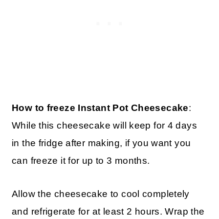
How to freeze Instant Pot Cheesecake
:
While this cheesecake will keep for 4 days
in the fridge after making, if you want you
can freeze it for up to 3 months.
Allow the cheesecake to cool completely
and refrigerate for at least 2 hours. Wrap the