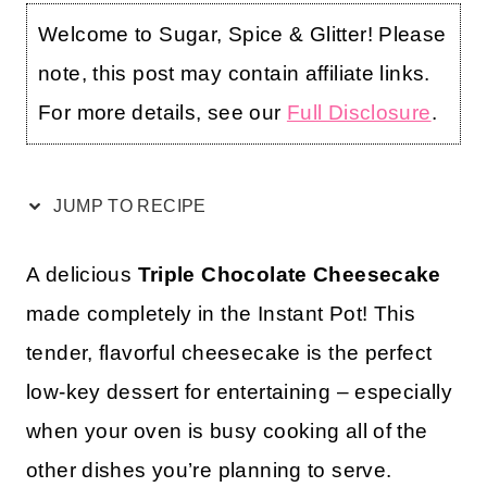
Welcome to Sugar, Spice & Glitter! Please
note, this post may contain affiliate links.
For more details, see our
Full Disclosure
.
JUMP TO RECIPE
A delicious
Triple Chocolate Cheesecake
made completely in the Instant Pot! This
tender, flavorful cheesecake is the perfect
low-key dessert for entertaining – especially
when your oven is busy cooking all of the
other dishes you’re planning to serve.