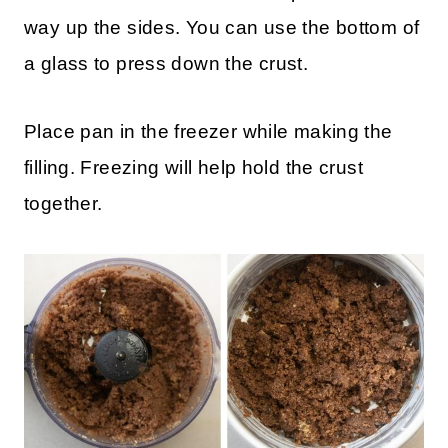
cracker crumbs, sugar and melted butter
and pulse to mix ingredients. Then, press
crust out on the bottom of the pan and ½
way up the sides. You can use the bottom of
a glass to press down the crust.
Place pan in the freezer while making the
filling. Freezing will help hold the crust
together.