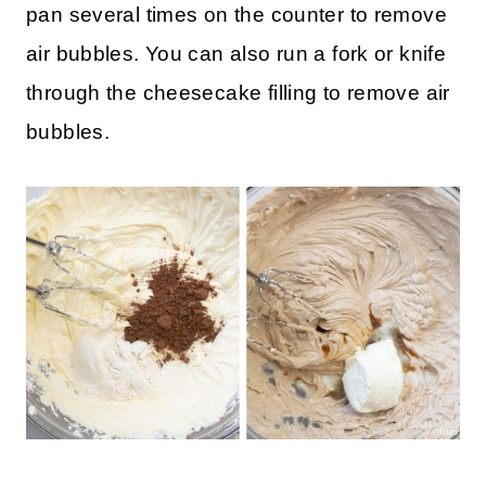
Stir in chocolate chips.
Pour the filling into the push pan and tap the
pan several times on the counter to remove
air bubbles. You can also run a fork or knife
through the cheesecake filling to remove air
bubbles.