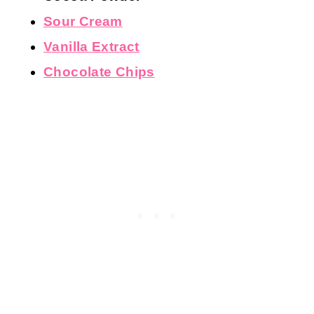
Large Eggs
, room temperature
All-Purpose Flour
Cocoa Powder
Sour Cream
Vanilla Extract
Chocolate Chips