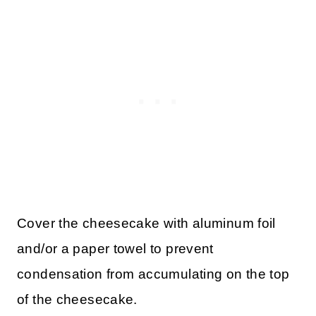
Cover the cheesecake with aluminum foil