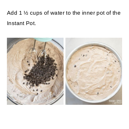
and/or a paper towel to prevent
condensation from accumulating on the top
of the cheesecake.
Add 1 ½ cups of water to the inner pot of the
Instant Pot.