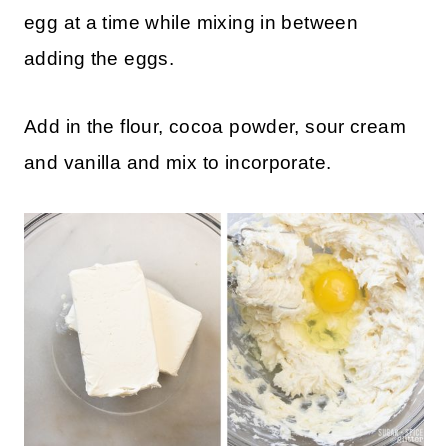
Mix the cream cheese and granulated sugar
until nice and smooth, and then add in one
egg at a time while mixing in between
adding the eggs.
Add in the flour, cocoa powder, sour cream
and vanilla and mix to incorporate.