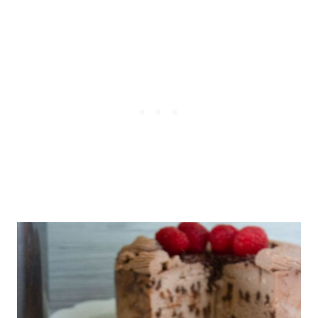
the lid
which adds the air fryer capacity
to your standard IP.)