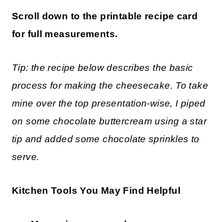
Scroll down to the printable recipe card
for full measurements.
Tip: the recipe below describes the basic
process for making the cheesecake. To take
mine over the top presentation-wise, I piped
on some chocolate buttercream using a star
tip and added some chocolate sprinkles to
serve.