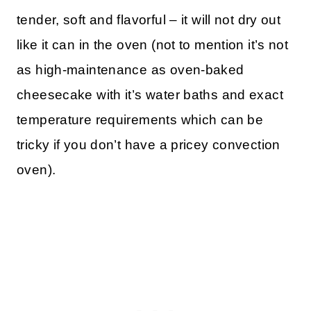
tender, soft and flavorful – it will not dry out
like it can in the oven (not to mention it’s not
as high-maintenance as oven-baked
cheesecake with it’s water baths and exact
temperature requirements which can be
tricky if you don’t have a pricey convection
oven).