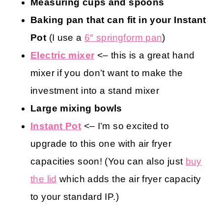
Kitchen Tools You May Find Helpful
Measuring cups and spoons
Baking pan that can fit in your Instant
Pot
(I use a
6″ springform pan
)
Electric mixer
<– this is a great hand
mixer if you don’t want to make the
investment into a stand mixer
Large mixing bowls
Instant Pot
<– I’m so excited to
upgrade to this one with air fryer
capacities soon! (You can also just
buy