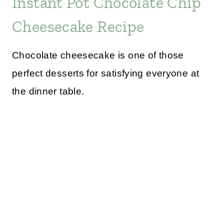
Instant Pot Chocolate Chip
Cheesecake Recipe
Chocolate cheesecake is one of those
perfect desserts for satisfying everyone at
the dinner table.