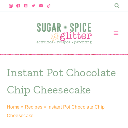
Skip
Skip
to
to
Recipe
content
Instant Pot Chocolate
Chip Cheesecake
Home
»
Recipes
»
Instant Pot Chocolate Chip
Cheesecake