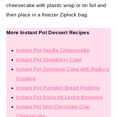
cheesecake with plastic wrap or tin foil and
then place in a freezer Ziplock bag.
More Instant Pot Dessert Recipes
Instant Pot Vanilla Cheesecake
Instant Pot Strawberry Cake
Instant Pot Guinness Cake with
Bailey’s Frosting
Instant Pot Pumpkin Bread
Pudding
Instant Pot Dulce de Leche