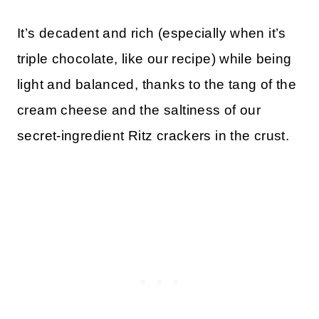
It’s decadent and rich (especially when it’s
triple chocolate, like our recipe) while being
light and balanced, thanks to the tang of the
cream cheese and the saltiness of our
secret-ingredient Ritz crackers in the crust.