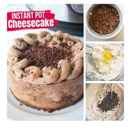
Looking for more Instant Pot Recipes?
Check out our full collection here!