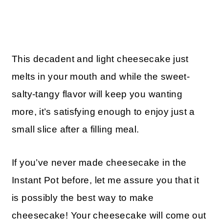
This decadent and light cheesecake just
melts in your mouth and while the sweet-
salty-tangy flavor will keep you wanting
more, it’s satisfying enough to enjoy just a
small slice after a filling meal.
If you’ve never made cheesecake in the
Instant Pot before, let me assure you that it
is possibly the best way to make
cheesecake! Your cheesecake will come out