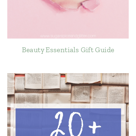
Beauty Essentials Gift Guide