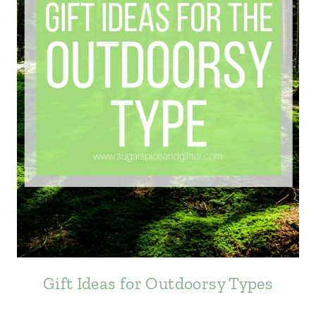
Gift Ideas for Outdoorsy Types