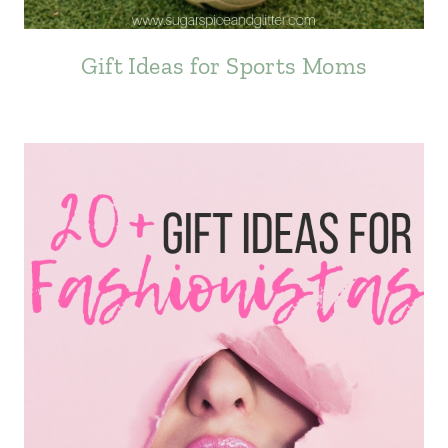
Gift Ideas for Sports Moms