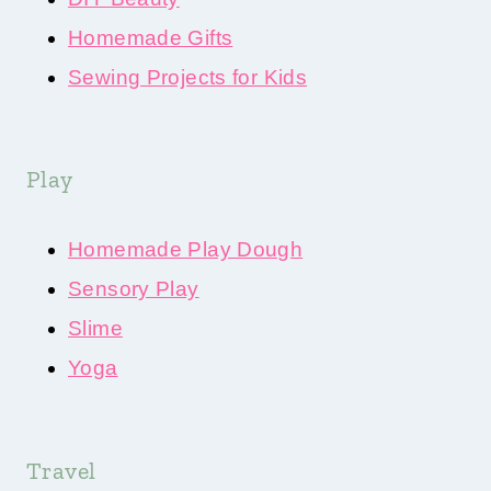
Homemade Gifts
Sewing Projects for Kids
Play
Homemade Play Dough
Sensory Play
Slime
Yoga
Travel