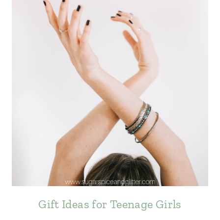
Gift Ideas for Teenage Girls