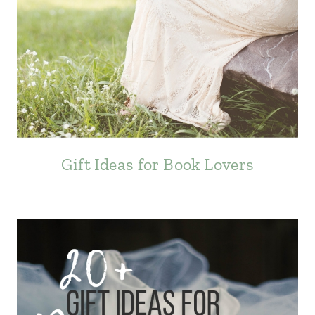
Gift Ideas for Book Lovers