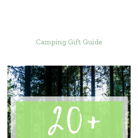
Camping Gift Guide