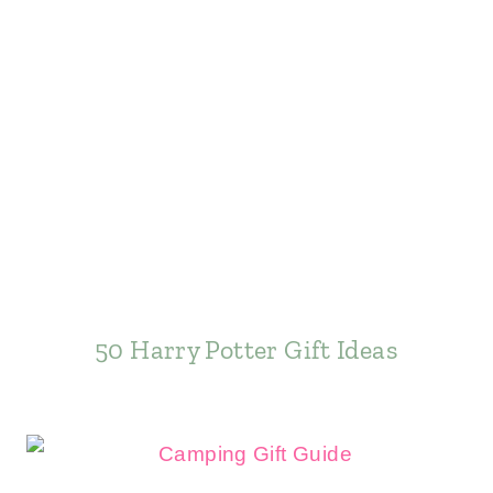
50 Harry Potter Gift Ideas