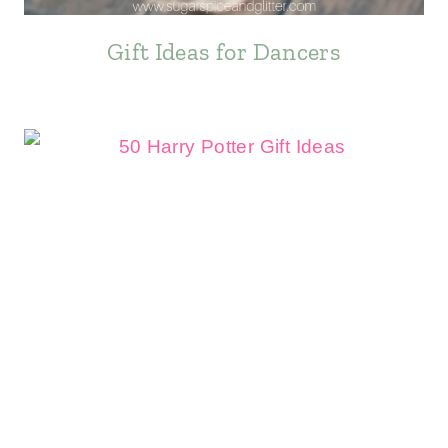
Gift Ideas for Dancers