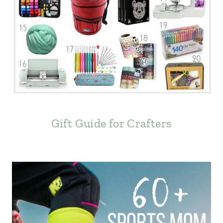
Gift Guide for Crafters