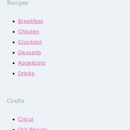
Recipes
Breakfast
Chicken
Crockpot
Desserts
Appetizers
Drinks
Crafts
Cricut
DIY Beauty