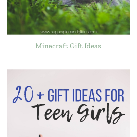
Minecraft Gift Ideas