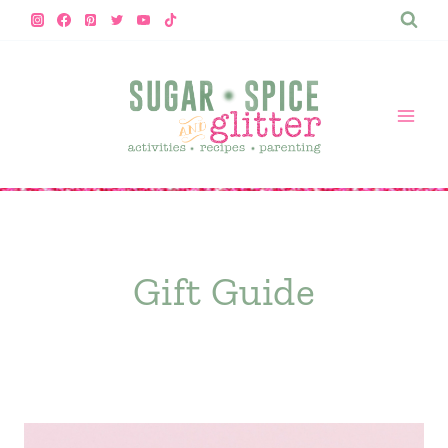
Skip
to
content
Gift Guide