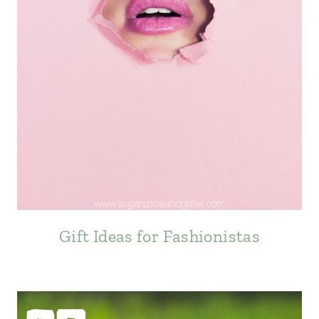
Gift Ideas for Fashionistas