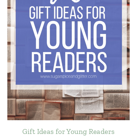
Gift Ideas for Young Readers