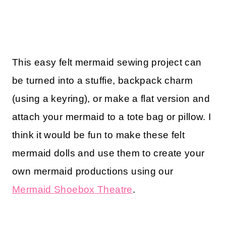
This easy felt mermaid sewing project can
be turned into a stuffie, backpack charm
(using a keyring), or make a flat version and
attach your mermaid to a tote bag or pillow. I
think it would be fun to make these felt
mermaid dolls and use them to create your
own mermaid productions using our
Mermaid Shoebox Theatre
.