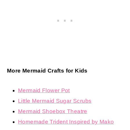
More Mermaid Crafts for Kids
Mermaid Flower Pot
Little Mermaid Sugar Scrubs
Mermaid Shoebox Theatre
Homemade Trident Inspired by Mako