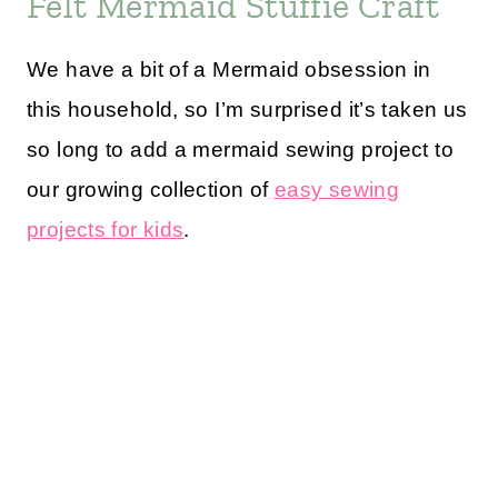
Felt Mermaid Stuffie Craft
We have a bit of a Mermaid obsession in
this household, so I’m surprised it’s taken us
so long to add a mermaid sewing project to
our growing collection of
easy sewing
projects for kids
.