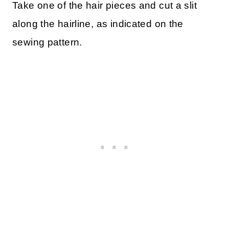
Take one of the hair pieces and cut a slit
along the hairline, as indicated on the
sewing pattern.