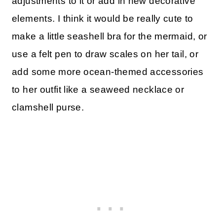
adjustments to it or add in new decorative
elements. I think it would be really cute to
make a little seashell bra for the mermaid, or
use a felt pen to draw scales on her tail, or
add some more ocean-themed accessories
to her outfit like a seaweed necklace or
clamshell purse.