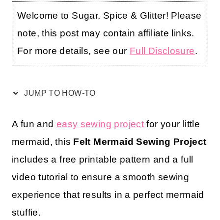
Welcome to Sugar, Spice & Glitter! Please
note, this post may contain affiliate links.
For more details, see our
Full Disclosure
.
JUMP TO HOW-TO
A fun and
easy sewing project
for your little
mermaid, this
Felt Mermaid Sewing Project
includes a free printable pattern and a full
video tutorial to ensure a smooth sewing
experience that results in a perfect mermaid
stuffie.