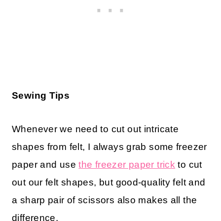
Sewing Tips
Whenever we need to cut out intricate
shapes from felt, I always grab some freezer
paper and use
the freezer paper trick
to cut
out our felt shapes, but good-quality felt and
a sharp pair of scissors also makes all the
difference.