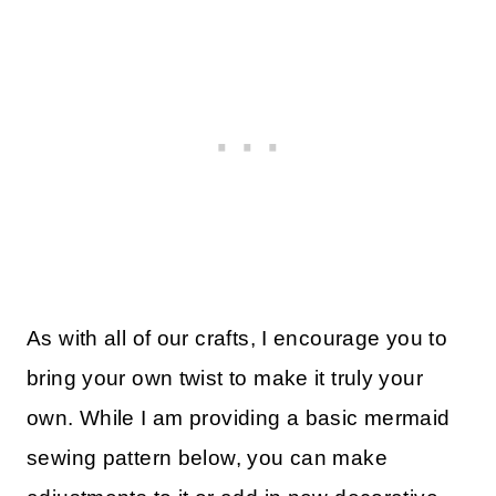
As with all of our crafts, I encourage you to
bring your own twist to make it truly your
own. While I am providing a basic mermaid
sewing pattern below, you can make