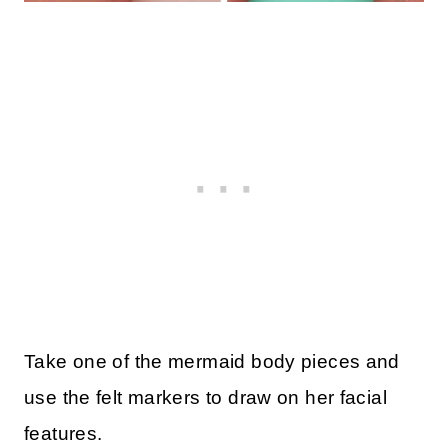
Take one of the mermaid body pieces and
use the felt markers to draw on her facial
features.