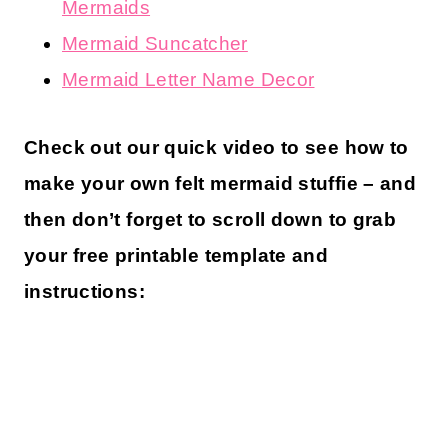
Mermaids
Mermaid Suncatcher
Mermaid Letter Name Decor
Check out our quick video to see how to
make your own felt mermaid stuffie – and
then don’t forget to scroll down to grab
your free printable template and
instructions: