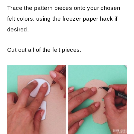
Trace the pattern pieces onto your chosen
felt colors, using the freezer paper hack if
desired.
Cut out all of the felt pieces.