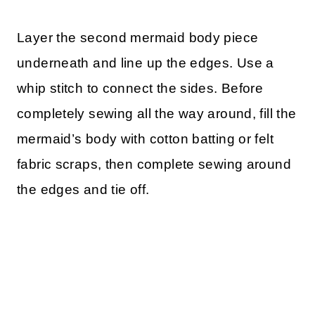
Layer the second mermaid body piece
underneath and line up the edges. Use a
whip stitch to connect the sides. Before
completely sewing all the way around, fill the
mermaid’s body with cotton batting or felt
fabric scraps, then complete sewing around
the edges and tie off.