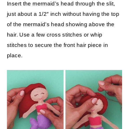
Insert the mermaid’s head through the slit,
just about a 1/2″ inch without having the top
of the mermaid’s head showing above the
hair. Use a few cross stitches or whip
stitches to secure the front hair piece in
place.