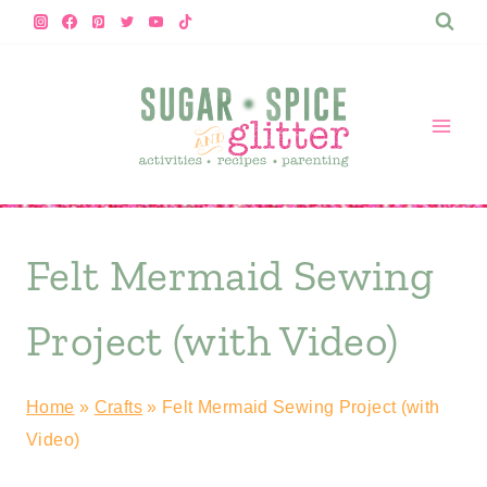
Skip
to
content
Felt Mermaid Sewing
Project (with Video)
Home
»
Crafts
»
Felt Mermaid Sewing Project (with
Video)