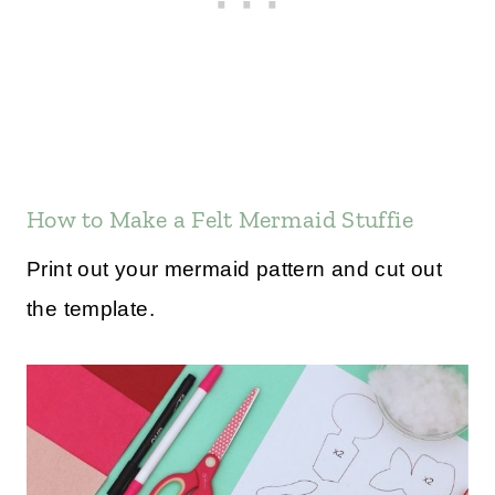
How to Make a Felt Mermaid Stuffie
Print out your mermaid pattern and cut out
the template.