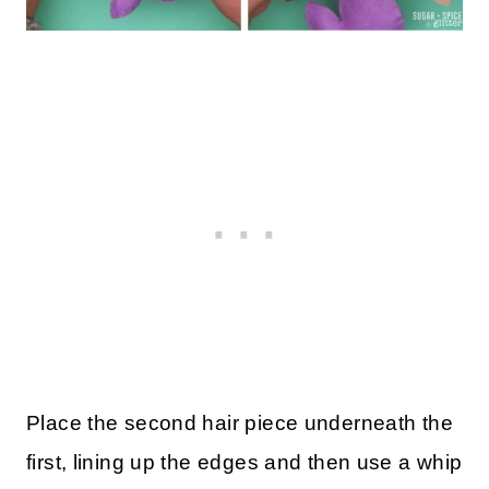
Place the second hair piece underneath the
first, lining up the edges and then use a whip