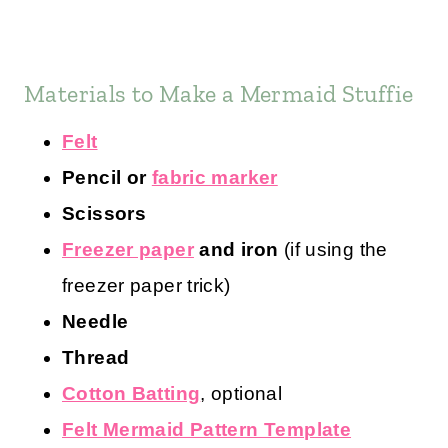
Materials to Make a Mermaid Stuffie
Felt
Pencil or
fabric marker
Scissors
Freezer paper
and iron
(if using the
freezer paper trick)
Needle
Thread
Cotton Batting
, optional
Felt Mermaid Pattern Template