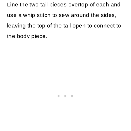
Line the two tail pieces overtop of each and
use a whip stitch to sew around the sides,
leaving the top of the tail open to connect to
the body piece.