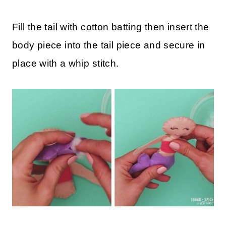
Fill the tail with cotton batting then insert the
body piece into the tail piece and secure in
place with a whip stitch.