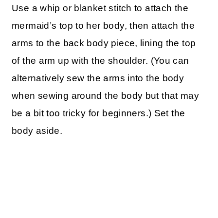
Use a whip or blanket stitch to attach the
mermaid’s top to her body, then attach the
arms to the back body piece, lining the top
of the arm up with the shoulder. (You can
alternatively sew the arms into the body
when sewing around the body but that may
be a bit too tricky for beginners.) Set the
body aside.