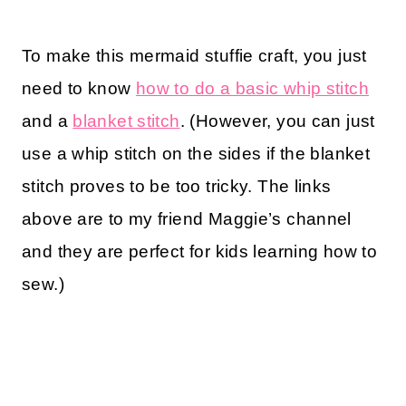
To make this mermaid stuffie craft, you just
need to know
how to do a basic whip stitch
and a
blanket stitch
. (However, you can just
use a whip stitch on the sides if the blanket
stitch proves to be too tricky. The links
above are to my friend Maggie’s channel
and they are perfect for kids learning how to
sew.)