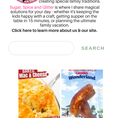
Search
SEARCH