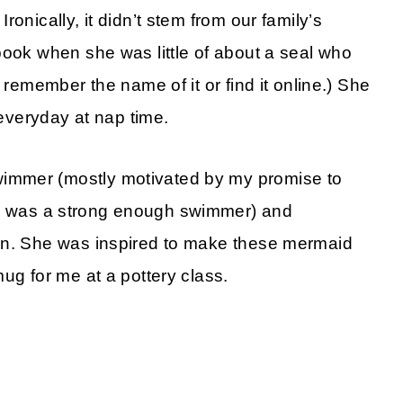
onically, it didn’t stem from our family’s
book when she was little of about a seal who
 remember the name of it or find it online.) She
 everyday at nap time.
immer (mostly motivated by my promise to
 was a strong enough swimmer) and
on. She was inspired to make these mermaid
ug for me at a pottery class.