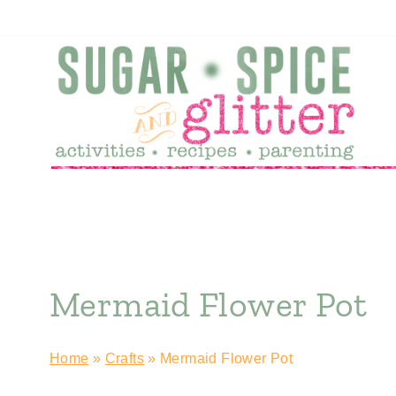
Skip
to
content
Mermaid Flower Pot
Home
»
Crafts
»
Mermaid Flower Pot