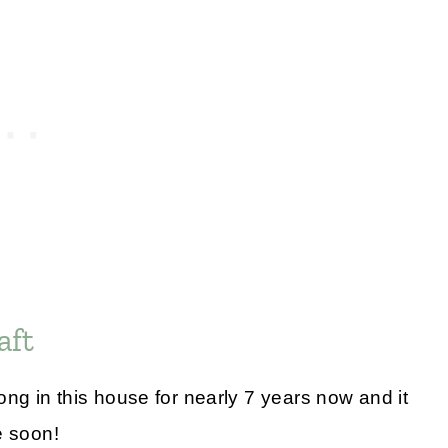
aft
g in this house for nearly 7 years now and it
e soon!