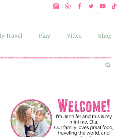
y Travel
Play
Video
Shop