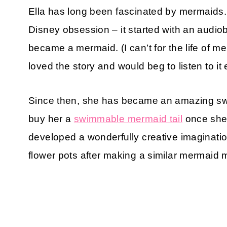
Ella has long been fascinated by mermaids. Ir
Disney obsession – it started with an audio
became a mermaid. (I can’t for the life of me
loved the story and would beg to listen to it
Since then, she has became an amazing sw
buy her a
swimmable mermaid tail
once she
developed a wonderfully creative imaginati
flower pots after making a similar mermaid m