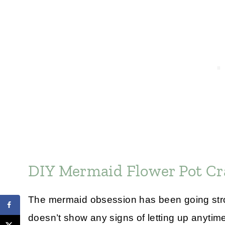
DIY Mermaid Flower Pot Cr
The mermaid obsession has been going stron
doesn’t show any signs of letting up anytim