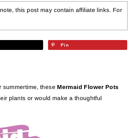
te, this post may contain affiliate links. For
Pin
or summertime, these
Mermaid Flower Pots
heir plants or would make a thoughtful