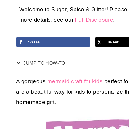
Welcome to Sugar, Spice & Glitter! Please no
more details, see our
Full Disclosure
.
Share
Tweet
JUMP TO HOW-TO
A gorgeous
mermaid craft for kids
perfect f
are a beautiful way for kids to personalize t
homemade gift.