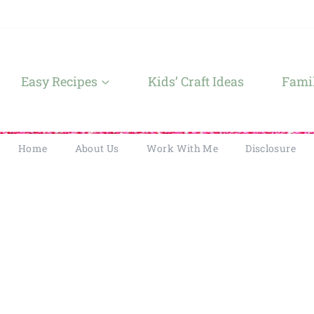
Easy Recipes
Kids’ Craft Ideas
Famil
Home
About Us
Work With Me
Disclosure