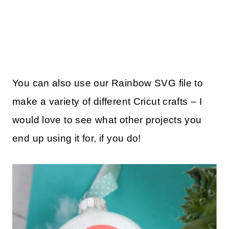
You can also use our Rainbow SVG file to
make a variety of different Cricut crafts – I
would love to see what other projects you
end up using it for, if you do!