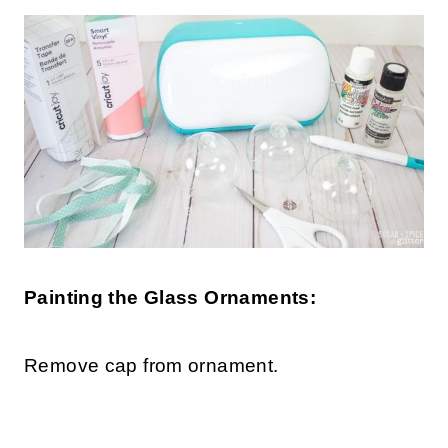
Painting the Glass Ornaments:
Remove cap from ornament.