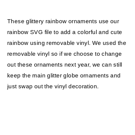
These glittery rainbow ornaments use our
rainbow SVG file to add a colorful and cute
rainbow using removable vinyl. We used the
removable vinyl so if we choose to change
out these ornaments next year, we can still
keep the main glitter globe ornaments and
just swap out the vinyl decoration.