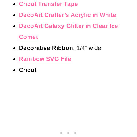
Cricut Transfer Tape
DecoArt Crafter’s Acrylic in White
DecoArt Galaxy Glitter in Clear Ice
Comet
Decorative Ribbon
, 1/4” wide
Rainbow SVG File
Cricut