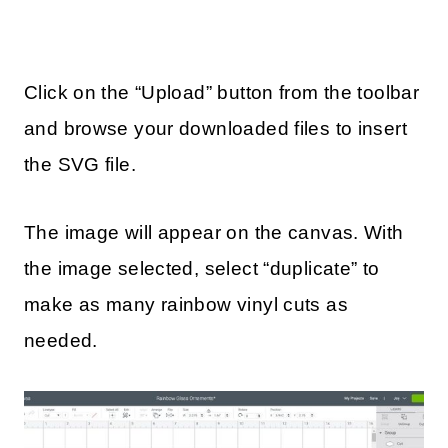
Click on the “Upload” button from the toolbar
and browse your downloaded files to insert
the SVG file.
The image will appear on the canvas. With
the image selected, select “duplicate” to
make as many rainbow vinyl cuts as
needed.