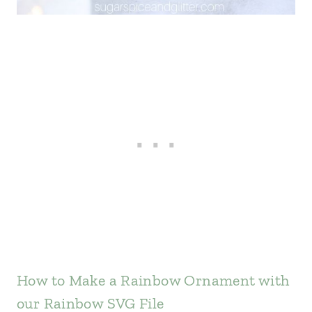
How to Make a Rainbow Ornament with
our Rainbow SVG File