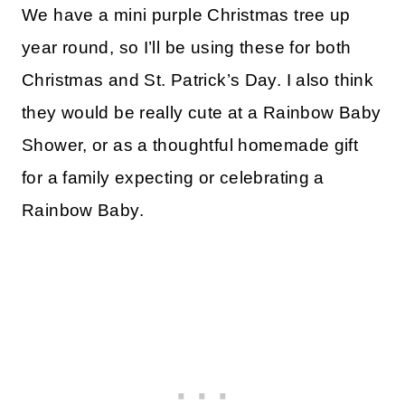
We have a mini purple Christmas tree up
year round, so I’ll be using these for both
Christmas and St. Patrick’s Day. I also think
they would be really cute at a Rainbow Baby
Shower, or as a thoughtful homemade gift
for a family expecting or celebrating a
Rainbow Baby.