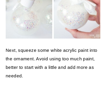
Next, squeeze some white acrylic paint into
the ornament. Avoid using too much paint,
better to start with a little and add more as
needed.