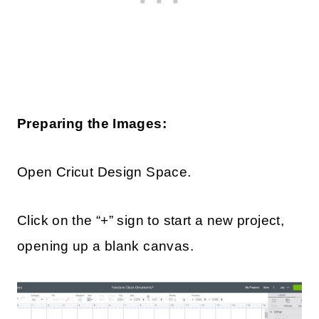
Preparing the Images:
Open Cricut Design Space.
Click on the “+” sign to start a new project,
opening up a blank canvas.