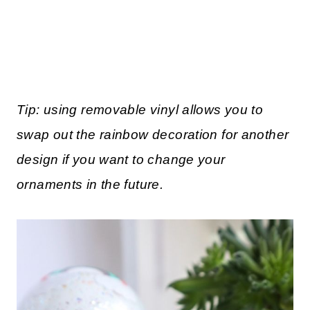
Tip: using removable vinyl allows you to
swap out the rainbow decoration for another
design if you want to change your
ornaments in the future.