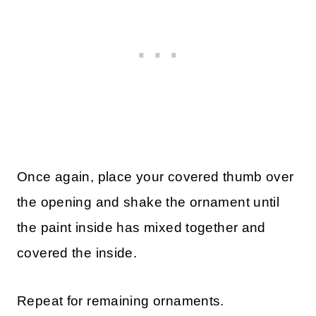
Once again, place your covered thumb over
the opening and shake the ornament until
the paint inside has mixed together and
covered the inside.
Repeat for remaining ornaments.