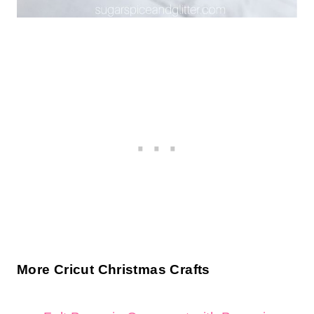
More Cricut Christmas Crafts