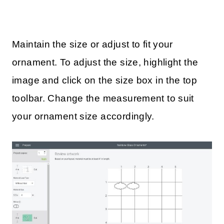
Maintain the size or adjust to fit your
ornament. To adjust the size, highlight the
image and click on the size box in the top
toolbar. Change the measurement to suit
your ornament size accordingly.