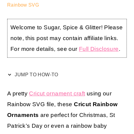
Rainbow SVG
Welcome to Sugar, Spice & Glitter! Please
note, this post may contain affiliate links.
For more details, see our
Full Disclosure
.
JUMP TO HOW-TO
A pretty
Cricut ornament craft
using our
Rainbow SVG file, these
Cricut Rainbow
Ornaments
are perfect for Christmas, St
Patrick’s Day or even a rainbow baby