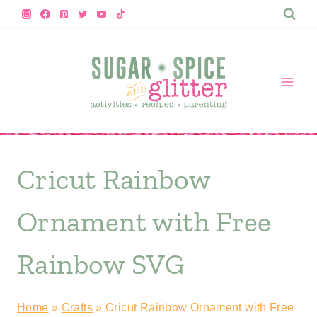
Skip
to
content
Cricut Rainbow
Ornament with Free
Rainbow SVG
Home
»
Crafts
»
Cricut Rainbow Ornament with Free