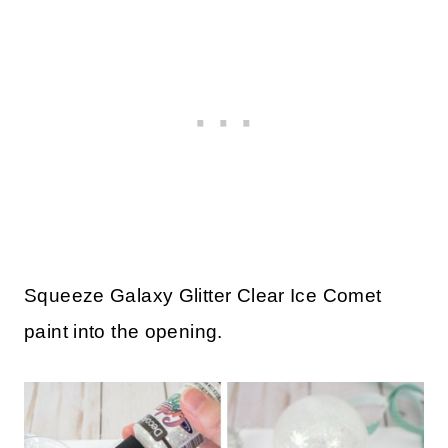
Squeeze Galaxy Glitter Clear Ice Comet
paint into the opening.