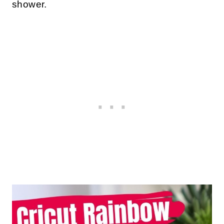
shower.