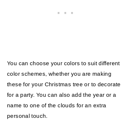
You can choose your colors to suit different
color schemes, whether you are making
these for your Christmas tree or to decorate
for a party. You can also add the year or a
name to one of the clouds for an extra
personal touch.