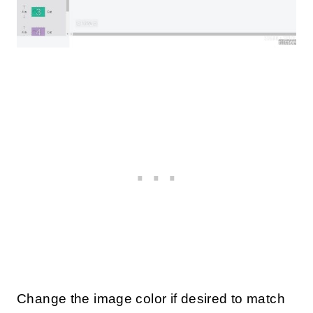
Change the image color if desired to match