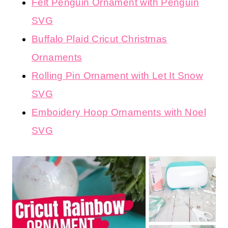
Felt Penguin Ornament with Penguin
SVG
Buffalo Plaid Cricut Christmas
Ornaments
Rolling Pin Ornament with Let It Snow
SVG
Emboidery Hoop Ornaments with Noel
SVG