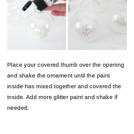
Place your covered thumb over the opening
and shake the ornament until the paint
inside has mixed together and covered the
inside. Add more glitter paint and shake if
needed.