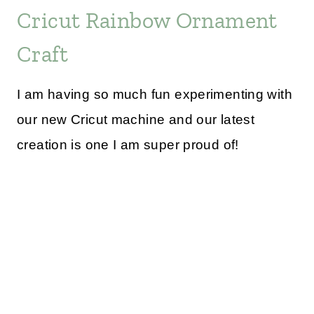
Cricut Rainbow Ornament
Craft
I am having so much fun experimenting with
our new Cricut machine and our latest
creation is one I am super proud of!