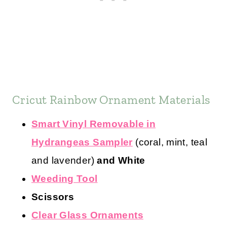
Cricut Rainbow Ornament Materials
Smart Vinyl Removable in
Hydrangeas Sampler
(coral, mint, teal
and lavender)
and White
Weeding Tool
Scissors
Clear Glass Ornaments