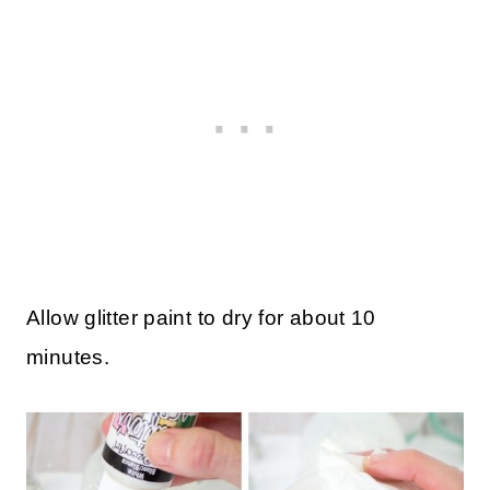
Allow glitter paint to dry for about 10
minutes.