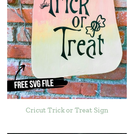
Cricut Trick or Treat Sign