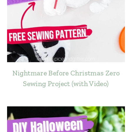
Nightmare Before Christmas Zero
Sewing Project (with Video)