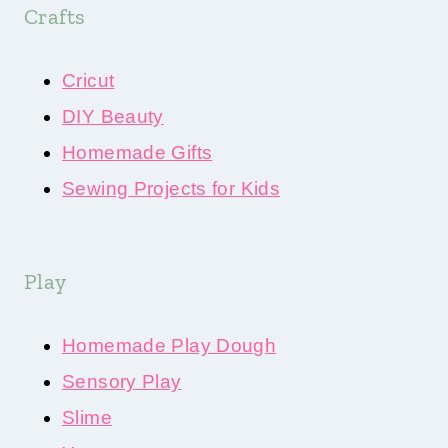
Crafts
Cricut
DIY Beauty
Homemade Gifts
Sewing Projects for Kids
Play
Homemade Play Dough
Sensory Play
Slime