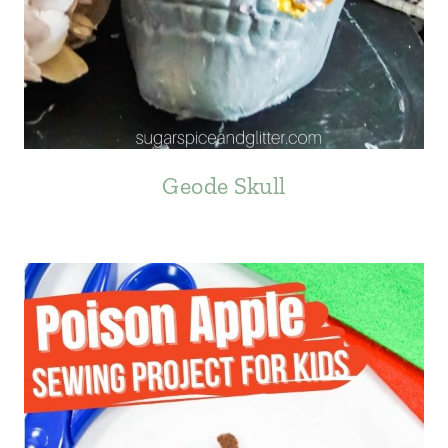
Geode Skull