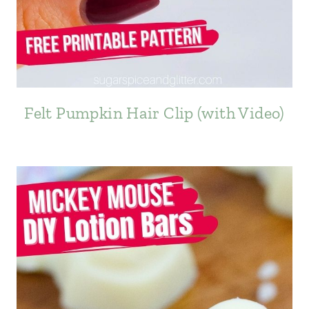
Felt Pumpkin Hair Clip (with Video)