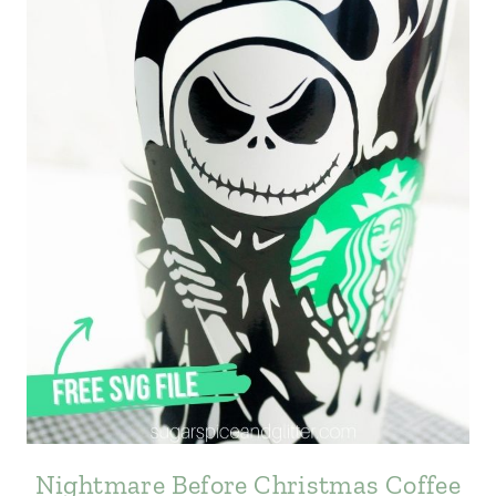
Nightmare Before Christmas Coffee