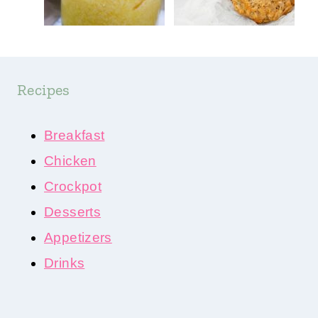
Recipes
Breakfast
Chicken
Crockpot
Desserts
Appetizers
Drinks