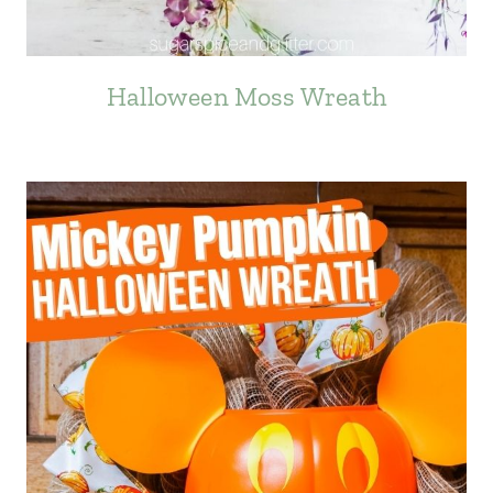
Halloween Moss Wreath