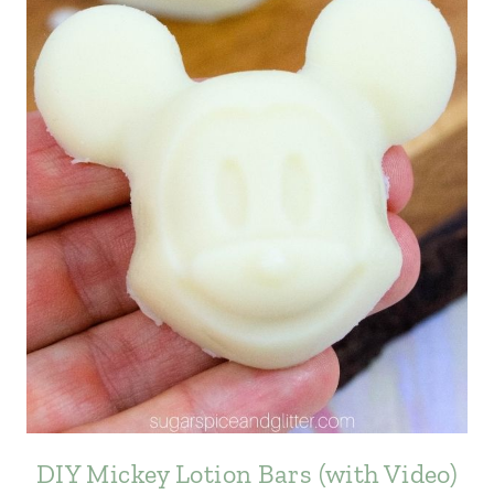
DIY Mickey Lotion Bars (with Video)