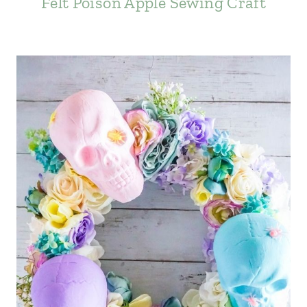
Felt Poison Apple Sewing Craft