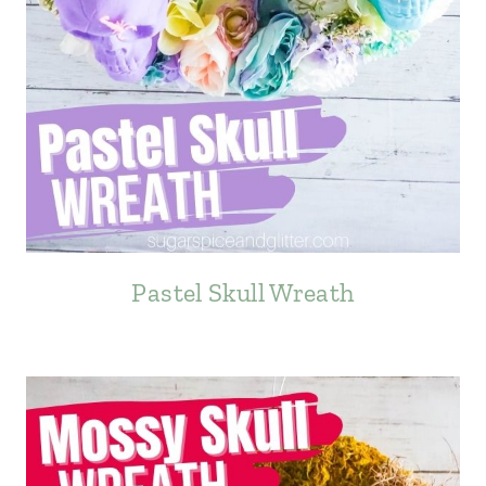
Pastel Skull Wreath