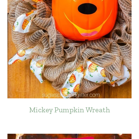
Mickey Pumpkin Wreath