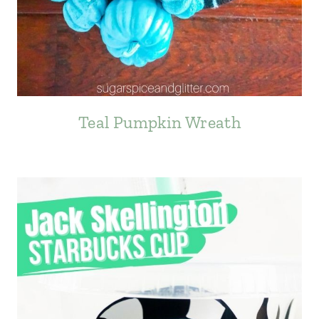
Teal Pumpkin Wreath