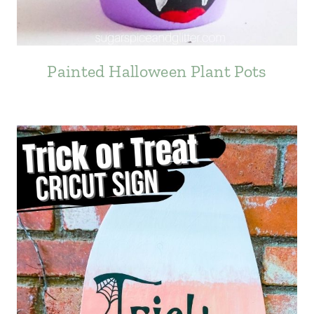
Painted Halloween Plant Pots