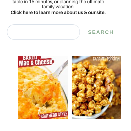
Search
SEARCH