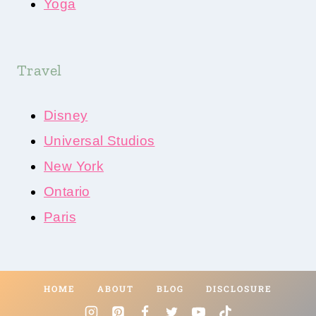
Yoga
Travel
Disney
Universal Studios
New York
Ontario
Paris
HOME
ABOUT
BLOG
DISCLOSURE