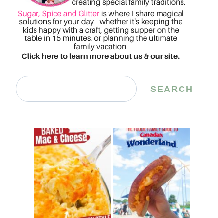
Search
SEARCH