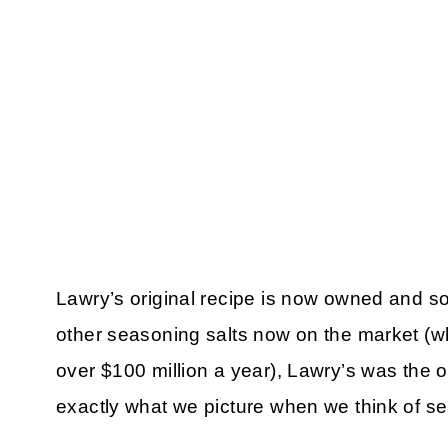
Lawry’s original recipe is now owned and s
other seasoning salts now on the market (whe
over $100 million a year), Lawry’s was the or
exactly what we picture when we think of se