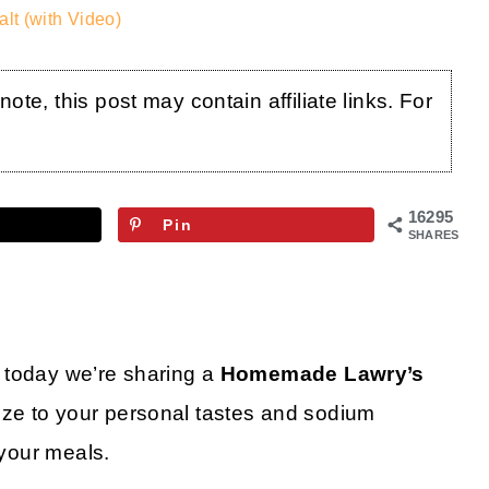
t (with Video)
te, this post may contain affiliate links. For
16295
Pin
SHARES
 today we’re sharing a
Homemade Lawry’s
ze to your personal tastes and sodium
 your meals.