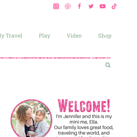
y Travel
Play
Video
Shop