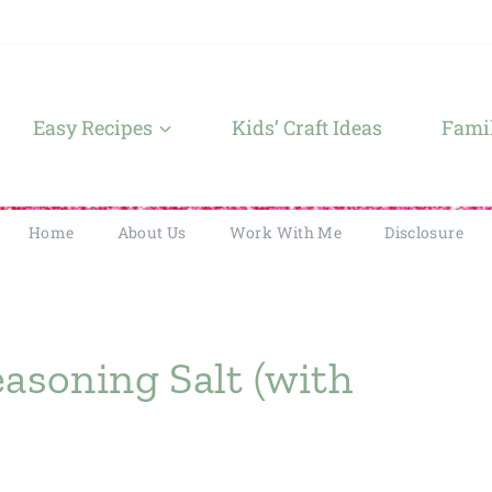
Easy Recipes
Kids’ Craft Ideas
Famil
Home
About Us
Work With Me
Disclosure
soning Salt (with