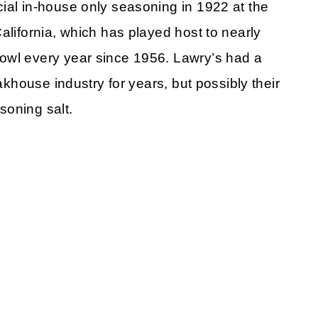
ial in-house only seasoning in 1922 at the
alifornia, which has played host to nearly
owl every year since 1956. Lawry’s had a
eakhouse industry for years, but possibly their
soning salt.