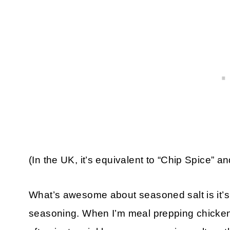
(In the UK, it’s equivalent to “Chip Spice” and
What’s awesome about seasoned salt is it’s 
seasoning. When I’m meal prepping chicken f