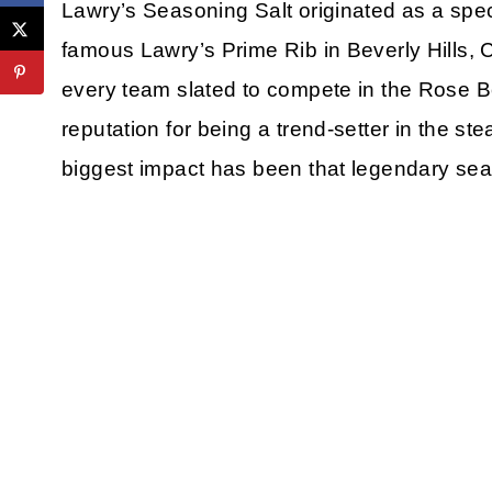
Lawry’s Seasoning Salt originated as a spec
famous Lawry’s Prime Rib in Beverly Hills, C
every team slated to compete in the Rose B
reputation for being a trend-setter in the st
biggest impact has been that legendary sea