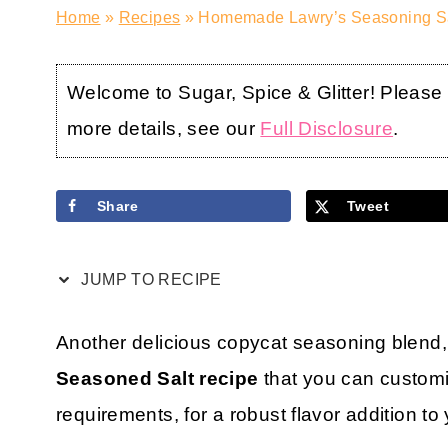
Home
»
Recipes
»
Homemade Lawry’s Seasoning Sal
Welcome to Sugar, Spice & Glitter! Please no
more details, see our
Full Disclosure
.
Share
Tweet
JUMP TO RECIPE
Another delicious copycat seasoning blend,
Seasoned Salt recipe
that you can customi
requirements, for a robust flavor addition to