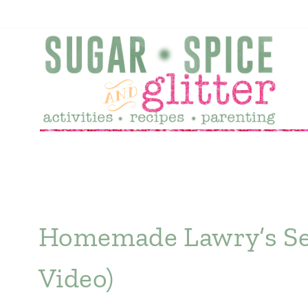
Skip
to
content
Homemade Lawry’s Sea
Video)