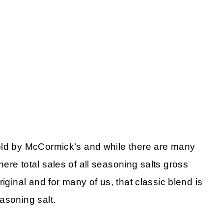
old by McCormick’s and while there are many
re total sales of all seasoning salts gross
iginal and for many of us, that classic blend is
asoning salt.