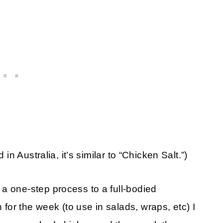
 in Australia, it’s similar to “Chicken Salt.”)
a one-step process to a full-bodied
or the week (to use in salads, wraps, etc) I