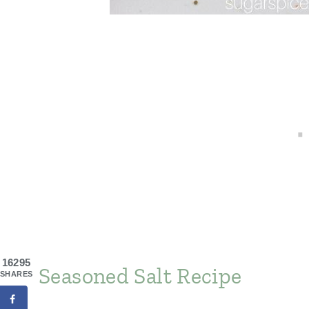
16295
Seasoned Salt Recipe
SHARES