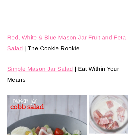
Red, White & Blue Mason Jar Fruit and Feta
Salad
| The Cookie Rookie
Simple Mason Jar Salad
| Eat Within Your
Means