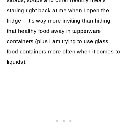
salads, soups and other healthy meals
staring right back at me when I open the
fridge – it’s way more inviting than hiding
that healthy food away in tupperware
containers (plus I am trying to use glass
food containers more often when it comes to
liquids).