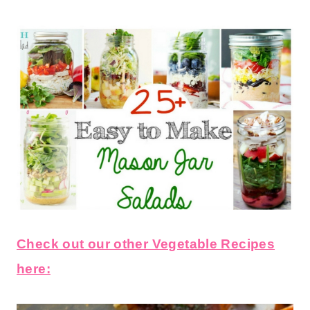
Check out our other Vegetable Recipes
here: