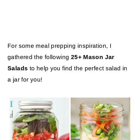
For some meal prepping inspiration, I
gathered the following
25+ Mason Jar
Salads
to help you find the perfect salad in
a jar for you!