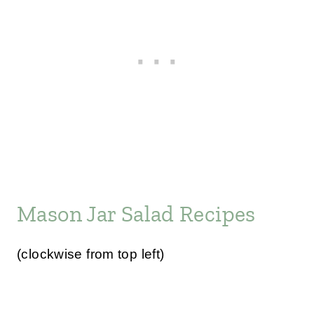
Mason Jar Salad Recipes
(clockwise from top left)