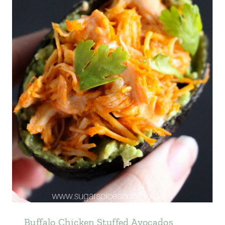
Buffalo Chicken Stuffed Avocados