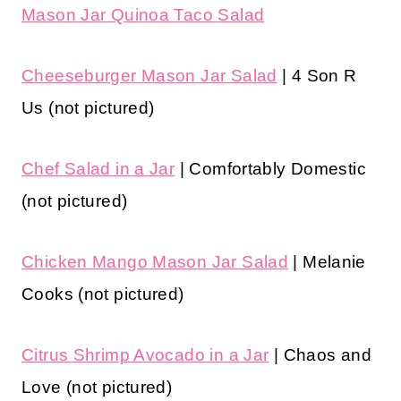
Mason Jar Quinoa Taco Salad
Cheeseburger Mason Jar Salad
| 4 Son R
Us (not pictured)
Chef Salad in a Jar
| Comfortably Domestic
(not pictured)
Chicken Mango Mason Jar Salad
| Melanie
Cooks (not pictured)
Citrus Shrimp Avocado in a Jar
| Chaos and
Love (not pictured)