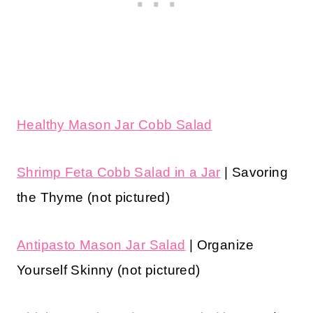
Healthy Mason Jar Cobb Salad
Shrimp Feta Cobb Salad in a Jar
| Savoring
the Thyme (not pictured)
Antipasto Mason Jar Salad
| Organize
Yourself Skinny (not pictured)