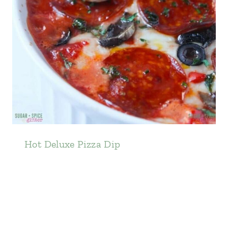
Hot Deluxe Pizza Dip