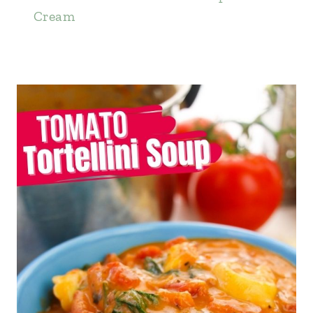
Cream