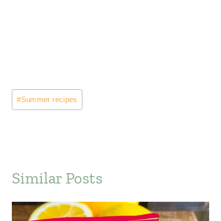
Post
#
Summer recipes
Tags:
Similar Posts