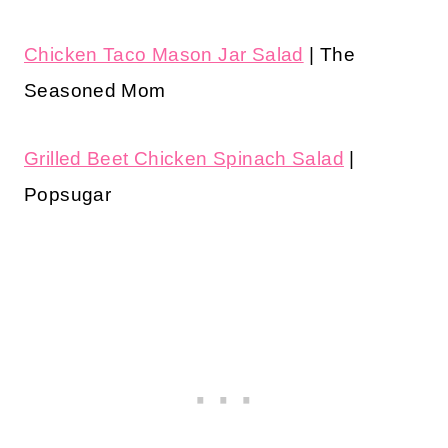
Chicken Taco Mason Jar Salad
| The
Seasoned Mom
Grilled Beet Chicken Spinach Salad
|
Popsugar