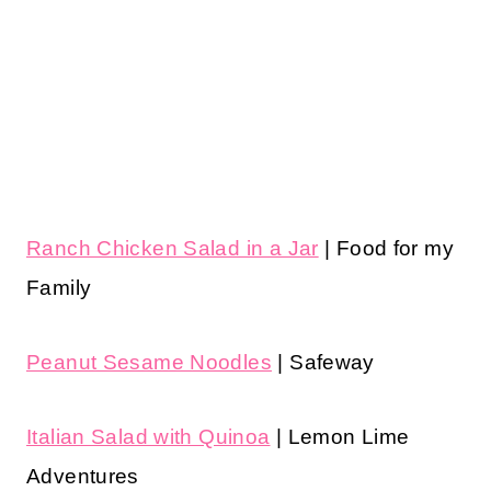
Ranch Chicken Salad in a Jar
| Food for my
Family
Peanut Sesame Noodles
| Safeway
Italian Salad with Quinoa
| Lemon Lime
Adventures