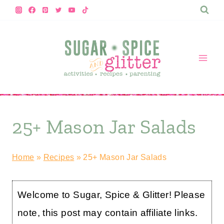
Skip
to
content
25+ Mason Jar Salads
Home
»
Recipes
»
25+ Mason Jar Salads
Welcome to Sugar, Spice & Glitter! Please
note, this post may contain affiliate links.