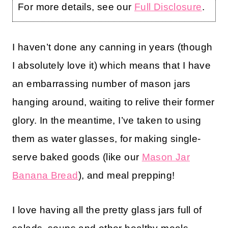
For more details, see our
Full Disclosure
.
I haven’t done any canning in years (though
I absolutely love it) which means that I have
an embarrassing number of mason jars
hanging around, waiting to relive their former
glory. In the meantime, I’ve taken to using
them as water glasses, for making single-
serve baked goods (like our
Mason Jar
Banana Bread
), and meal prepping!
I love having all the pretty glass jars full of