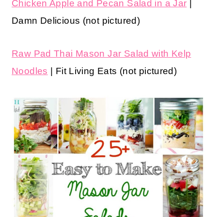
Chicken Apple and Pecan Salad in a Jar
|
Damn Delicious (not pictured)
Raw Pad Thai Mason Jar Salad with Kelp
Noodles
| Fit Living Eats (not pictured)