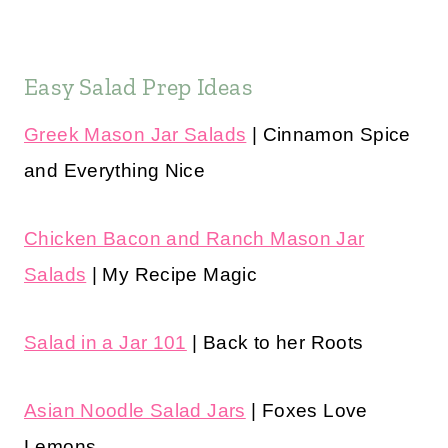
Easy Salad Prep Ideas
Greek Mason Jar Salads
| Cinnamon Spice
and Everything Nice
Chicken Bacon and Ranch Mason Jar
Salads
| My Recipe Magic
Salad in a Jar 101
| Back to her Roots
Asian Noodle Salad Jars
| Foxes Love
Lemons