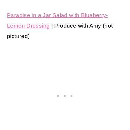
Paradise in a Jar Salad with Blueberry-
Lemon Dressing
| Produce with Amy (not
pictured)