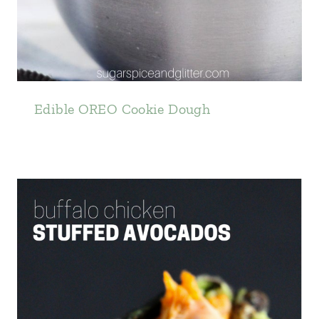
Edible OREO Cookie Dough