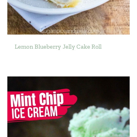
Lemon Blueberry Jelly Cake Roll