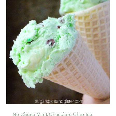
No Churn Mint Chocolate Chip Ice