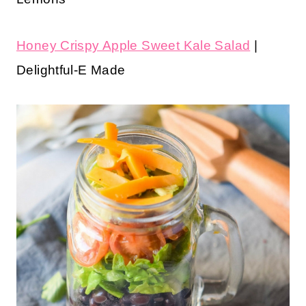
Honey Crispy Apple Sweet Kale Salad
|
Delightful-E Made