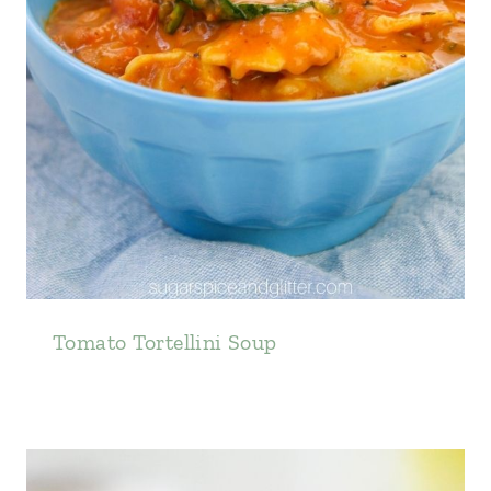
Tomato Tortellini Soup