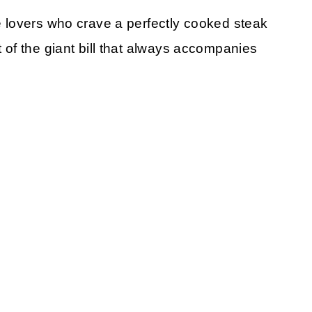
se lovers who crave a perfectly cooked steak
t of the giant bill that always accompanies