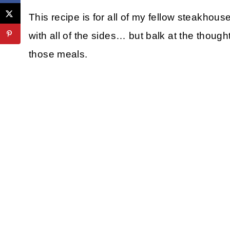
This recipe is for all of my fellow steakhou
with all of the sides… but balk at the though
those meals.
My Latest Videos