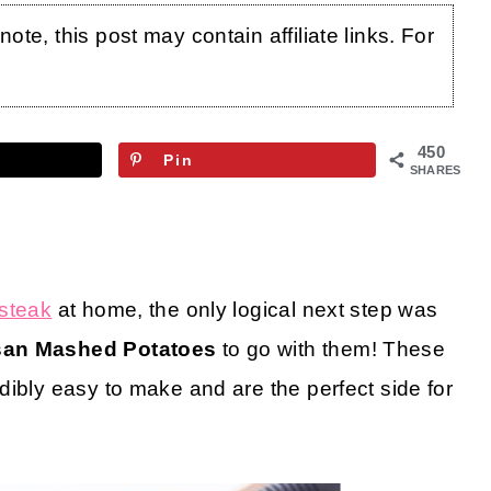
te, this post may contain affiliate links. For
450
Pin
SHARES
steak
at home, the only logical next step was
san Mashed Potatoes
to go with them! These
dibly easy to make and are the perfect side for