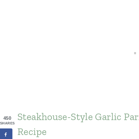
Steakhouse-Style Garlic P
450
SHARES
Recipe