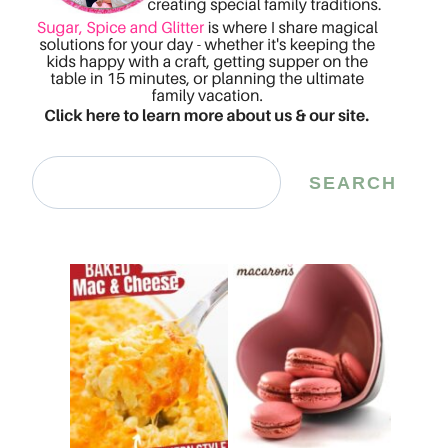
Search
SEARCH