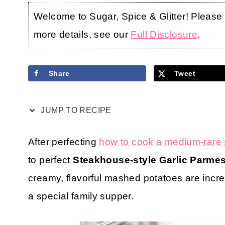
Welcome to Sugar, Spice & Glitter! Please no
more details, see our
Full Disclosure
.
Share
Tweet
JUMP TO RECIPE
After perfecting
how to cook a medium-rare 
to perfect
Steakhouse-style Garlic Parme
creamy, flavorful mashed potatoes are incre
a special family supper.