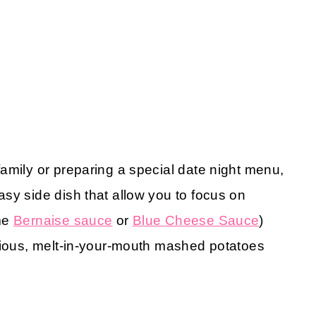
amily or preparing a special date night menu,
sy side dish that allow you to focus on
ome
Bernaise sauce
or
Blue Cheese Sauce
)
icious, melt-in-your-mouth mashed potatoes