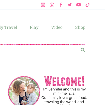
y Travel
Play
Video
Shop