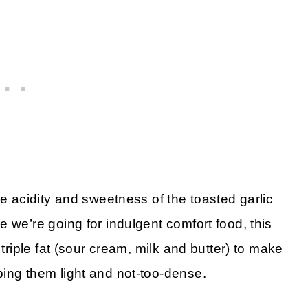
he acidity and sweetness of the toasted garlic
 we’re going for indulgent comfort food, this
 triple fat (sour cream, milk and butter) to make
ing them light and not-too-dense.