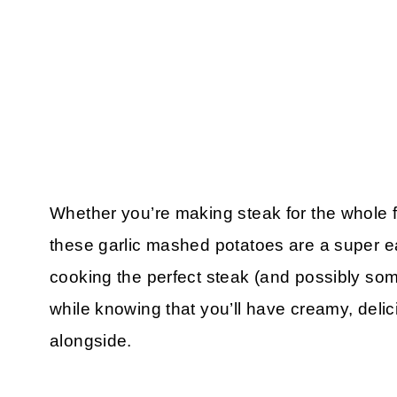
Whether you’re making steak for the whole f
these garlic mashed potatoes are a super ea
cooking the perfect steak (and possibly s
while knowing that you’ll have creamy, del
alongside.