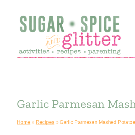
Skip
Skip
to
to
Recipe
content
Garlic Parmesan Mash
Home
»
Recipes
»
Garlic Parmesan Mashed Potato