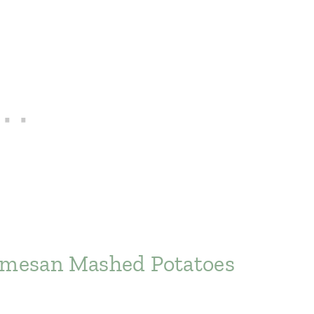
armesan Mashed Potatoes