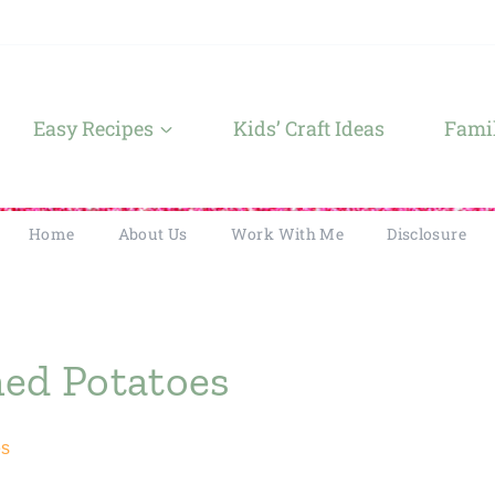
Easy Recipes
Kids’ Craft Ideas
Famil
Home
About Us
Work With Me
Disclosure
ed Potatoes
es