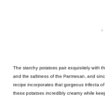
The starchy potatoes pair exquisitely with t
and the saltiness of the Parmesan, and since
recipe incorporates that gorgeous trifecta of
these potatoes incredibly creamy while keep