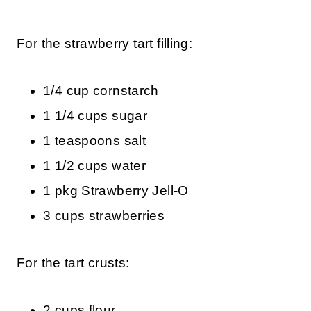
For the strawberry tart filling:
1/4 cup cornstarch
1 1/4 cups sugar
1 teaspoons salt
1 1/2 cups water
1 pkg Strawberry Jell-O
3 cups strawberries
For the tart crusts:
2 cups flour