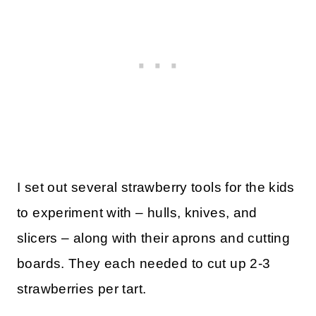
I set out several strawberry tools for the kids
to experiment with – hulls, knives, and
slicers – along with their aprons and cutting
boards. They each needed to cut up 2-3
strawberries per tart.