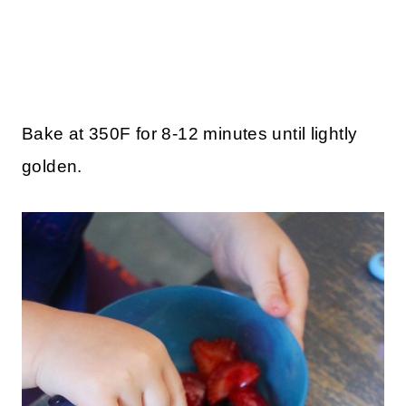
Bake at 350F for 8-12 minutes until lightly
golden.