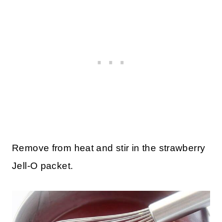
Remove from heat and stir in the strawberry
Jell-O packet.