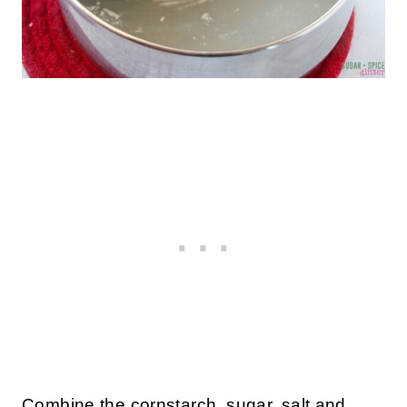
Combine the cornstarch, sugar, salt and