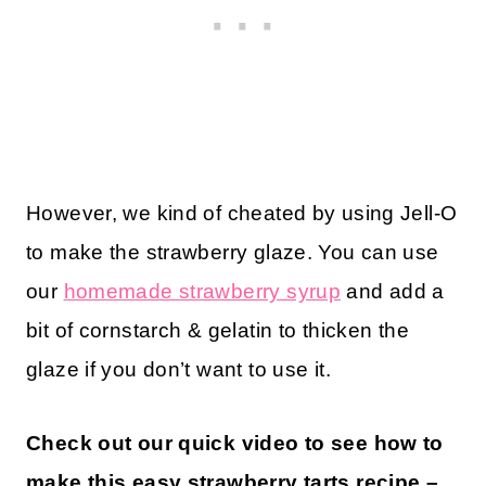
However, we kind of cheated by using Jell-O
to make the strawberry glaze. You can use
our
homemade strawberry syrup
and add a
bit of cornstarch & gelatin to thicken the
glaze if you don’t want to use it.
Check out our quick video to see how to
make this easy strawberry tarts recipe –