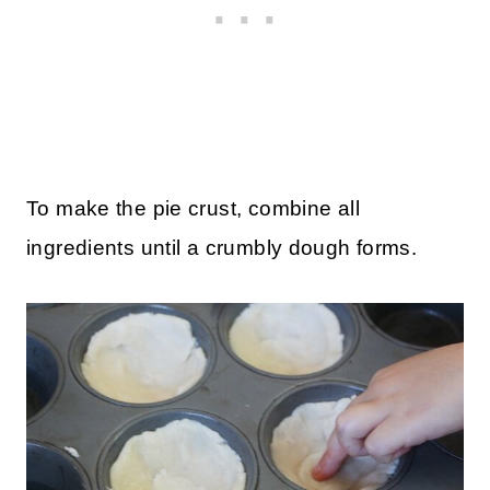
To make the pie crust, combine all
ingredients until a crumbly dough forms.