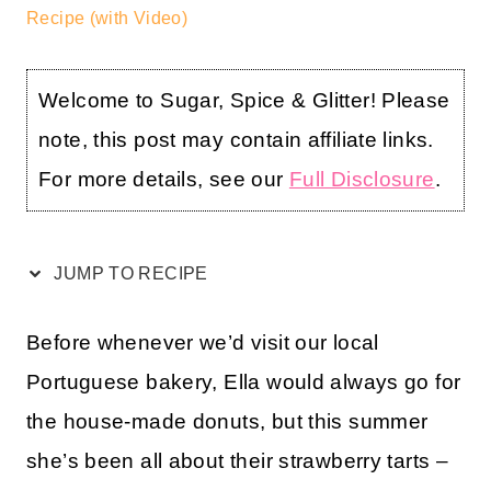
Recipe (with Video)
Welcome to Sugar, Spice & Glitter! Please
note, this post may contain affiliate links.
For more details, see our
Full Disclosure
.
JUMP TO RECIPE
Before whenever we’d visit our local
Portuguese bakery, Ella would always go for
the house-made donuts, but this summer
she’s been all about their strawberry tarts –