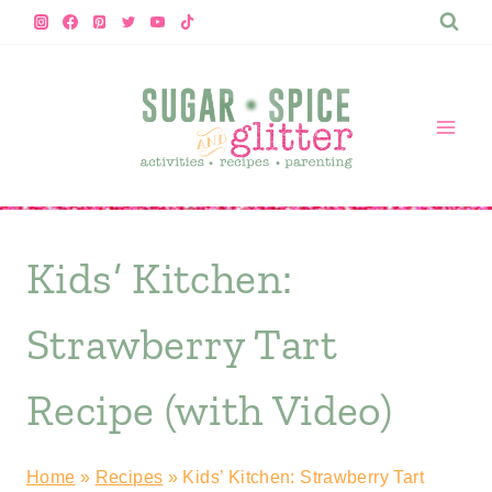
Skip
to
content
Kids’ Kitchen:
Strawberry Tart
Recipe (with Video)
Home
»
Recipes
»
Kids’ Kitchen: Strawberry Tart