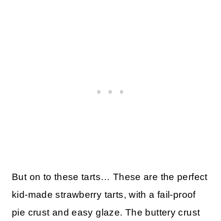
But on to these tarts… These are the perfect
kid-made strawberry tarts, with a fail-proof
pie crust and easy glaze. The buttery crust