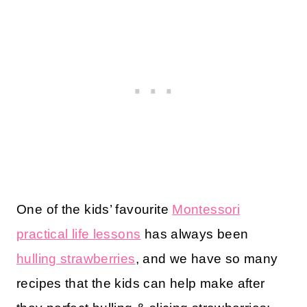
One of the kids’ favourite
Montessori
practical life lessons
has always been
hulling strawberries
, and we have so many
recipes that the kids can help make after