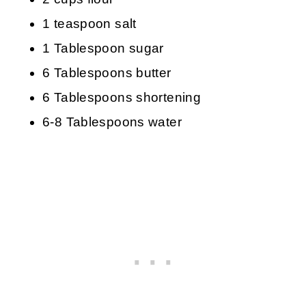
1 teaspoon salt
1 Tablespoon sugar
6 Tablespoons butter
6 Tablespoons shortening
6-8 Tablespoons water