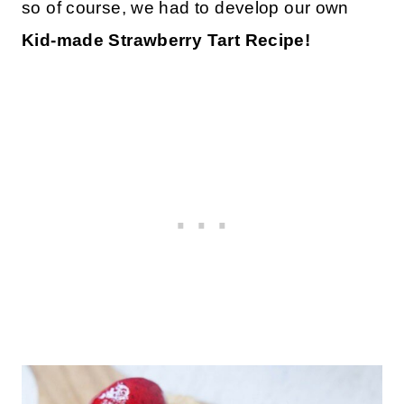
so of course, we had to develop our own
Kid-made Strawberry Tart Recipe!