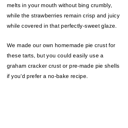
melts in your mouth without bing crumbly,
while the strawberries remain crisp and juicy
while covered in that perfectly-sweet glaze.
We made our own homemade pie crust for
these tarts, but you could easily use a
graham cracker crust or pre-made pie shells
if you’d prefer a no-bake recipe.