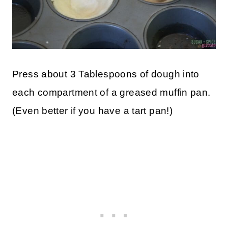
Press about 3 Tablespoons of dough into
each compartment of a greased muffin pan.
(Even better if you have a tart pan!)