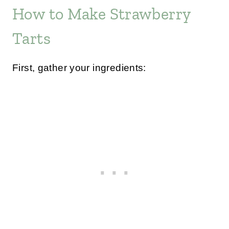
How to Make Strawberry
Tarts
First, gather your ingredients: