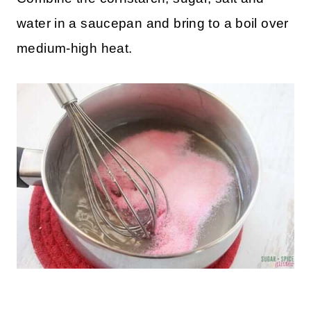
water in a saucepan and bring to a boil over
medium-high heat.