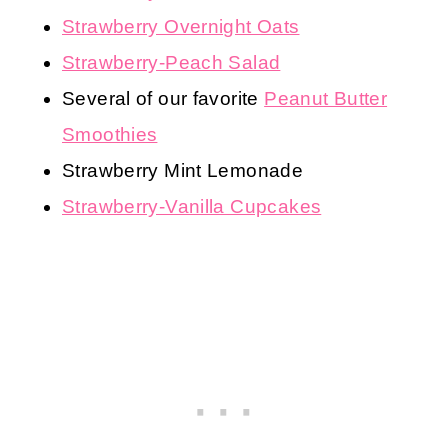
Strawberry Overnight Oats
Strawberry-Peach Salad
Several of our favorite
Peanut Butter
Smoothies
Strawberry Mint Lemonade
Strawberry-Vanilla Cupcakes