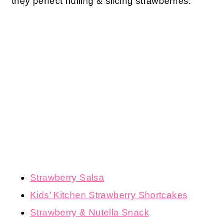
they perfect hulling & slicing strawberries:
Strawberry Salsa
Kids’ Kitchen Strawberry Shortcakes
Strawberry & Nutella Snack