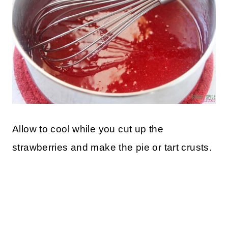
Allow to cool while you cut up the
strawberries and make the pie or tart crusts.