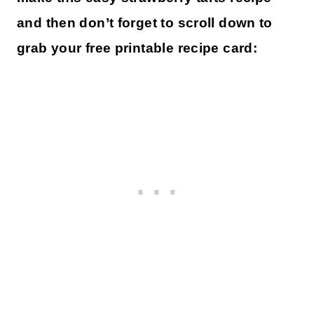
and then don’t forget to scroll down to
grab your free printable recipe card: