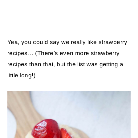
Yea, you could say we really like strawberry
recipes… (There’s even more strawberry
recipes than that, but the list was getting a
little long!)