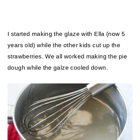
I started making the glaze with Ella (now 5
years old) while the other kids cut up the
strawberries. We all worked making the pie
dough while the galze cooled down.