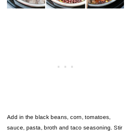
Add in the black beans, corn, tomatoes,
sauce, pasta, broth and taco seasoning. Stir