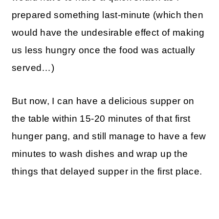
prepared something last-minute (which then
would have the undesirable effect of making
us less hungry once the food was actually
served…)
But now, I can have a delicious supper on
the table within 15-20 minutes of that first
hunger pang, and still manage to have a few
minutes to wash dishes and wrap up the
things that delayed supper in the first place.