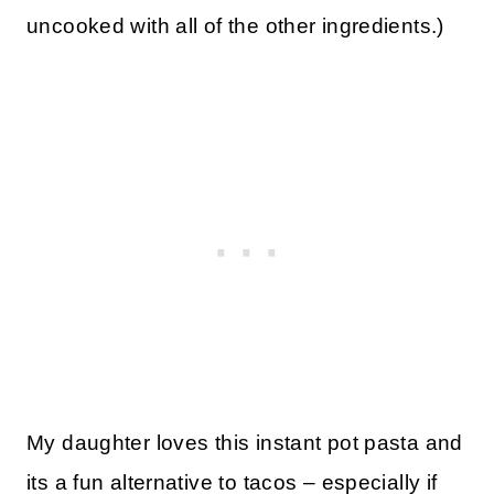
uncooked with all of the other ingredients.)
My daughter loves this instant pot pasta and
its a fun alternative to tacos – especially if