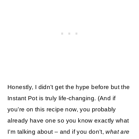
Honestly, I didn’t get the hype before but the
Instant Pot is truly life-changing. (And if
you’re on this recipe now, you probably
already have one so you know exactly what
I’m talking about – and if you don’t,
what are