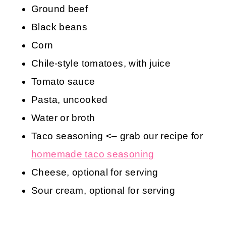
Ground beef
Black beans
Corn
Chile-style tomatoes, with juice
Tomato sauce
Pasta, uncooked
Water or broth
Taco seasoning <– grab our recipe for
homemade taco seasoning
Cheese, optional for serving
Sour cream, optional for serving