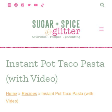
Skip
to
content
Instant Pot Taco Pasta
(with Video)
Home
»
Recipes
»
Instant Pot Taco Pasta (with
Video)