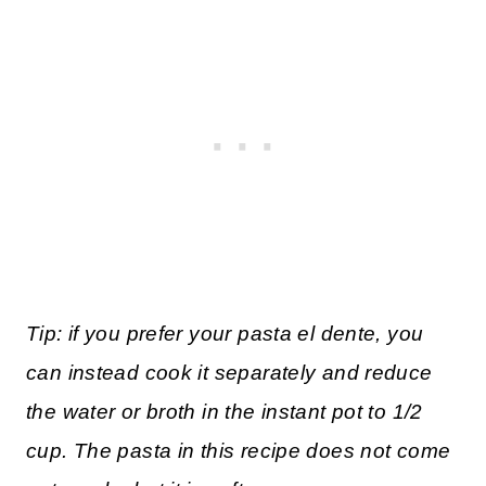
Tip: if you prefer your pasta el dente, you
can instead cook it separately and reduce
the water or broth in the instant pot to 1/2
cup. The pasta in this recipe does not come