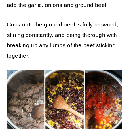
add the garlic, onions and ground beef.
Cook until the ground beef is fully browned,
stirring constantly, and being thorough with
breaking up any lumps of the beef sticking
together.