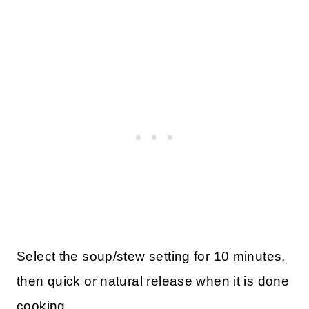
Select the soup/stew setting for 10 minutes,
then quick or natural release when it is done
cooking.