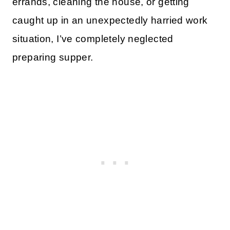
errands, cleaning the house, or getting
caught up in an unexpectedly harried work
situation, I’ve completely neglected
preparing supper.