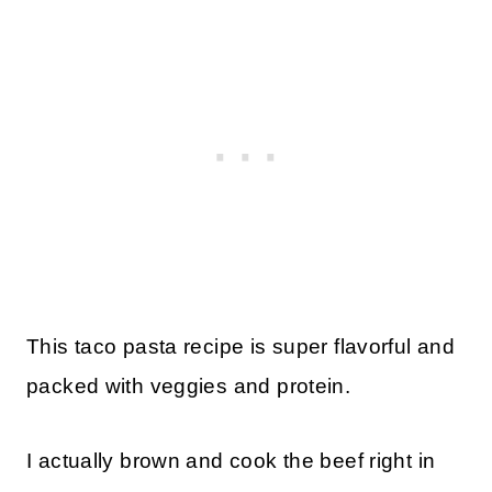
This taco pasta recipe is super flavorful and
packed with veggies and protein.
I actually brown and cook the beef right in