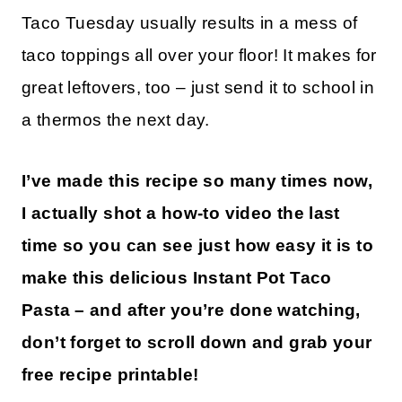
Taco Tuesday usually results in a mess of
taco toppings all over your floor! It makes for
great leftovers, too – just send it to school in
a thermos the next day.
I’ve made this recipe so many times now,
I actually shot a how-to video the last
time so you can see just how easy it is to
make this delicious Instant Pot Taco
Pasta – and after you’re done watching,
don’t forget to scroll down and grab your
free recipe printable!