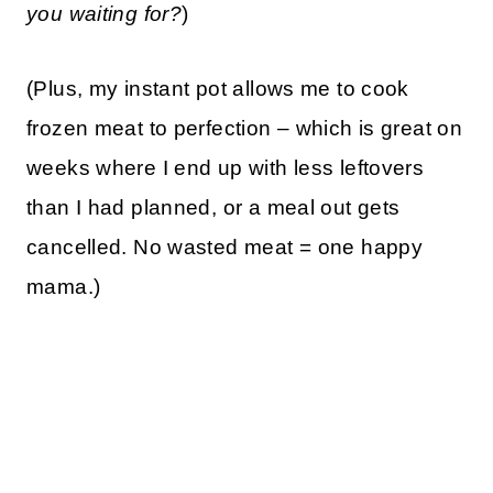
you waiting for?
)
(Plus, my instant pot allows me to cook
frozen meat to perfection – which is great on
weeks where I end up with less leftovers
than I had planned, or a meal out gets
cancelled. No wasted meat = one happy
mama.)