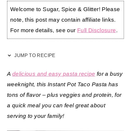
Welcome to Sugar, Spice & Glitter! Please
note, this post may contain affiliate links.
For more details, see our
Full Disclosure
.
JUMP TO RECIPE
A
delicious and easy pasta recipe
for a busy
weeknight, this Instant Pot Taco Pasta has
tons of flavor – plus veggies and protein, for
a quick meal you can feel great about
serving to your family!