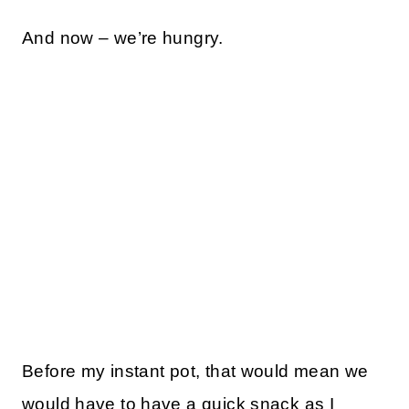
And now – we’re hungry.
Before my instant pot, that would mean we
would have to have a quick snack as I