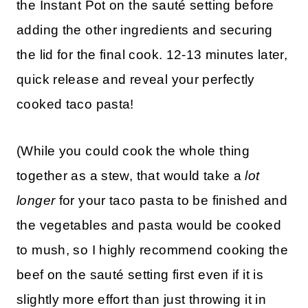
the Instant Pot on the sauté setting before
adding the other ingredients and securing
the lid for the final cook. 12-13 minutes later,
quick release and reveal your perfectly
cooked taco pasta!
(While you could cook the whole thing
together as a stew, that would take a
lot
longer
for your taco pasta to be finished and
the vegetables and pasta would be cooked
to mush, so I highly recommend cooking the
beef on the sauté setting first even if it is
slightly more effort than just throwing it in