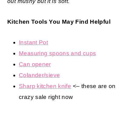
out mushy but it is soft.
Kitchen Tools You May Find Helpful
Instant Pot
Measuring spoons and cups
Can opener
Colander/sieve
Sharp kitchen knife
<– these are on
crazy sale right now