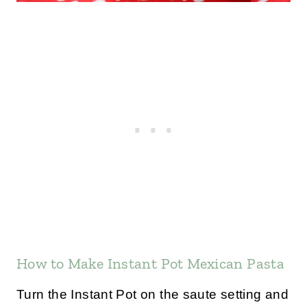
How to Make Instant Pot Mexican Pasta
Turn the Instant Pot on the saute setting and