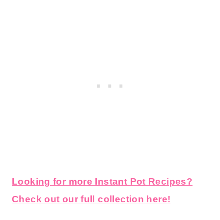
Looking for more Instant Pot Recipes?
Check out our full collection here!