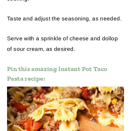
Taste and adjust the seasoning, as needed.
Serve with a sprinkle of cheese and dollop
of sour cream, as desired.
Pin this amazing Instant Pot Taco
Pasta recipe: