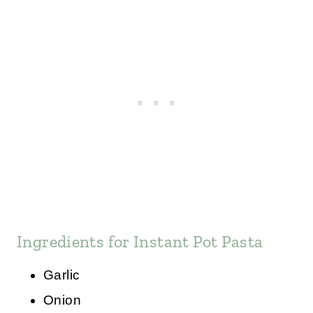
Ingredients for Instant Pot Pasta
Garlic
Onion