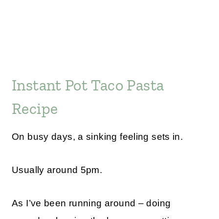
Instant Pot Taco Pasta
Recipe
On busy days, a sinking feeling sets in.
Usually around 5pm.
As I’ve been running around – doing