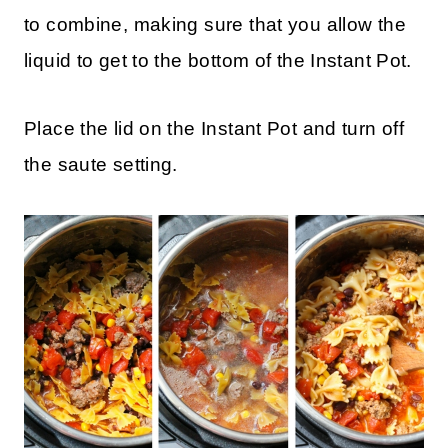
to combine, making sure that you allow the
liquid to get to the bottom of the Instant Pot.
Place the lid on the Instant Pot and turn off
the saute setting.