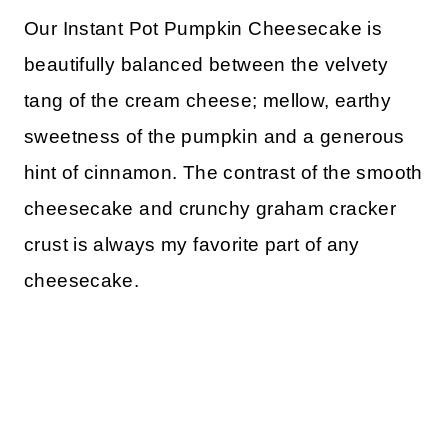
Our Instant Pot Pumpkin Cheesecake is
beautifully balanced between the velvety
tang of the cream cheese; mellow, earthy
sweetness of the pumpkin and a generous
hint of cinnamon. The contrast of the smooth
cheesecake and crunchy graham cracker
crust is always my favorite part of any
cheesecake.