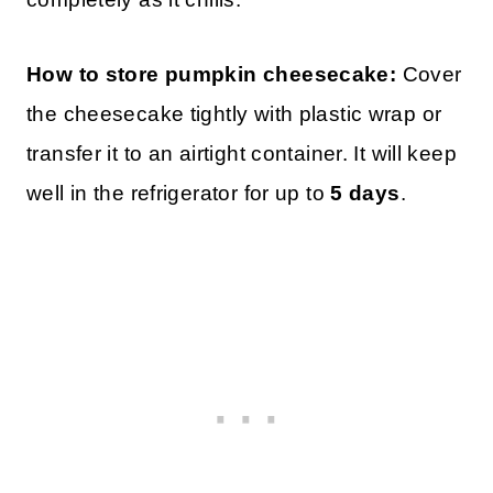
How to store pumpkin cheesecake:
Cover
the cheesecake tightly with plastic wrap or
transfer it to an airtight container. It will keep
well in the refrigerator for up to
5 days
.