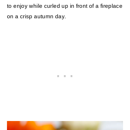
to enjoy while curled up in front of a fireplace
on a crisp autumn day.