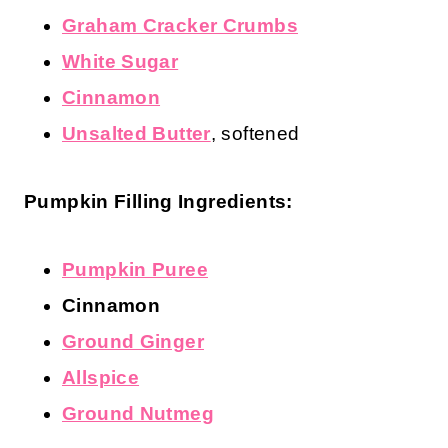
Graham Cracker Crumbs
White Sugar
Cinnamon
Unsalted Butter
, softened
Pumpkin Filling Ingredients:
Pumpkin Puree
Cinnamon
Ground Ginger
Allspice
Ground Nutmeg