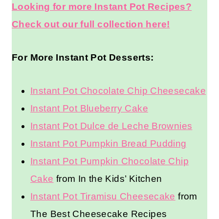
Looking for more Instant Pot Recipes?
Check out our full collection here!
For More Instant Pot Desserts:
Instant Pot Chocolate Chip Cheesecake
Instant Pot Blueberry Cake
Instant Pot Dulce de Leche Brownies
Instant Pot Pumpkin Bread Pudding
Instant Pot Pumpkin Chocolate Chip
Cake
from In the Kids’ Kitchen
Instant Pot Tiramisu Cheesecake
from
The Best Cheesecake Recipes