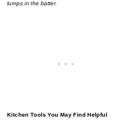
lumps in the batter.
Kitchen Tools You May Find Helpful