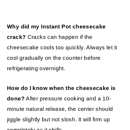
Why did my Instant Pot cheesecake
crack?
Cracks can happen if the
cheesecake cools too quickly. Always let it
cool gradually on the counter before
refrigerating overnight.
How do I know when the cheesecake is
done?
After pressure cooking and a 10-
minute natural release, the center should
jiggle slightly but not slosh. It will firm up
completely as it chills.