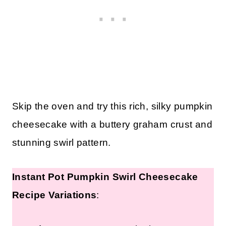
Skip the oven and try this rich, silky pumpkin
cheesecake with a buttery graham crust and
stunning swirl pattern.
Instant Pot Pumpkin Swirl Cheesecake
Recipe Variations
: