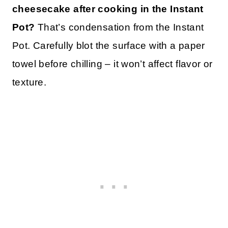
cheesecake after cooking in the Instant
Pot?
That’s condensation from the Instant
Pot. Carefully blot the surface with a paper
towel before chilling – it won’t affect flavor or
texture.