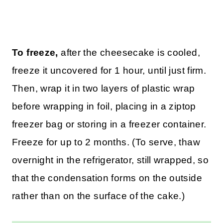
To freeze,
after the cheesecake is cooled,
freeze it uncovered for 1 hour, until just firm.
Then, wrap it in two layers of plastic wrap
before wrapping in foil, placing in a ziptop
freezer bag or storing in a freezer container.
Freeze for up to 2 months. (To serve, thaw
overnight in the refrigerator, still wrapped, so
that the condensation forms on the outside
rather than on the surface of the cake.)