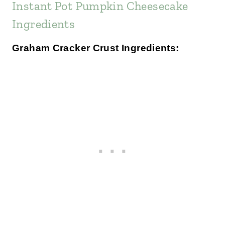
Instant Pot Pumpkin Cheesecake
Ingredients
Graham Cracker Crust Ingredients: