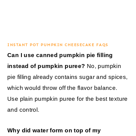
INSTANT POT PUMPKIN CHEESECAKE FAQS
Can I use canned pumpkin pie filling
instead of pumpkin puree?
No, pumpkin
pie filling already contains sugar and spices,
which would throw off the flavor balance.
Use plain pumpkin puree for the best texture
and control.
Why did water form on top of my