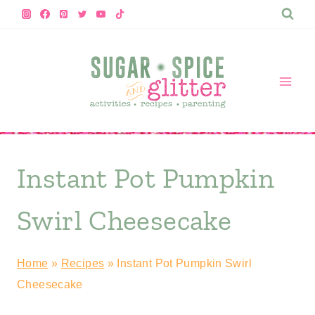
Skip
to
content
Instant Pot Pumpkin
Swirl Cheesecake
Home
»
Recipes
»
Instant Pot Pumpkin Swirl
Cheesecake