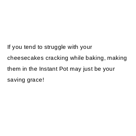
If you tend to struggle with your
cheesecakes cracking while baking, making
them in the Instant Pot may just be your
saving grace!