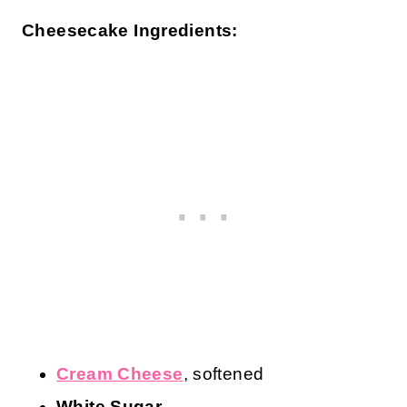
Cheesecake Ingredients:
Cream Cheese
, softened
White Sugar