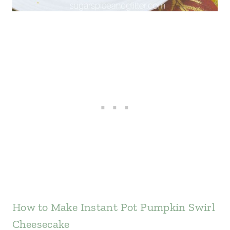
How to Make Instant Pot Pumpkin Swirl
Cheesecake