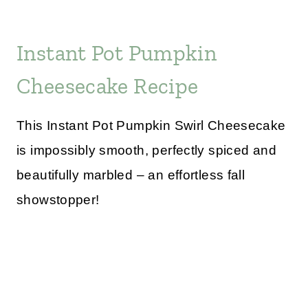
Instant Pot Pumpkin
Cheesecake Recipe
This Instant Pot Pumpkin Swirl Cheesecake
is impossibly smooth, perfectly spiced and
beautifully marbled – an effortless fall
showstopper!