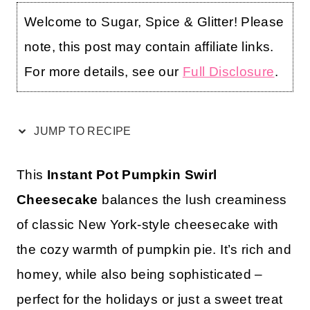
Welcome to Sugar, Spice & Glitter! Please
note, this post may contain affiliate links.
For more details, see our
Full Disclosure
.
JUMP TO RECIPE
This
Instant Pot Pumpkin Swirl
Cheesecake
balances the lush creaminess
of classic New York-style cheesecake with
the cozy warmth of pumpkin pie. It’s rich and
homey, while also being sophisticated –
perfect for the holidays or just a sweet treat