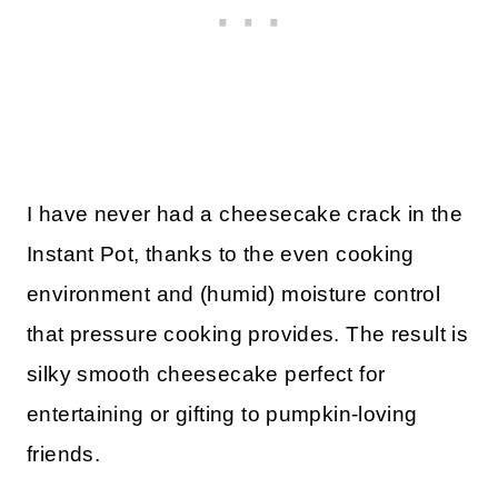
I have never had a cheesecake crack in the
Instant Pot, thanks to the even cooking
environment and (humid) moisture control
that pressure cooking provides. The result is
silky smooth cheesecake perfect for
entertaining or gifting to pumpkin-loving
friends.