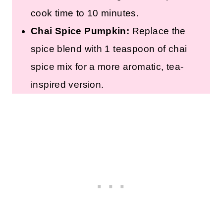
cook time to 10 minutes.
Chai Spice Pumpkin:
Replace the
spice blend with 1 teaspoon of chai
spice mix for a more aromatic, tea-
inspired version.