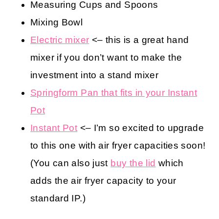
Measuring Cups and Spoons
Mixing Bowl
Electric mixer
<– this is a great hand
mixer if you don’t want to make the
investment into a stand mixer
Springform Pan that fits in your Instant
Pot
Instant Pot
<– I’m so excited to upgrade
to this one with air fryer capacities soon!
(You can also just
buy the lid
which
adds the air fryer capacity to your
standard IP.)