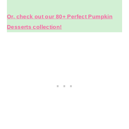
Or, check out our 80+ Perfect Pumpkin
Desserts collection!