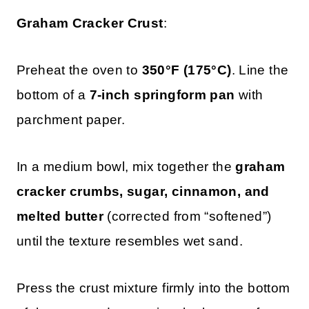
Graham Cracker Crust
:
Preheat the oven to
350°F (175°C)
. Line the
bottom of a
7-inch springform pan
with
parchment paper.
In a medium bowl, mix together the
graham
cracker crumbs, sugar, cinnamon, and
melted butter
(corrected from “softened”)
until the texture resembles wet sand.
Press the crust mixture firmly into the bottom