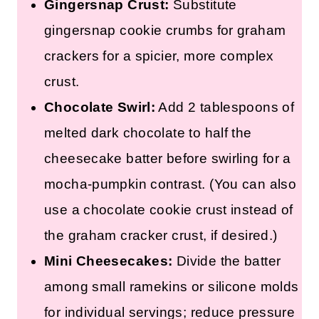
Gingersnap Crust:
Substitute
gingersnap cookie crumbs for graham
crackers for a spicier, more complex
crust.
Chocolate Swirl:
Add 2 tablespoons of
melted dark chocolate to half the
cheesecake batter before swirling for a
mocha-pumpkin contrast. (You can also
use a chocolate cookie crust instead of
the graham cracker crust, if desired.)
Mini Cheesecakes:
Divide the batter
among small ramekins or silicone molds
for individual servings; reduce pressure