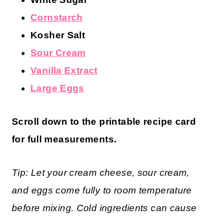
Cornstarch
Kosher Salt
Sour Cream
Vanilla Extract
Large Eggs
Scroll down to the printable recipe card
for full measurements.
Tip: Let your cream cheese, sour cream,
and eggs come fully to room temperature
before mixing. Cold ingredients can cause