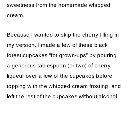
sweetness from the homemade whipped
cream.
Because I wanted to skip the cherry filling in
my version, I made a few of these black
forest cupcakes “for grown-ups” by pouring
a generous tablespoon (or two) of cherry
liqueur over a few of the cupcakes before
topping with the whipped cream frosting, and
left the rest of the cupcakes without alcohol.