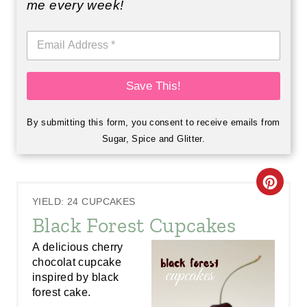
me every week!
E
m
a
i
Save This!
l
*
By submitting this form, you consent to receive emails from
Sugar, Spice and Glitter.
C
YIELD: 24 CUPCAKES
R
Black Forest Cupcakes
E
A delicious cherry
chocolat cupcake
A
inspired by black
forest cake.
T