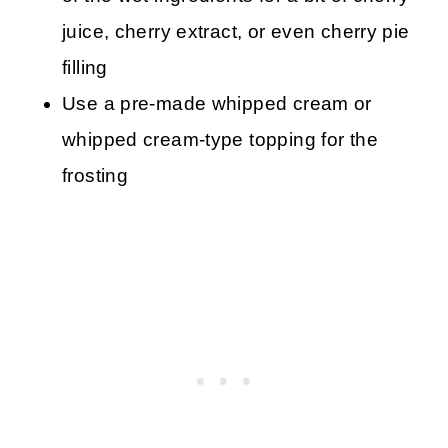
juice, cherry extract, or even cherry pie
filling
Use a pre-made whipped cream or
whipped cream-type topping for the
frosting