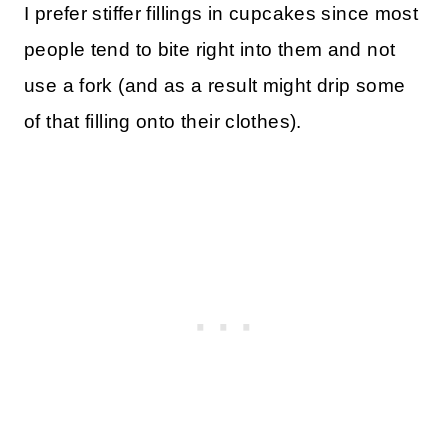
I prefer stiffer fillings in cupcakes since most
people tend to bite right into them and not
use a fork (and as a result might drip some
of that filling onto their clothes).