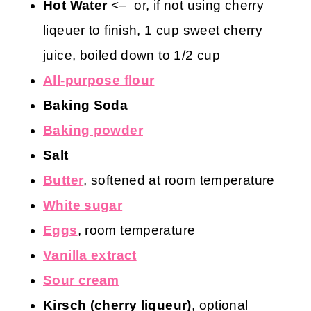
Hot Water
<– or, if not using cherry
liqeuer to finish, 1 cup sweet cherry
juice, boiled down to 1/2 cup
All-purpose flour
Baking Soda
Baking powder
Salt
Butter
, softened at room temperature
White sugar
Eggs
, room temperature
Vanilla extract
Sour cream
Kirsch (cherry liqueur)
, optional