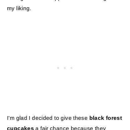
my liking.
I’m glad I decided to give these
black forest
cupcakes
a fair chance because they