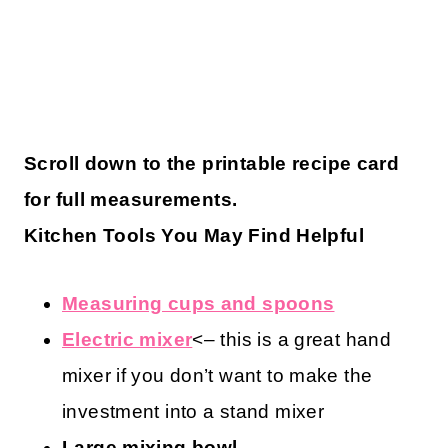
Scroll down to the printable recipe card
for full measurements.
Kitchen Tools You May Find Helpful
Measuring cups and spoons
Electric mixer
<– this is a great hand
mixer if you don’t want to make the
investment into a stand mixer
Large mixing bowl