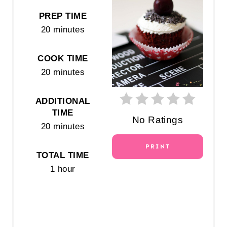
E
PREP TIME
20 minutes
P
I
COOK TIME
N
20 minutes
T
ADDITIONAL
E
TIME
No Ratings
20 minutes
R
PRINT
E
TOTAL TIME
1 hour
S
T
P