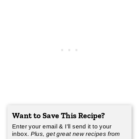
Want to Save This Recipe?
Enter your email & I'll send it to your
inbox.
Plus, get great new recipes from