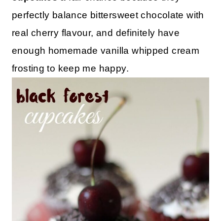
perfectly balance bittersweet chocolate with
real cherry flavour, and definitely have
enough homemade vanilla whipped cream
frosting to keep me happy.