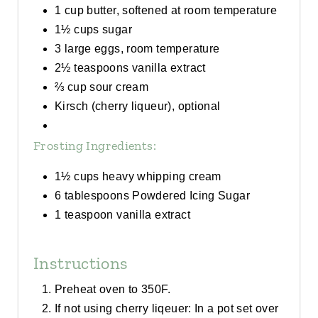
1 cup butter, softened at room temperature
1½ cups sugar
3 large eggs, room temperature
2½ teaspoons vanilla extract
⅔ cup sour cream
Kirsch (cherry liqueur), optional
Frosting Ingredients:
1½ cups heavy whipping cream
6 tablespoons Powdered Icing Sugar
1 teaspoon vanilla extract
Instructions
Preheat oven to 350F.
If not using cherry liqeuer: In a pot set over