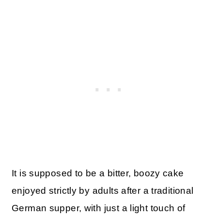
It is supposed to be a bitter, boozy cake
enjoyed strictly by adults after a traditional
German supper, with just a light touch of