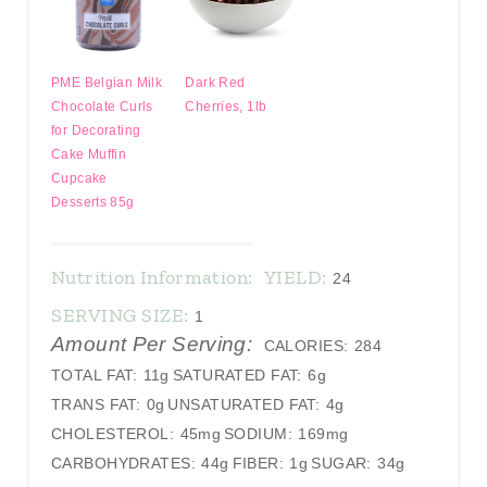
PME Belgian Milk
Dark Red
Chocolate Curls
Cherries, 1lb
for Decorating
Cake Muffin
Cupcake
Desserts 85g
Nutrition Information:
YIELD:
24
SERVING SIZE:
1
Amount Per Serving:
CALORIES:
284
TOTAL FAT:
11g
SATURATED FAT:
6g
TRANS FAT:
0g
UNSATURATED FAT:
4g
CHOLESTEROL:
45mg
SODIUM:
169mg
CARBOHYDRATES:
44g
FIBER:
1g
SUGAR:
34g