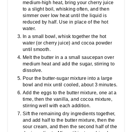
medium-high heat, bring your cherry juice
to a slight boil, whisking often, and then
simmer over low heat until the liquid is
reduced by half. Use in place of the hot
water.
In a small bowl, whisk together the hot
water (or cherry juice) and cocoa powder
until smooth.
Melt the butter in a a small saucepan over
medium heat and add the sugar, stirring to
dissolve.
Pour the butter-sugar mixture into a large
bowl and mix until cooled, about 3 minutes.
Add the eggs to the butter mixture, one at a
time, then the vanilla, and cocoa mixture,
stirring well with each addition.
Sift the remaining dry ingredients together,
and add half to the butter mixture, then the
sour cream, and then the second half of the