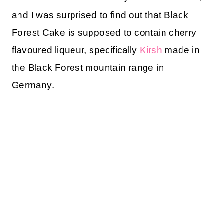
and I was surprised to find out that Black
Forest Cake is supposed to contain cherry
flavoured liqueur, specifically
Kirsh
made in
the Black Forest mountain range in
Germany.