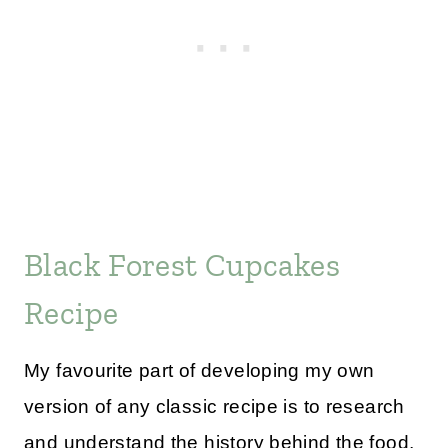
Black Forest Cupcakes
Recipe
My favourite part of developing my own
version of any classic recipe is to research
and understand the history behind the food,