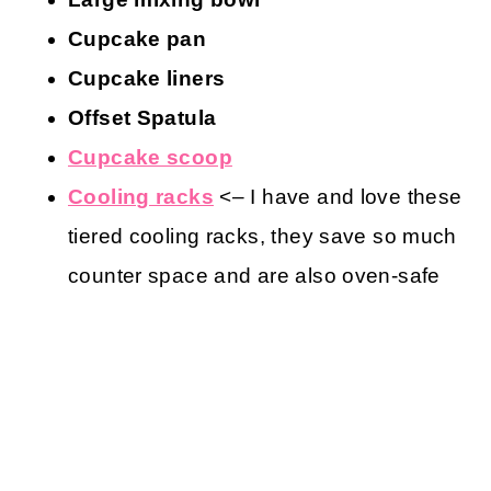
Cupcake pan
Cupcake liners
Offset Spatula
Cupcake scoop
Cooling racks
<– I have and love these
tiered cooling racks, they save so much
counter space and are also oven-safe