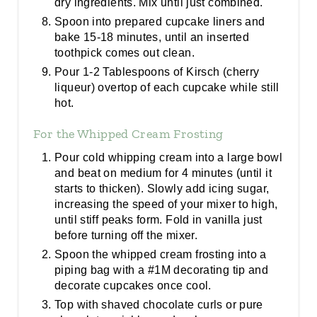
dry ingredients. Mix until just combined.
Spoon into prepared cupcake liners and
bake 15-18 minutes, until an inserted
toothpick comes out clean.
Pour 1-2 Tablespoons of Kirsch (cherry
liqueur) overtop of each cupcake while still
hot.
For the Whipped Cream Frosting
Pour cold whipping cream into a large bowl
and beat on medium for 4 minutes (until it
starts to thicken). Slowly add icing sugar,
increasing the speed of your mixer to high,
until stiff peaks form. Fold in vanilla just
before turning off the mixer.
Spoon the whipped cream frosting into a
piping bag with a #1M decorating tip and
decorate cupcakes once cool.
Top with shaved chocolate curls or pure