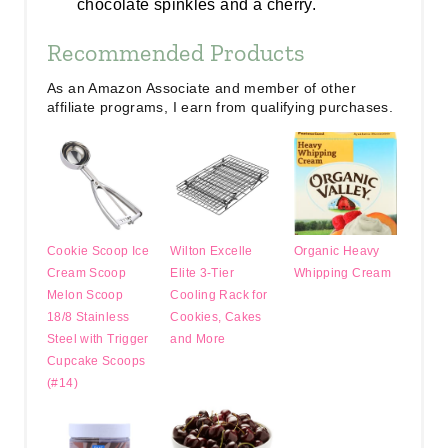
chocolate spinkles and a cherry.
Recommended Products
As an Amazon Associate and member of other
affiliate programs, I earn from qualifying purchases.
Cookie Scoop Ice
Wilton Excelle
Organic Heavy
Cream Scoop
Elite 3-Tier
Whipping Cream
Melon Scoop
Cooling Rack for
18/8 Stainless
Cookies, Cakes
Steel with Trigger
and More
Cupcake Scoops
(#14)