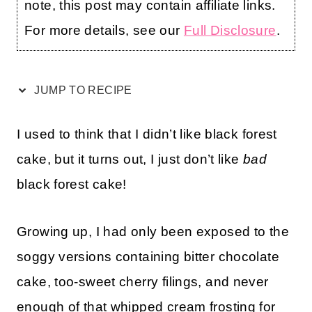
note, this post may contain affiliate links.
For more details, see our
Full Disclosure
.
JUMP TO RECIPE
I used to think that I didn’t like black forest
cake, but it turns out, I just don’t like
bad
black forest cake!
Growing up, I had only been exposed to the
soggy versions containing bitter chocolate
cake, too-sweet cherry filings, and never
enough of that whipped cream frosting for