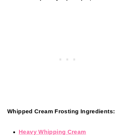
Whipped Cream Frosting Ingredients:
Heavy Whipping Cream