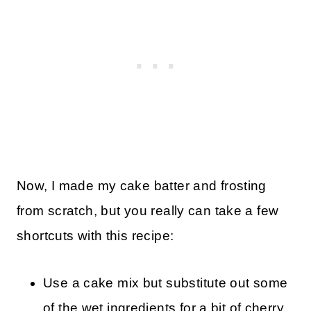
Now, I made my cake batter and frosting
from scratch, but you really can take a few
shortcuts with this recipe:
Use a cake mix but substitute out some
of the wet ingredients for a bit of cherry