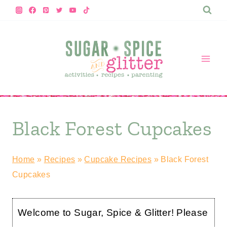
Skip
to
content
Black Forest Cupcakes
Home
»
Recipes
»
Cupcake Recipes
»
Black Forest
Cupcakes
Welcome to Sugar, Spice & Glitter! Please