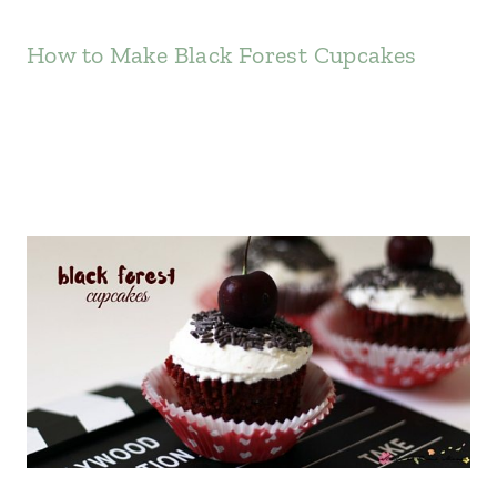
How to Make Black Forest Cupcakes