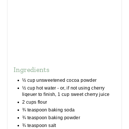
I
N
Ingredients
½ cup unsweetened cocoa powder
½ cup hot water - or, if not using cherry
liqeuer to finish, 1 cup sweet cherry juice
2 cups flour
¾ teaspoon baking soda
¾ teaspoon baking powder
¾ teaspoon salt