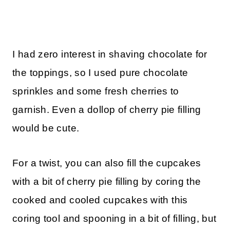
I had zero interest in shaving chocolate for
the toppings, so I used pure chocolate
sprinkles and some fresh cherries to
garnish. Even a dollop of cherry pie filling
would be cute.
For a twist, you can also fill the cupcakes
with a bit of cherry pie filling by coring the
cooked and cooled cupcakes with this
coring tool and spooning in a bit of filling, but