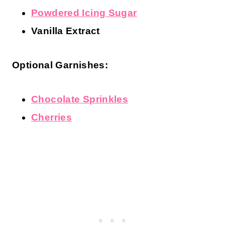
Powdered Icing Sugar
Vanilla Extract
Optional Garnishes:
Chocolate Sprinkles
Cherries