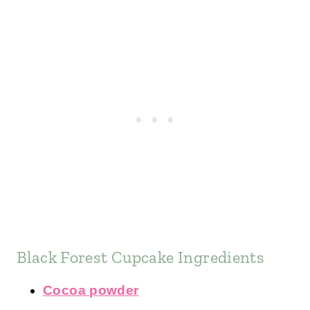
Black Forest Cupcake Ingredients
Cocoa powder