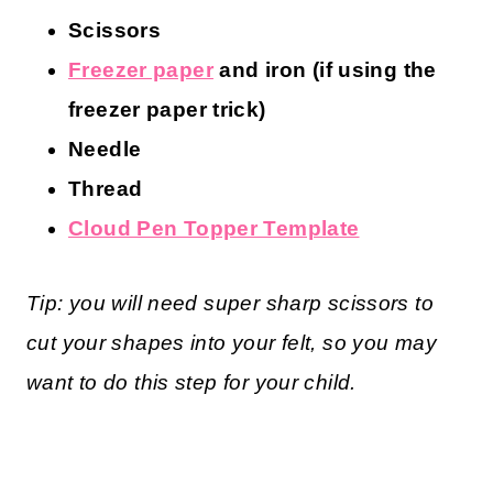
Scissors
Freezer paper
and iron (if using the
freezer paper trick)
Needle
Thread
Cloud Pen Topper Template
Tip: you will need super sharp scissors to
cut your shapes into your felt, so you may
want to do this step for your child.