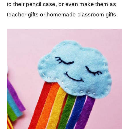
to their pencil case, or even make them as
teacher gifts or homemade classroom gifts.