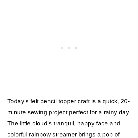
Today’s felt pencil topper craft is a quick, 20-
minute sewing project perfect for a rainy day.
The little cloud’s tranquil, happy face and
colorful rainbow streamer brings a pop of