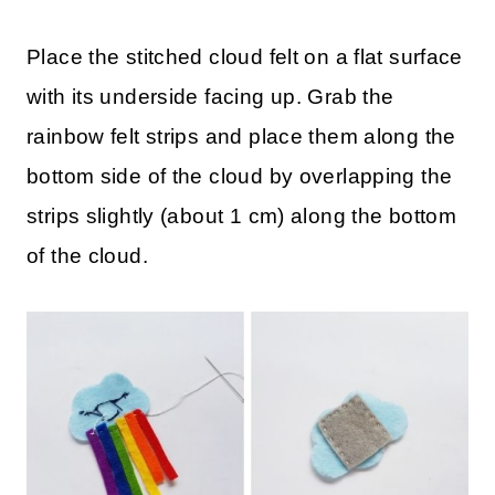
Place the stitched cloud felt on a flat surface
with its underside facing up. Grab the
rainbow felt strips and place them along the
bottom side of the cloud by overlapping the
strips slightly (about 1 cm) along the bottom
of the cloud.