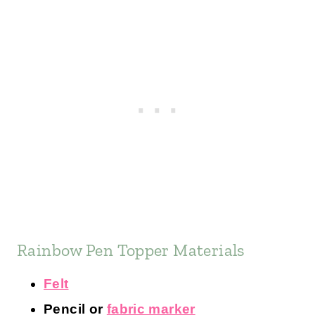
Rainbow Pen Topper Materials
Felt
Pencil or
fabric marker