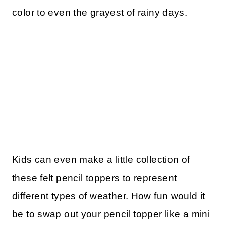
color to even the grayest of rainy days.
Kids can even make a little collection of
these felt pencil toppers to represent
different types of weather. How fun would it
be to swap out your pencil topper like a mini