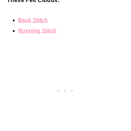
These Felt Clouds:
Back Stitch
Running Stitch