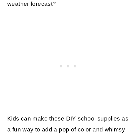
weather forecast?
Kids can make these DIY school supplies as
a fun way to add a pop of color and whimsy