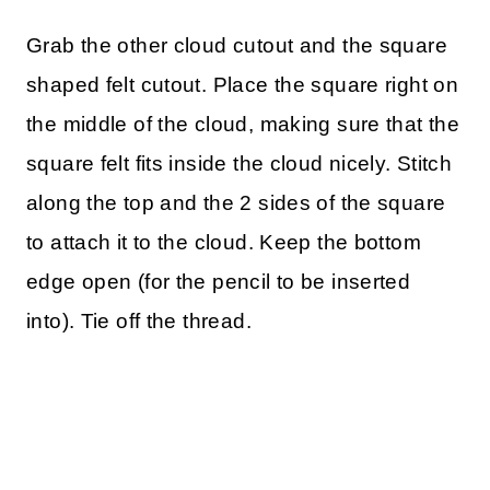
Grab the other cloud cutout and the square
shaped felt cutout. Place the square right on
the middle of the cloud, making sure that the
square felt fits inside the cloud nicely. Stitch
along the top and the 2 sides of the square
to attach it to the cloud. Keep the bottom
edge open (for the pencil to be inserted
into). Tie off the thread.