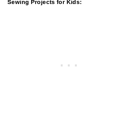
Sewing Projects for Kids: