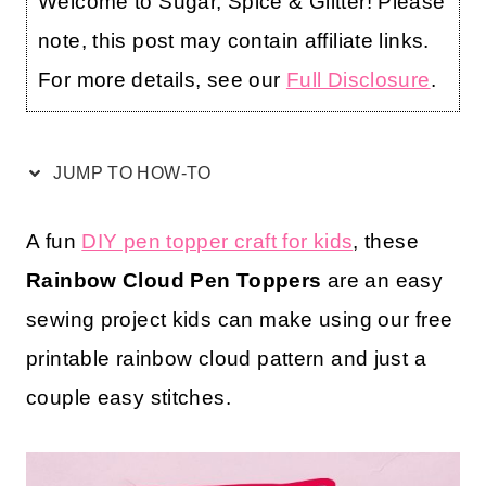
Welcome to Sugar, Spice & Glitter! Please
note, this post may contain affiliate links.
For more details, see our
Full Disclosure
.
JUMP TO HOW-TO
A fun
DIY pen topper craft for kids
, these
Rainbow Cloud Pen Toppers
are an easy
sewing project kids can make using our free
printable rainbow cloud pattern and just a
couple easy stitches.