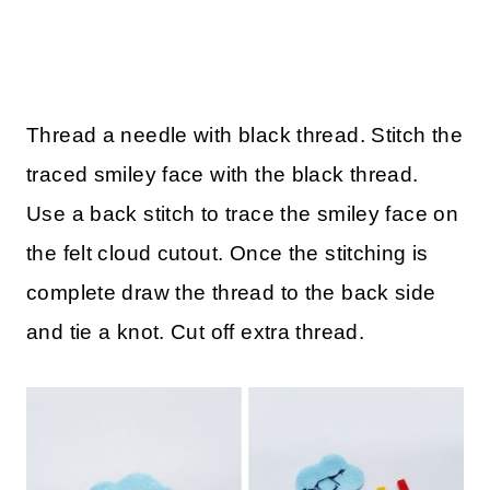
Thread a needle with black thread. Stitch the
traced smiley face with the black thread.
Use a back stitch to trace the smiley face on
the felt cloud cutout. Once the stitching is
complete draw the thread to the back side
and tie a knot. Cut off extra thread.