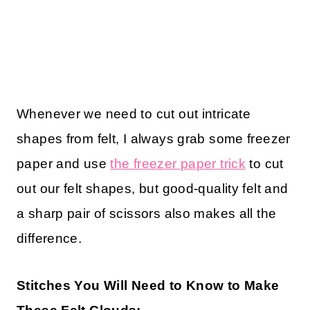
Whenever we need to cut out intricate
shapes from felt, I always grab some freezer
paper and use
the freezer paper trick
to cut
out our felt shapes, but good-quality felt and
a sharp pair of scissors also makes all the
difference.
Stitches You Will Need to Know to Make