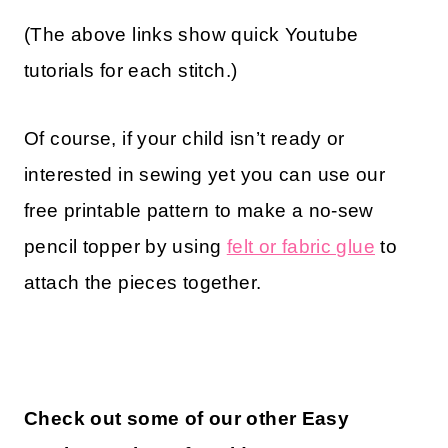
(The above links show quick Youtube
tutorials for each stitch.)
Of course, if your child isn’t ready or
interested in sewing yet you can use our
free printable pattern to make a no-sew
pencil topper by using
felt or fabric glue
to
attach the pieces together.
Check out some of our other Easy