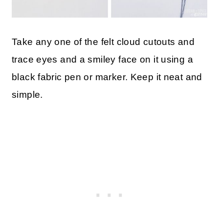
Take any one of the felt cloud cutouts and
trace eyes and a smiley face on it using a
black fabric pen or marker. Keep it neat and
simple.