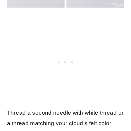
Thread a second needle with white thread or
a thread matching your cloud’s felt color.