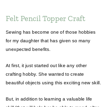
Felt Pencil Topper Craft
Sewing has become one of those hobbies
for my daughter that has given so many
unexpected benefits.
At first, it just started out like any other
crafting hobby. She wanted to create
beautiful objects using this exciting new skill.
But, in addition to learning a valuable life