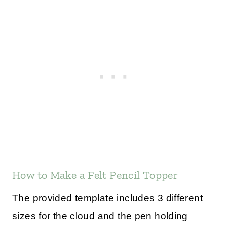
How to Make a Felt Pencil Topper
The provided template includes 3 different
sizes for the cloud and the pen holding