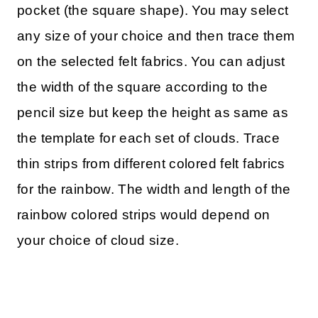
pocket (the square shape). You may select
any size of your choice and then trace them
on the selected felt fabrics. You can adjust
the width of the square according to the
pencil size but keep the height as same as
the template for each set of clouds. Trace
thin strips from different colored felt fabrics
for the rainbow. The width and length of the
rainbow colored strips would depend on
your choice of cloud size.