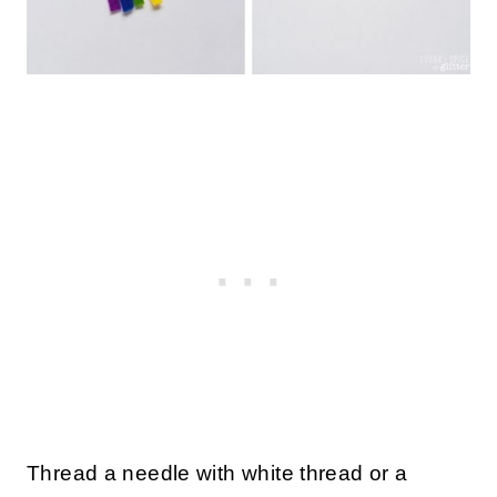
Thread a needle with white thread or a