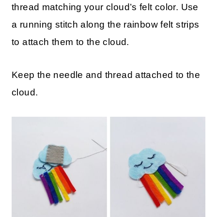
thread matching your cloud’s felt color. Use
a running stitch along the rainbow felt strips
to attach them to the cloud.
Keep the needle and thread attached to the
cloud.