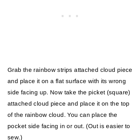
Grab the rainbow strips attached cloud piece
and place it on a flat surface with its wrong
side facing up. Now take the picket (square)
attached cloud piece and place it on the top
of the rainbow cloud. You can place the
pocket side facing in or out. (Out is easier to
sew.)