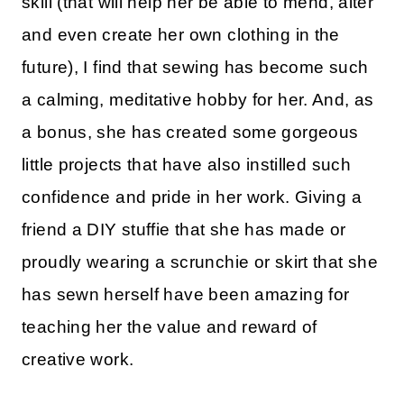
skill (that will help her be able to mend, alter
and even create her own clothing in the
future), I find that sewing has become such
a calming, meditative hobby for her. And, as
a bonus, she has created some gorgeous
little projects that have also instilled such
confidence and pride in her work. Giving a
friend a DIY stuffie that she has made or
proudly wearing a scrunchie or skirt that she
has sewn herself have been amazing for
teaching her the value and reward of
creative work.