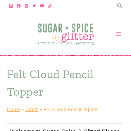
Skip
to
content
Felt Cloud Pencil
Topper
Home
»
Crafts
»
Felt Cloud Pencil Topper