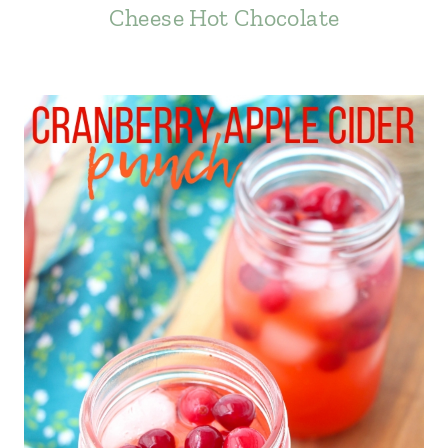
Cheese Hot Chocolate