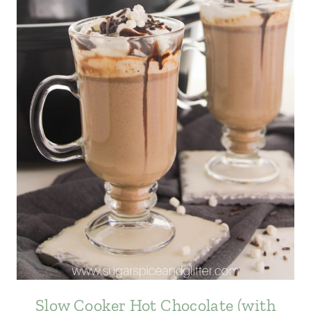
Slow Cooker Hot Chocolate (with