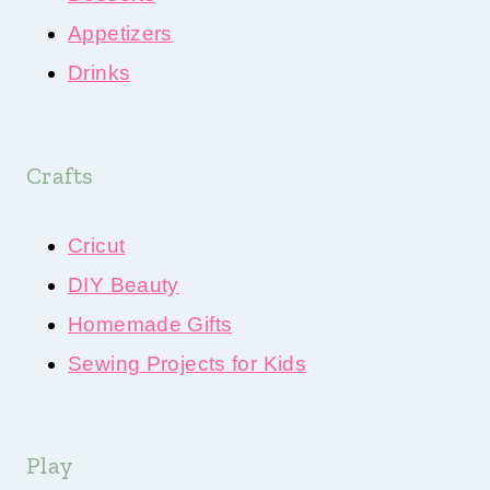
Appetizers
Drinks
Crafts
Cricut
DIY Beauty
Homemade Gifts
Sewing Projects for Kids
Play