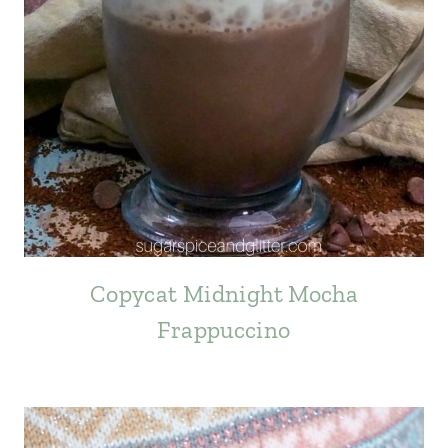
Copycat Midnight Mocha
Frappuccino