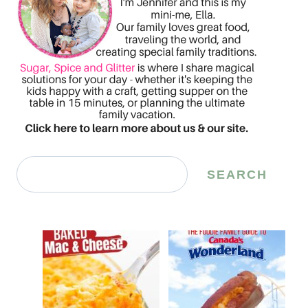
Search
SEARCH