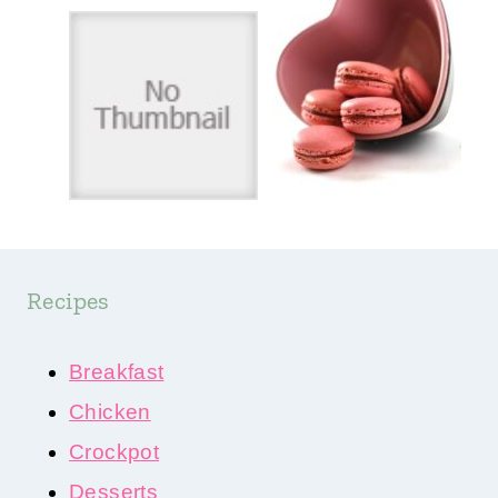
Recipes
Breakfast
Chicken
Crockpot
Desserts