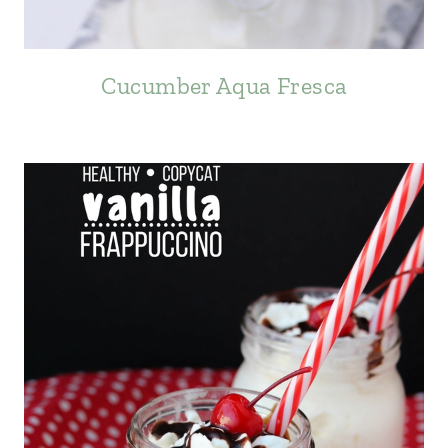
Cucumber Aqua Fresca