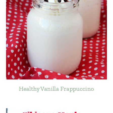
Healthy Vanilla Frappuccino