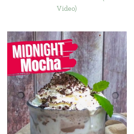
Video)