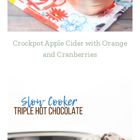
Crockpot Apple Cider with Orange
and Cranberries