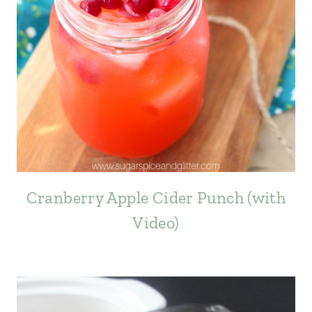
Cranberry Apple Cider Punch (with
Video)