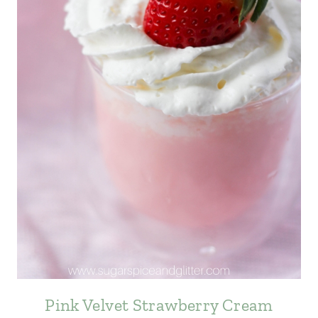
Pink Velvet Strawberry Cream