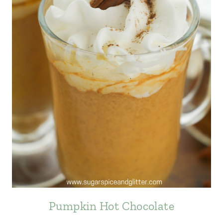
Pumpkin Hot Chocolate