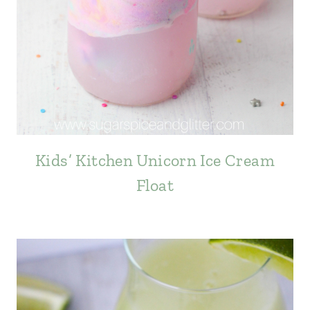
Kids’ Kitchen Unicorn Ice Cream
Float