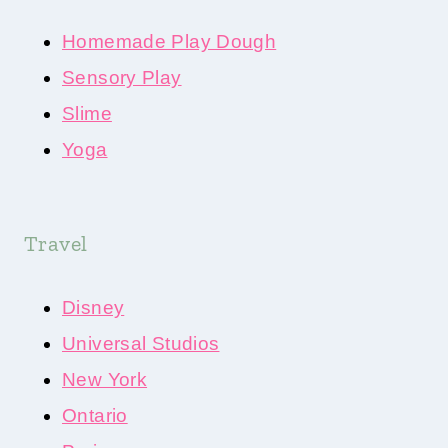
Homemade Play Dough
Sensory Play
Slime
Yoga
Travel
Disney
Universal Studios
New York
Ontario