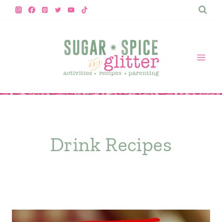
Skip
to
content
Drink Recipes