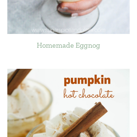
Homemade Eggnog