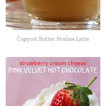
Copycat Butter Praline Latte