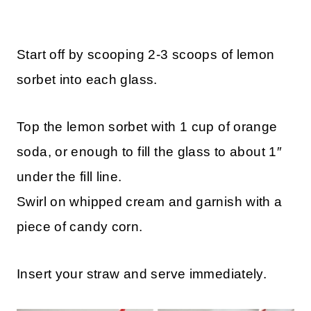
Start off by scooping 2-3 scoops of lemon
sorbet into each glass.
Top the lemon sorbet with 1 cup of orange
soda, or enough to fill the glass to about 1″
under the fill line.
Swirl on whipped cream and garnish with a
piece of candy corn.
Insert your straw and serve immediately.