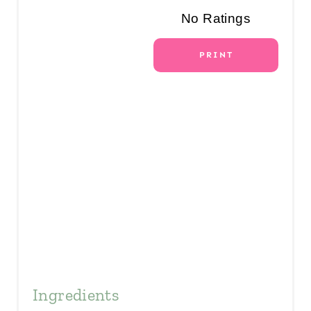
R
No Ratings
E
PRINT
S
T
P
I
N
Ingredients