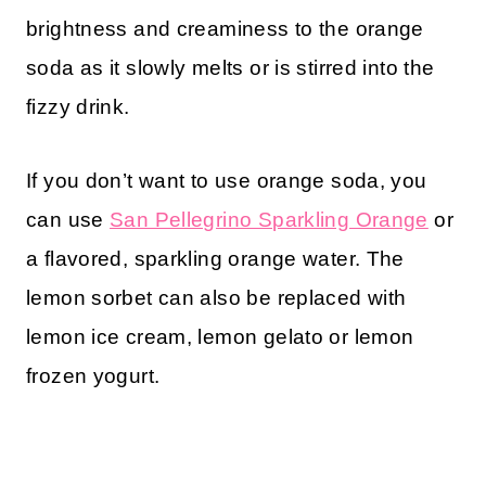
brightness and creaminess to the orange
soda as it slowly melts or is stirred into the
fizzy drink.
If you don’t want to use orange soda, you
can use
San Pellegrino Sparkling Orange
or
a flavored, sparkling orange water. The
lemon sorbet can also be replaced with
lemon ice cream, lemon gelato or lemon
frozen yogurt.