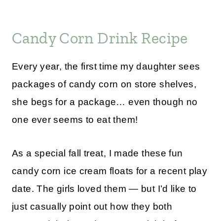
Candy Corn Drink Recipe
Every year, the first time my daughter sees
packages of candy corn on store shelves,
she begs for a package… even though no
one ever seems to eat them!
As a special fall treat, I made these fun
candy corn ice cream floats for a recent play
date. The girls loved them — but I’d like to
just casually point out how they both