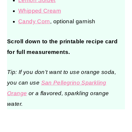
Lemon Sorbet
Whipped Cream
Candy Corn
, optional garnish
Scroll down to the printable recipe card
for full measurements.
Tip: If you don’t want to use orange soda,
you can use
San Pellegrino Sparkling
Orange
or a flavored, sparkling orange
water.