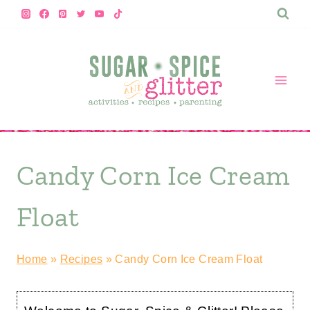
Skip
to
content
Candy Corn Ice Cream
Float
Home
»
Recipes
»
Candy Corn Ice Cream Float