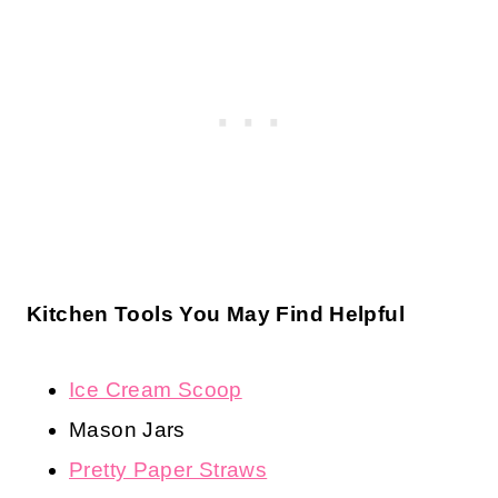
Kitchen Tools You May Find Helpful
Ice Cream Scoop
Mason Jars
Pretty Paper Straws