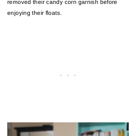
removed their candy corn garnish before
enjoying their floats.