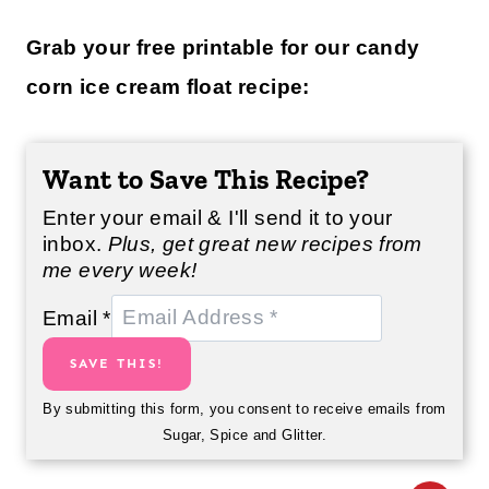
Grab your free printable for our candy
corn ice cream float recipe:
Want to Save This Recipe?
Enter your email & I'll send it to your
inbox.
Plus, get great new recipes from
me every week!
Email
*
SAVE THIS!
By submitting this form, you consent to receive emails from
Sugar, Spice and Glitter.