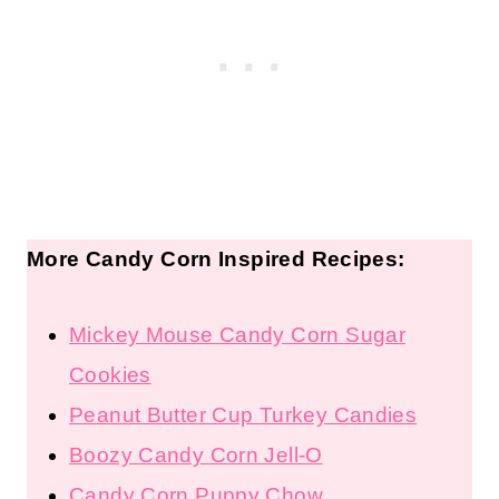
More Candy Corn Inspired Recipes:
Mickey Mouse Candy Corn Sugar
Cookies
Peanut Butter Cup Turkey Candies
Boozy Candy Corn Jell-O
Candy Corn Puppy Chow