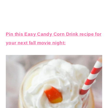
Pin this Easy Candy Corn Drink recipe for
your next fall movie night: