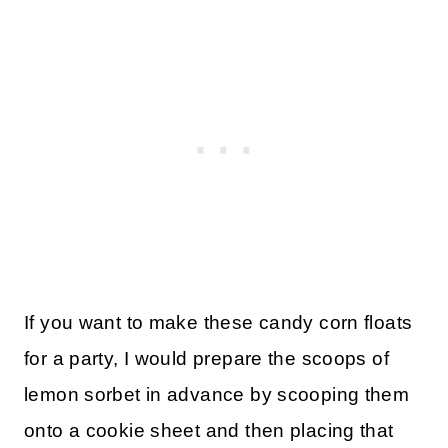
If you want to make these candy corn floats
for a party, I would prepare the scoops of
lemon sorbet in advance by scooping them
onto a cookie sheet and then placing that