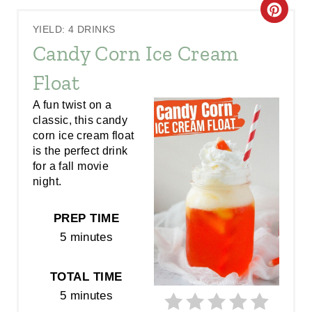
C
YIELD: 4 DRINKS
R
Candy Corn Ice Cream
E
Float
A
A fun twist on a
classic, this candy
T
corn ice cream float
E
is the perfect drink
for a fall movie
P
night.
I
PREP TIME
N
5 minutes
T
TOTAL TIME
E
5 minutes