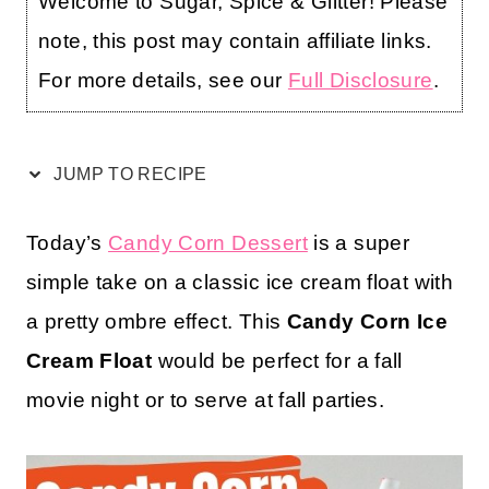
Welcome to Sugar, Spice & Glitter! Please
note, this post may contain affiliate links.
For more details, see our
Full Disclosure
.
JUMP TO RECIPE
Today’s
Candy Corn Dessert
is a super
simple take on a classic ice cream float with
a pretty ombre effect. This
Candy Corn Ice
Cream Float
would be perfect for a fall
movie night or to serve at fall parties.