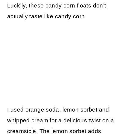
Luckily, these candy corn floats don’t
actually taste like candy corn.
I used orange soda, lemon sorbet and
whipped cream for a delicious twist on a
creamsicle. The lemon sorbet adds