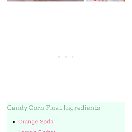
Candy Corn Float Ingredients
Orange Soda