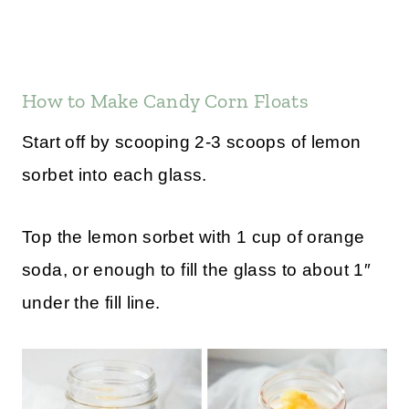
How to Make Candy Corn Floats
Start off by scooping 2-3 scoops of lemon
sorbet into each glass.
Top the lemon sorbet with 1 cup of orange
soda, or enough to fill the glass to about 1″
under the fill line.