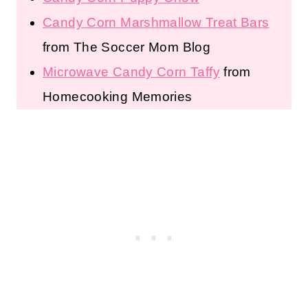
Candy Corn Marshmallow Treat Bars
from The Soccer Mom Blog
Microwave Candy Corn Taffy
from
Homecooking Memories