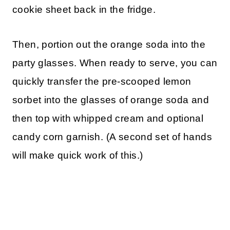
cookie sheet back in the fridge.
Then, portion out the orange soda into the
party glasses. When ready to serve, you can
quickly transfer the pre-scooped lemon
sorbet into the glasses of orange soda and
then top with whipped cream and optional
candy corn garnish. (A second set of hands
will make quick work of this.)