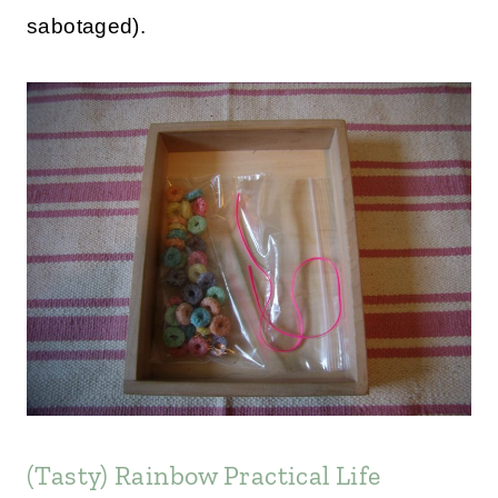
sabotaged).
(Tasty) Rainbow Practical Life