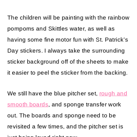
The children will be painting with the rainbow
pompoms and Skittles water, as well as
having some fine motor fun with St. Patrick’s
Day stickers. I always take the surrounding
sticker background off of the sheets to make
it easier to peel the sticker from the backing.
We still have the blue pitcher set,
rough and
smooth boards
, and sponge transfer work
out. The boards and sponge need to be
revisited a few times, and the pitcher set is