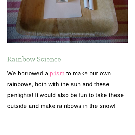
Rainbow Science
We borrowed a
prism
to make our own
rainbows, both with the sun and these
penlights! It would also be fun to take these
outside and make rainbows in the snow!