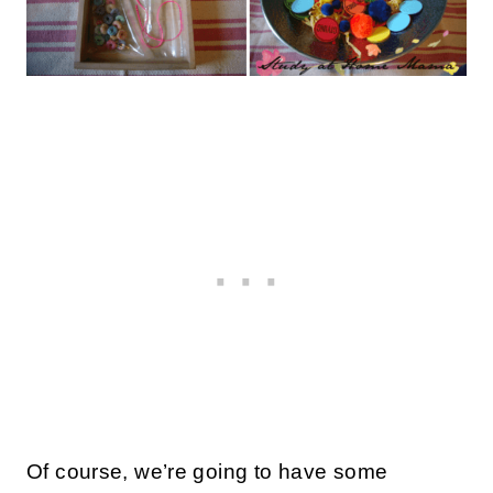
Of course, we’re going to have some