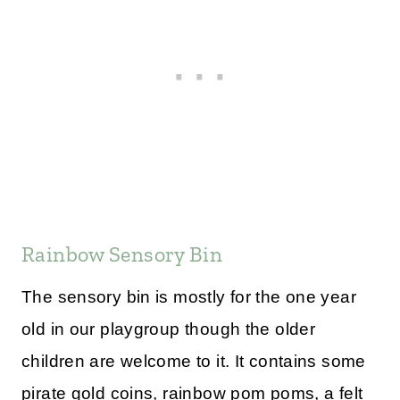
Rainbow Sensory Bin
The sensory bin is mostly for the one year
old in our playgroup though the older
children are welcome to it. It contains some
pirate gold coins, rainbow pom poms, a felt