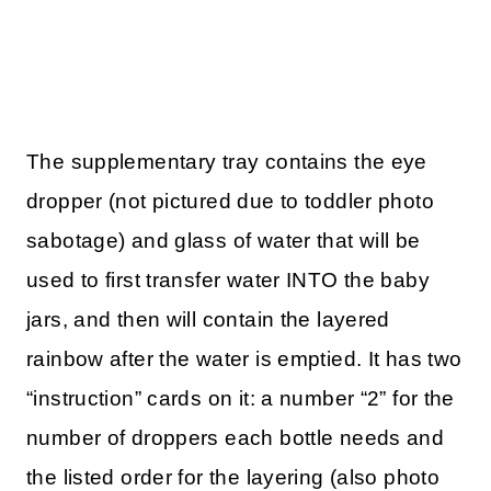
The supplementary tray contains the eye
dropper (not pictured due to toddler photo
sabotage) and glass of water that will be
used to first transfer water INTO the baby
jars, and then will contain the layered
rainbow after the water is emptied. It has two
“instruction” cards on it: a number “2” for the
number of droppers each bottle needs and
the listed order for the layering (also photo