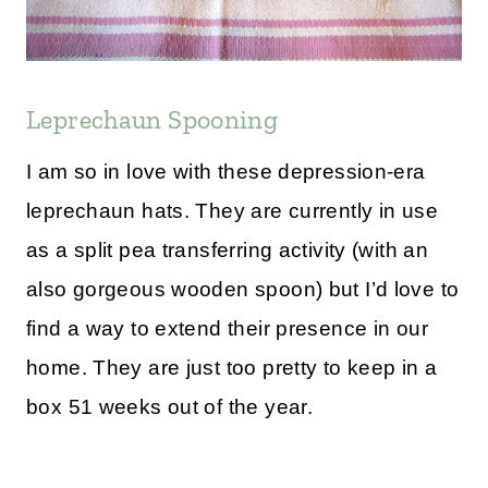
Leprechaun Spooning
I am so in love with these depression-era
leprechaun hats. They are currently in use
as a split pea transferring activity (with an
also gorgeous wooden spoon) but I’d love to
find a way to extend their presence in our
home. They are just too pretty to keep in a
box 51 weeks out of the year.