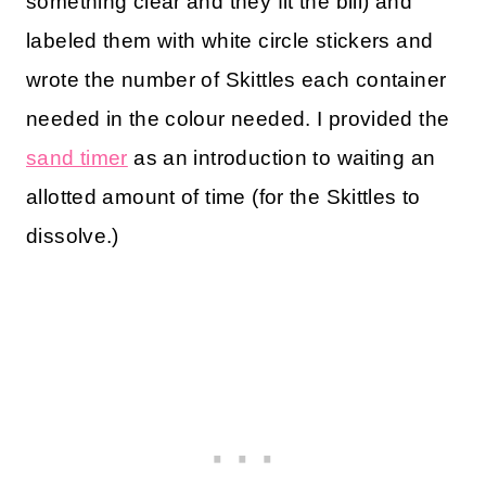
something clear and they fit the bill) and
labeled them with white circle stickers and
wrote the number of Skittles each container
needed in the colour needed. I provided the
sand timer
as an introduction to waiting an
allotted amount of time (for the Skittles to
dissolve.)