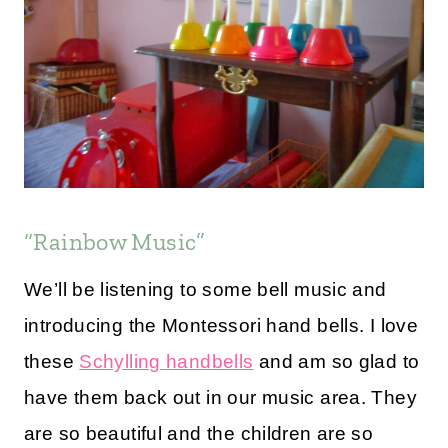
“Rainbow Music”
We’ll be listening to some bell music and
introducing the Montessori hand bells. I love
these
Schylling handbells
and am so glad to
have them back out in our music area. They
are so beautiful and the children are so