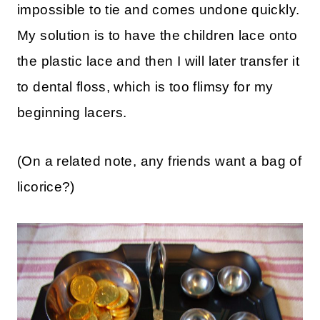
impossible to tie and comes undone quickly.
My solution is to have the children lace onto
the plastic lace and then I will later transfer it
to dental floss, which is too flimsy for my
beginning lacers.
(On a related note, any friends want a bag of
licorice?)