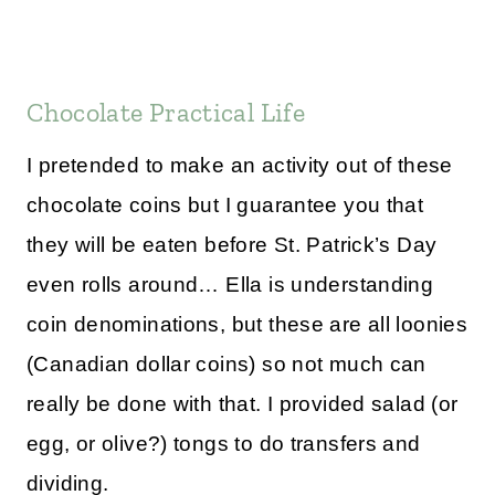
Chocolate Practical Life
I pretended to make an activity out of these
chocolate coins but I guarantee you that
they will be eaten before St. Patrick’s Day
even rolls around… Ella is understanding
coin denominations, but these are all loonies
(Canadian dollar coins) so not much can
really be done with that. I provided salad (or
egg, or olive?) tongs to do transfers and
dividing.