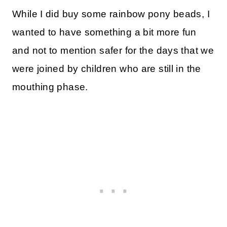
While I did buy some rainbow pony beads, I
wanted to have something a bit more fun
and not to mention safer for the days that we
were joined by children who are still in the
mouthing phase.