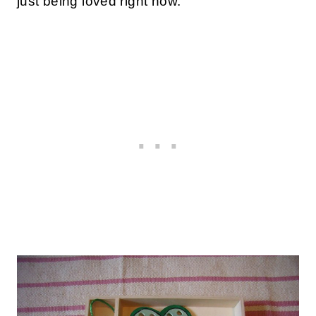
just being loved right now.