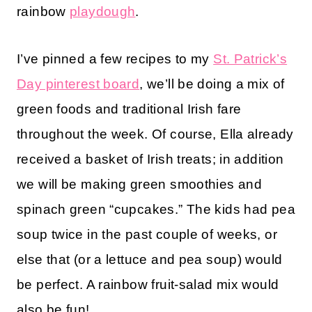
rainbow
playdough
.
I’ve pinned a few recipes to my
St. Patrick’s
Day pinterest board
, we’ll be doing a mix of
green foods and traditional Irish fare
throughout the week. Of course, Ella already
received a basket of Irish treats; in addition
we will be making green smoothies and
spinach green “cupcakes.” The kids had pea
soup twice in the past couple of weeks, or
else that (or a lettuce and pea soup) would
be perfect. A rainbow fruit-salad mix would
also be fun!