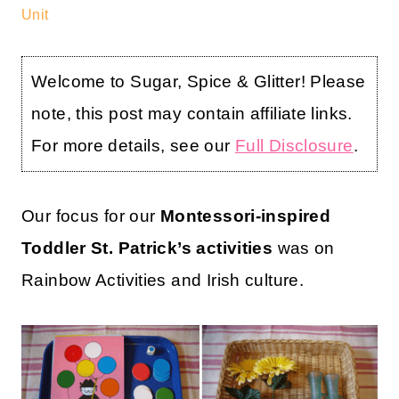
Unit
Welcome to Sugar, Spice & Glitter! Please
note, this post may contain affiliate links.
For more details, see our
Full Disclosure
.
Our focus for our
Montessori-inspired
Toddler St. Patrick’s activities
was on
Rainbow Activities and Irish culture.