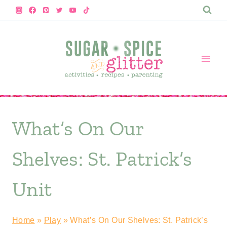
Skip
to
content
What’s On Our
Shelves: St. Patrick’s
Unit
Home
»
Play
»
What’s On Our Shelves: St. Patrick’s