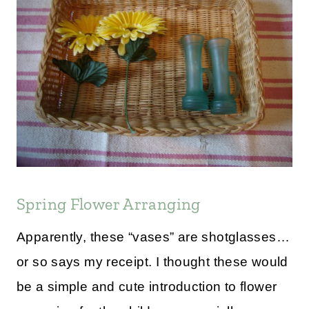
Spring Flower Arranging
Apparently, these “vases” are shotglasses…
or so says my receipt. I thought these would
be a simple and cute introduction to flower