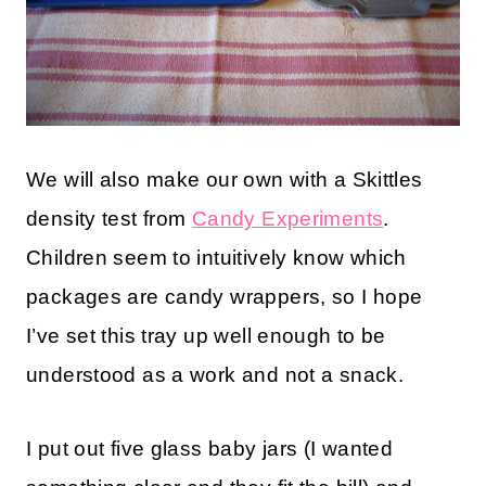
We will also make our own with a Skittles
density test from
Candy Experiments
.
Children seem to intuitively know which
packages are candy wrappers, so I hope
I’ve set this tray up well enough to be
understood as a work and not a snack.
I put out five glass baby jars (I wanted