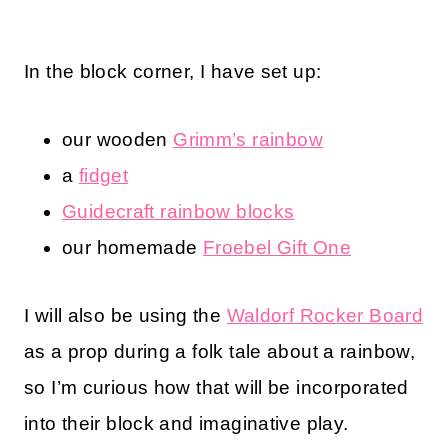
In the block corner, I have set up:
our wooden
Grimm’s rainbow
a
fidget
Guidecraft rainbow blocks
our homemade
Froebel Gift One
I will also be using the
Waldorf Rocker Board
as a prop during a folk tale about a rainbow,
so I’m curious how that will be incorporated
into their block and imaginative play.