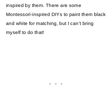
inspired by them. There are some
Montessori-inspired DIYs to paint them black
and white for matching, but I can’t bring
myself to do that!