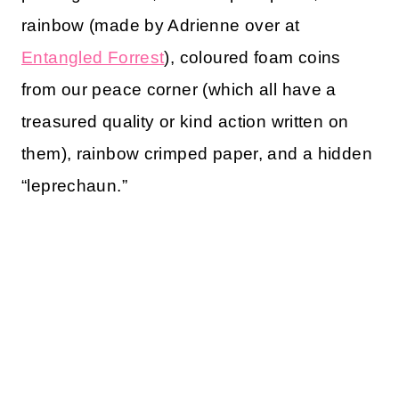
rainbow (made by Adrienne over at
Entangled Forrest
), coloured foam coins
from our peace corner (which all have a
treasured quality or kind action written on
them), rainbow crimped paper, and a hidden
“leprechaun.”