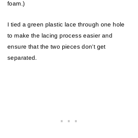
foam.)
I tied a green plastic lace through one hole
to make the lacing process easier and
ensure that the two pieces don’t get
separated.