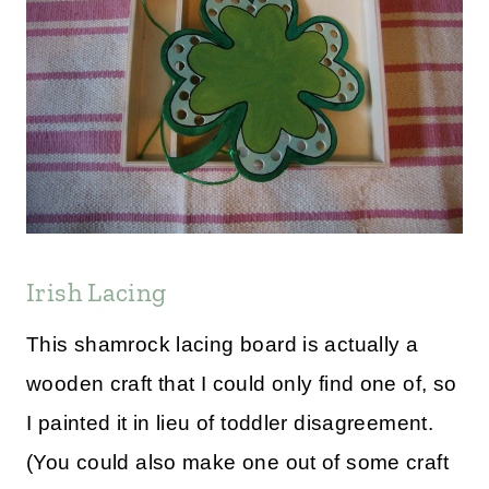
Irish Lacing
This shamrock lacing board is actually a
wooden craft that I could only find one of, so
I painted it in lieu of toddler disagreement.
(You could also make one out of some craft