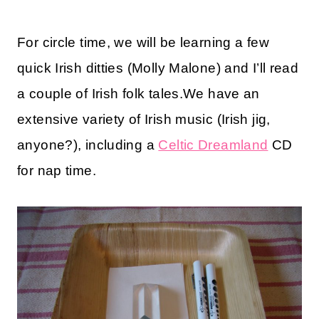
For circle time, we will be learning a few
quick Irish ditties (Molly Malone) and I’ll read
a couple of Irish folk tales.We have an
extensive variety of Irish music (Irish jig,
anyone?), including a
Celtic Dreamland
CD
for nap time.