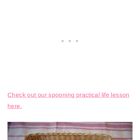
Check out our spooning practical life lesson
here.