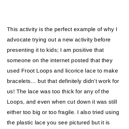
This activity is the perfect example of why I
advocate trying out a new activity before
presenting it to kids; I am positive that
someone on the internet posted that they
used Froot Loops and licorice lace to make
bracelets… but that definitely didn’t work for
us! The lace was too thick for any of the
Loops, and even when cut down it was still
either too big or too fragile. I also tried using
the plastic lace you see pictured but it is