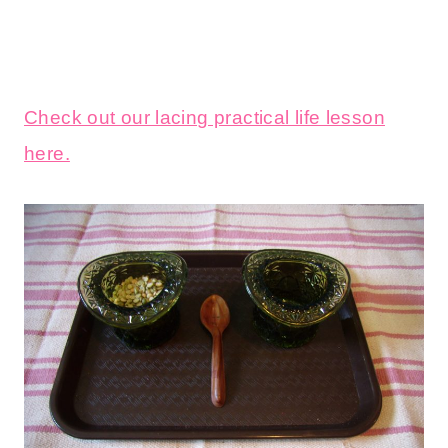
Check out our lacing practical life lesson
here.