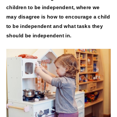
children to be independent, where we
may disagree is how to encourage a child
to be independent and what tasks they
should be independent in.