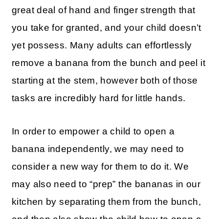
great deal of hand and finger strength that
you take for granted, and your child doesn’t
yet possess. Many adults can effortlessly
remove a banana from the bunch and peel it
starting at the stem, however both of those
tasks are incredibly hard for little hands.
In order to empower a child to open a
banana independently, we may need to
consider a new way for them to do it. We
may also need to “prep” the bananas in our
kitchen by separating them from the bunch,