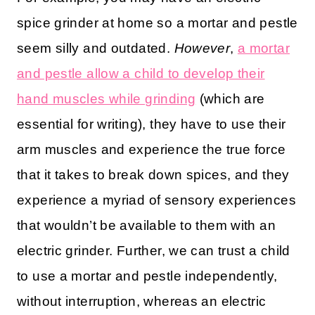
spice grinder at home so a mortar and pestle
seem silly and outdated.
However
,
a mortar
and pestle allow a child to develop their
hand muscles while grinding
(which are
essential for writing), they have to use their
arm muscles and experience the true force
that it takes to break down spices, and they
experience a myriad of sensory experiences
that wouldn’t be available to them with an
electric grinder. Further, we can trust a child
to use a mortar and pestle independently,
without interruption, whereas an electric