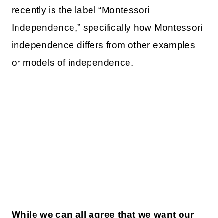
recently is the label “Montessori
Independence,” specifically how Montessori
independence differs from other examples
or models of independence.
While we can all agree that we want our