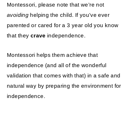
Montessori, please note that we’re not
avoiding
helping the child. If you’ve ever
parented or cared for a 3 year old you know
that they
crave
independence.
Montessori helps them achieve that
independence (and all of the wonderful
validation that comes with that) in a safe and
natural way by preparing the environment for
independence.