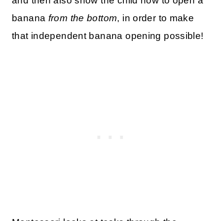
and then also show the child how to open a
banana
from the bottom
, in order to make
that independent banana opening possible!