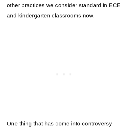
other practices we consider standard in ECE
and kindergarten classrooms now.
One thing that has come into controversy