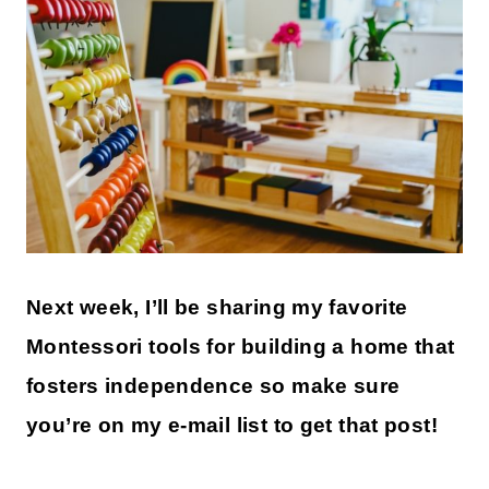
Next week, I’ll be sharing my favorite
Montessori tools for building a home that
fosters independence so make sure
you’re on my e-mail list to get that post!