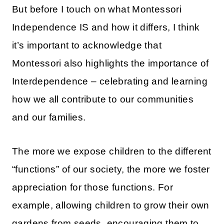
But before I touch on what Montessori
Independence IS and how it differs, I think
it’s important to acknowledge that
Montessori also highlights the importance of
Interdependence – celebrating and learning
how we all contribute to our communities
and our families.
The more we expose children to the different
“functions” of our society, the more we foster
appreciation for those functions. For
example, allowing children to grow their own
gardens from seeds, encouraging them to