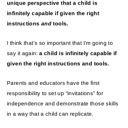
unique perspective that a child is
infinitely capable if given the right
instructions
and
tools.
I think that’s so important that I’m going to
say it again:
a child is infinitely capable if
given the right instructions and tools.
Parents and educators have the first
responsibility to set up “invitations” for
independence and demonstrate those skills
in a way that a child can replicate.