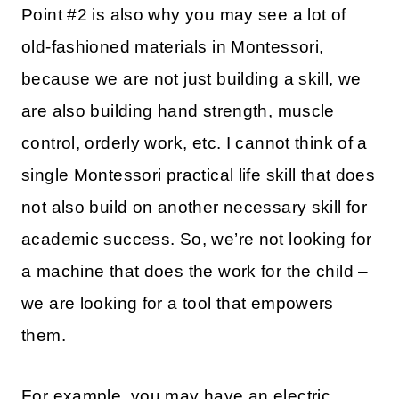
Point #2 is also why you may see a lot of
old-fashioned materials in Montessori,
because we are not just building a skill, we
are also building hand strength, muscle
control, orderly work, etc. I cannot think of a
single Montessori practical life skill that does
not also build on another necessary skill for
academic success. So, we’re not looking for
a machine that does the work for the child –
we are looking for a tool that empowers
them.
For example, you may have an electric