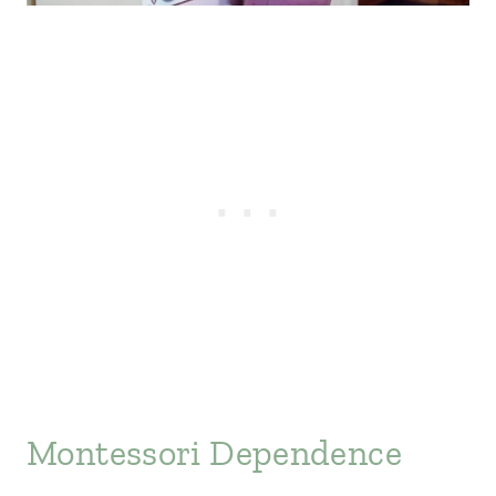
Montessori Dependence