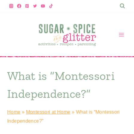
Skip
to
content
What is “Montessori
Independence?”
Home
»
Montessori at Home
»
What is “Montessori
Independence?”