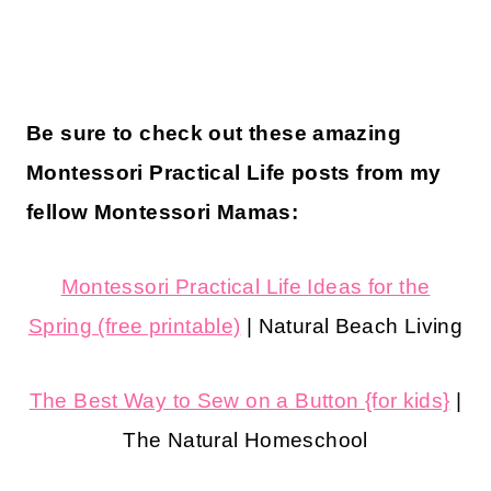
Be sure to check out these amazing
Montessori Practical Life posts from my
fellow Montessori Mamas:
Montessori Practical Life Ideas for the
Spring (free printable)
| Natural Beach Living
The Best Way to Sew on a Button {for kids}
|
The Natural Homeschool