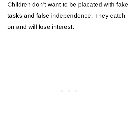
Children don’t want to be placated with fake
tasks and false independence. They catch
on and will lose interest.