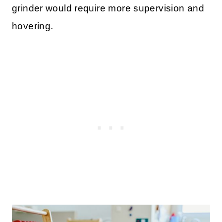
grinder would require more supervision and
hovering.