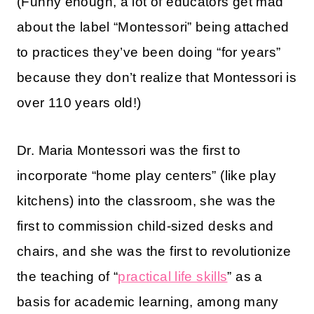
(Funny enough, a lot of educators get mad
about the label “Montessori” being attached
to practices they’ve been doing “for years”
because they don’t realize that Montessori is
over 110 years old!)
Dr. Maria Montessori was the first to
incorporate “home play centers” (like play
kitchens) into the classroom, she was the
first to commission child-sized desks and
chairs, and she was the first to revolutionize
the teaching of “
practical life skills
” as a
basis for academic learning, among many