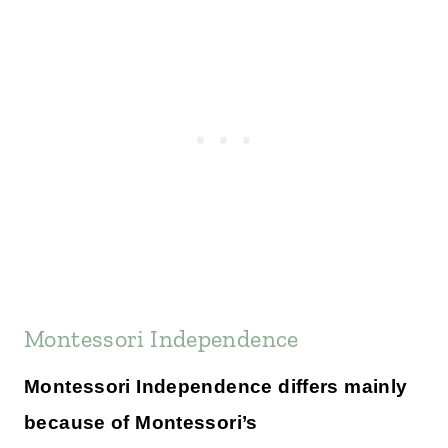
Montessori Independence
Montessori Independence differs mainly
because of Montessori’s