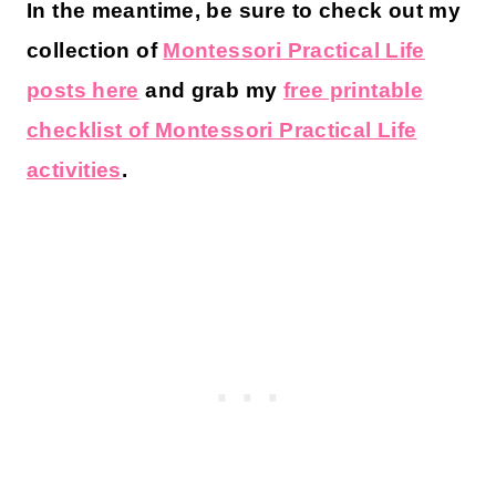
In the meantime, be sure to check out my
collection of
Montessori Practical Life
posts here
and grab my
free printable
checklist of Montessori Practical Life
activities
.