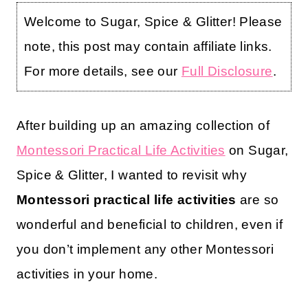
Welcome to Sugar, Spice & Glitter! Please
note, this post may contain affiliate links.
For more details, see our
Full Disclosure
.
After building up an amazing collection of
Montessori Practical Life Activities
on Sugar,
Spice & Glitter, I wanted to revisit why
Montessori practical life activities
are so
wonderful and beneficial to children, even if
you don’t implement any other Montessori
activities in your home.