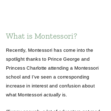
What is Montessori?
Recently, Montessori has come into the
spotlight thanks to Prince George and
Princess Charlotte attending a Montessori
school and I’ve seen a corresponding
increase in interest and confusion about
what Montessori
actually
is.