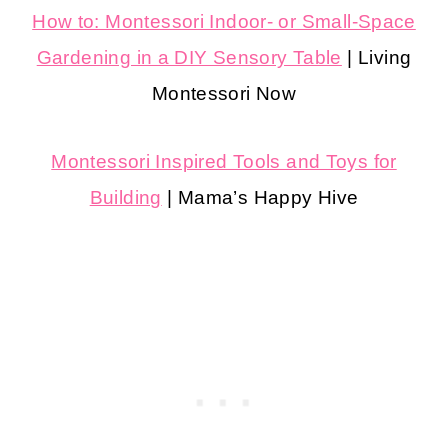
How to: Montessori Indoor- or Small-Space
Gardening in a DIY Sensory Table
| Living
Montessori Now
Montessori Inspired Tools and Toys for
Building
| Mama’s Happy Hive