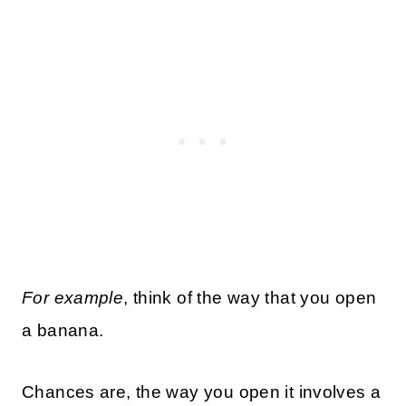
For example
, think of the way that you open
a banana.
Chances are, the way you open it involves a