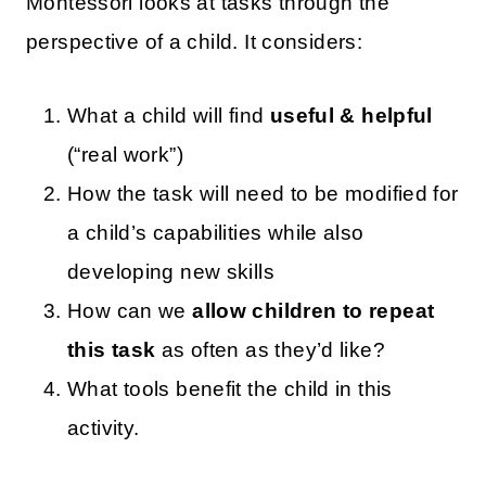
Montessori looks at tasks through the
perspective of a child. It considers:
What a child will find
useful & helpful
(“real work”)
How the task will need to be modified for
a child’s capabilities while also
developing new skills
How can we
allow children to repeat
this task
as often as they’d like?
What tools benefit the child in this
activity.