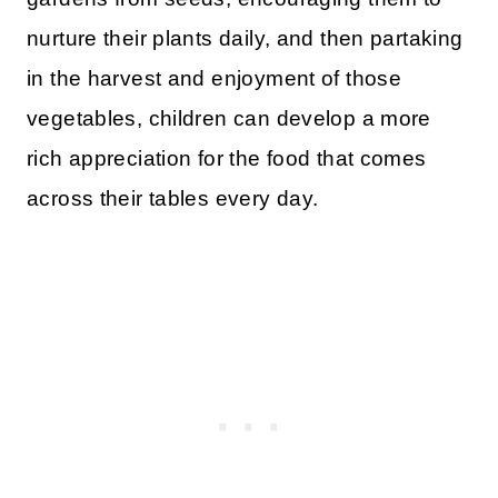
nurture their plants daily, and then partaking
in the harvest and enjoyment of those
vegetables, children can develop a more
rich appreciation for the food that comes
across their tables every day.