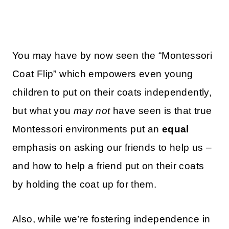
You may have by now seen the “Montessori
Coat Flip” which empowers even young
children to put on their coats independently,
but what you
may not
have seen is that true
Montessori environments put an
equal
emphasis on asking our friends to help us –
and how to help a friend put on their coats
by holding the coat up for them.
Also, while we’re fostering independence in