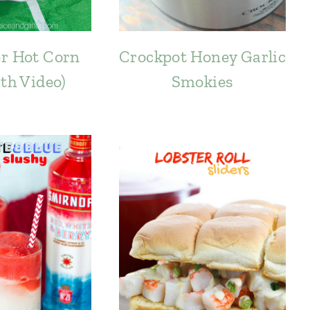
r Hot Corn
Crockpot Honey Garlic
ith Video)
Smokies