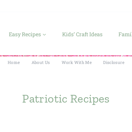
Easy Recipes
Kids’ Craft Ideas
Famil
Home
About Us
Work With Me
Disclosure
Patriotic Recipes