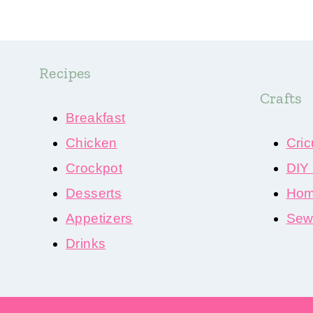
Recipes
Crafts
Breakfast
Chicken
Cric
Crockpot
DIY
Desserts
Hom
Appetizers
Sewi
Drinks