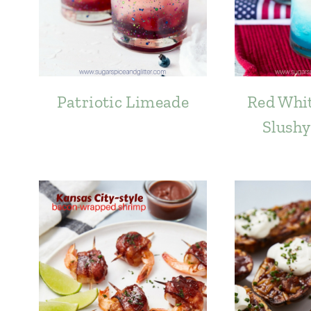
Patriotic Limeade
Red Whit
Slushy