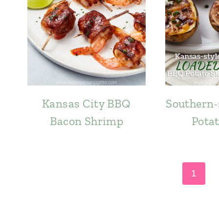
Kansas City BBQ
Southern-
Bacon Shrimp
Potat
Page
1
navigation