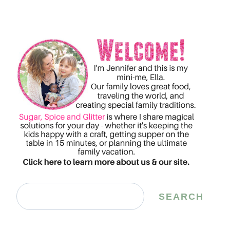
Search
SEARCH