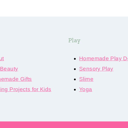
Play
ut
Homemade Play D
 Beauty
Sensory Play
emade Gifts
Slime
ng Projects for Kids
Yoga