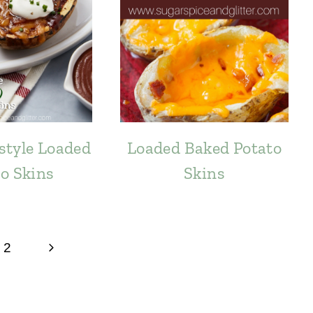
style Loaded
Loaded Baked Potato
o Skins
Skins
Next
2
Page