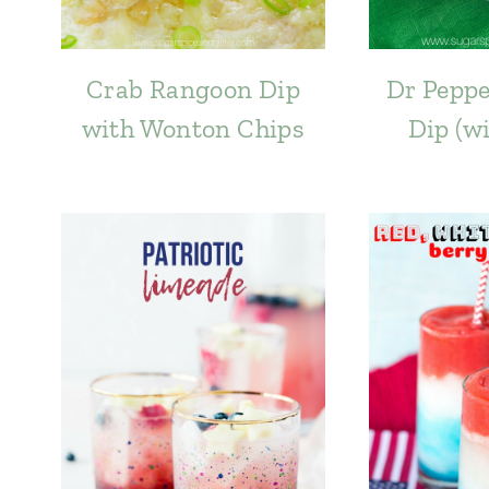
Crab Rangoon Dip
Dr Peppe
with Wonton Chips
Dip (w