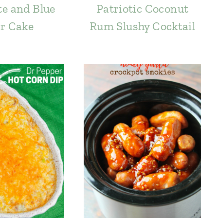
e and Blue
Patriotic Coconut
r Cake
Rum Slushy Cocktail