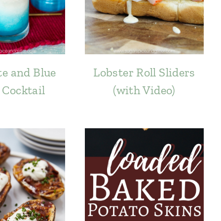
e and Blue
Lobster Roll Sliders
 Cocktail
(with Video)