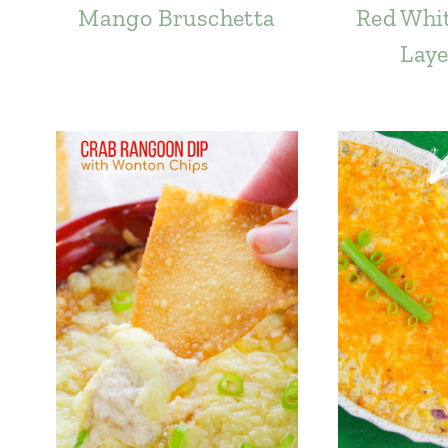
Mango Bruschetta
Red Whit
Laye