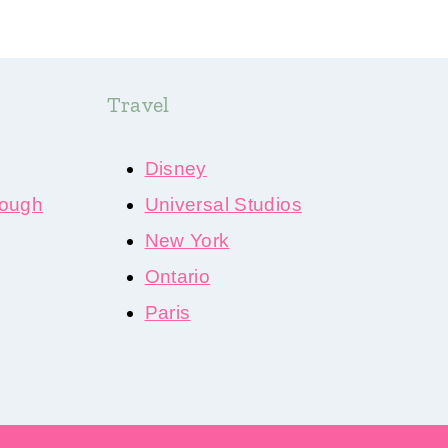
Travel
Disney
ough
Universal Studios
New York
Ontario
Paris