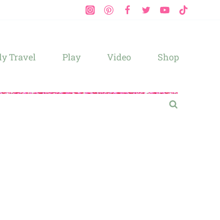
y Travel
Play
Video
Shop