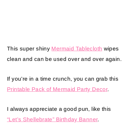
This super shiny
Mermaid Tablecloth
wipes
clean and can be used over and over again.
If you’re in a time crunch, you can grab this
Printable Pack of Mermaid Party Decor
.
I always appreciate a good pun, like this
“Let’s Shellebrate” Birthday Banner
.