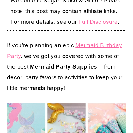
Welcome to Sugar, Spice & Glitter! Please
note, this post may contain affiliate links.
For more details, see our
Full Disclosure
.
If you’re planning an epic
Mermaid Birthday
Party
, we’ve got you covered with some of
the best
Mermaid Party Supplies
– from
decor, party favors to activities to keep your
little mermaids happy!