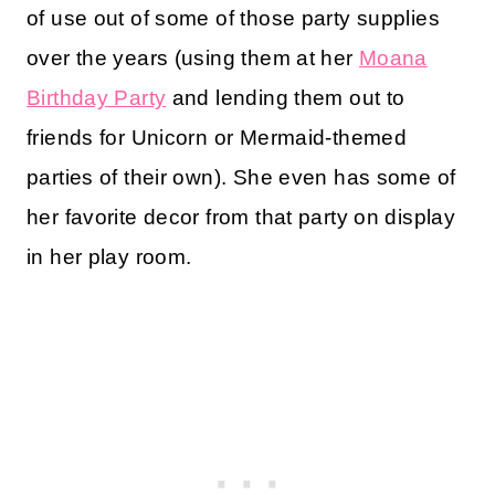
of use out of some of those party supplies
over the years (using them at her
Moana
Birthday Party
and lending them out to
friends for Unicorn or Mermaid-themed
parties of their own). She even has some of
her favorite decor from that party on display
in her play room.