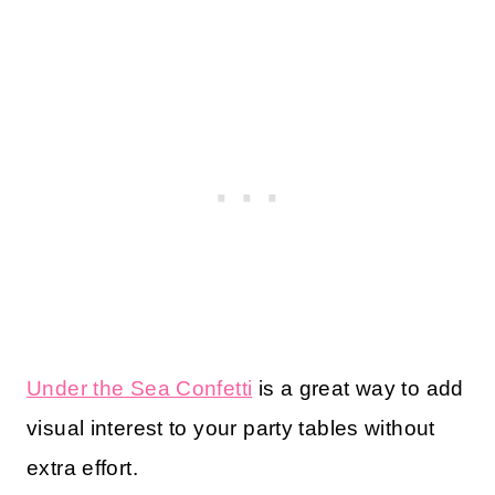
Under the Sea Confetti
is a great way to add
visual interest to your party tables without
extra effort.