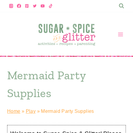
Skip
to
content
Mermaid Party
Supplies
Home
»
Play
»
Mermaid Party Supplies