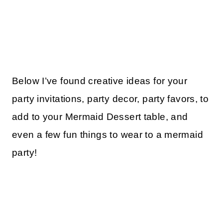
Below I’ve found creative ideas for your
party invitations, party decor, party favors, to
add to your Mermaid Dessert table, and
even a few fun things to wear to a mermaid
party!