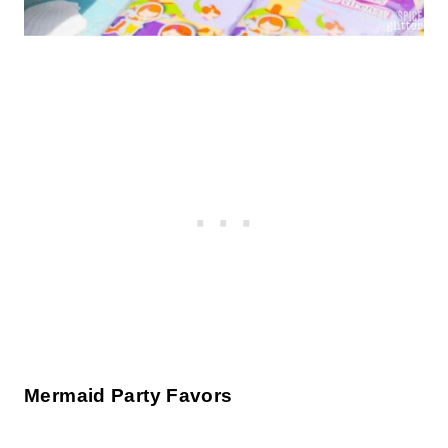
Mermaid Party Favors