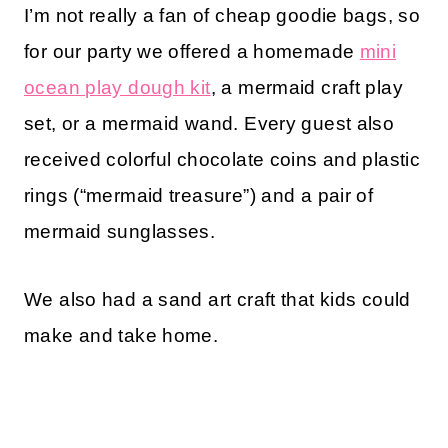
I’m not really a fan of cheap goodie bags, so
for our party we offered a homemade
mini
ocean play dough kit
, a mermaid craft play
set, or a mermaid wand. Every guest also
received colorful chocolate coins and plastic
rings (“mermaid treasure”) and a pair of
mermaid sunglasses.
We also had a sand art craft that kids could
make and take home.