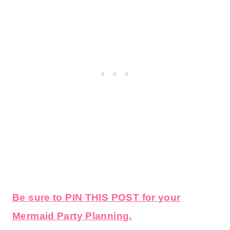
Be sure to PIN THIS POST for your
Mermaid Party Planning.