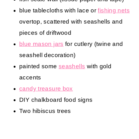
blue tablecloths with lace or
fishing nets
overtop, scattered with seashells and
pieces of driftwood
blue mason jars
for cutlery (twine and
seashell decoration)
painted some
seashells
with gold
accents
candy treasure box
DIY chalkboard food signs
Two hibiscus trees