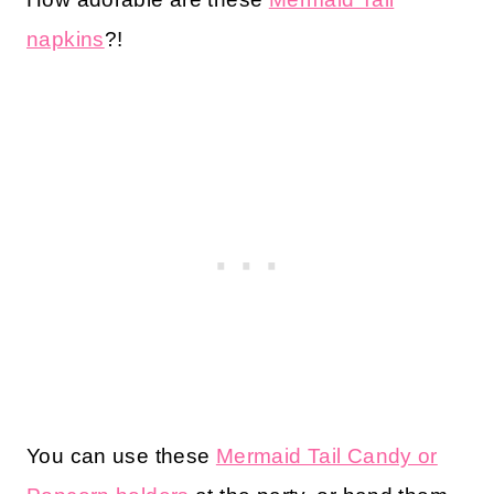
napkins
?!
You can use these
Mermaid Tail Candy or