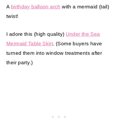
A
birthday balloon arch
with a mermaid (tail)
twist!
I adore this (high quality)
Under the Sea
Mermaid Table Skirt
. (Some buyers have
turned them into window treatments after
their party.)