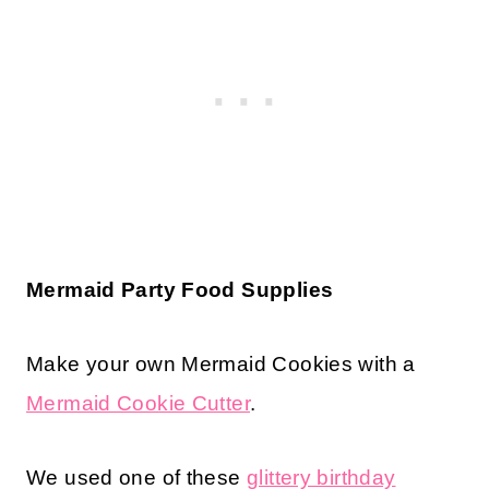
Mermaid Party Food Supplies
Make your own Mermaid Cookies with a
Mermaid Cookie Cutter
.
We used one of these
glittery birthday