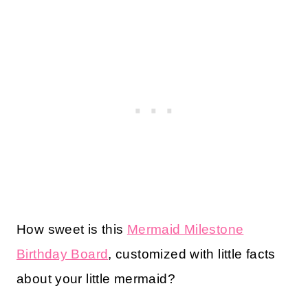
How sweet is this
Mermaid Milestone
Birthday Board
, customized with little facts
about your little mermaid?