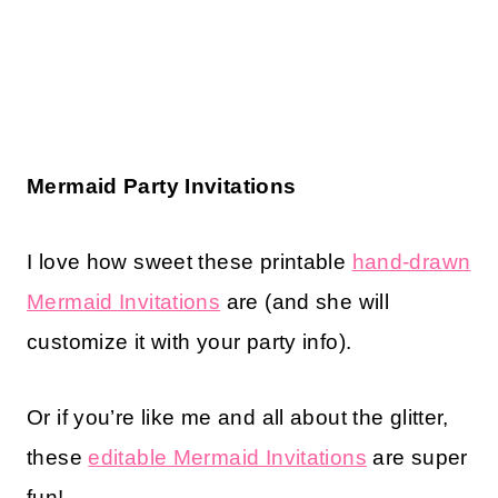
Mermaid Party Invitations
I love how sweet these printable
hand-drawn
Mermaid Invitations
are (and she will
customize it with your party info).
Or if you’re like me and all about the glitter,
these
editable Mermaid Invitations
are super
fun!