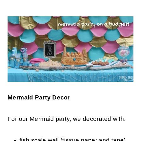
Mermaid Party Decor
For our Mermaid party, we decorated with:
fish scale wall (tissue paper and tape)