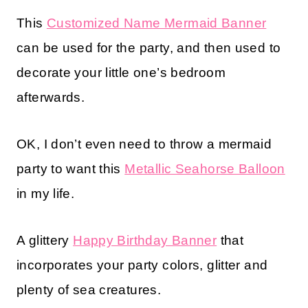
This
Customized Name Mermaid Banner
can be used for the party, and then used to
decorate your little one’s bedroom
afterwards.
OK, I don’t even need to throw a mermaid
party to want this
Metallic Seahorse Balloon
in my life.
A glittery
Happy Birthday Banner
that
incorporates your party colors, glitter and
plenty of sea creatures.