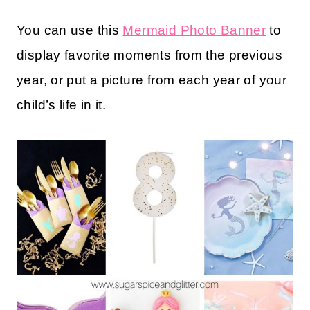
You can use this
Mermaid Photo Banner
to
display favorite moments from the previous
year, or put a picture from each year of your
child’s life in it.