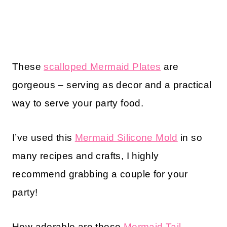
These
scalloped Mermaid Plates
are
gorgeous – serving as decor and a practical
way to serve your party food.
I’ve used this
Mermaid Silicone Mold
in so
many recipes and crafts, I highly
recommend grabbing a couple for your
party!
How adorable are these
Mermaid Tail