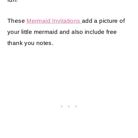
These
Mermaid Invitations
add a picture of
your little mermaid and also include free
thank you notes.