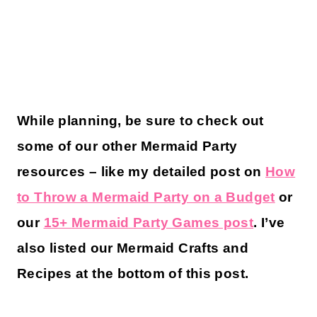
While planning, be sure to check out
some of our other Mermaid Party
resources – like my detailed post on
How
to Throw a Mermaid Party on a Budget
or
our
15+ Mermaid Party Games post
. I’ve
also listed our Mermaid Crafts and
Recipes at the bottom of this post.