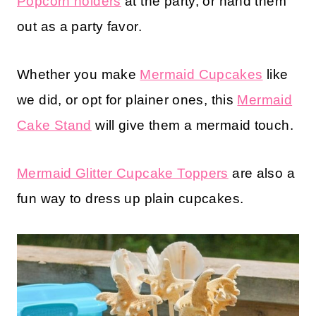
Popcorn holders
at the party, or hand them
out as a party favor.
Whether you make
Mermaid Cupcakes
like
we did, or opt for plainer ones, this
Mermaid
Cake Stand
will give them a mermaid touch.
Mermaid Glitter Cupcake Toppers
are also a
fun way to dress up plain cupcakes.