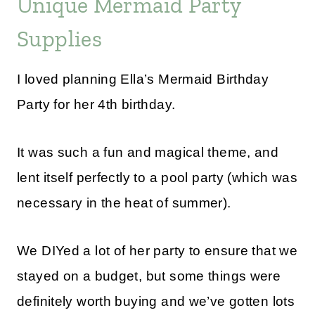
Unique Mermaid Party
Supplies
I loved planning Ella’s Mermaid Birthday
Party for her 4th birthday.
It was such a fun and magical theme, and
lent itself perfectly to a pool party (which was
necessary in the heat of summer).
We DIYed a lot of her party to ensure that we
stayed on a budget, but some things were
definitely worth buying and we’ve gotten lots