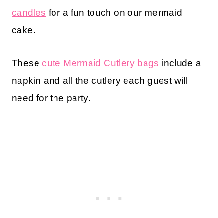
candles
for a fun touch on our mermaid
cake.
These
cute Mermaid Cutlery bags
include a
napkin and all the cutlery each guest will
need for the party.