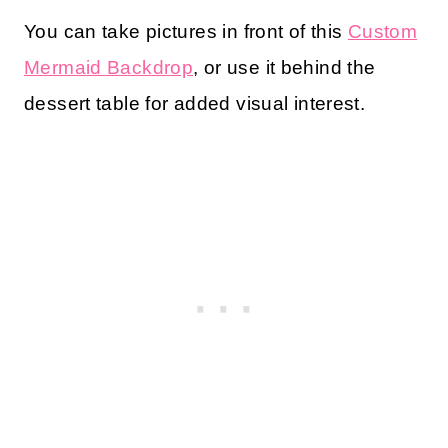
You can take pictures in front of this
Custom
Mermaid Backdrop
, or use it behind the
dessert table for added visual interest.