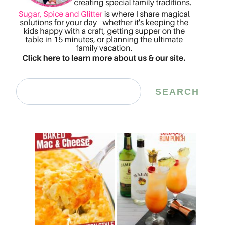
Search
SEARCH