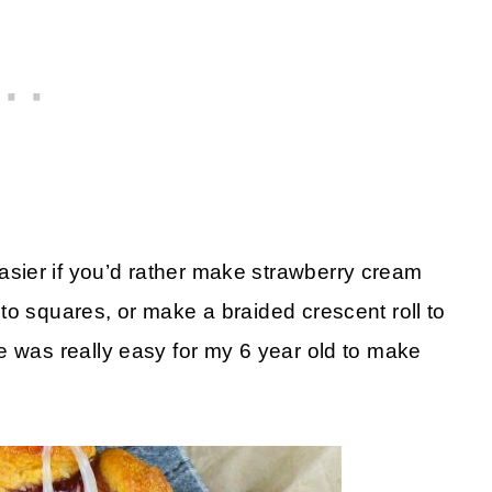
sier if you’d rather make strawberry cream
to squares, or make a braided crescent roll to
e was really easy for my 6 year old to make