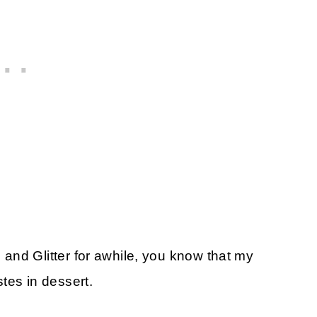
and Glitter for awhile, you know that my
tes in dessert.