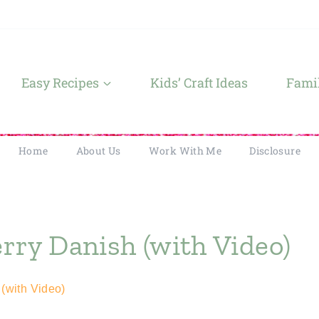
Easy Recipes
Kids’ Craft Ideas
Famil
Home
About Us
Work With Me
Disclosure
ry Danish (with Video)
(with Video)