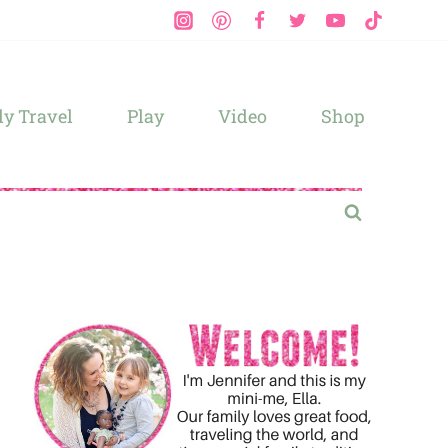
y Travel
Play
Video
Shop