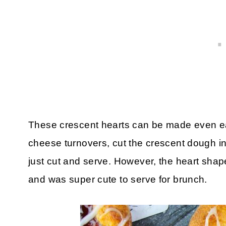
These crescent hearts can be made even ea
cheese turnovers, cut the crescent dough in
just cut and serve. However, the heart shap
and was super cute to serve for brunch.