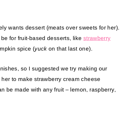
arely wants dessert (meats over sweets for her).
 be for fruit-based desserts, like
strawberry
pumpkin spice (
yuck
on that last one).
nishes, so I suggested we try making our
d her to make strawberry cream cheese
 be made with any fruit – lemon, raspberry,