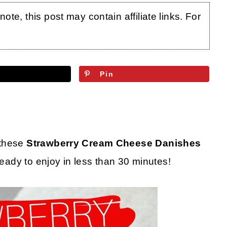
te, this post may contain affiliate links. For
Pin
 these
Strawberry Cream Cheese Danishes
ready to enjoy in less than 30 minutes!