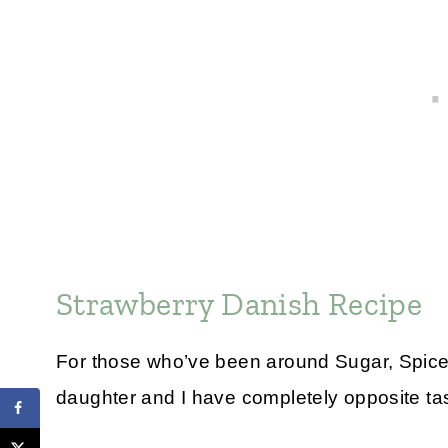
Strawberry Danish Recipe
For those who’ve been around Sugar, Spice 
daughter and I have completely opposite tas