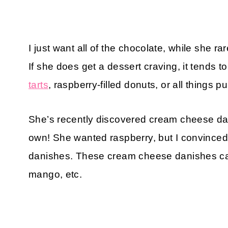
I just want all of the chocolate, while she r
If she does get a dessert craving, it tends to
tarts
, raspberry-filled donuts, or all things 
She’s recently discovered cream cheese da
own! She wanted raspberry, but I convince
danishes. These cream cheese danishes can
mango, etc.