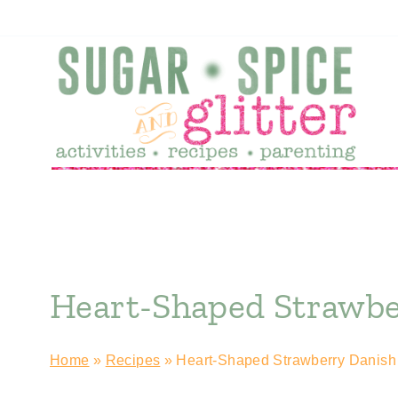
Skip
to
content
Heart-Shaped Strawber
Home
»
Recipes
»
Heart-Shaped Strawberry Danish 