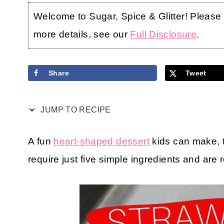
Welcome to Sugar, Spice & Glitter! Please no
more details, see our
Full Disclosure
.
Share
Tweet
JUMP TO RECIPE
A fun
heart-shaped dessert
kids can make,
require just five simple ingredients and are 