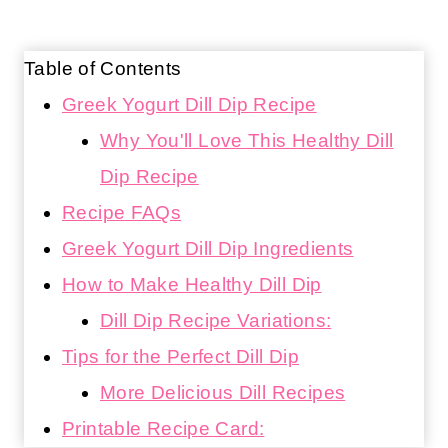
Table of Contents
Greek Yogurt Dill Dip Recipe
Why You'll Love This Healthy Dill
Dip Recipe
Recipe FAQs
Greek Yogurt Dill Dip Ingredients
How to Make Healthy Dill Dip
Dill Dip Recipe Variations:
Tips for the Perfect Dill Dip
More Delicious Dill Recipes
Printable Recipe Card: