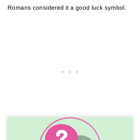
Romans considered it a good luck symbol.