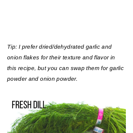
Tip: I prefer dried/dehydrated garlic and
onion flakes for their texture and flavor in
this recipe, but you can swap them for garlic
powder and onion powder.