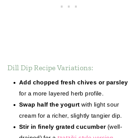
Dill Dip Recipe Variations:
Add chopped fresh chives or parsley
for a more layered herb profile.
Swap half the yogurt
with light sour
cream for a richer, slightly tangier dip.
Stir in finely grated cucumber
(well-
drained) for a
tzatziki-style version
.