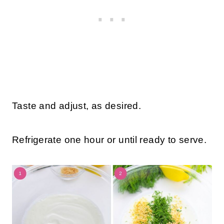
Taste and adjust, as desired.
Refrigerate one hour or until ready to serve.