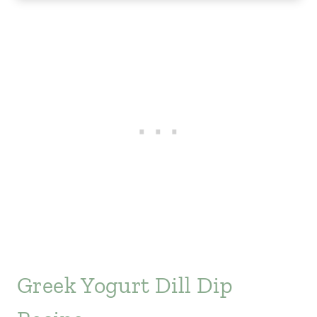
Greek Yogurt Dill Dip