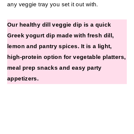
any veggie tray you set it out with.
Our healthy dill veggie dip is a quick
Greek yogurt dip made with fresh dill,
lemon and pantry spices. It is a light,
high-protein option for vegetable platters,
meal prep snacks and easy party
appetizers.