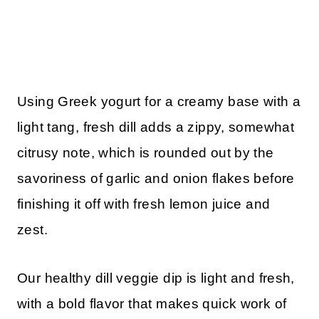
Using Greek yogurt for a creamy base with a
light tang, fresh dill adds a zippy, somewhat
citrusy note, which is rounded out by the
savoriness of garlic and onion flakes before
finishing it off with fresh lemon juice and
zest.
Our healthy dill veggie dip is light and fresh,
with a bold flavor that makes quick work of