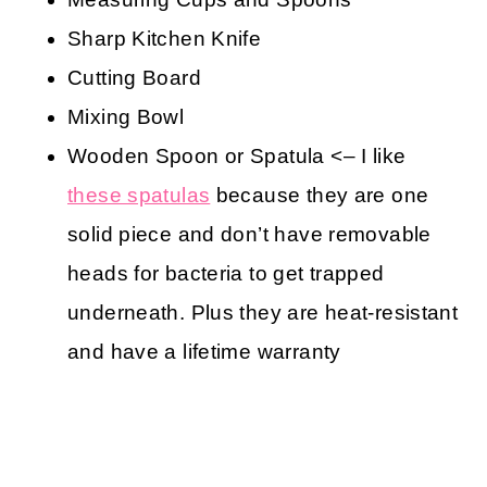
Sharp Kitchen Knife
Cutting Board
Mixing Bowl
Wooden Spoon or Spatula <– I like
these spatulas
because they are one
solid piece and don’t have removable
heads for bacteria to get trapped
underneath. Plus they are heat-resistant
and have a lifetime warranty