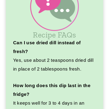
Recipe FAQs
Can I use dried dill instead of
fresh?
Yes, use about 2 teaspoons dried dill
in place of 2 tablespoons fresh.
How long does this dip last in the
fridge?
It keeps well for 3 to 4 days in an