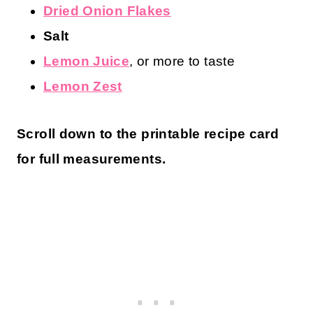
Dried Onion Flakes
Salt
Lemon Juice
, or more to taste
Lemon Zest
Scroll down to the printable recipe card
for full measurements.