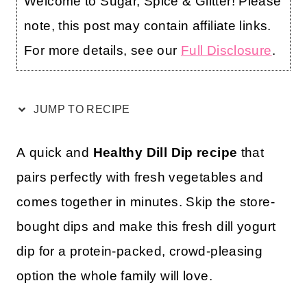
Welcome to Sugar, Spice & Glitter! Please
note, this post may contain affiliate links.
For more details, see our
Full Disclosure
.
JUMP TO RECIPE
A quick and
Healthy Dill Dip recipe
that
pairs perfectly with fresh vegetables and
comes together in minutes. Skip the store-
bought dips and make this fresh dill yogurt
dip for a protein-packed, crowd-pleasing
option the whole family will love.