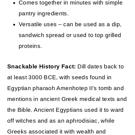
Comes together in minutes with simple
pantry ingredients.
Versatile uses – can be used as a dip,
sandwich spread or used to top grilled
proteins.
Snackable History Fact:
Dill dates back to
at least 3000 BCE, with seeds found in
Egyptian pharaoh Amenhotep II’s tomb and
mentions in ancient Greek medical texts and
the Bible. Ancient Egyptians used it to ward
off witches and as an aphrodisiac, while
Greeks associated it with wealth and