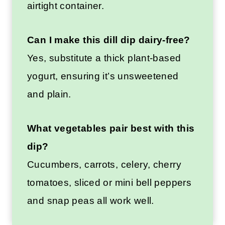
airtight container.
Can I make this dill dip dairy-free?
Yes, substitute a thick plant-based
yogurt, ensuring it’s unsweetened
and plain.
What vegetables pair best with this
dip?
Cucumbers, carrots, celery, cherry
tomatoes, sliced or mini bell peppers
and snap peas all work well.