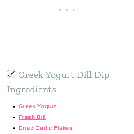
Greek Yogurt Dill Dip
Ingredients
Greek Yogurt
Fresh Dill
Dried Garlic Flakes