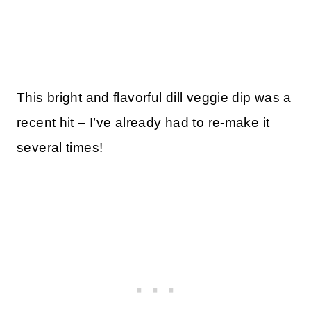
This bright and flavorful dill veggie dip was a
recent hit – I’ve already had to re-make it
several times!