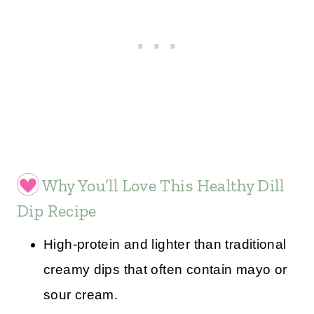
Why You’ll Love This Healthy Dill
Dip Recipe
High-protein and lighter than traditional
creamy dips that often contain mayo or
sour cream.