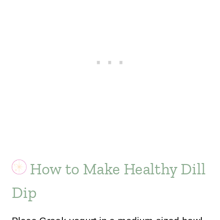
How to Make Healthy Dill
Dip