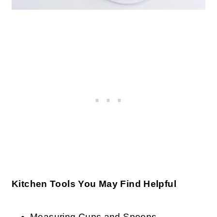
Kitchen Tools You May Find Helpful
Measuring Cups and Spoons