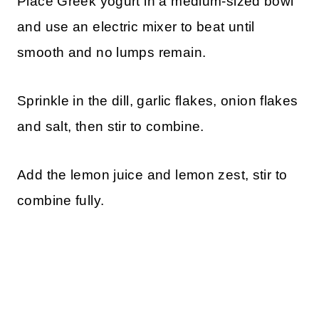
Place Greek yogurt in a medium-sized bowl
and use an electric mixer to beat until
smooth and no lumps remain.
Sprinkle in the dill, garlic flakes, onion flakes
and salt, then stir to combine.
Add the lemon juice and lemon zest, stir to
combine fully.