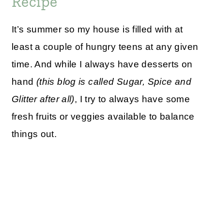
Recipe
It’s summer so my house is filled with at
least a couple of hungry teens at any given
time. And while I always have desserts on
hand
(this blog is called Sugar, Spice and
Glitter after all)
, I try to always have some
fresh fruits or veggies available to balance
things out.