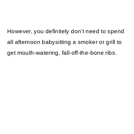
However, you definitely don’t need to spend
all afternoon babysitting a smoker or grill to
get mouth-watering, fall-off-the-bone ribs.