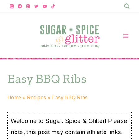
Skip
to
content
Easy BBQ Ribs
Home
»
Recipes
»
Easy BBQ Ribs
Welcome to Sugar, Spice & Glitter! Please
note, this post may contain affiliate links.