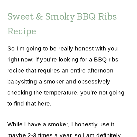
Sweet & Smoky BBQ Ribs
Recipe
So I’m going to be really honest with you
right now: if you’re looking for a BBQ ribs
recipe that requires an entire afternoon
babysitting a smoker and obsessively
checking the temperature, you’re not going
to find that here.
While I have a smoker, I honestly use it
maybe 2-3 times a year, so I am definitely