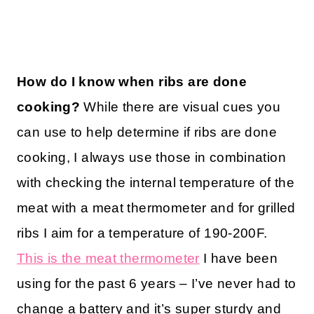
How do I know when ribs are done
cooking?
While there are visual cues you
can use to help determine if ribs are done
cooking, I always use those in combination
with checking the internal temperature of the
meat with a meat thermometer and for grilled
ribs I aim for a temperature of 190-200F.
This is the meat thermometer
I have been
using for the past 6 years – I’ve never had to
change a battery and it’s super sturdy and