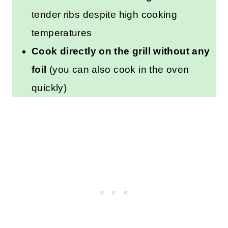
tender ribs despite high cooking
temperatures
Cook directly on the grill without any
foil
(you can also cook in the oven
quickly)