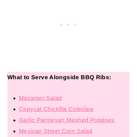
What to Serve Alongside BBQ Ribs:
Macaroni Salad
Copycat Chickfila Coleslaw
Garlic Parmesan Mashed Potatoes
Mexican Street Corn Salad