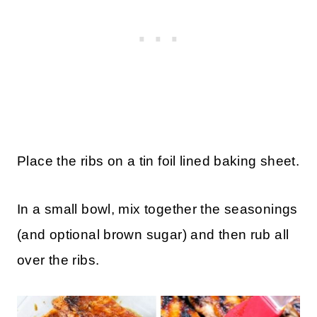
Place the ribs on a tin foil lined baking sheet.
In a small bowl, mix together the seasonings
(and optional brown sugar) and then rub all
over the ribs.