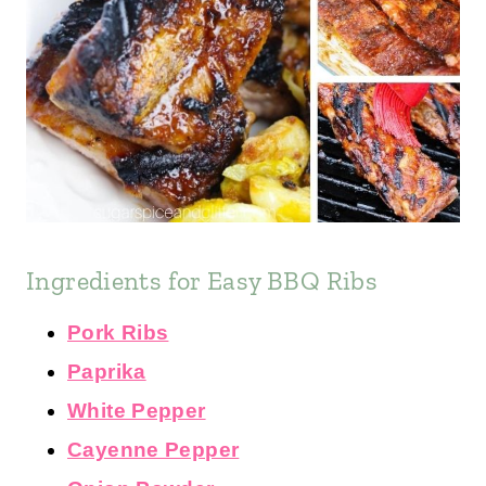
Ingredients for Easy BBQ Ribs
Pork Ribs
Paprika
White Pepper
Cayenne Pepper