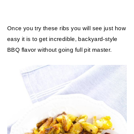
Once you try these ribs you will see just how
easy it is to get incredible, backyard-style
BBQ flavor without going full pit master.