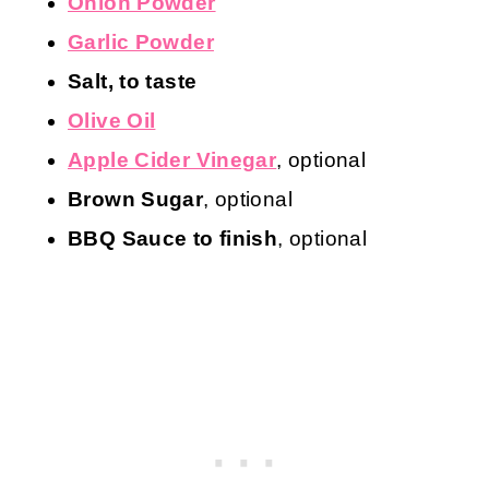
Onion Powder
Garlic Powder
Salt, to taste
Olive Oil
Apple Cider Vinegar
, optional
Brown Sugar
, optional
BBQ Sauce to finish
, optional