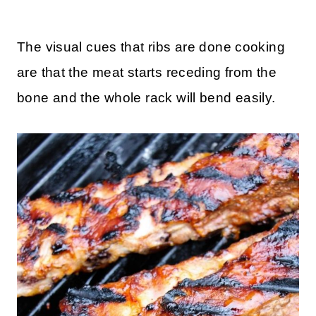
The visual cues that ribs are done cooking
are that the meat starts receding from the
bone and the whole rack will bend easily.