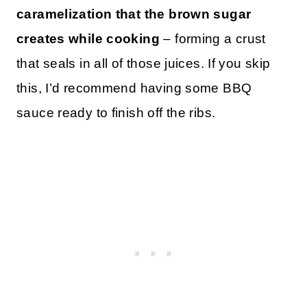
caramelization that the brown sugar
creates while cooking
– forming a crust
that seals in all of those juices. If you skip
this, I’d recommend having some BBQ
sauce ready to finish off the ribs.