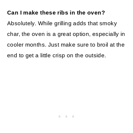
Can I make these ribs in the oven?
Absolutely. While grilling adds that smoky
char, the oven is a great option, especially in
cooler months. Just make sure to broil at the
end to get a little crisp on the outside.