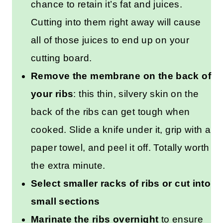
chance to retain it’s fat and juices.
Cutting into them right away will cause
all of those juices to end up on your
cutting board.
Remove the membrane on the back of
your ribs
: this thin, silvery skin on the
back of the ribs can get tough when
cooked. Slide a knife under it, grip with a
paper towel, and peel it off. Totally worth
the extra minute.
Select smaller racks of ribs or cut into
small sections
Marinate the ribs overnight
to ensure