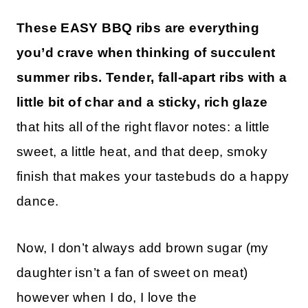
These EASY BBQ ribs are everything
you’d crave when thinking of succulent
summer ribs. Tender, fall-apart ribs with a
little bit of char and a sticky, rich glaze
that hits all of the right flavor notes: a little
sweet, a little heat, and that deep, smoky
finish that makes your tastebuds do a happy
dance.
Now, I don’t always add brown sugar (my
daughter isn’t a fan of sweet on meat)
however when I do, I love the