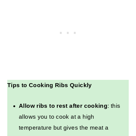
Tips to Cooking Ribs Quickly
Allow ribs to rest after cooking
: this
allows you to cook at a high
temperature but gives the meat a