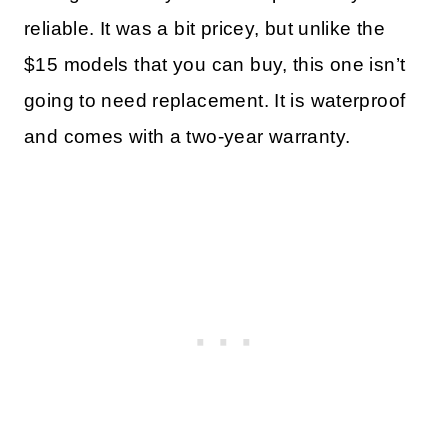
reliable. It was a bit pricey, but unlike the
$15 models that you can buy, this one isn’t
going to need replacement. It is waterproof
and comes with a two-year warranty.