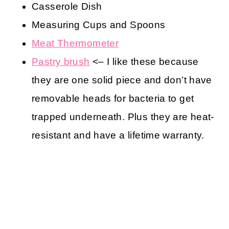
Casserole Dish
Measuring Cups and Spoons
Meat Thermometer
Pastry brush
<– I like these because
they are one solid piece and don’t have
removable heads for bacteria to get
trapped underneath. Plus they are heat-
resistant and have a lifetime warranty.