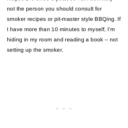
not the person you should consult for
smoker recipes or pit-master style BBQing. If
I have more than 10 minutes to myself, I’m
hiding in my room and reading a book – not
setting up the smoker.