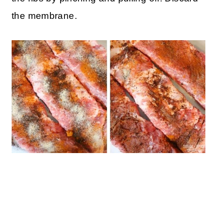
the membrane.