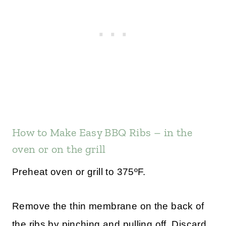
How to Make Easy BBQ Ribs – in the
oven or on the grill
Preheat oven or grill to 375ºF.
Remove the thin membrane on the back of
the ribs by pinching and pulling off. Discard