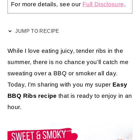
For more details, see our
Full Disclosure
.
JUMP TO RECIPE
While I love eating juicy, tender ribs in the
summer, there is no chance you’ll catch me
sweating over a BBQ or smoker all day.
Today, I’m sharing with you my super
Easy
BBQ Ribs recipe
that is ready to enjoy in an
hour.