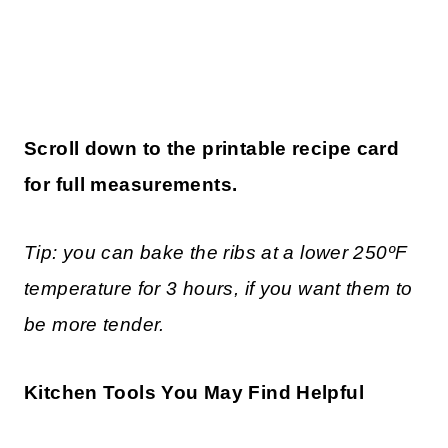
Scroll down to the printable recipe card
for full measurements.
Tip:
you can bake the ribs at a lower 250ºF
temperature for 3 hours, if you want them to
be more tender
.
Kitchen Tools You May Find Helpful