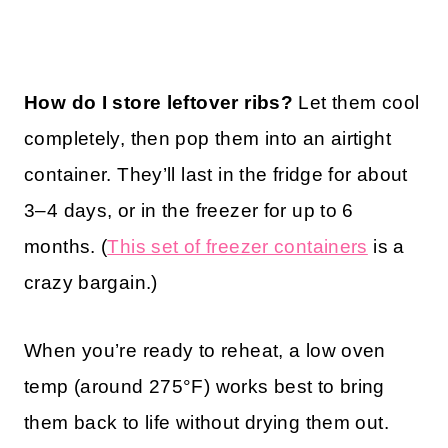
How do I store leftover ribs?
Let them cool
completely, then pop them into an airtight
container. They’ll last in the fridge for about
3–4 days, or in the freezer for up to 6
months. (
This set of freezer containers
is a
crazy bargain.)
When you’re ready to reheat, a low oven
temp (around 275°F) works best to bring
them back to life without drying them out.