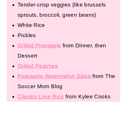
Tender-crisp veggies (like brussels
sprouts, broccoli, green beans)
White Rice
Pickles
Grilled Pineapple
from Dinner, then
Dessert
Grilled Peaches
Pineapple Watermelon Salsa
from The
Soccer Mom Blog
Cilantro Lime Rice
from Kylee Cooks