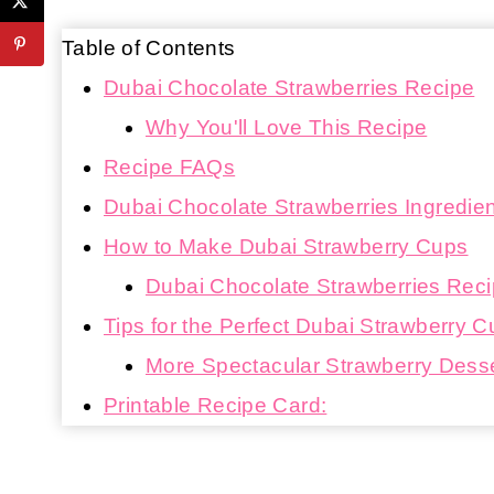
Table of Contents
Dubai Chocolate Strawberries Recipe
Why You'll Love This Recipe
Recipe FAQs
Dubai Chocolate Strawberries Ingredie
How to Make Dubai Strawberry Cups
Dubai Chocolate Strawberries Recip
Tips for the Perfect Dubai Strawberry 
More Spectacular Strawberry Dess
Printable Recipe Card: