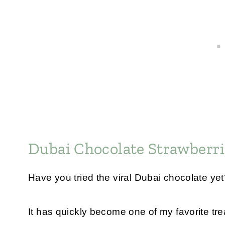
Dubai Chocolate Strawberri
Have you tried the viral Dubai chocolate ye
It has quickly become one of my favorite tre