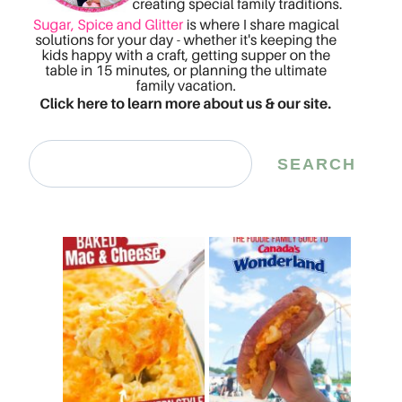
Search
SEARCH