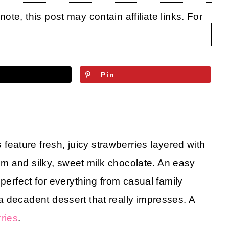
te, this post may contain affiliate links. For
Pin
s
feature fresh, juicy strawberries layered with
eam and silky, sweet milk chocolate. An easy
 perfect for everything from casual family
 decadent dessert that really impresses. A
ries
.