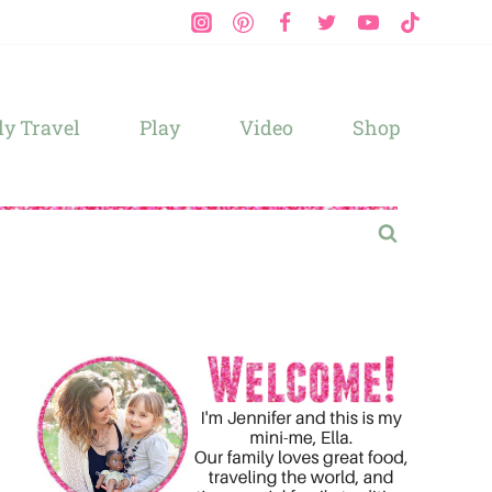
y Travel
Play
Video
Shop