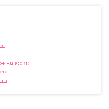
nts
e Variations:
Cups
erts