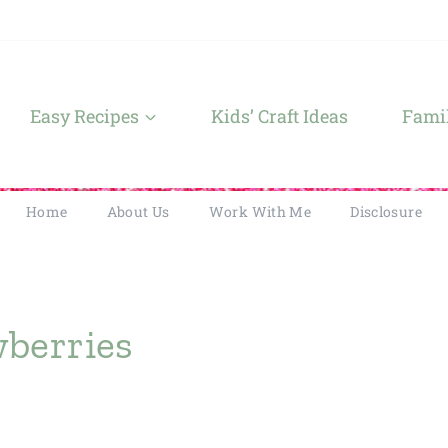
Easy Recipes
Kids’ Craft Ideas
Famil
Home
About Us
Work With Me
Disclosure
wberries