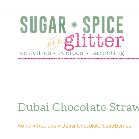
Skip
Skip
to
to
Recipe
content
Dubai Chocolate Stra
Home
»
Recipes
»
Dubai Chocolate Strawberries