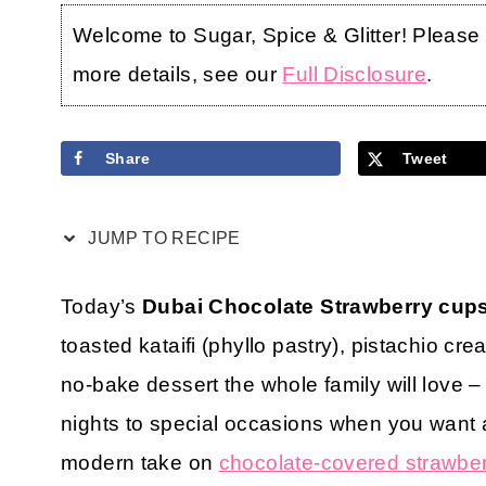
Welcome to Sugar, Spice & Glitter! Please no
more details, see our
Full Disclosure
.
Share
Tweet
JUMP TO RECIPE
Today’s
Dubai Chocolate Strawberry cup
toasted kataifi (phyllo pastry), pistachio cr
no-bake dessert the whole family will love –
nights to special occasions when you want a
modern take on
chocolate-covered strawber