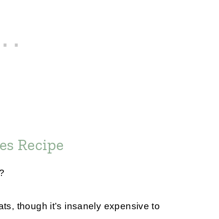
es Recipe
t?
ats, though it’s insanely expensive to