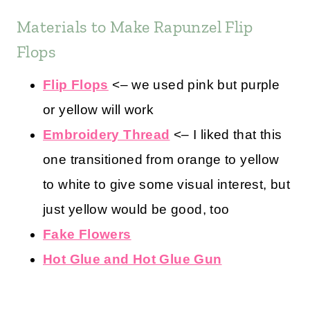
Materials to Make Rapunzel Flip
Flops
Flip Flops
<– we used pink but purple
or yellow will work
Embroidery Thread
<– I liked that this
one transitioned from orange to yellow
to white to give some visual interest, but
just yellow would be good, too
Fake Flowers
Hot Glue and Hot Glue Gun