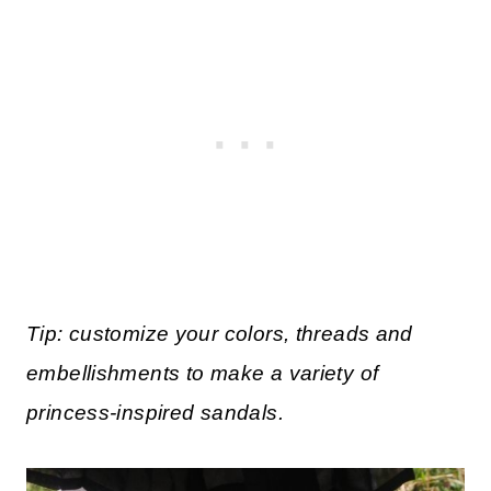
Tip: customize your colors, threads and
embellishments to make a variety of
princess-inspired sandals.