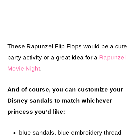
These Rapunzel Flip Flops would be a cute
party activity or a great idea for a
Rapunzel
Movie Night
.
And of course, you can customize your
Disney sandals to match whichever
princess you’d like:
blue sandals, blue embroidery thread