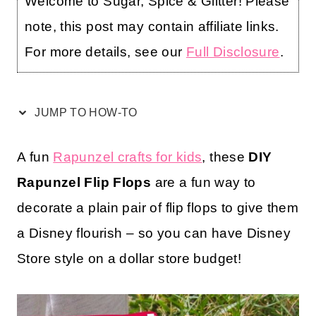
Welcome to Sugar, Spice & Glitter! Please
note, this post may contain affiliate links.
For more details, see our
Full Disclosure
.
JUMP TO HOW-TO
A fun
Rapunzel crafts for kids
, these
DIY
Rapunzel Flip Flops
are a fun way to
decorate a plain pair of flip flops to give them
a Disney flourish – so you can have Disney
Store style on a dollar store budget!