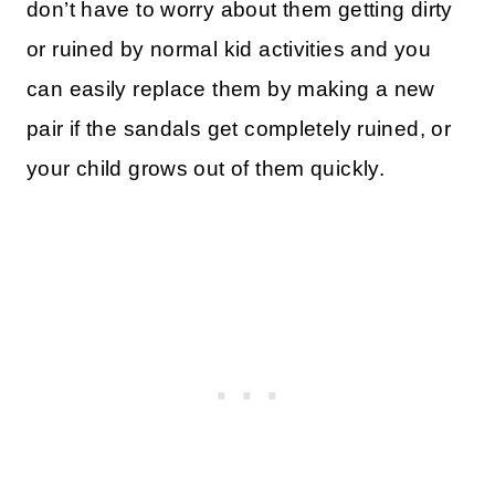
don’t have to worry about them getting dirty
or ruined by normal kid activities and you
can easily replace them by making a new
pair if the sandals get completely ruined, or
your child grows out of them quickly.