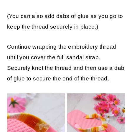
(You can also add dabs of glue as you go to
keep the thread securely in place.)
Continue wrapping the embroidery thread
until you cover the full sandal strap.
Securely knot the thread and then use a dab
of glue to secure the end of the thread.