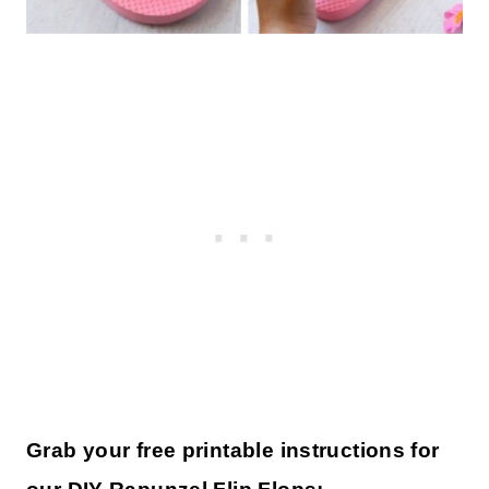
Grab your free printable instructions for