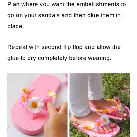
Plan where you want the embellishments to
go on your sandals and then glue them in
place.
Repeat with second flip flop and allow the
glue to dry completely before wearing.