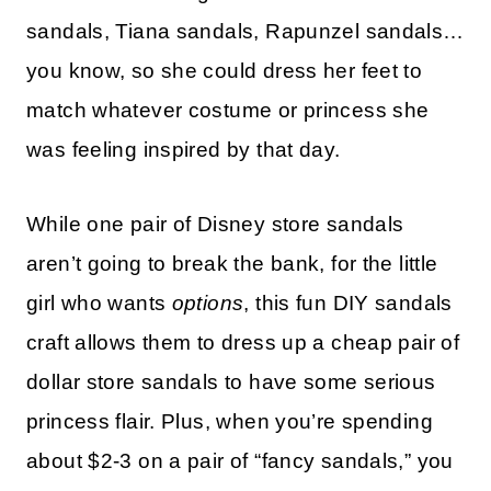
sandals, Tiana sandals, Rapunzel sandals…
you know, so she could dress her feet to
match whatever costume or princess she
was feeling inspired by that day.
While one pair of Disney store sandals
aren’t going to break the bank, for the little
girl who wants
options
, this fun DIY sandals
craft allows them to dress up a cheap pair of
dollar store sandals to have some serious
princess flair. Plus, when you’re spending
about $2-3 on a pair of “fancy sandals,” you