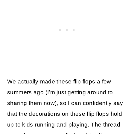
We actually made these flip flops a few
summers ago (I’m just getting around to
sharing them now), so I can confidently say
that the decorations on these flip flops hold
up to kids running and playing. The thread