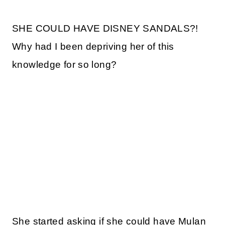
SHE COULD HAVE DISNEY SANDALS?!
Why had I been depriving her of this
knowledge for so long?
She started asking if she could have Mulan