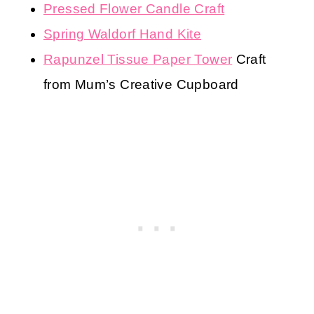
Pressed Flower Candle Craft
Spring Waldorf Hand Kite
Rapunzel Tissue Paper Tower
Craft
from Mum’s Creative Cupboard