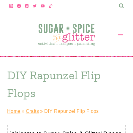
Skip
to
content
DIY Rapunzel Flip
Flops
Home
»
Crafts
»
DIY Rapunzel Flip Flops