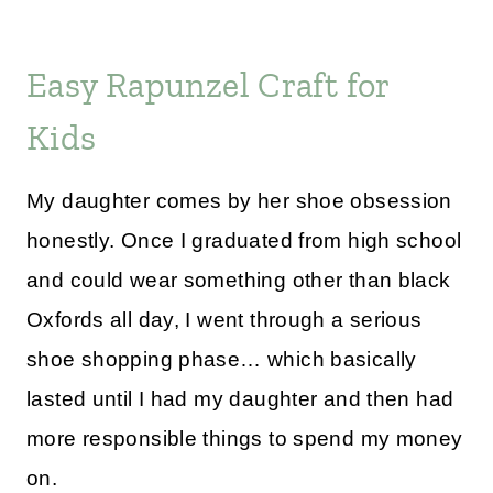
Easy Rapunzel Craft for
Kids
My daughter comes by her shoe obsession
honestly. Once I graduated from high school
and could wear something other than black
Oxfords all day, I went through a serious
shoe shopping phase… which basically
lasted until I had my daughter and then had
more responsible things to spend my money
on.