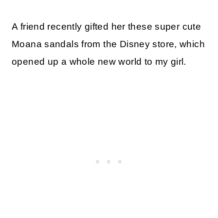
A friend recently gifted her these super cute
Moana sandals from the Disney store, which
opened up a whole new world to my girl.