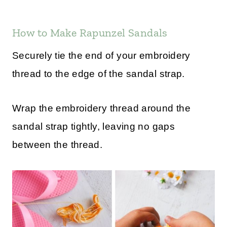
How to Make Rapunzel Sandals
Securely tie the end of your embroidery
thread to the edge of the sandal strap.
Wrap the embroidery thread around the
sandal strap tightly, leaving no gaps
between the thread.