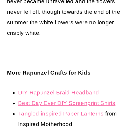
never became unravelled and the flowers
never fell off, though towards the end of the
summer the white flowers were no longer
crisply white.
More Rapunzel Crafts for Kids
DIY Rapunzel Braid Headband
Best Day Ever DIY Screenprint Shirts
Tangled-inspired Paper Lanterns
from
Inspired Motherhood