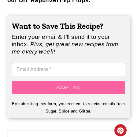
our DIY Rapunzel Flip Flops:
Want to Save This Recipe?
Enter your email & I'll send it to your
inbox.
Plus, get great new recipes from
me every week!
E
m
a
i
Save This!
l
*
By submitting this form, you consent to receive emails from
Sugar, Spice and Glitter.
C