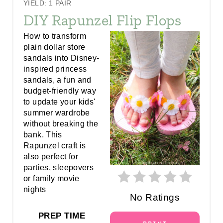
YIELD: 1 PAIR
R
DIY Rapunzel Flip Flops
E
How to transform
plain dollar store
A
sandals into Disney-
inspired princess
T
sandals, a fun and
E
budget-friendly way
to update your kids'
P
summer wardrobe
without breaking the
I
bank. This
Rapunzel craft is
N
also perfect for
parties, sleepovers
T
or family movie
E
nights
No Ratings
R
PREP TIME