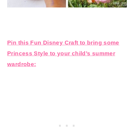
Pin this Fun Disney Craft to bring some
Princess Style to your child’s summer
wardrobe: