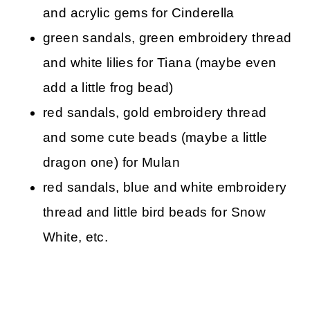
and acrylic gems for Cinderella
green sandals, green embroidery thread
and white lilies for Tiana (maybe even
add a little frog bead)
red sandals, gold embroidery thread
and some cute beads (maybe a little
dragon one) for Mulan
red sandals, blue and white embroidery
thread and little bird beads for Snow
White, etc.