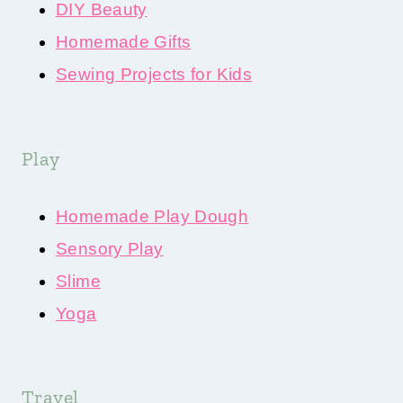
DIY Beauty
Homemade Gifts
Sewing Projects for Kids
Play
Homemade Play Dough
Sensory Play
Slime
Yoga
Travel