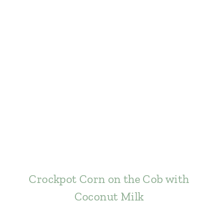
Crockpot Corn on the Cob with
Coconut Milk