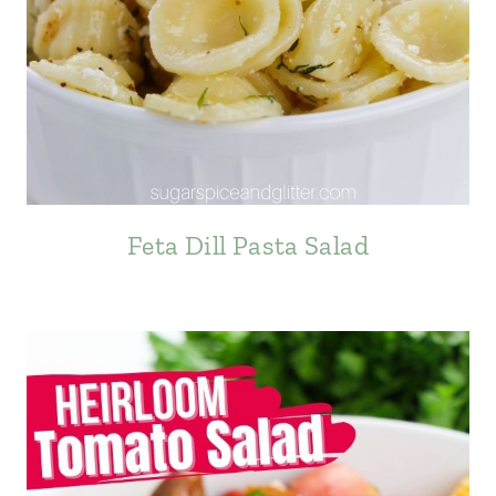
Feta Dill Pasta Salad