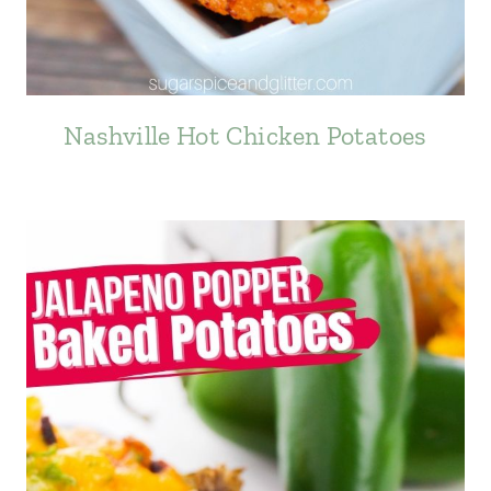
Nashville Hot Chicken Potatoes