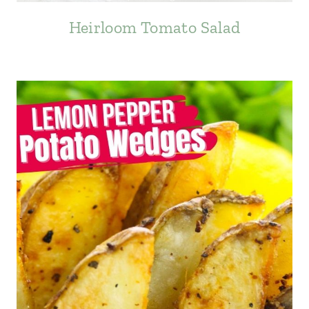
Heirloom Tomato Salad