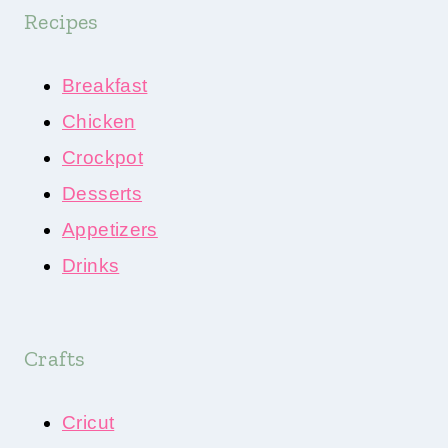
Recipes
Breakfast
Chicken
Crockpot
Desserts
Appetizers
Drinks
Crafts
Cricut