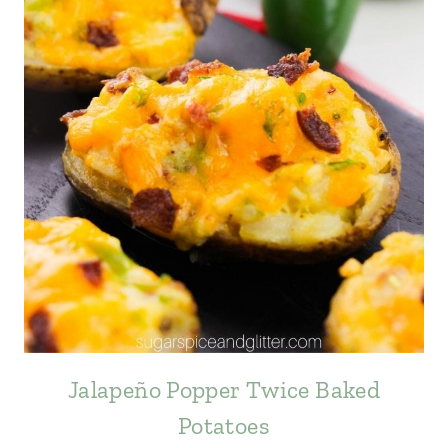
Jalapeño Popper Twice Baked
Potatoes