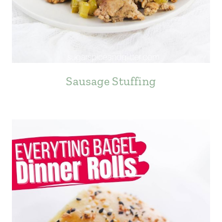
Sausage Stuffing