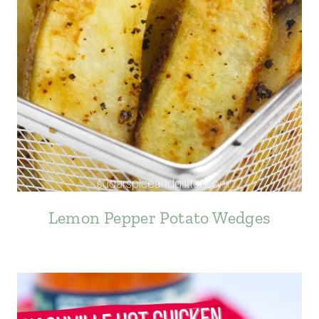
Lemon Pepper Potato Wedges