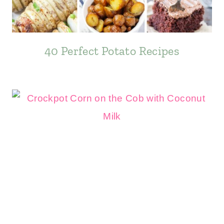
40 Perfect Potato Recipes