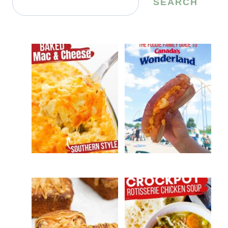
SEARCH