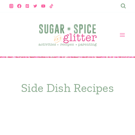
Skip
to
content
Side Dish Recipes