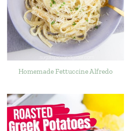
Homemade Fettuccine Alfredo