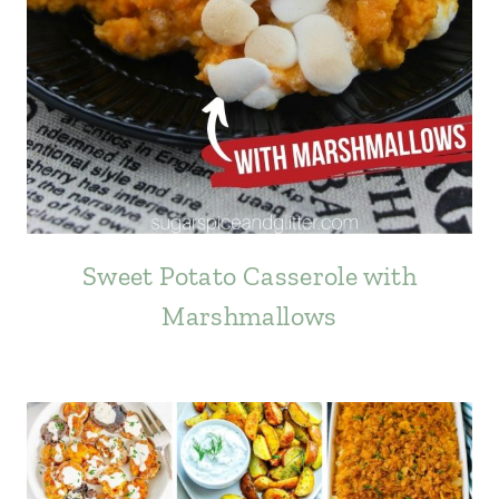
Sweet Potato Casserole with
Marshmallows