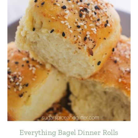
Everything Bagel Dinner Rolls