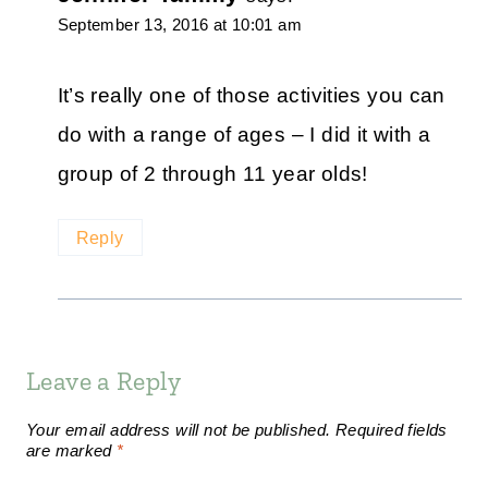
September 13, 2016 at 10:01 am
It’s really one of those activities you can
do with a range of ages – I did it with a
group of 2 through 11 year olds!
Reply
Leave a Reply
Your email address will not be published.
Required fields
are marked
*