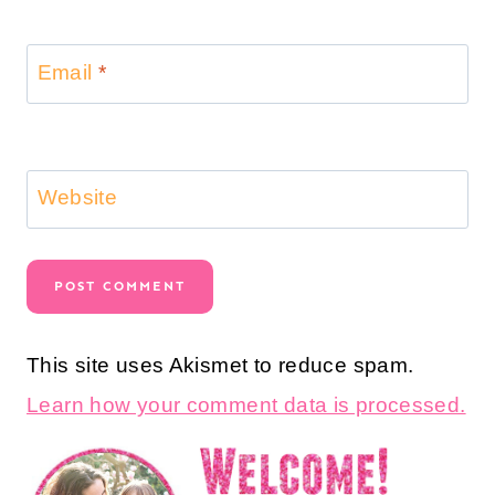
Email
*
Website
This site uses Akismet to reduce spam.
Learn how your comment data is processed.