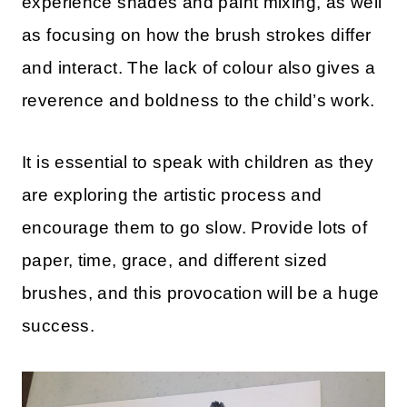
experience shades and paint mixing, as well
as focusing on how the brush strokes differ
and interact. The lack of colour also gives a
reverence and boldness to the child’s work.
It is essential to speak with children as they
are exploring the artistic process and
encourage them to go slow. Provide lots of
paper, time, grace, and different sized
brushes, and this provocation will be a huge
success.