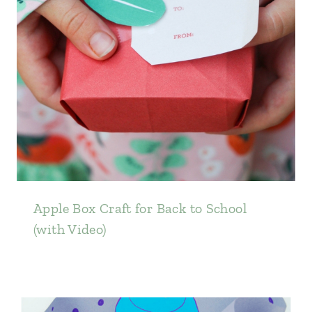
Apple Box Craft for Back to School
(with Video)