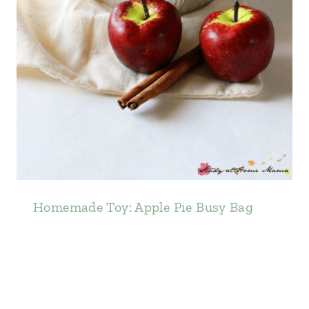
Homemade Toy: Apple Pie Busy Bag