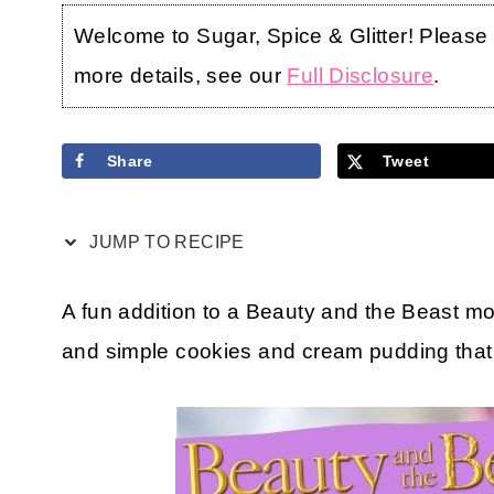
Welcome to Sugar, Spice & Glitter! Please no
more details, see our
Full Disclosure
.
Share
Tweet
JUMP TO RECIPE
A fun addition to a Beauty and the Beast mov
and simple cookies and cream pudding that i