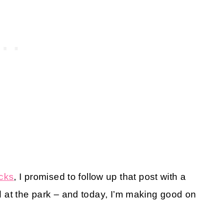
cks
, I promised to follow up that post with a
ied at the park – and today, I’m making good on