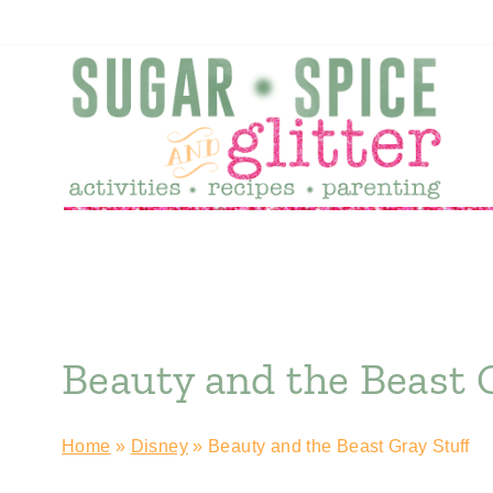
Skip
to
content
Beauty and the Beast 
Home
»
Disney
»
Beauty and the Beast Gray Stuff