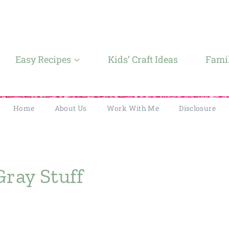
Easy Recipes
Kids’ Craft Ideas
Famil
Home
About Us
Work With Me
Disclosure
Gray Stuff