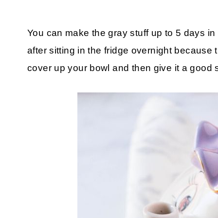
You can make the gray stuff up to 5 days in a
after sitting in the fridge overnight because
cover up your bowl and then give it a good s