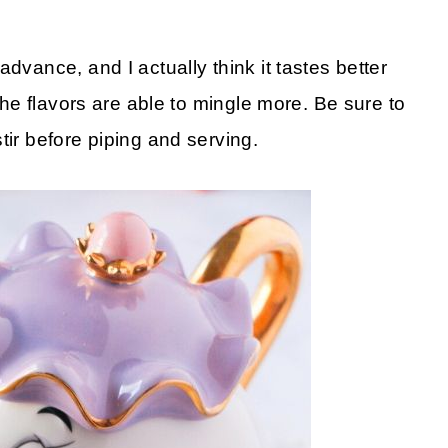
dvance, and I actually think it tastes better
 the flavors are able to mingle more. Be sure to
tir before piping and serving.