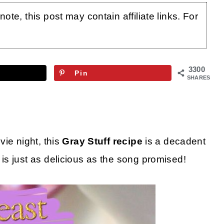
te, this post may contain affiliate links. For
3300
Pin
SHARES
ie night, this
Gray Stuff recipe
is a decadent
s just as delicious as the song promised!