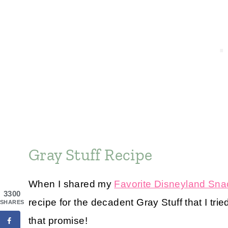
Gray Stuff Recipe
When I shared my
Favorite Disneyland Sna
3300
recipe for the decadent Gray Stuff that I tr
SHARES
that promise!