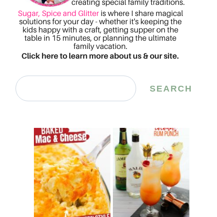
Search
SEARCH