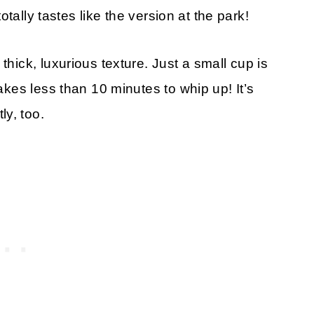
totally tastes like the version at the park!
thick, luxurious texture. Just a small cup is
takes less than 10 minutes to whip up! It’s
y, too.