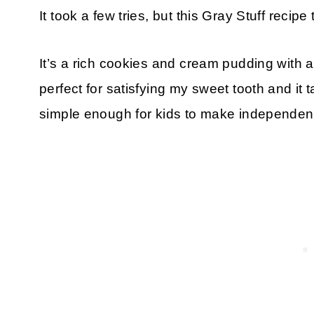
It took a few tries, but this Gray Stuff recipe 
It’s a rich cookies and cream pudding with a 
perfect for satisfying my sweet tooth and it 
simple enough for kids to make independentl