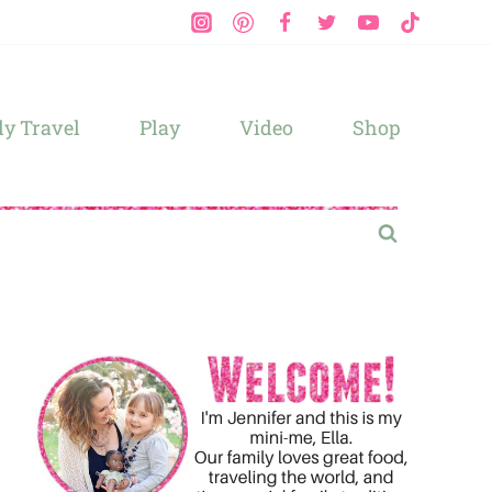
y Travel
Play
Video
Shop