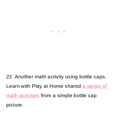
22. Another math activity using bottle caps,
Learn with Play at Home shared
a series of
math activities
from a simple bottle cap
picture.