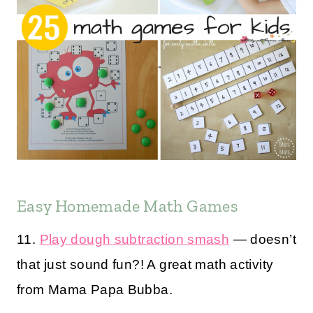
Easy Homemade Math Games
11.
Play dough subtraction smash
— doesn’t
that just sound fun?! A great math activity
from Mama Papa Bubba.