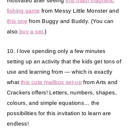
motivated after seeing
this math magnetic
fishing game
from Messy Little Monster and
this one
from Buggy and Buddy. (You can
also
buy a set
.)
10. I love spending only a few minutes
setting up an activity that the kids get tons of
use and learning from — which is exactly
what
this cute mailbox set-up
from Arts and
Crackers offers! Letters, numbers, shapes,
colours, and simple equations… the
possibilities for this invitation to learn are
endless!