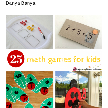
Danya Banya.