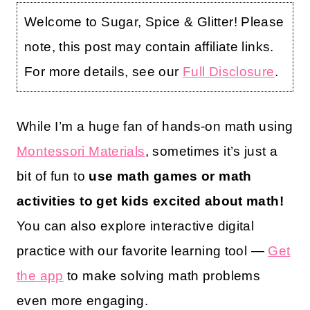
Welcome to Sugar, Spice & Glitter! Please
note, this post may contain affiliate links.
For more details, see our
Full Disclosure
.
While I’m a huge fan of hands-on math using
Montessori Materials
, sometimes it’s just a
bit of fun to
use math games or math
activities to get kids excited about math!
You can also explore interactive digital
practice with our favorite learning tool —
Get
the app
to make solving math problems
even more engaging.