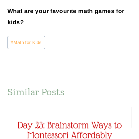
What are your favourite math games for
kids?
Post
#
Math for Kids
Tags:
Similar Posts