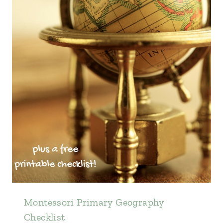
Montessori Primary Geography
Checklist