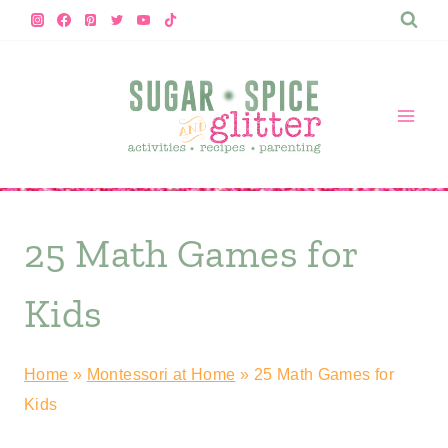
Skip
to
content
25 Math Games for
Kids
Home
»
Montessori at Home
»
25 Math Games for
Kids