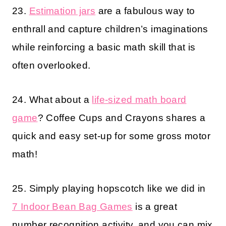
23.
Estimation jars
are a fabulous way to
enthrall and capture children’s imaginations
while reinforcing a basic math skill that is
often overlooked.
24. What about a
life-sized math board
game
? Coffee Cups and Crayons shares a
quick and easy set-up for some gross motor
math!
25. Simply playing hopscotch like we did in
7 Indoor Bean Bag Games
is a great
number recognition activity, and you can mix