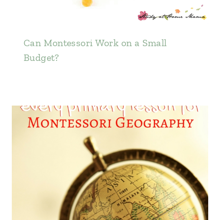
Can Montessori Work on a Small
Budget?