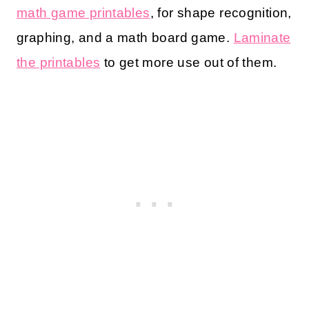
math game printables
, for shape recognition,
graphing, and a math board game.
Laminate
the printables
to get more use out of them.