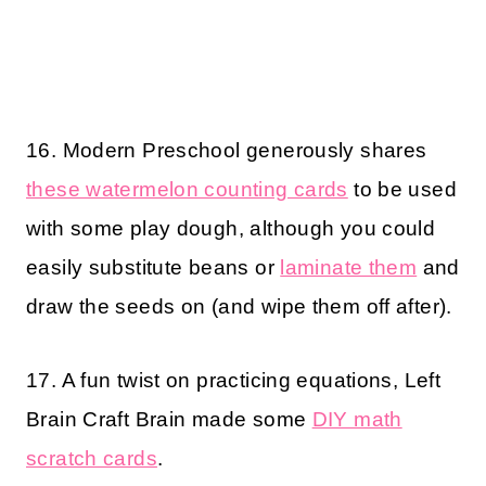
16. Modern Preschool generously shares
these watermelon counting cards
to be used
with some play dough, although you could
easily substitute beans or
laminate them
and
draw the seeds on (and wipe them off after).
17. A fun twist on practicing equations, Left
Brain Craft Brain made some
DIY math
scratch cards
.