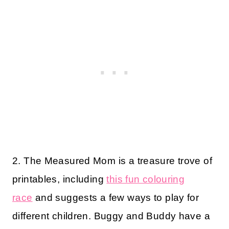
2. The Measured Mom is a treasure trove of
printables, including
this fun colouring
race
and suggests a few ways to play for
different children. Buggy and Buddy have a