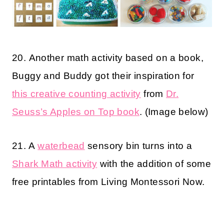
20. Another math activity based on a book,
Buggy and Buddy got their inspiration for
this creative counting activity
from
Dr.
Seuss’s Apples on Top book
. (Image below)
21. A
waterbead
sensory bin turns into a
Shark Math activity
with the addition of some
free printables from Living Montessori Now.