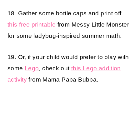
18. Gather some bottle caps and print off
this free printable
from Messy Little Monster
for some ladybug-inspired summer math.
19. Or, if your child would prefer to play with
some
Lego
, check out
this Lego addition
activity
from Mama Papa Bubba.