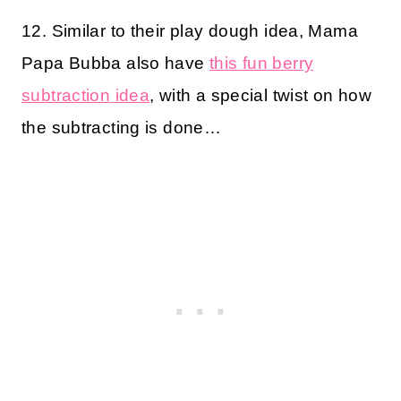
12. Similar to their play dough idea, Mama
Papa Bubba also have
this fun berry
subtraction idea
, with a special twist on how
the subtracting is done…