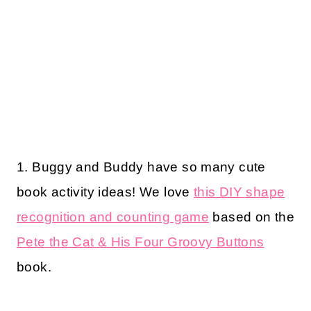
1. Buggy and Buddy have so many cute
book activity ideas! We love
this DIY shape
recognition and counting game
based on the
Pete the Cat & His Four Groovy Buttons
book.