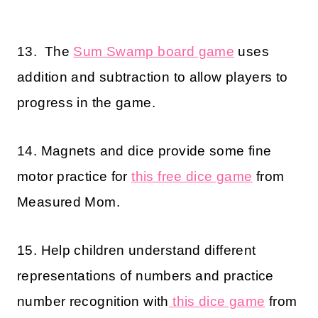
13. The
Sum Swamp board game
uses
addition and subtraction to allow players to
progress in the game.
14. Magnets and dice provide some fine
motor practice for
this free dice game
from
Measured Mom.
15. Help children understand different
representations of numbers and practice
number recognition with
this dice game
from