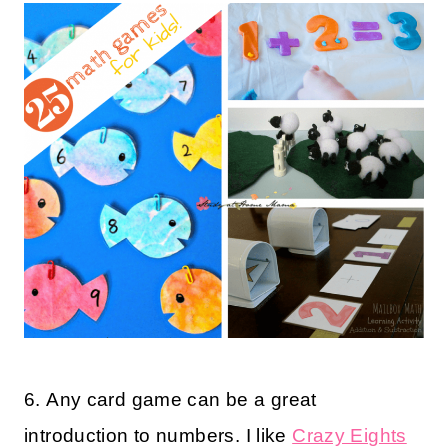
6. Any card game can be a great
introduction to numbers. I like
Crazy Eights