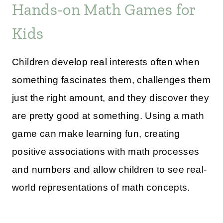
Hands-on Math Games for
Kids
Children develop real interests often when
something fascinates them, challenges them
just the right amount, and they discover they
are pretty good at something. Using a math
game can make learning fun, creating
positive associations with math processes
and numbers and allow children to see real-
world representations of math concepts.