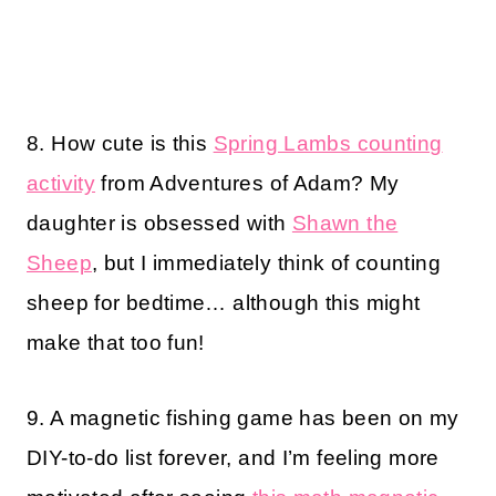
8. How cute is this
Spring Lambs counting
activity
from Adventures of Adam? My
daughter is obsessed with
Shawn the
Sheep
, but I immediately think of counting
sheep for bedtime… although this might
make that too fun!
9. A magnetic fishing game has been on my
DIY-to-do list forever, and I’m feeling more