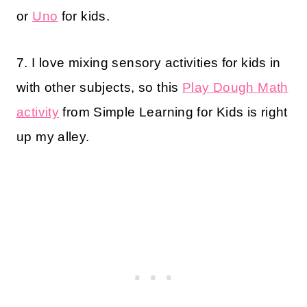
or
Uno
for kids.
7. I love mixing sensory activities for kids in
with other subjects, so this
Play Dough Math
activity
from Simple Learning for Kids is right
up my alley.