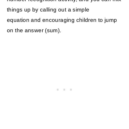
things up by calling out a simple
equation and encouraging children to jump
on the answer (sum).