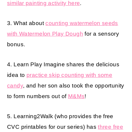
similar painting activity here
.
3. What about
counting watermelon seeds
with Watermelon Play Dough
for a sensory
bonus.
4. Learn Play Imagine shares the delicious
idea to
practice skip counting with some
candy
, and her son also took the opportunity
to form numbers out of
M&Ms
!
5. Learning2Walk (who provides the free
CVC printables for our series) has
three free