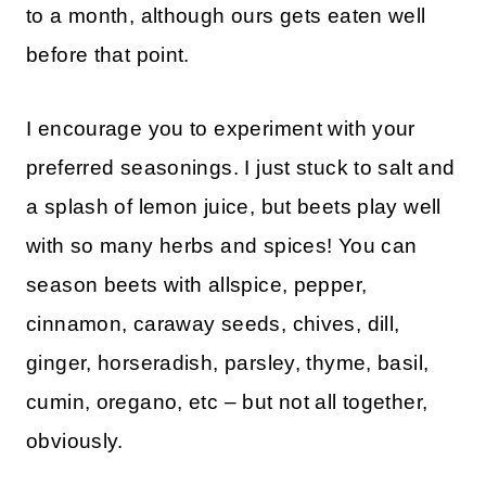
to a month, although ours gets eaten well
before that point.
I encourage you to experiment with your
preferred seasonings. I just stuck to salt and
a splash of lemon juice, but beets play well
with so many herbs and spices! You can
season beets with allspice, pepper,
cinnamon, caraway seeds, chives, dill,
ginger, horseradish, parsley, thyme, basil,
cumin, oregano, etc – but not all together,
obviously.