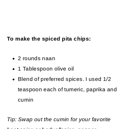
To make the spiced pita chips:
2 rounds naan
1 Tablespoon olive oil
Blend of preferred spices. I used 1/2
teaspoon each of tumeric, paprika and
cumin
Tip: Swap out the cumin for your favorite