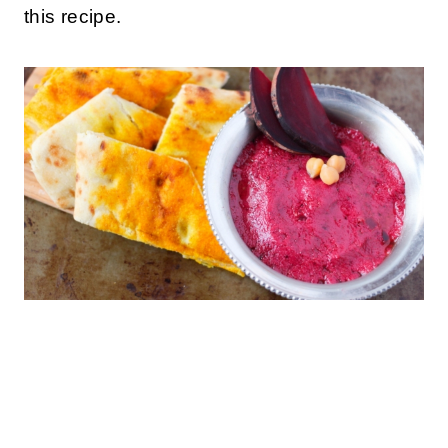
this recipe.