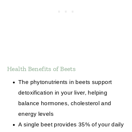
Health Benefits of Beets
The phytonutrients in beets support
detoxification in your liver, helping
balance hormones, cholesterol and
energy levels
A single beet provides 35% of your daily