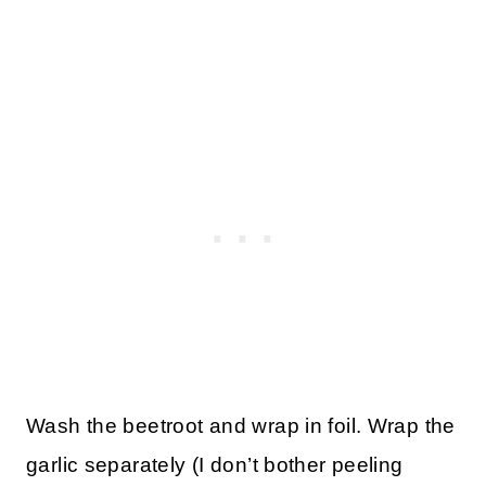
Wash the beetroot and wrap in foil. Wrap the
garlic separately (I don’t bother peeling