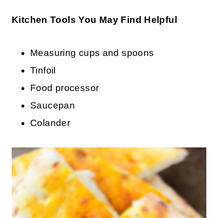
Kitchen Tools You May Find Helpful
Measuring cups and spoons
Tinfoil
Food processor
Saucepan
Colander