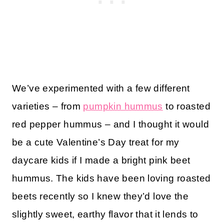
We’ve experimented with a few different
varieties – from
pumpkin hummus
to roasted
red pepper hummus – and I thought it would
be a cute Valentine’s Day treat for my
daycare kids if I made a bright pink beet
hummus. The kids have been loving roasted
beets recently so I knew they’d love the
slightly sweet, earthy flavor that it lends to