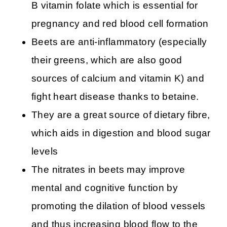
B vitamin folate which is essential for
pregnancy and red blood cell formation
Beets are anti-inflammatory (especially
their greens, which are also good
sources of calcium and vitamin K) and
fight heart disease thanks to betaine.
They are a great source of dietary fibre,
which aids in digestion and blood sugar
levels
The nitrates in beets may improve
mental and cognitive function by
promoting the dilation of blood vessels
and thus increasing blood flow to the