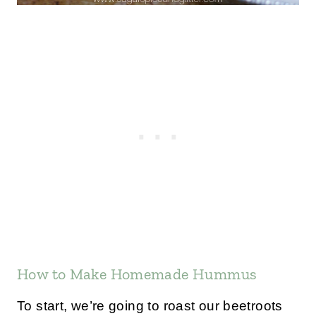
How to Make Homemade Hummus
To start, we’re going to roast our beetroots