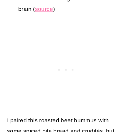
brain (
source
)
I paired this roasted beet hummus with
some spiced pita bread and crudités, but