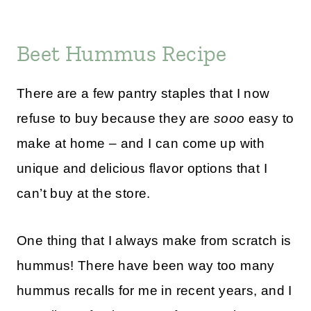
Beet Hummus Recipe
There are a few pantry staples that I now
refuse to buy because they are
sooo
easy to
make at home – and I can come up with
unique and delicious flavor options that I
can’t buy at the store.
One thing that I always make from scratch is
hummus! There have been way too many
hummus recalls for me in recent years, and I