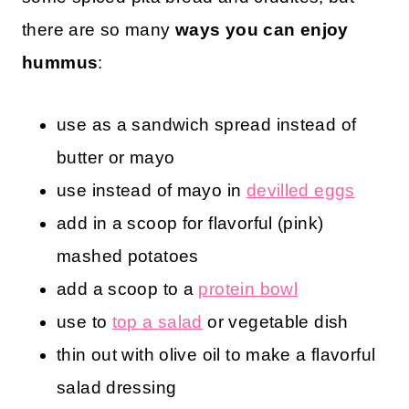
there are so many
ways you can enjoy
hummus
:
use as a sandwich spread instead of
butter or mayo
use instead of mayo in
devilled eggs
add in a scoop for flavorful (pink)
mashed potatoes
add a scoop to a
protein bowl
use to
top a salad
or vegetable dish
thin out with olive oil to make a flavorful
salad dressing