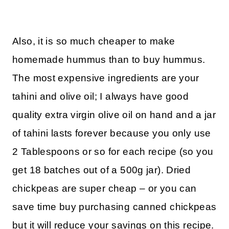
Also, it is so much cheaper to make
homemade hummus than to buy hummus.
The most expensive ingredients are your
tahini and olive oil; I always have good
quality extra virgin olive oil on hand and a jar
of tahini lasts forever because you only use
2 Tablespoons or so for each recipe (so you
get 18 batches out of a 500g jar). Dried
chickpeas are super cheap – or you can
save time buy purchasing canned chickpeas
but it will reduce your savings on this recipe.