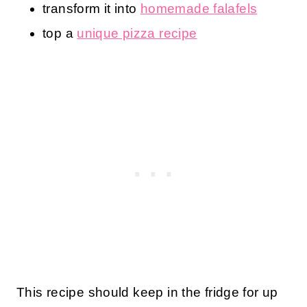
transform it into
homemade falafels
top a
unique pizza recipe
This recipe should keep in the fridge for up