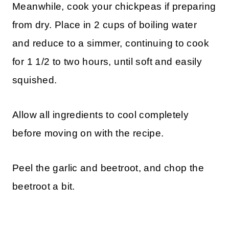
Meanwhile, cook your chickpeas if preparing
from dry. Place in 2 cups of boiling water
and reduce to a simmer, continuing to cook
for 1 1/2 to two hours, until soft and easily
squished.
Allow all ingredients to cool completely
before moving on with the recipe.
Peel the garlic and beetroot, and chop the
beetroot a bit.