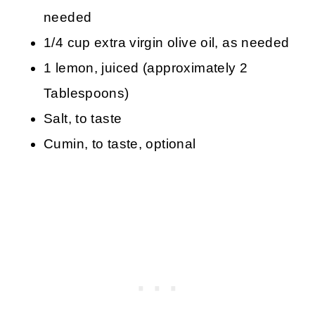
needed
1/4 cup extra virgin olive oil, as needed
1 lemon, juiced (approximately 2
Tablespoons)
Salt, to taste
Cumin, to taste, optional