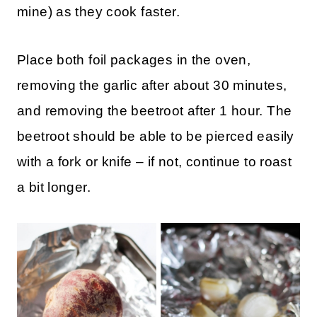
mine) as they cook faster.
Place both foil packages in the oven,
removing the garlic after about 30 minutes,
and removing the beetroot after 1 hour. The
beetroot should be able to be pierced easily
with a fork or knife – if not, continue to roast
a bit longer.