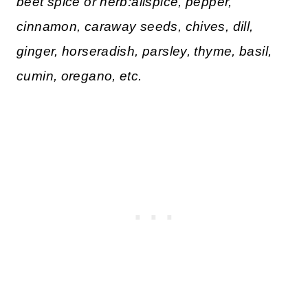
beet spice or herb:allspice, pepper,
cinnamon, caraway seeds, chives, dill,
ginger, horseradish, parsley, thyme, basil,
cumin, oregano, etc.