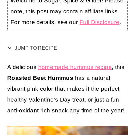
Welcome to Sugar, Spice & Glitter! Please
note, this post may contain affiliate links.
For more details, see our
Full Disclosure
.
JUMP TO RECIPE
A delicious
homemade hummus recipe
, this
Roasted Beet Hummus
has a natural
vibrant pink color that makes it the perfect
healthy Valentine’s Day treat, or just a fun
anti-oxidant rich snack any time of the year!