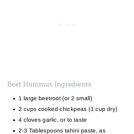
Beet Hummus Ingredients
1 large beetroot (or 2 small)
2 cups cooked chickpeas (1 cup dry)
4 cloves garlic, or to taste
2-3 Tablespoons tahini paste, as