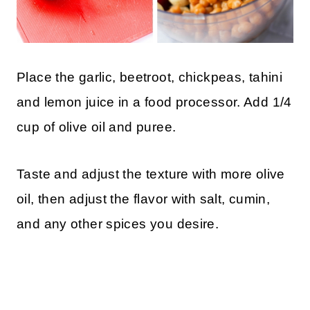
Place the garlic, beetroot, chickpeas, tahini
and lemon juice in a food processor. Add 1/4
cup of olive oil and puree.
Taste and adjust the texture with more olive
oil, then adjust the flavor with salt, cumin,
and any other spices you desire.