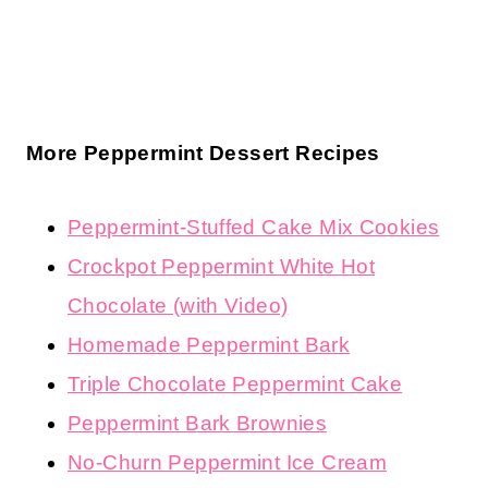
More Peppermint Dessert Recipes
Peppermint-Stuffed Cake Mix Cookies
Crockpot Peppermint White Hot
Chocolate (with Video)
Homemade Peppermint Bark
Triple Chocolate Peppermint Cake
Peppermint Bark Brownies
No-Churn Peppermint Ice Cream