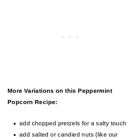
More Variations on this Peppermint
Popcorn Recipe:
add chopped pretzels for a salty touch
add salted or candied nuts (like our