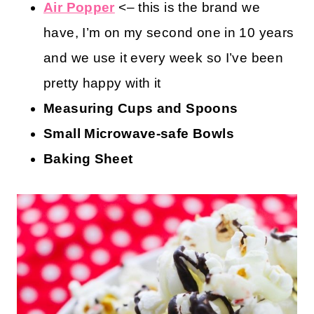
Air Popper
<– this is the brand we
have, I’m on my second one in 10 years
and we use it every week so I’ve been
pretty happy with it
Measuring Cups and Spoons
Small Microwave-safe Bowls
Baking Sheet