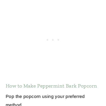
How to Make Peppermint Bark Popcorn
Pop the popcorn using your preferred
method.