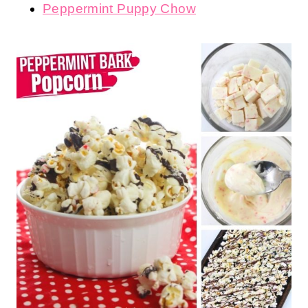
Peppermint Puppy Chow