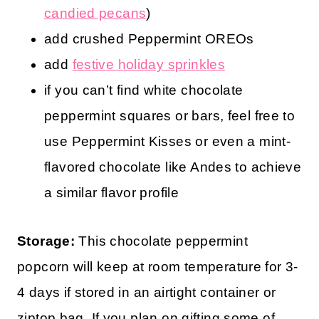
candied pecans
)
add crushed Peppermint OREOs
add
festive holiday sprinkles
if you can’t find white chocolate
peppermint squares or bars, feel free to
use Peppermint Kisses or even a mint-
flavored chocolate like Andes to achieve
a similar flavor profile
Storage:
This chocolate peppermint
popcorn will keep at room temperature for 3-
4 days if stored in an airtight container or
ziptop bag. If you plan on gifting some of