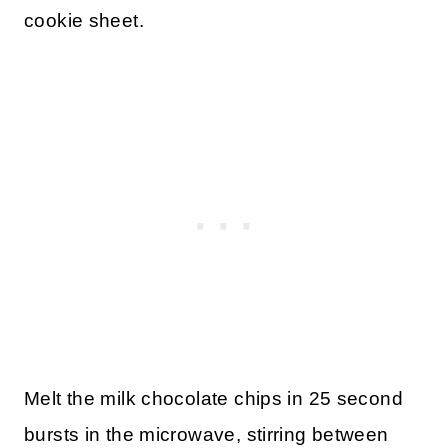
cookie sheet.
Melt the milk chocolate chips in 25 second
bursts in the microwave, stirring between