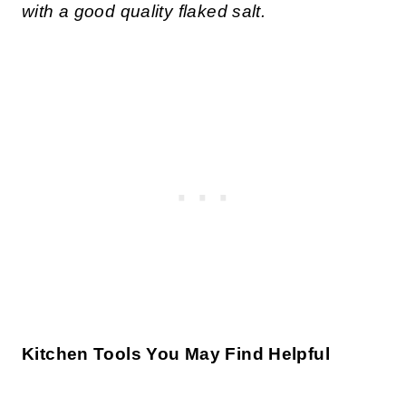
with a good quality flaked salt.
Kitchen Tools You May Find Helpful