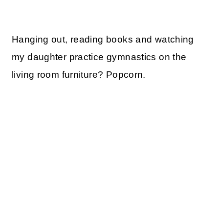
Hanging out, reading books and watching
my daughter practice gymnastics on the
living room furniture? Popcorn.