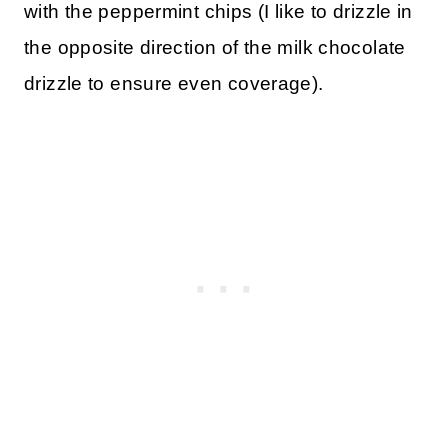
with the peppermint chips (I like to drizzle in
the opposite direction of the milk chocolate
drizzle to ensure even coverage).