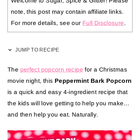
Welcome to Sugar, Spice & Glitter! Please
note, this post may contain affiliate links.
For more details, see our
Full Disclosure
.
JUMP TO RECIPE
The
perfect popcorn recipe
for a Christmas
movie night, this
Peppermint Bark Popcorn
is a quick and easy 4-ingredient recipe that
the kids will love getting to help you make…
and then help you eat. Naturally.