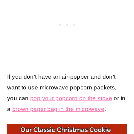
If you don’t have an air-popper and don’t
want to use microwave popcorn packets,
you can
pop your popcorn on the stove
or in
a
brown paper bag in the microwave
.