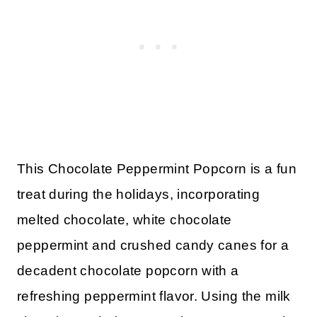
This Chocolate Peppermint Popcorn is a fun
treat during the holidays, incorporating
melted chocolate, white chocolate
peppermint and crushed candy canes for a
decadent chocolate popcorn with a
refreshing peppermint flavor. Using the milk