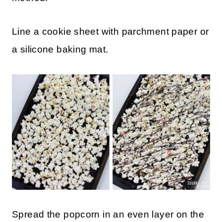
Line a cookie sheet with parchment paper or
a silicone baking mat.
Spread the popcorn in an even layer on the