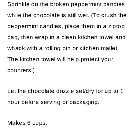
Sprinkle on the broken peppermint candies
while the chocolate is still wet. (To crush the
peppermint candies, place them in a ziptop
bag, then wrap in a clean kitchen towel and
whack with a rolling pin or kitchen mallet.
The kitchen towel will help protect your
counters.)
Let the chocolate drizzle set/dry for up to 1
hour before serving or packaging.
Makes 6 cups.