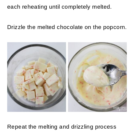
each reheating until completely melted.
Drizzle the melted chocolate on the popcorn.
Repeat the melting and drizzling process