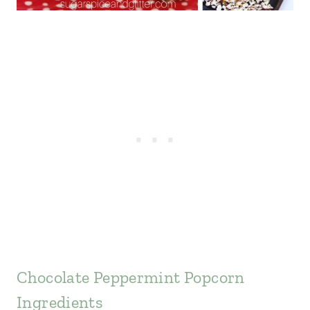
Chocolate Peppermint Popcorn
Ingredients