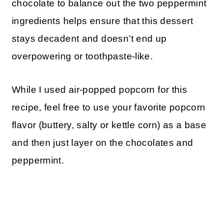
chocolate to balance out the two peppermint
ingredients helps ensure that this dessert
stays decadent and doesn’t end up
overpowering or toothpaste-like.
While I used air-popped popcorn for this
recipe, feel free to use your favorite popcorn
flavor (buttery, salty or kettle corn) as a base
and then just layer on the chocolates and
peppermint.