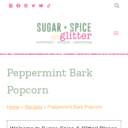
Skip
to
content
Peppermint Bark
Popcorn
Home
»
Recipes
»
Peppermint Bark Popcorn