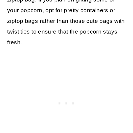
your popcorn, opt for pretty containers or
ziptop bags rather than those cute bags with
twist ties to ensure that the popcorn stays
fresh.