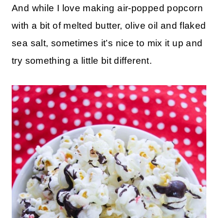
And while I love making air-popped popcorn
with a bit of melted butter, olive oil and flaked
sea salt, sometimes it’s nice to mix it up and
try something a little bit different.