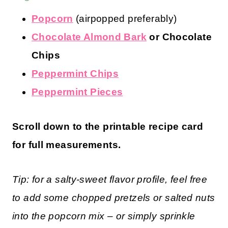
Popcorn
(airpopped preferably)
Chocolate Almond Bark
or Chocolate
Chips
Peppermint Chips
Peppermint Pieces
Scroll down to the printable recipe card
for full measurements.
Tip: for a salty-sweet flavor profile, feel free
to add some chopped pretzels or salted nuts
into the popcorn mix – or simply sprinkle