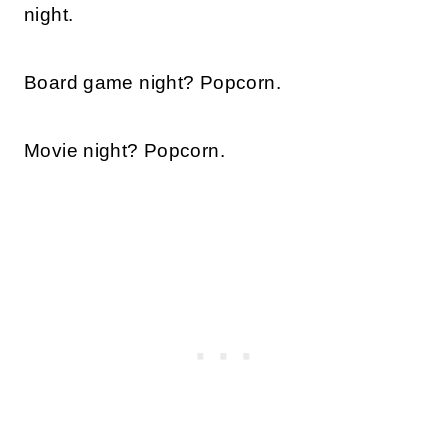
night.
Board game night? Popcorn.
Movie night? Popcorn.