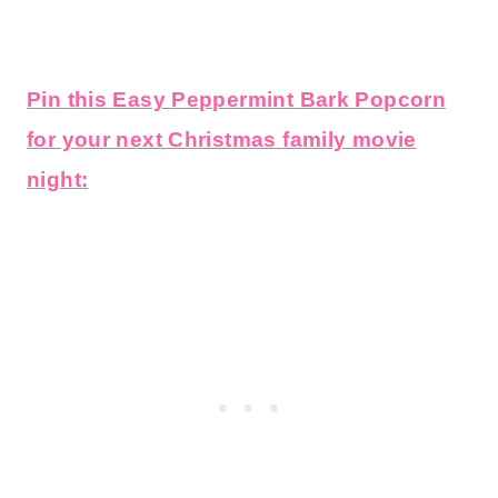
Pin this Easy Peppermint Bark Popcorn
for your next Christmas family movie
night: