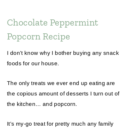
Chocolate Peppermint
Popcorn Recipe
I don’t know why I bother buying any snack
foods for our house.
The only treats we ever end up eating are
the copious amount of desserts I turn out of
the kitchen… and popcorn.
It’s my-go treat for pretty much any family