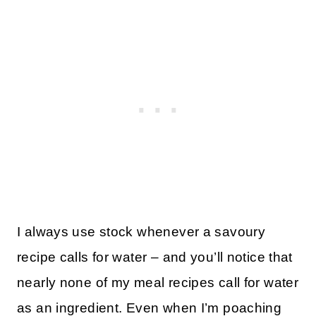
I always use stock whenever a savoury
recipe calls for water – and you’ll notice that
nearly none of my meal recipes call for water
as an ingredient. Even when I’m poaching