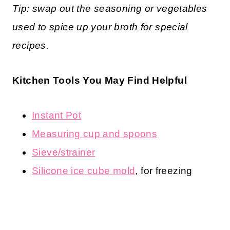
Tip: swap out the seasoning or vegetables
used to spice up your broth for special
recipes.
Kitchen Tools You May Find Helpful
Instant Pot
Measuring cup and spoons
Sieve/strainer
Silicone ice cube mold
, for freezing