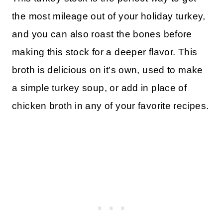
the most mileage out of your holiday turkey,
and you can also roast the bones before
making this stock for a deeper flavor. This
broth is delicious on it’s own, used to make
a simple turkey soup, or add in place of
chicken broth in any of your favorite recipes.