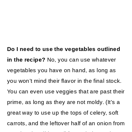
Do I need to use the vegetables outlined
in the recipe?
No, you can use whatever
vegetables you have on hand, as long as
you won’t mind their flavor in the final stock.
You can even use veggies that are past their
prime, as long as they are not moldy. (It’s a
great way to use up the tops of celery, soft
carrots, and the leftover half of an onion from