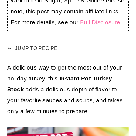
Welcome to Sugar, Spice & Glitter! Please
note, this post may contain affiliate links.
For more details, see our
Full Disclosure
.
JUMP TO RECIPE
A delicious way to get the most out of your
holiday turkey, this
Instant Pot Turkey
Stock
adds a delicious depth of flavor to
your favorite sauces and soups, and takes
only a few minutes to prepare.