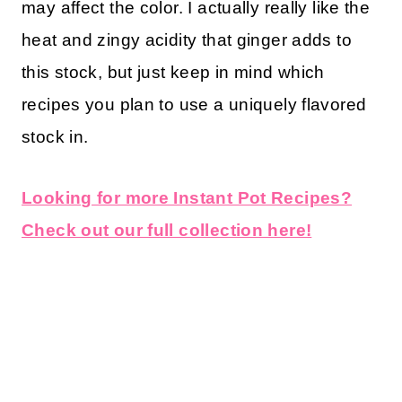
may affect the color. I actually really like the
heat and zingy acidity that ginger adds to
this stock, but just keep in mind which
recipes you plan to use a uniquely flavored
stock in.
Looking for more Instant Pot Recipes?
Check out our full collection here!