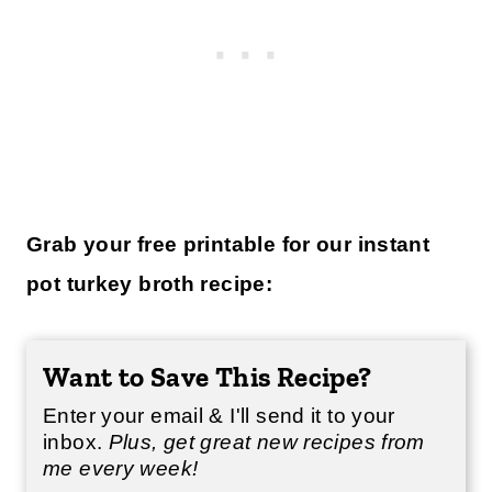
Grab your free printable for our instant
pot turkey broth recipe:
Want to Save This Recipe?
Enter your email & I'll send it to your
inbox.
Plus, get great new recipes from
me every week!