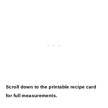
Scroll down to the printable recipe card
for full measurements.