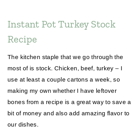
Instant Pot Turkey Stock
Recipe
The kitchen staple that we go through the
most of is stock. Chicken, beef, turkey – I
use at least a couple cartons a week, so
making my own whether I have leftover
bones from a recipe is a great way to save a
bit of money and also add amazing flavor to
our dishes.