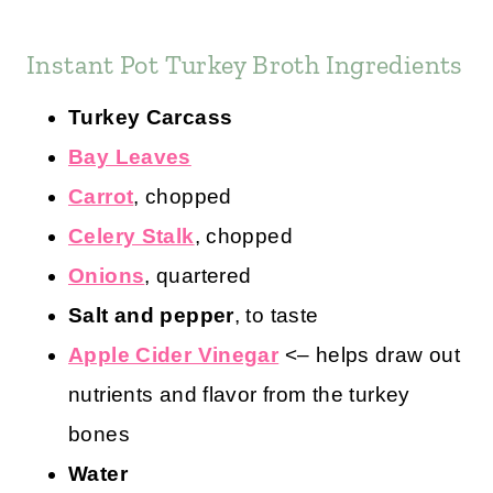
Instant Pot Turkey Broth Ingredients
Turkey Carcass
Bay Leaves
Carrot
, chopped
Celery Stalk
, chopped
Onions
, quartered
Salt and pepper
, to taste
Apple Cider Vinegar
<– helps draw out
nutrients and flavor from the turkey
bones
Water