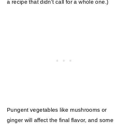
a recipe that didn’t call for a whole one.)
Pungent vegetables like mushrooms or
ginger will affect the final flavor, and some