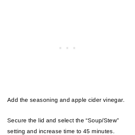
Add the seasoning and apple cider vinegar.
Secure the lid and select the “Soup/Stew”
setting and increase time to 45 minutes.