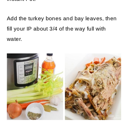
Add the turkey bones and bay leaves, then
fill your IP about 3/4 of the way full with
water.