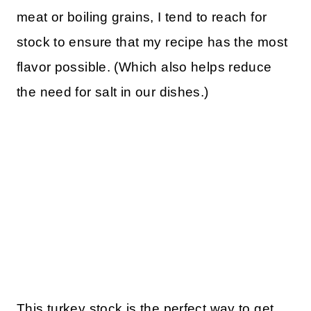
meat or boiling grains, I tend to reach for
stock to ensure that my recipe has the most
flavor possible. (Which also helps reduce
the need for salt in our dishes.)
This turkey stock is the perfect way to get