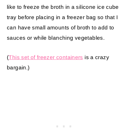
like to freeze the broth in a silicone ice cube
tray before placing in a freezer bag so that I
can have small amounts of broth to add to
sauces or while blanching vegetables.
(
This set of freezer containers
is a crazy
bargain.)