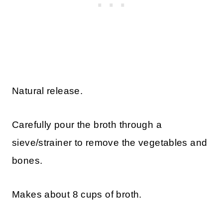
Natural release.
Carefully pour the broth through a
sieve/strainer to remove the vegetables and
bones.
Makes about 8 cups of broth.