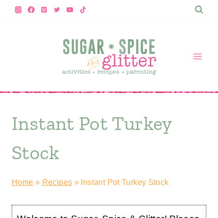
Skip
to
content
Instant Pot Turkey
Stock
Home
»
Recipes
»
Instant Pot Turkey Stock