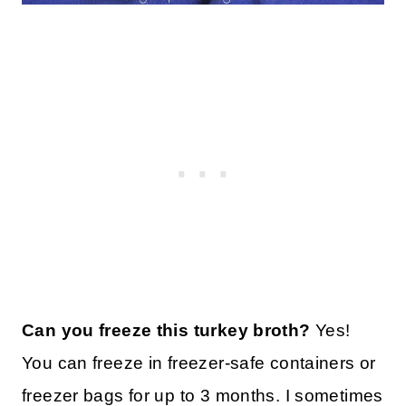
Can you freeze this turkey broth?
Yes!
You can freeze in freezer-safe containers or
freezer bags for up to 3 months. I sometimes