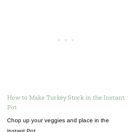
How to Make Turkey Stock in the Instant
Pot
Chop up your veggies and place in the
Instant Pot.