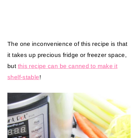
The one inconvenience of this recipe is that
it takes up precious fridge or freezer space,
but
this recipe can be canned to make it
shelf-stable
!