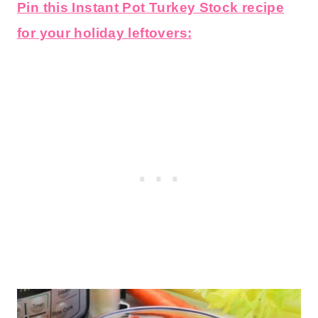
Pin this Instant Pot Turkey Stock recipe
for your holiday leftovers: