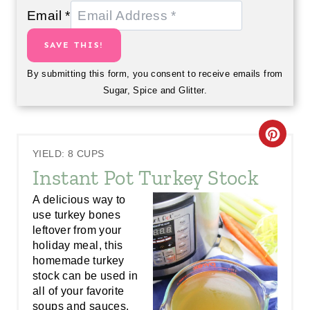
Email
*
SAVE THIS!
By submitting this form, you consent to receive emails from
Sugar, Spice and Glitter.
C
YIELD: 8 CUPS
R
Instant Pot Turkey Stock
E
A delicious way to
use turkey bones
A
leftover from your
holiday meal, this
T
homemade turkey
E
stock can be used in
all of your favorite
P
soups and sauces.