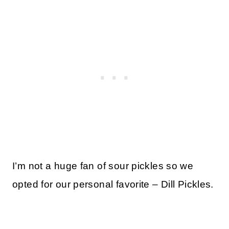
I’m not a huge fan of sour pickles so we
opted for our personal favorite – Dill Pickles.