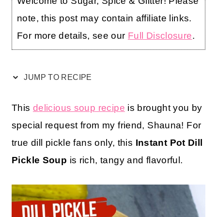
Welcome to Sugar, Spice & Glitter! Please
note, this post may contain affiliate links.
For more details, see our
Full Disclosure
.
JUMP TO RECIPE
This
delicious soup recipe
is brought you by
special request from my friend, Shauna! For
true dill pickle fans only, this
Instant Pot Dill
Pickle Soup
is rich, tangy and flavorful.