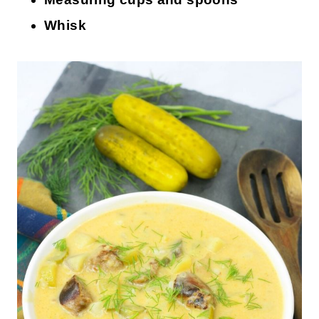
Whisk