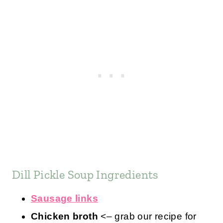
Dill Pickle Soup Ingredients
Sausage links
Chicken broth
<– grab our recipe for