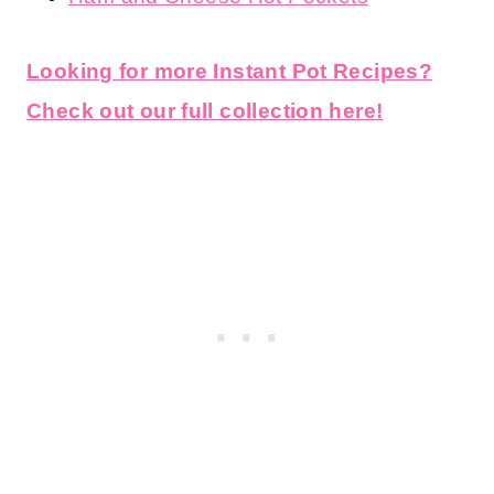
Looking for more Instant Pot Recipes?
Check out our full collection here!