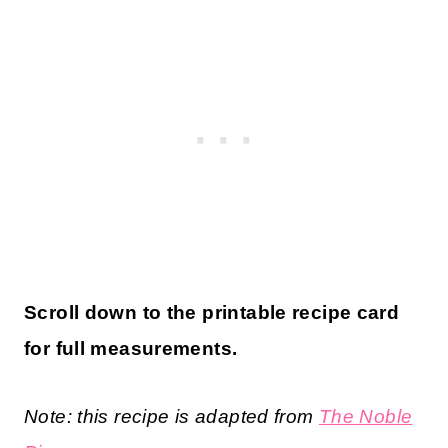
Scroll down to the printable recipe card
for full measurements.
Note: this recipe is adapted from
The Noble