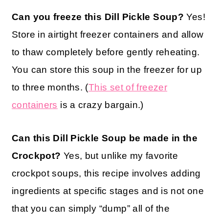
Can you freeze this Dill Pickle Soup?
Yes!
Store in airtight freezer containers and allow
to thaw completely before gently reheating.
You can store this soup in the freezer for up
to three months.
(
This set of freezer
containers
is a crazy bargain.)
Can this Dill Pickle Soup be made in the
Crockpot?
Yes, but unlike my favorite
crockpot soups, this recipe involves adding
ingredients at specific stages and is not one
that you can simply “dump” all of the