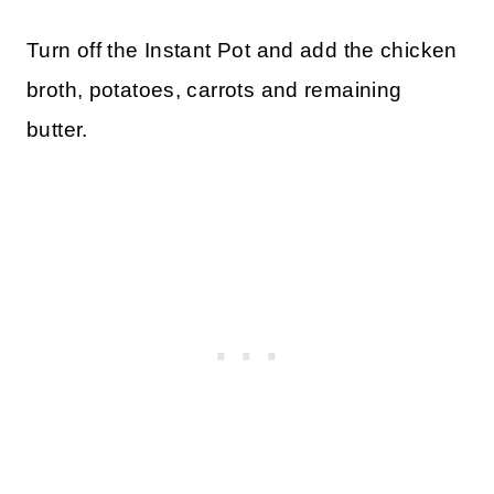
Turn off the Instant Pot and add the chicken
broth, potatoes, carrots and remaining
butter.