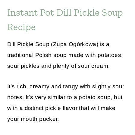
Instant Pot Dill Pickle Soup
Recipe
Dill Pickle Soup (Zupa Ogórkowa) is a
traditional Polish soup made with potatoes,
sour pickles and plenty of sour cream.
It’s rich, creamy and tangy with slightly sour
notes. It’s very similar to a potato soup, but
with a distinct pickle flavor that will make
your mouth pucker.