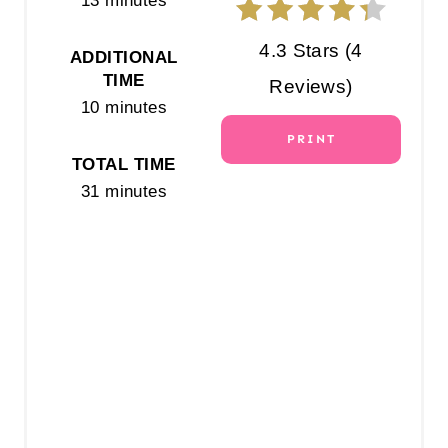
13 minutes
R
4.3 Stars
(
4
ADDITIONAL
E
TIME
Reviews
)
10 minutes
S
PRINT
T
TOTAL TIME
31 minutes
P
I
N