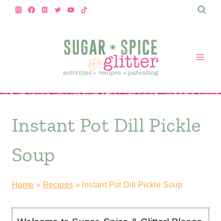
Skip
to
content
Instant Pot Dill Pickle
Soup
Home
»
Recipes
»
Instant Pot Dill Pickle Soup