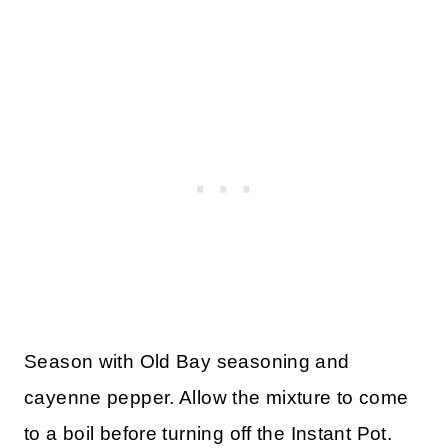
Season with Old Bay seasoning and
cayenne pepper. Allow the mixture to come
to a boil before turning off the Instant Pot.