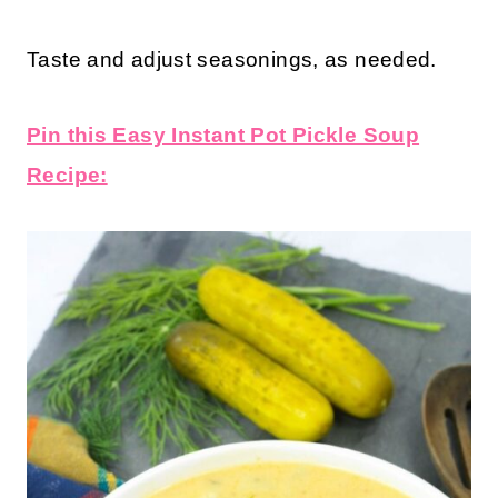
Taste and adjust seasonings, as needed.
Pin this Easy Instant Pot Pickle Soup
Recipe: