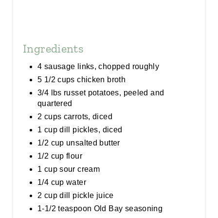
Ingredients
4 sausage links, chopped roughly
5 1/2 cups chicken broth
3/4 lbs russet potatoes, peeled and
quartered
2 cups carrots, diced
1 cup dill pickles, diced
1/2 cup unsalted butter
1/2 cup flour
1 cup sour cream
1/4 cup water
2 cup dill pickle juice
1-1/2 teaspoon Old Bay seasoning