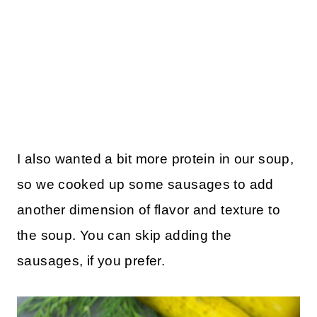
I also wanted a bit more protein in our soup,
so we cooked up some sausages to add
another dimension of flavor and texture to
the soup. You can skip adding the
sausages, if you prefer.