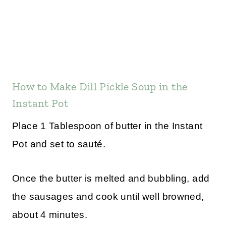
How to Make Dill Pickle Soup in the
Instant Pot
Place 1 Tablespoon of butter in the Instant
Pot and set to sauté.
Once the butter is melted and bubbling, add
the sausages and cook until well browned,
about 4 minutes.