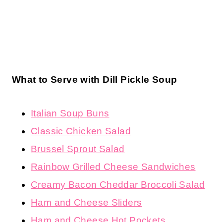
What to Serve with Dill Pickle Soup
Italian Soup Buns
Classic Chicken Salad
Brussel Sprout Salad
Rainbow Grilled Cheese Sandwiches
Creamy Bacon Cheddar Broccoli Salad
Ham and Cheese Sliders
Ham and Cheese Hot Pockets