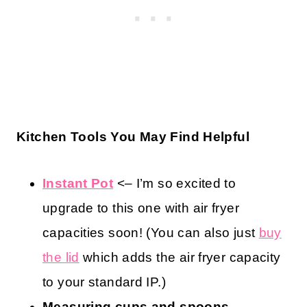
Kitchen Tools You May Find Helpful
Instant Pot
<– I’m so excited to
upgrade to this one with air fryer
capacities soon! (You can also just
buy
the lid
which adds the air fryer capacity
to your standard IP.)
Measuring cups and spoons