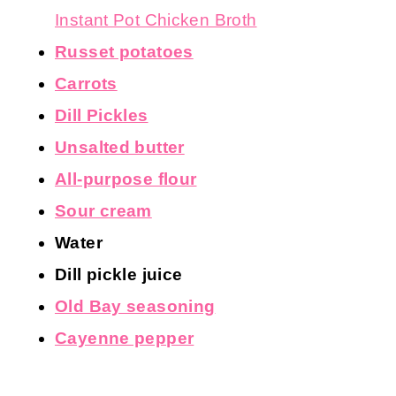
Instant Pot Chicken Broth
Russet potatoes
Carrots
Dill Pickles
Unsalted butter
All-purpose flour
Sour cream
Water
Dill pickle juice
Old Bay seasoning
Cayenne pepper