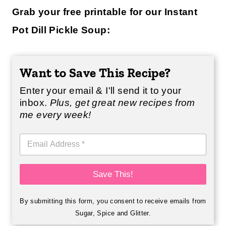
Grab your free printable for our Instant
Pot Dill Pickle Soup:
Want to Save This Recipe?
Enter your email & I'll send it to your
inbox.
Plus, get great new recipes from
me every week!
E
m
a
i
Save This!
l
*
By submitting this form, you consent to receive emails from
Sugar, Spice and Glitter.