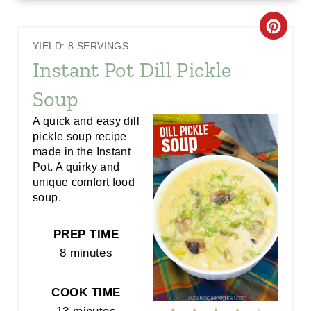
C
YIELD: 8 SERVINGS
R
Instant Pot Dill Pickle
E
Soup
A
A quick and easy dill
pickle soup recipe
T
made in the Instant
E
Pot. A quirky and
unique comfort food
P
soup.
I
PREP TIME
N
8 minutes
T
COOK TIME
E