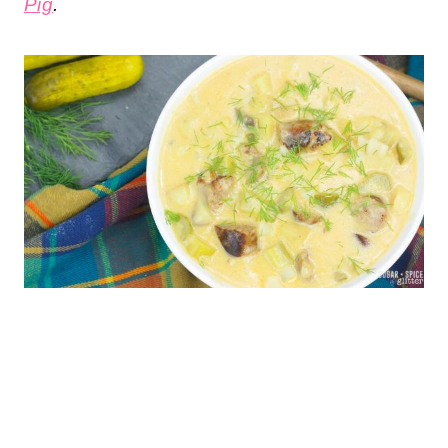
Pig
.