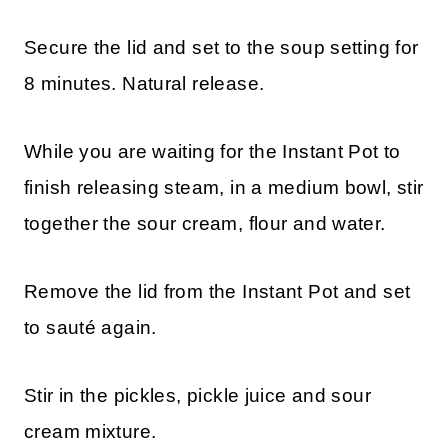
Secure the lid and set to the soup setting for
8 minutes. Natural release.
While you are waiting for the Instant Pot to
finish releasing steam, in a medium bowl, stir
together the sour cream, flour and water.
Remove the lid from the Instant Pot and set
to sauté again.
Stir in the pickles, pickle juice and sour
cream mixture.