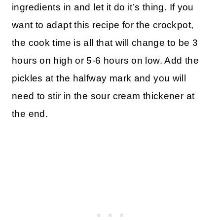
ingredients in and let it do it’s thing. If you
want to adapt this recipe for the crockpot,
the cook time is all that will change to be 3
hours on high or 5-6 hours on low. Add the
pickles at the halfway mark and you will
need to stir in the sour cream thickener at
the end.