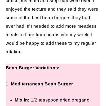
conscious mom and step-dad were over. I
enjoyed the texture and they said they were
some of the best bean burgers they had
ever had. If I needed to add more meatless
meals or fibre from beans into my week, I
would be happy to add these to my regular
rotation.
Bean Burger Variations:
1.
Mediterranean Bean Burger
Mix in:
1/2 teaspoon dried oregano