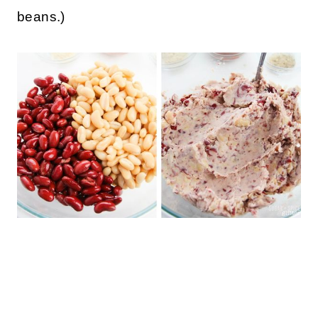
beans.)