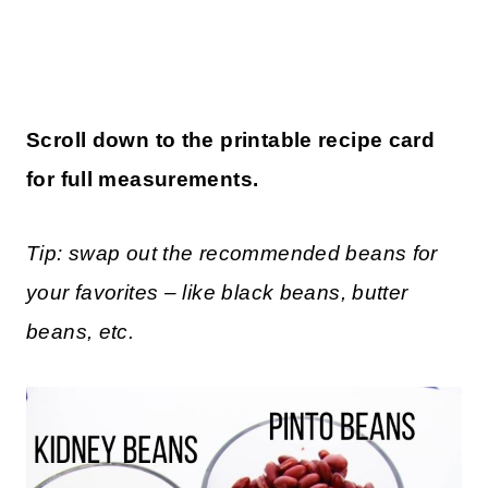
Scroll down to the printable recipe card
for full measurements.
Tip: swap out the recommended beans for
your favorites – like black beans, butter
beans, etc.