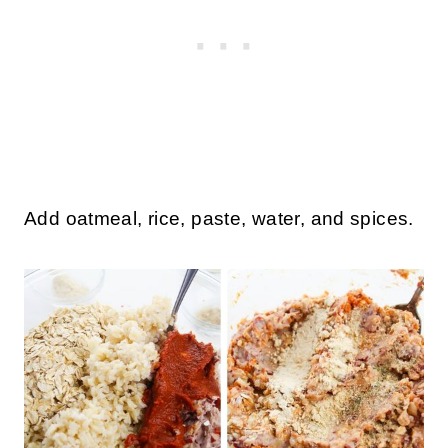
Add oatmeal, rice, paste, water, and spices.