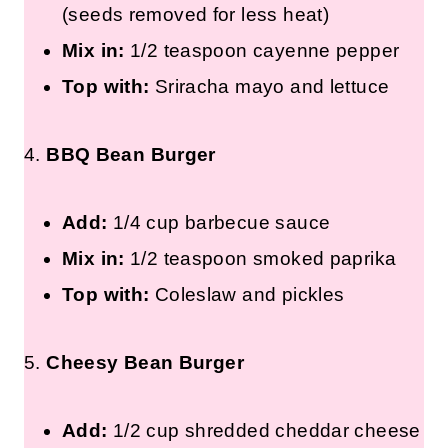
(seeds removed for less heat)
Mix in:
1/2 teaspoon cayenne pepper
Top with:
Sriracha mayo and lettuce
4.
BBQ Bean Burger
Add:
1/4 cup barbecue sauce
Mix in:
1/2 teaspoon smoked paprika
Top with:
Coleslaw and pickles
5.
Cheesy Bean Burger
Add:
1/2 cup shredded cheddar cheese