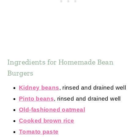
Ingredients for Homemade Bean
Burgers
Kidney beans
, rinsed and drained well
Pinto beans
, rinsed and drained well
Old-fashioned oatmeal
Cooked brown rice
Tomato paste