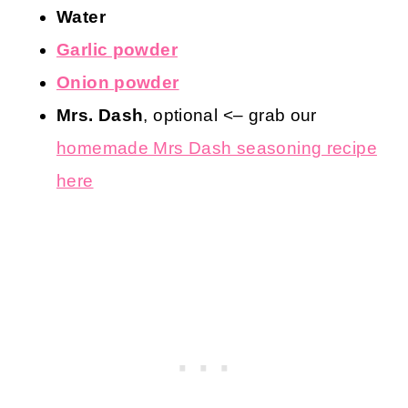
Water
Garlic powder
Onion powder
Mrs. Dash
, optional <– grab our
homemade Mrs Dash seasoning recipe
here