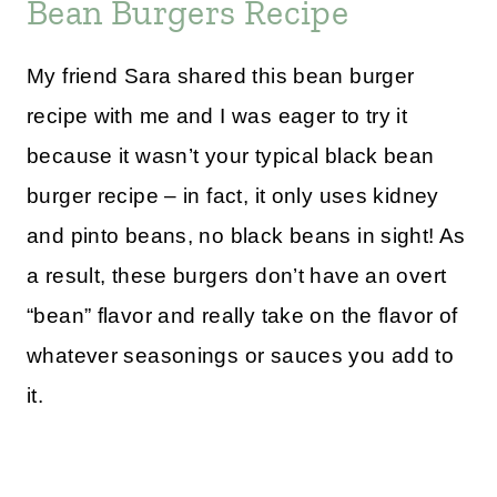
Bean Burgers Recipe
My friend Sara shared this bean burger
recipe with me and I was eager to try it
because it wasn’t your typical black bean
burger recipe – in fact, it only uses kidney
and pinto beans, no black beans in sight! As
a result, these burgers don’t have an overt
“bean” flavor and really take on the flavor of
whatever seasonings or sauces you add to
it.