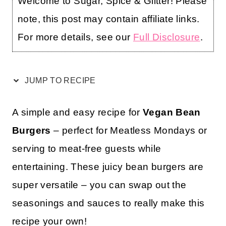
Welcome to Sugar, Spice & Glitter! Please
note, this post may contain affiliate links.
For more details, see our
Full Disclosure
.
JUMP TO RECIPE
A simple and easy recipe for
Vegan Bean
Burgers
– perfect for Meatless Mondays or
serving to meat-free guests while
entertaining. These juicy bean burgers are
super versatile – you can swap out the
seasonings and sauces to really make this
recipe your own!