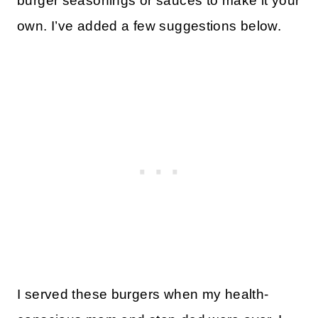
burger seasonings or sauces to make it your
own. I’ve added a few suggestions below.
I served these burgers when my health-