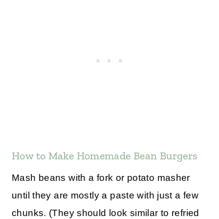
How to Make Homemade Bean Burgers
Mash beans with a fork or potato masher
until they are mostly a paste with just a few
chunks. (They should look similar to refried