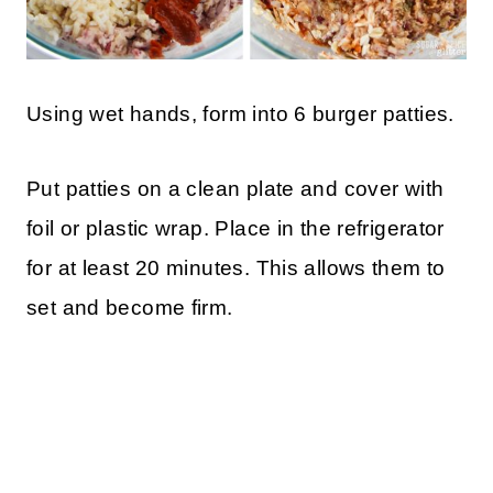
Using wet hands, form into 6 burger patties.
Put patties on a clean plate and cover with
foil or plastic wrap. Place in the refrigerator
for at least 20 minutes. This allows them to
set and become firm.