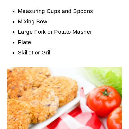
Measuring Cups and Spoons
Mixing Bowl
Large Fork or Potato Masher
Plate
Skillet or Grill