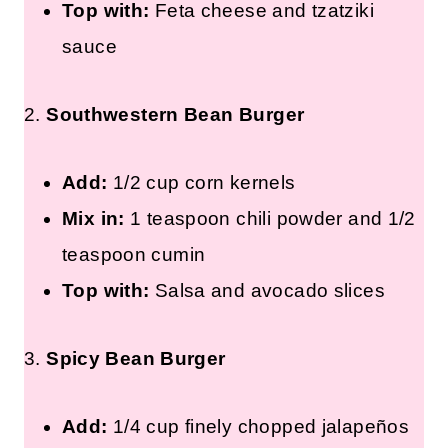
Top with:
Feta cheese and tzatziki
sauce
2.
Southwestern Bean Burger
Add:
1/2 cup corn kernels
Mix in:
1 teaspoon chili powder and 1/2
teaspoon cumin
Top with:
Salsa and avocado slices
3.
Spicy Bean Burger
Add:
1/4 cup finely chopped jalapeños