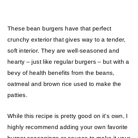
These bean burgers have that perfect
crunchy exterior that gives way to a tender,
soft interior. They are well-seasoned and
hearty – just like regular burgers – but with a
bevy of health benefits from the beans,
oatmeal and brown rice used to make the
patties.
While this recipe is pretty good on it’s own, I
highly recommend adding your own favorite