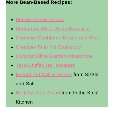
More Bean-Based Recipes:
Boston Baked Beans
Sugar-free Black Bean Brownies
Crockpot Caribbean Beans and Rice
Crockpot Frito Pie Casserole
Copycat Olive Garden Minestrone
Taco-Stuffed Bell Peppers
Instant Pot Calico Beans
from Sizzle
and Salt
Healthy Taco Salad
from In the Kids’
Kitchen