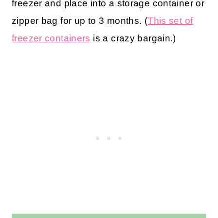
freezer and place into a storage container or
zipper bag for up to 3 months. (
This set of
freezer containers
is a crazy bargain.)