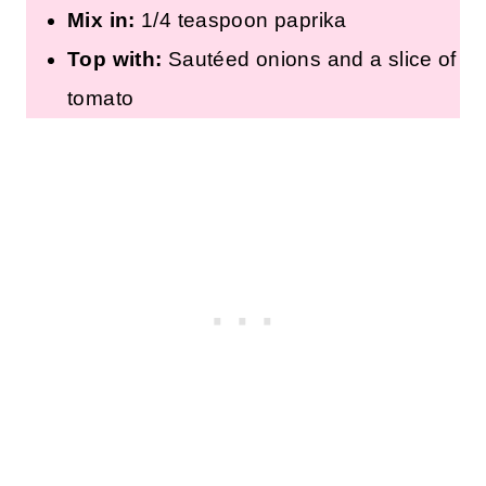
Mix in:
1/4 teaspoon paprika
Top with:
Sautéed onions and a slice of
tomato