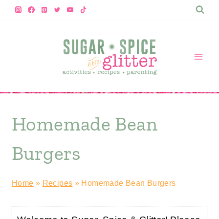
Skip
to
content
Homemade Bean
Burgers
Home
»
Recipes
»
Homemade Bean Burgers