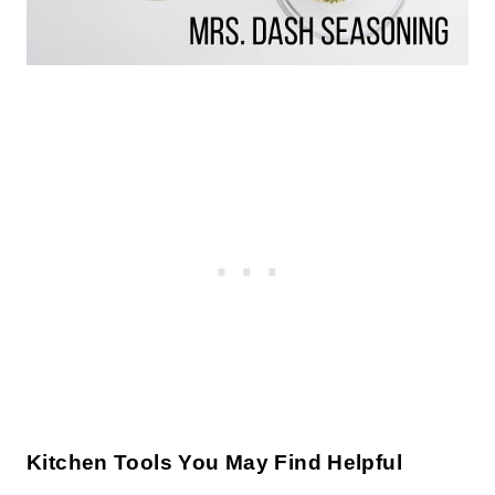
Kitchen Tools You May Find Helpful