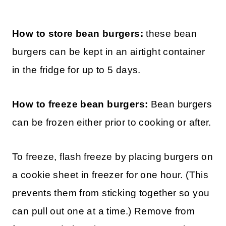
How to store bean burgers:
these bean
burgers can be kept in an airtight container
in the fridge for up to 5 days.
How to freeze bean burgers:
Bean burgers
can be frozen either prior to cooking or after.
To freeze, flash freeze by placing burgers on
a cookie sheet in freezer for one hour. (This
prevents them from sticking together so you
can pull out one at a time.) Remove from