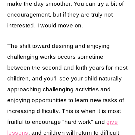
make the day smoother. You can try a bit of
encouragement, but if they are truly not
interested, I would move on.
The shift toward desiring and enjoying
challenging works occurs sometime
between the second and forth years for most
children, and you’ll see your child naturally
approaching challenging activities and
enjoying opportunities to learn new tasks of
increasing difficulty. This is when it is most
fruitful to encourage “hard work” and
give
lessons
, and children will return to difficult