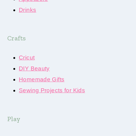
Drinks
Crafts
Cricut
DIY Beauty
Homemade Gifts
Sewing Projects for Kids
Play