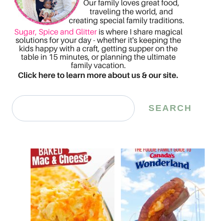
Search
SEARCH