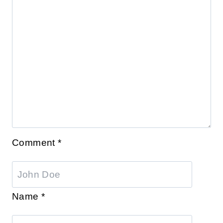
Comment
*
Name
*