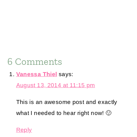
6 Comments
Vanessa Thiel
says:
August 13, 2014 at 11:15 pm
This is an awesome post and exactly
what I needed to hear right now! 🙂
Reply