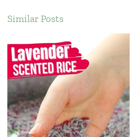
Similar Posts