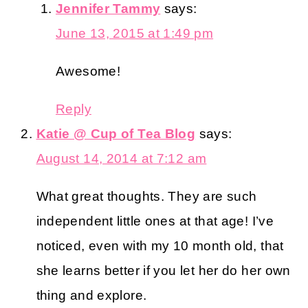
Jennifer Tammy
says:
June 13, 2015 at 1:49 pm
Awesome!
Reply
Katie @ Cup of Tea Blog
says:
August 14, 2014 at 7:12 am
What great thoughts. They are such
independent little ones at that age! I’ve
noticed, even with my 10 month old, that
she learns better if you let her do her own
thing and explore.