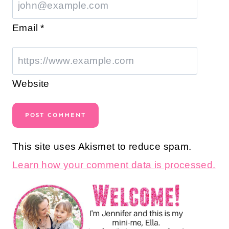
Email
*
Website
This site uses Akismet to reduce spam.
Learn how your comment data is processed.