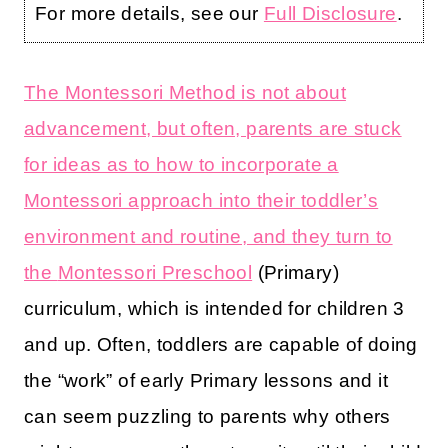
For more details, see our
Full Disclosure
.
The Montessori Method is not about
advancement, but often, parents are stuck
for ideas as to how to incorporate a
Montessori approach into their toddler’s
environment and routine, and they turn to
the
Montessori Preschool
(Primary)
curriculum, which is intended for children 3
and up. Often, toddlers are capable of doing
the “work” of early Primary lessons and it
can seem puzzling to parents why others