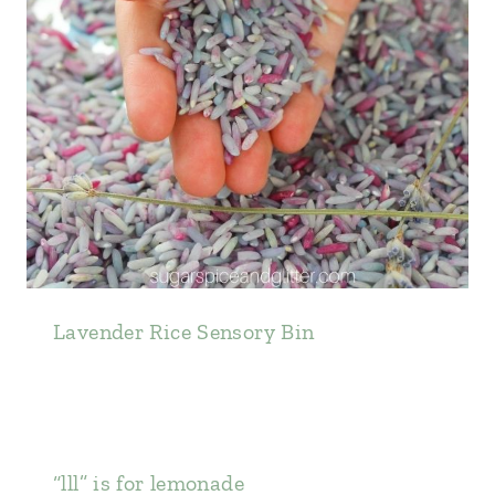
Lavender Rice Sensory Bin
“lll” is for lemonade