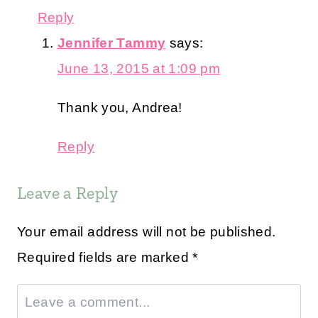
Reply
Jennifer Tammy
says:
June 13, 2015 at 1:09 pm
Thank you, Andrea!
Reply
Leave a Reply
Your email address will not be published.
Required fields are marked
*