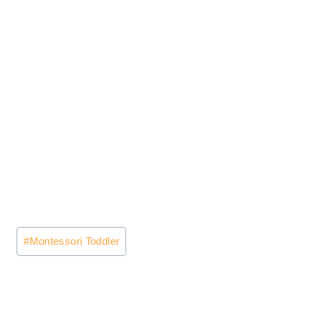
Post
#
Montessori Toddler
Tags: