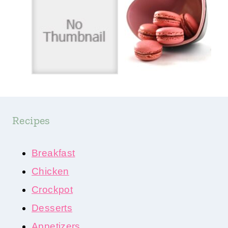
Recipes
Breakfast
Chicken
Crockpot
Desserts
Appetizers