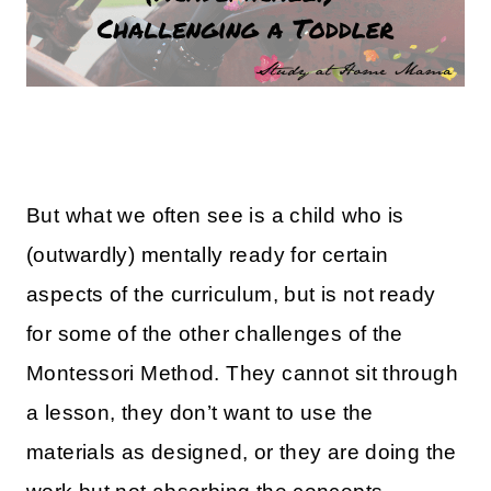
But what we often see is a child who is
(outwardly) mentally ready for certain
aspects of the curriculum, but is not ready
for some of the other challenges of the
Montessori Method. They cannot sit through
a lesson, they don’t want to use the
materials as designed, or they are doing the