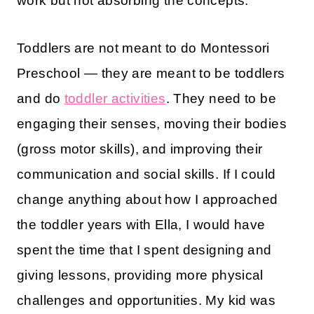
work but not absorbing the concepts.
Toddlers are not meant to do Montessori
Preschool — they are meant to be toddlers
and do
toddler activities
. They need to be
engaging their senses, moving their bodies
(gross motor skills), and improving their
communication and social skills. If I could
change anything about how I approached
the toddler years with Ella, I would have
spent the time that I spent designing and
giving lessons, providing more physical
challenges and opportunities. My kid was