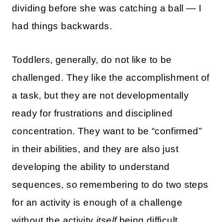
dividing before she was catching a ball — I
had things backwards.
Toddlers, generally, do not like to be
challenged. They like the accomplishment of
a task, but they are not developmentally
ready for frustrations and disciplined
concentration. They want to be “confirmed”
in their abilities, and they are also just
developing the ability to understand
sequences, so remembering to do two steps
for an activity is enough of a challenge
without the activity
itself
being difficult.