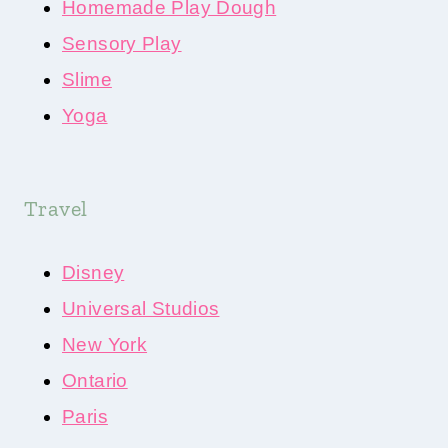
Homemade Play Dough
Sensory Play
Slime
Yoga
Travel
Disney
Universal Studios
New York
Ontario
Paris