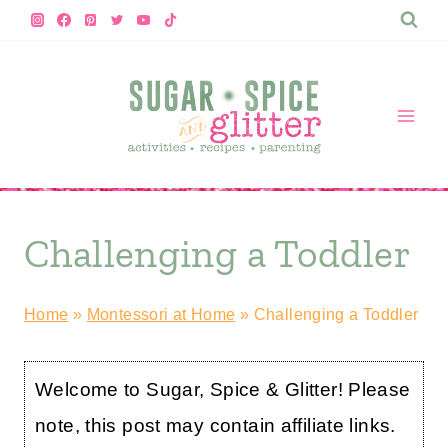
Skip
to
content
Challenging a Toddler
Home
»
Montessori at Home
»
Challenging a Toddler
Welcome to Sugar, Spice & Glitter! Please
note, this post may contain affiliate links.