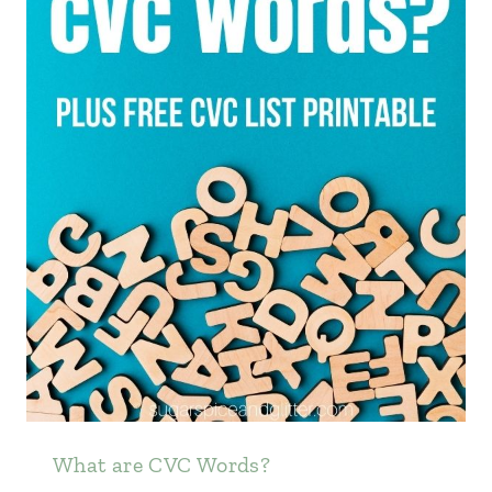
What are CVC Words?