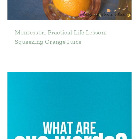
Montessori Practical Life Lesson:
Squeezing Orange Juice