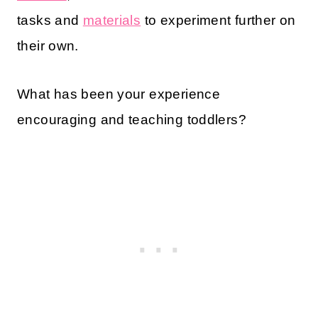
tasks and
materials
to experiment further on
their own.
What has been your experience
encouraging and teaching toddlers?