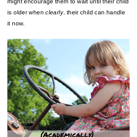
might encourage them to wait until their child
is older when
clearly
, their child can handle
it now.