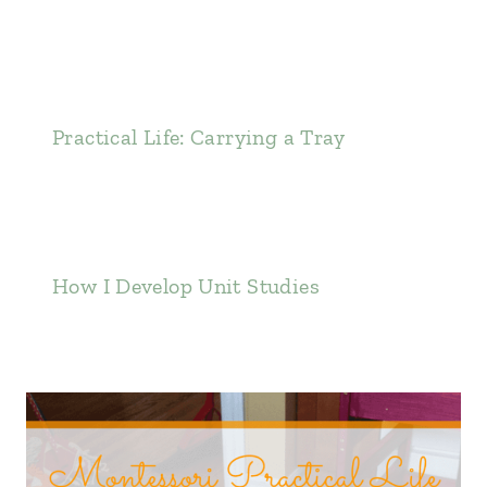
Practical Life: Carrying a Tray
How I Develop Unit Studies