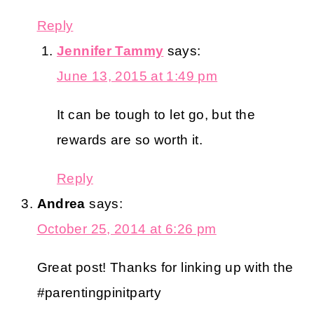
Reply
Jennifer Tammy
says:
June 13, 2015 at 1:49 pm
It can be tough to let go, but the
rewards are so worth it.
Reply
Andrea
says:
October 25, 2014 at 6:26 pm
Great post! Thanks for linking up with the
#parentingpinitparty