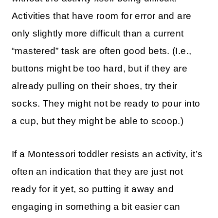
Activities that have room for error and are
only slightly more difficult than a current
“mastered” task are often good bets. (I.e.,
buttons might be too hard, but if they are
already pulling on their shoes, try their
socks. They might not be ready to pour into
a cup, but they might be able to scoop.)
If a Montessori toddler resists an activity, it’s
often an indication that they are just not
ready for it yet, so putting it away and
engaging in something a bit easier can