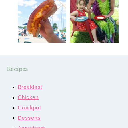
Recipes
Breakfast
Chicken
Crockpot
Desserts