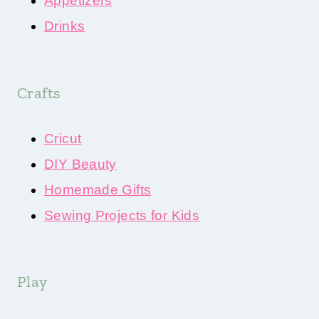
Appetizers
Drinks
Crafts
Cricut
DIY Beauty
Homemade Gifts
Sewing Projects for Kids
Play