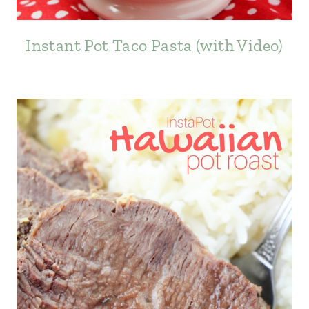
Instant Pot Taco Pasta (with Video)