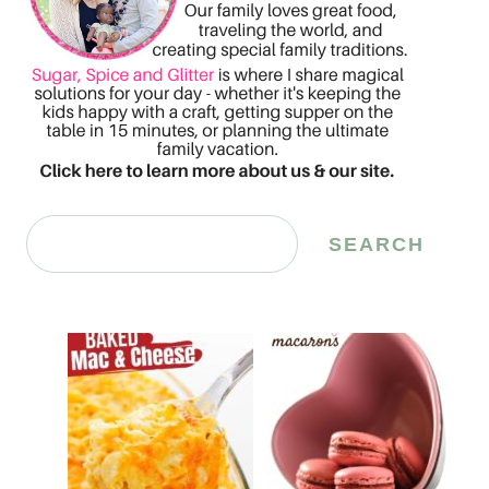
Search
SEARCH