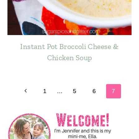
Instant Pot Broccoli Cheese &
Chicken Soup
Page
Previous
1
…
5
6
7
navigation
Page