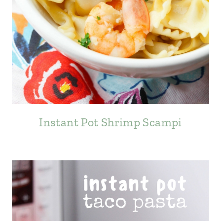
Instant Pot Shrimp Scampi