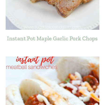
Instant Pot Maple Garlic Pork Chops