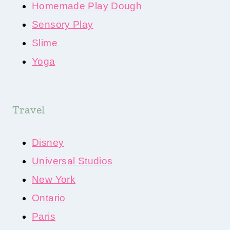
Homemade Play Dough
Sensory Play
Slime
Yoga
Travel
Disney
Universal Studios
New York
Ontario
Paris