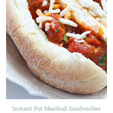
Instant Pot Meatball Sandwiches