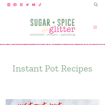
Skip
to
content
Instant Pot Recipes