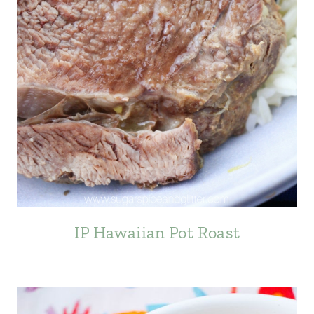
IP Hawaiian Pot Roast