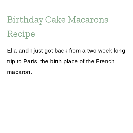
Birthday Cake Macarons
Recipe
Ella and I just got back from a two week long
trip to Paris, the birth place of the French
macaron.