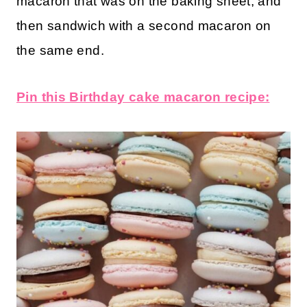
macaron that was on the baking sheet, and
then sandwich with a second macaron on
the same end.
Pin this Birthday cake macaron recipe: