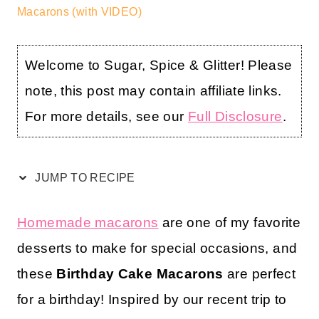
Macarons (with VIDEO)
Welcome to Sugar, Spice & Glitter! Please
note, this post may contain affiliate links.
For more details, see our
Full Disclosure
.
JUMP TO RECIPE
Homemade macarons
are one of my favorite
desserts to make for special occasions, and
these
Birthday Cake Macarons
are perfect
for a birthday! Inspired by our recent trip to