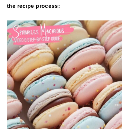
the recipe process: