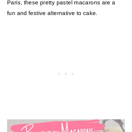
Paris, these pretty pastel macarons are a
fun and festive alternative to cake.