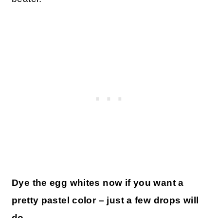
Dye the egg whites now if you want a
pretty pastel color – just a few drops will
do.