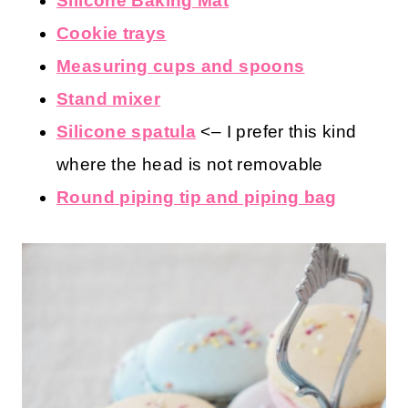
Silicone Baking Mat
Cookie trays
Measuring cups and spoons
Stand mixer
Silicone spatula
<– I prefer this kind
where the head is not removable
Round piping tip and piping bag