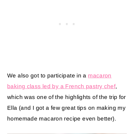
We also got to participate in a
macaron
baking class led by a French pastry chef
,
which was one of the highlights of the trip for
Ella (and I got a few great tips on making my
homemade macaron recipe even better).