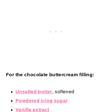
For the chocolate buttercream filling:
Unsalted butter
, softened
Powdered icing sugar
Vanilla extract