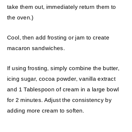
take them out, immediately return them to
the oven.)
Cool, then add frosting or jam to create
macaron sandwiches.
If using frosting, simply combine the butter,
icing sugar, cocoa powder, vanilla extract
and 1 Tablespoon of cream in a large bowl
for 2 minutes. Adjust the consistency by
adding more cream to soften.