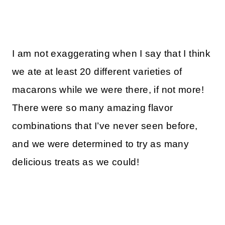
I am not exaggerating when I say that I think
we ate at least 20 different varieties of
macarons while we were there, if not more!
There were so many amazing flavor
combinations that I’ve never seen before,
and we were determined to try as many
delicious treats as we could!