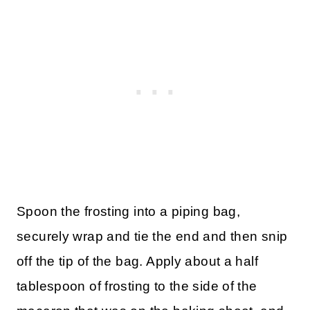
Spoon the frosting into a piping bag,
securely wrap and tie the end and then snip
off the tip of the bag. Apply about a half
tablespoon of frosting to the side of the