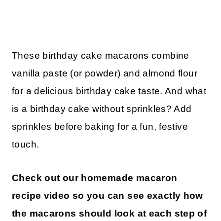
These birthday cake macarons combine
vanilla paste (or powder) and almond flour
for a delicious birthday cake taste. And what
is a birthday cake without sprinkles? Add
sprinkles before baking for a fun, festive
touch.
Check out our homemade macaron
recipe video so you can see exactly how
the macarons should look at each step of