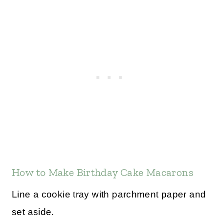
How to Make Birthday Cake Macarons
Line a cookie tray with parchment paper and
set aside.