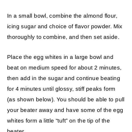
In a small bowl, combine the almond flour,
icing sugar and choice of flavor powder. Mix
thoroughly to combine, and then set aside.
Place the egg whites in a large bowl and
beat on medium speed for about 2 minutes,
then add in the sugar and continue beating
for 4 minutes until glossy, stiff peaks form
(as shown below). You should be able to pull
your beater away and have some of the egg
whites form a little “tuft” on the tip of the
beater.