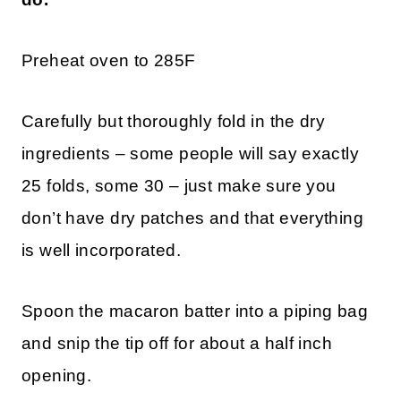
Preheat oven to 285F
Carefully but thoroughly fold in the dry
ingredients – some people will say exactly
25 folds, some 30 – just make sure you
don’t have dry patches and that everything
is well incorporated.
Spoon the macaron batter into a piping bag
and snip the tip off for about a half inch
opening.