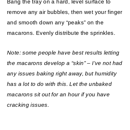
Bang the tray on a hard, level surface to
remove any air bubbles, then wet your finger
and smooth down any “peaks” on the
macarons. Evenly distribute the sprinkles.
Note: some people have best results letting
the macarons develop a “skin” – I’ve not had
any issues baking right away, but humidity
has a lot to do with this. Let the unbaked
macarons sit out for an hour if you have
cracking issues.