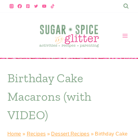
Skip
to
content
Birthday Cake
Macarons (with
VIDEO)
Home
»
Recipes
»
Dessert Recipes
»
Birthday Cake