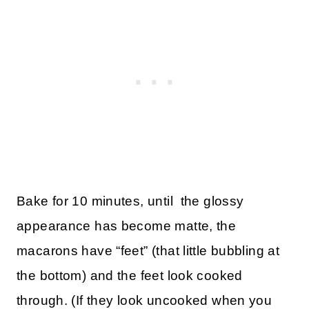
Bake for 10 minutes, until the glossy
appearance has become matte, the
macarons have “feet” (that little bubbling at
the bottom) and the feet look cooked
through. (If they look uncooked when you