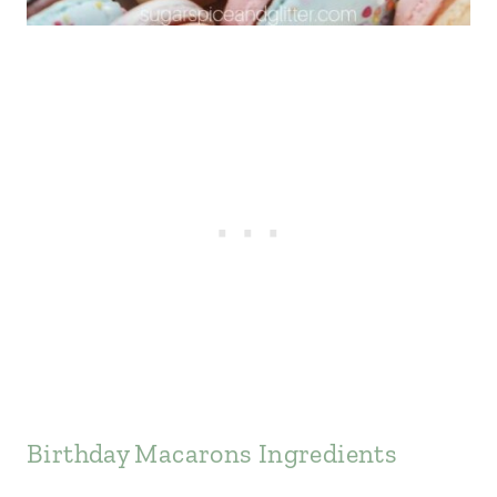
Birthday Macarons Ingredients