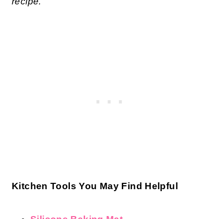
recipe.
Kitchen Tools You May Find Helpful