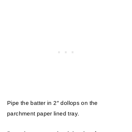
Pipe the batter in 2″ dollops on the
parchment paper lined tray.