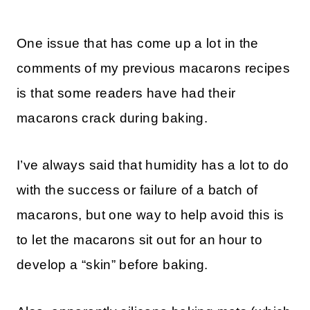
One issue that has come up a lot in the
comments of my previous macarons recipes
is that some readers have had their
macarons crack during baking.
I’ve always said that humidity has a lot to do
with the success or failure of a batch of
macarons, but one way to help avoid this is
to let the macarons sit out for an hour to
develop a “skin” before baking.