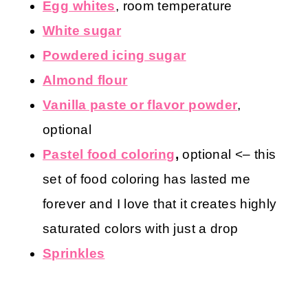
Egg whites
, room temperature
White sugar
Powdered icing sugar
Almond flour
Vanilla paste or flavor powder
,
optional
Pastel food coloring
,
optional
<– this
set of food coloring has lasted me
forever and I love that it creates highly
saturated colors with just a drop
Sprinkles