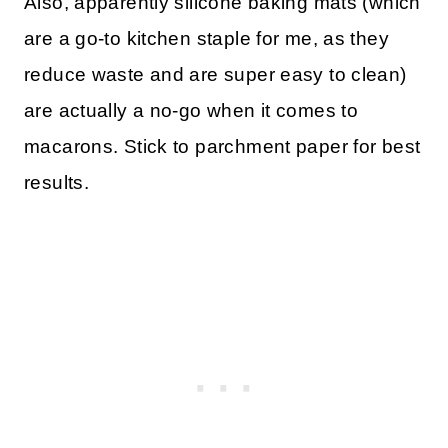
Also, apparently silicone baking mats (which
are a go-to kitchen staple for me, as they
reduce waste and are super easy to clean)
are actually a no-go when it comes to
macarons. Stick to parchment paper for best
results.