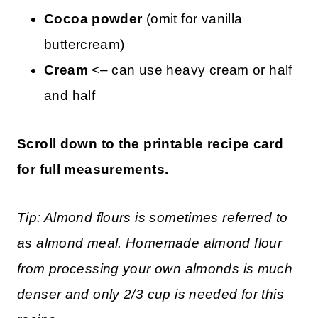
Cocoa powder
(omit for vanilla
buttercream)
Cream
<– can use heavy cream or half
and half
Scroll down to the printable recipe card
for full measurements.
Tip: Almond flours is sometimes referred to
as almond meal. Homemade almond flour
from processing your own almonds is much
denser and only 2/3 cup is needed for this