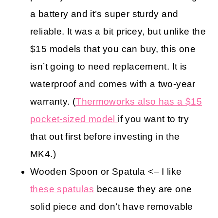
a battery and it’s super sturdy and
reliable. It was a bit pricey, but unlike the
$15 models that you can buy, this one
isn’t going to need replacement. It is
waterproof and comes with a two-year
warranty. (
Thermoworks also has a $15
pocket-sized model
if you want to try
that out first before investing in the
MK4.)
Wooden Spoon or Spatula <– I like
these spatulas
because they are one
solid piece and don’t have removable