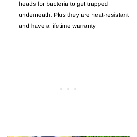
heads for bacteria to get trapped
underneath. Plus they are heat-resistant
and have a lifetime warranty