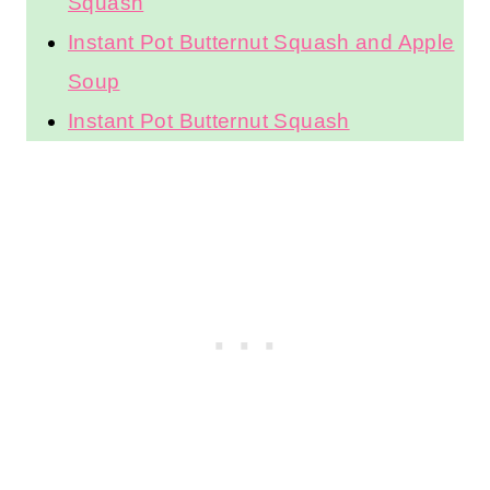
Squash
Instant Pot Butternut Squash and Apple
Soup
Instant Pot Butternut Squash