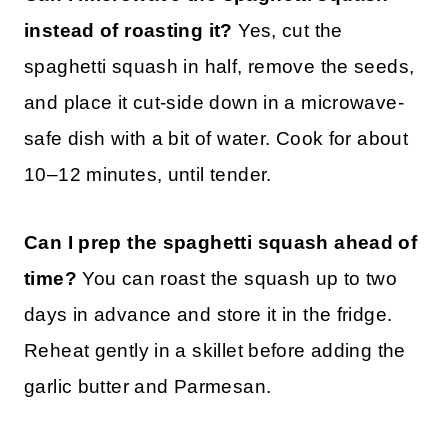
instead of roasting it?
Yes, cut the
spaghetti squash in half, remove the seeds,
and place it cut-side down in a microwave-
safe dish with a bit of water. Cook for about
10–12 minutes, until tender.
Can I prep the spaghetti squash ahead of
time?
You can roast the squash up to two
days in advance and store it in the fridge.
Reheat gently in a skillet before adding the
garlic butter and Parmesan.