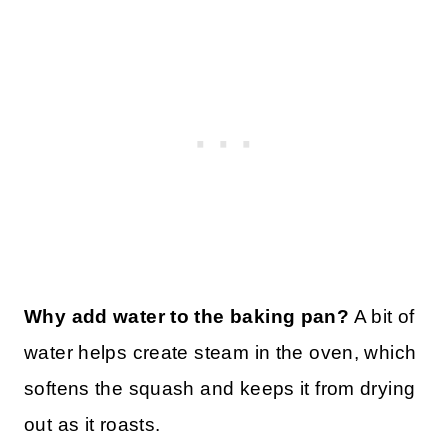
Why add water to the baking pan?
A bit of
water helps create steam in the oven, which
softens the squash and keeps it from drying
out as it roasts.