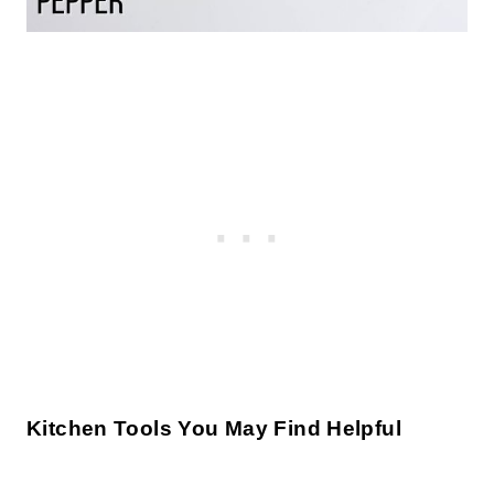
Kitchen Tools You May Find Helpful