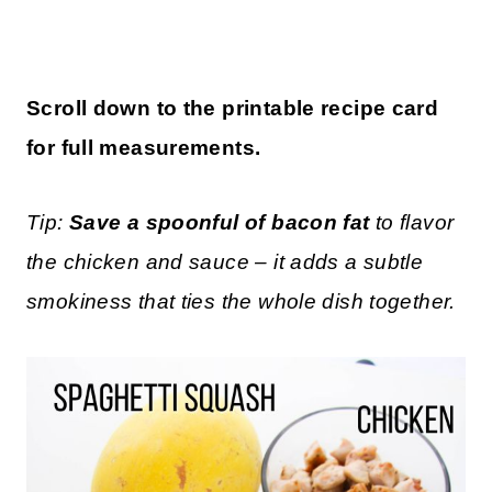
Scroll down to the printable recipe card
for full measurements.
Tip:
Save a spoonful of bacon fat
to flavor
the chicken and sauce – it adds a subtle
smokiness that ties the whole dish together.