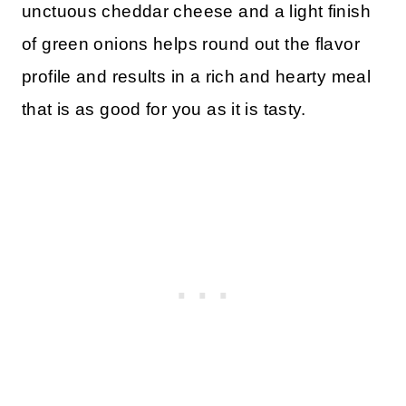
unctuous cheddar cheese and a light finish
of green onions helps round out the flavor
profile and results in a rich and hearty meal
that is as good for you as it is tasty.