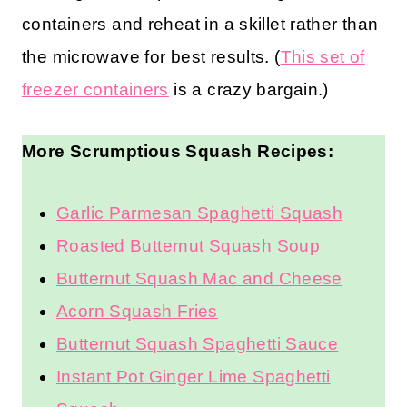
containers and reheat in a skillet rather than
the microwave for best results. (
This set of
freezer containers
is a crazy bargain.)
More Scrumptious Squash Recipes:
Garlic Parmesan Spaghetti Squash
Roasted Butternut Squash Soup
Butternut Squash Mac and Cheese
Acorn Squash Fries
Butternut Squash Spaghetti Sauce
Instant Pot Ginger Lime Spaghetti