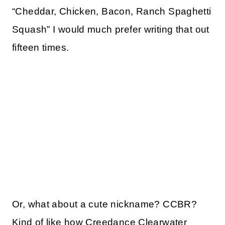
“Cheddar, Chicken, Bacon, Ranch Spaghetti
Squash” I would much prefer writing that out
fifteen times.
Or, what about a cute nickname? CCBR?
Kind of like how Creedance Clearwater