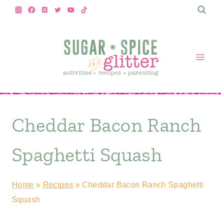
Skip
to
content
Cheddar Bacon Ranch
Spaghetti Squash
Home
»
Recipes
»
Cheddar Bacon Ranch Spaghetti
Squash