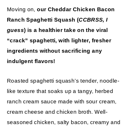
Moving on,
our Cheddar Chicken Bacon
Ranch Spaghetti Squash (
CCBRSS, I
guess
) is a healthier take on the viral
“crack” spaghetti, with lighter, fresher
ingredients without sacrificing any
indulgent flavors!
Roasted spaghetti squash’s tender, noodle-
like texture that soaks up a tangy, herbed
ranch cream sauce made with sour cream,
cream cheese and chicken broth. Well-
seasoned chicken, salty bacon, creamy and