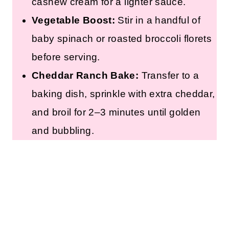
cashew cream for a lighter sauce.
Vegetable Boost:
Stir in a handful of
baby spinach or roasted broccoli florets
before serving.
Cheddar Ranch Bake:
Transfer to a
baking dish, sprinkle with extra cheddar,
and broil for 2–3 minutes until golden
and bubbling.