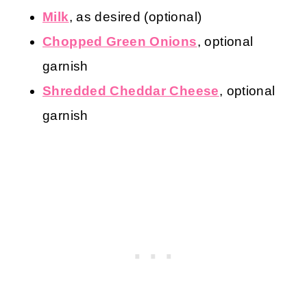
Milk
, as desired (optional)
Chopped Green Onions
, optional
garnish
Shredded Cheddar Cheese
, optional
garnish