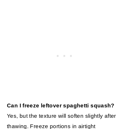
Can I freeze leftover spaghetti squash?
Yes, but the texture will soften slightly after
thawing. Freeze portions in airtight