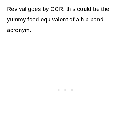
Revival goes by CCR, this could be the
yummy food equivalent of a hip band
acronym.