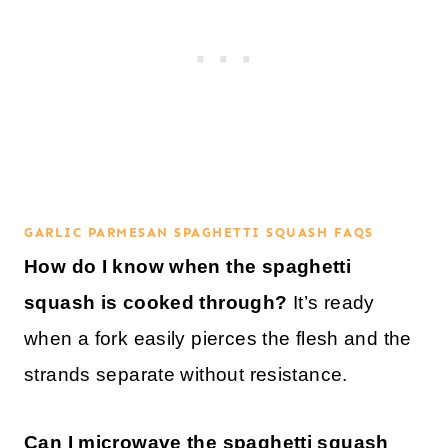
GARLIC PARMESAN SPAGHETTI SQUASH FAQS
How do I know when the spaghetti
squash is cooked through?
It’s ready
when a fork easily pierces the flesh and the
strands separate without resistance.
Can I microwave the spaghetti squash