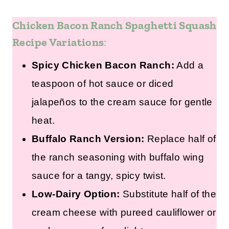
Chicken Bacon Ranch Spaghetti Squash
Recipe Variations
:
Spicy Chicken Bacon Ranch:
Add a
teaspoon of hot sauce or diced
jalapeños to the cream sauce for gentle
heat.
Buffalo Ranch Version:
Replace half of
the ranch seasoning with buffalo wing
sauce for a tangy, spicy twist.
Low-Dairy Option:
Substitute half of the
cream cheese with pureed cauliflower or