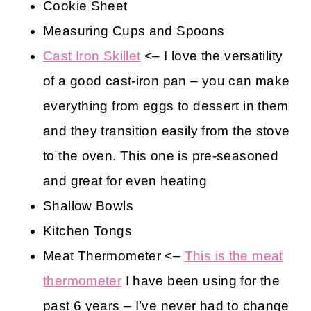
Cookie Sheet
Measuring Cups and Spoons
Cast Iron Skillet
<– I love the versatility
of a good cast-iron pan – you can make
everything from eggs to dessert in them
and they transition easily from the stove
to the oven. This one is pre-seasoned
and great for even heating
Shallow Bowls
Kitchen Tongs
Meat Thermometer <–
This is the meat
thermometer
I have been using for the
past 6 years – I’ve never had to change