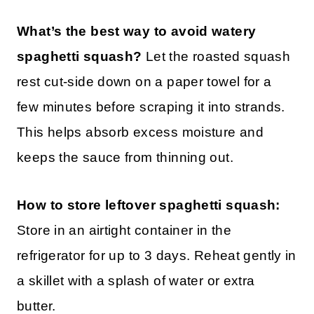
What’s the best way to avoid watery
spaghetti squash?
Let the roasted squash
rest cut-side down on a paper towel for a
few minutes before scraping it into strands.
This helps absorb excess moisture and
keeps the sauce from thinning out.
How to store leftover spaghetti squash:
Store in an airtight container in the
refrigerator for up to 3 days. Reheat gently in
a skillet with a splash of water or extra
butter.