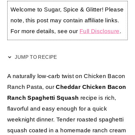
Welcome to Sugar, Spice & Glitter! Please
note, this post may contain affiliate links.
For more details, see our
Full Disclosure
.
JUMP TO RECIPE
A naturally low-carb twist on Chicken Bacon
Ranch Pasta, our
Cheddar Chicken Bacon
Ranch Spaghetti Squash
recipe is rich,
flavorful and easy enough for a quick
weeknight dinner. Tender roasted spaghetti
squash coated in a homemade ranch cream