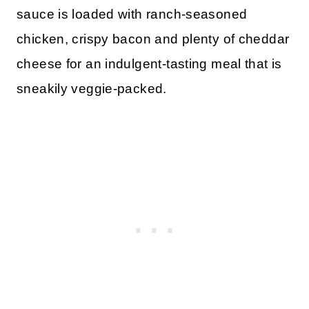
sauce is loaded with ranch-seasoned
chicken, crispy bacon and plenty of cheddar
cheese for an indulgent-tasting meal that is
sneakily veggie-packed.