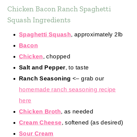
Chicken Bacon Ranch Spaghetti
Squash Ingredients
Spaghetti Squash
, approximately 2lb
Bacon
Chicken
, chopped
Salt and Pepper
, to taste
Ranch Seasoning
<– grab our
homemade ranch seasoning recipe
here
Chicken Broth
, as needed
Cream Cheese
, softened (as desired)
Sour Cream