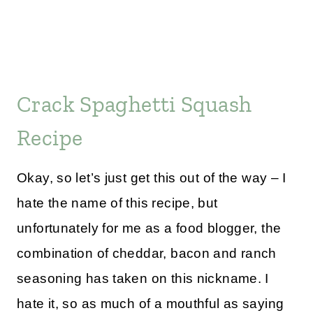
Crack Spaghetti Squash
Recipe
Okay, so let’s just get this out of the way – I
hate the name of this recipe, but
unfortunately for me as a food blogger, the
combination of cheddar, bacon and ranch
seasoning has taken on this nickname. I
hate it, so as much of a mouthful as saying