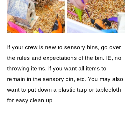
If your crew is new to sensory bins, go over
the rules and expectations of the bin. IE, no
throwing items, if you want all items to
remain in the sensory bin, etc. You may also
want to put down a plastic tarp or tablecloth
for easy clean up.