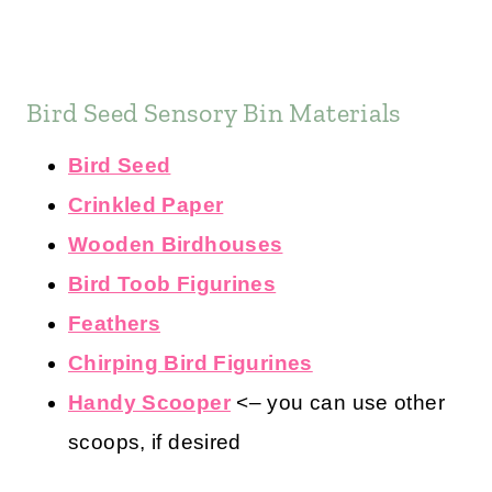
Bird Seed Sensory Bin Materials
Bird Seed
Crinkled Paper
Wooden Birdhouses
Bird Toob Figurines
Feathers
Chirping Bird Figurines
Handy Scooper
<– you can use other
scoops, if desired