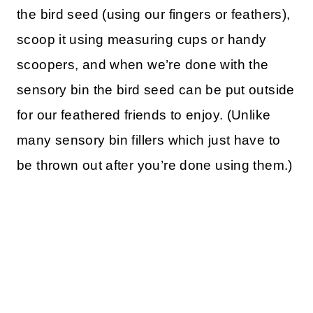
the bird seed (using our fingers or feathers),
scoop it using measuring cups or handy
scoopers, and when we’re done with the
sensory bin the bird seed can be put outside
for our feathered friends to enjoy. (Unlike
many sensory bin fillers which just have to
be thrown out after you’re done using them.)