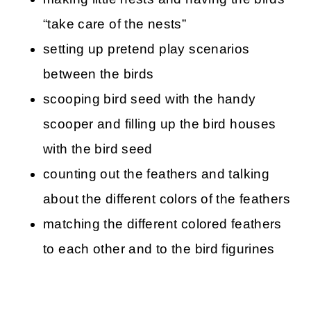
“take care of the nests”
setting up pretend play scenarios
between the birds
scooping bird seed with the handy
scooper and filling up the bird houses
with the bird seed
counting out the feathers and talking
about the different colors of the feathers
matching the different colored feathers
to each other and to the bird figurines