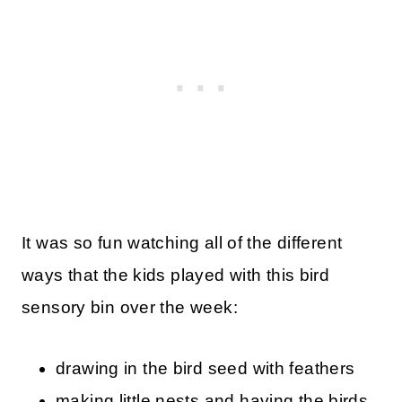
It was so fun watching all of the different
ways that the kids played with this bird
sensory bin over the week:
drawing in the bird seed with feathers
making little nests and having the birds