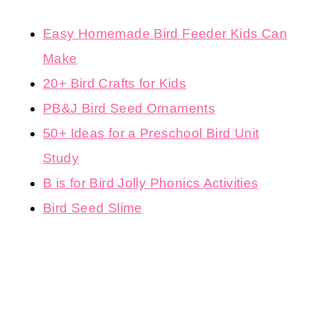
Easy Homemade Bird Feeder Kids Can
Make
20+ Bird Crafts for Kids
PB&J Bird Seed Ornaments
50+ Ideas for a Preschool Bird Unit
Study
B is for Bird Jolly Phonics Activities
Bird Seed Slime