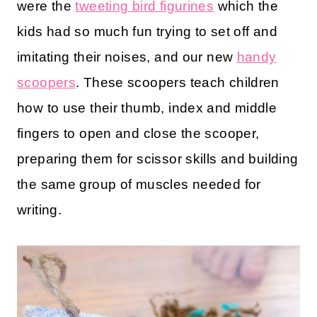
were the
tweeting bird figurines
which the
kids had so much fun trying to set off and
imitating their noises, and our new
handy
scoopers
. These scoopers teach children
how to use their thumb, index and middle
fingers to open and close the scooper,
preparing them for scissor skills and building
the same group of muscles needed for
writing.