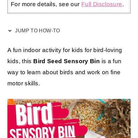
For more details, see our
Full Disclosure
.
JUMP TO HOW-TO
A fun indoor activity for kids for bird-loving
kids, this
Bird Seed Sensory Bin
is a fun
way to learn about birds and work on fine
motor skills.