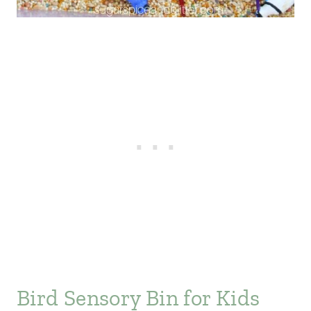
Bird Sensory Bin for Kids