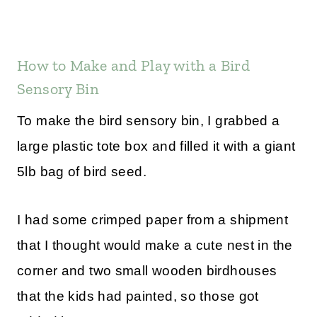
How to Make and Play with a Bird
Sensory Bin
To make the bird sensory bin, I grabbed a
large plastic tote box and filled it with a giant
5lb bag of bird seed.
I had some crimped paper from a shipment
that I thought would make a cute nest in the
corner and two small wooden birdhouses
that the kids had painted, so those got