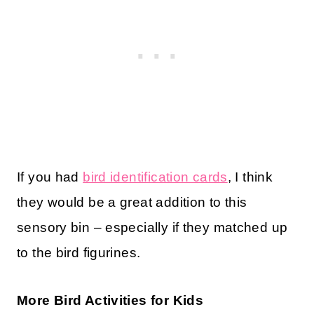
If you had
bird identification cards
, I think
they would be a great addition to this
sensory bin – especially if they matched up
to the bird figurines.
More Bird Activities for Kids