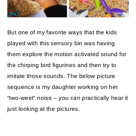
But one of my favorite ways that the kids
played with this sensory bin was having
them explore the motion activated sound for
the chirping bird figurines and then try to
imitate those sounds. The below picture
sequence is my daughter working on her
“two-weet” noise – you can practically hear it
just looking at the pictures.