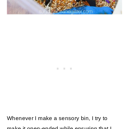
Whenever I make a sensory bin, I try to
make it open-ended while ensuring that I