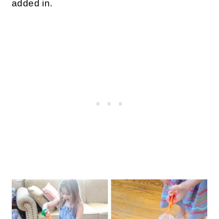
added in.