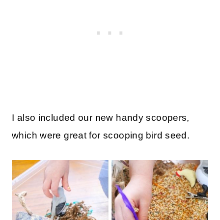
I also included our new handy scoopers,
which were great for scooping bird seed.