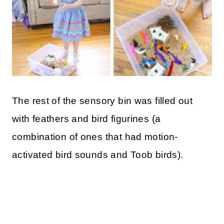
The rest of the sensory bin was filled out
with feathers and bird figurines (a
combination of ones that had motion-
activated bird sounds and Toob birds).