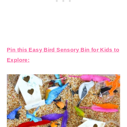
Pin this Easy Bird Sensory Bin for Kids to
Explore: