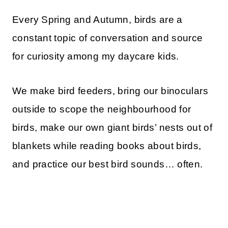
Every Spring and Autumn, birds are a
constant topic of conversation and source
for curiosity among my daycare kids.
We make bird feeders, bring our binoculars
outside to scope the neighbourhood for
birds, make our own giant birds’ nests out of
blankets while reading books about birds,
and practice our best bird sounds… often.