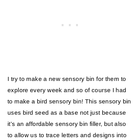
I try to make a new sensory bin for them to
explore every week and so of course I had
to make a bird sensory bin! This sensory bin
uses bird seed as a base not just because
it’s an affordable sensory bin filler, but also
to allow us to trace letters and designs into