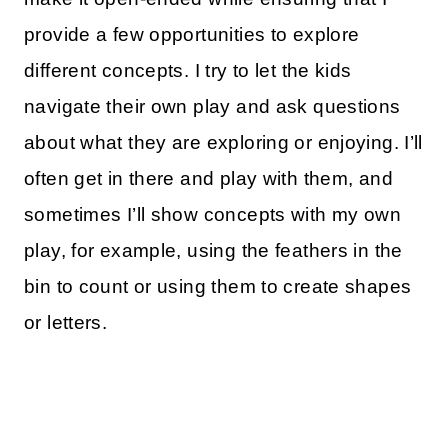
provide a few opportunities to explore
different concepts. I try to let the kids
navigate their own play and ask questions
about what they are exploring or enjoying. I’ll
often get in there and play with them, and
sometimes I’ll show concepts with my own
play, for example, using the feathers in the
bin to count or using them to create shapes
or letters.