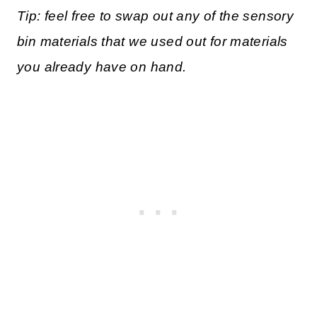
Tip: feel free to swap out any of the sensory
bin materials that we used out for materials
you already have on hand.