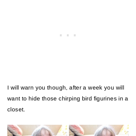
I will warn you though, after a week you will
want to hide those chirping bird figurines in a
closet.