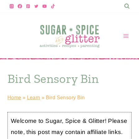
Skip
to
content
Bird Sensory Bin
Home
»
Learn
»
Bird Sensory Bin
Welcome to Sugar, Spice & Glitter! Please
note, this post may contain affiliate links.