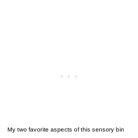
My two favorite aspects of this sensory bin