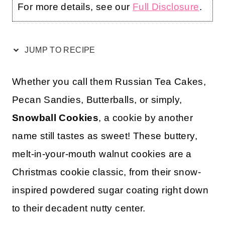
For more details, see our
Full Disclosure
.
JUMP TO RECIPE
Whether you call them Russian Tea Cakes,
Pecan Sandies, Butterballs, or simply,
Snowball Cookies
, a cookie by another
name still tastes as sweet! These buttery,
melt-in-your-mouth walnut cookies are a
Christmas cookie classic, from their snow-
inspired powdered sugar coating right down
to their decadent nutty center.