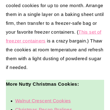
cooled cookies for up to one month. Arrange
them in a single layer on a baking sheet until
firm, then transfer to a freezer-safe bag or
your favorite freezer containers. (
This set of
freezer containers
is a crazy bargain.) Thaw
the cookies at room temperature and refresh
them with a light dusting of powdered sugar
if needed.
More Nutty Christmas Cookies:
Walnut Crescent Cookies
Christmas Pecan Pralines