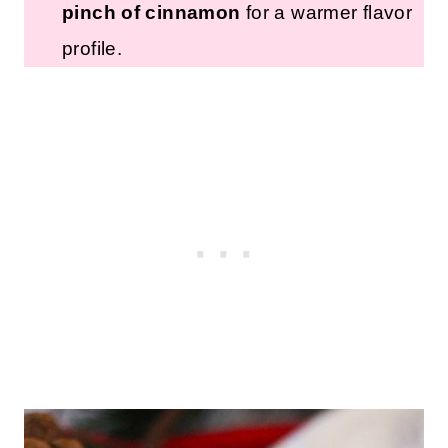
pinch of cinnamon
for a warmer flavor
profile.