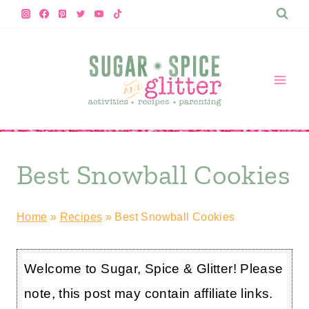
Skip
to
content
Best Snowball Cookies
Home
»
Recipes
»
Best Snowball Cookies
Welcome to Sugar, Spice & Glitter! Please
note, this post may contain affiliate links.