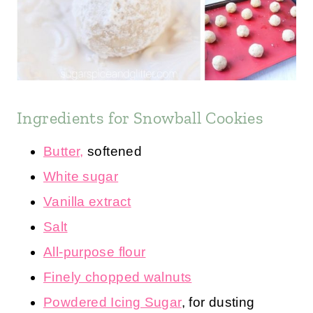
Ingredients for Snowball Cookies
Butter,
softened
White sugar
Vanilla extract
Salt
All-purpose flour
Finely chopped walnuts
Powdered Icing Sugar
, for dusting