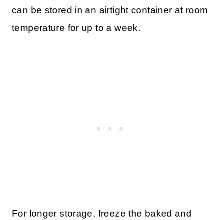
can be stored in an airtight container at room
temperature for up to a week.
For longer storage, freeze the baked and