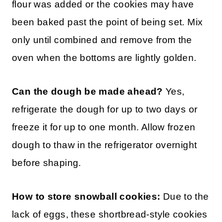
flour was added or the cookies may have
been baked past the point of being set. Mix
only until combined and remove from the
oven when the bottoms are lightly golden.
Can the dough be made ahead?
Yes,
refrigerate the dough for up to two days or
freeze it for up to one month. Allow frozen
dough to thaw in the refrigerator overnight
before shaping.
How to store snowball cookies:
Due to the
lack of eggs, these shortbread-style cookies