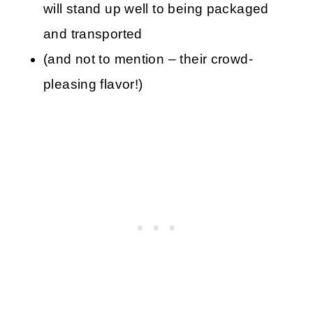
will stand up well to being packaged
and transported
(and not to mention – their crowd-
pleasing flavor!)