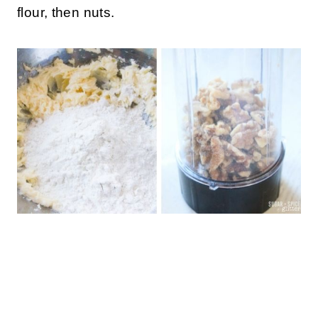
flour, then nuts.