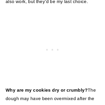
also work, but they’d be my last choice.
Why are my cookies dry or crumbly?
The
dough may have been overmixed after the