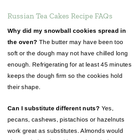
Russian Tea Cakes Recipe FAQs
Why did my snowball cookies spread in
the oven?
The butter may have been too
soft or the dough may not have chilled long
enough. Refrigerating for at least 45 minutes
keeps the dough firm so the cookies hold
their shape.
Can I substitute different nuts?
Yes,
pecans, cashews, pistachios or hazelnuts
work great as substitutes. Almonds would