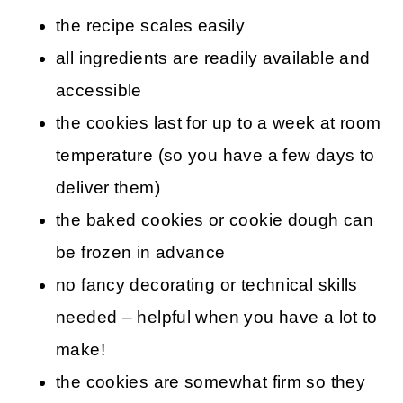
the recipe scales easily
all ingredients are readily available and
accessible
the cookies last for up to a week at room
temperature (so you have a few days to
deliver them)
the baked cookies or cookie dough can
be frozen in advance
no fancy decorating or technical skills
needed – helpful when you have a lot to
make!
the cookies are somewhat firm so they