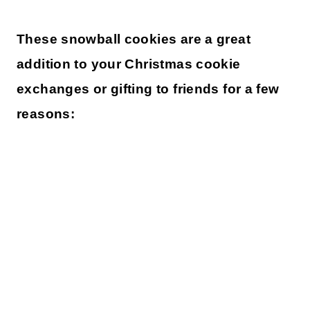
These snowball cookies are a great
addition to your Christmas cookie
exchanges or gifting to friends for a few
reasons: