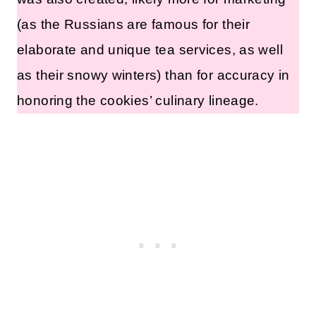
(as the Russians are famous for their
elaborate and unique tea services, as well
as their snowy winters) than for accuracy in
honoring the cookies’ culinary lineage.