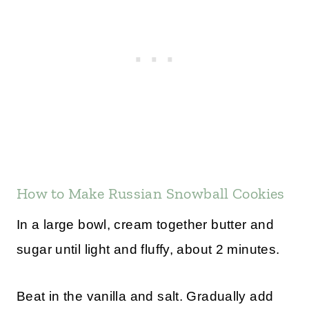
How to Make Russian Snowball Cookies
In a large bowl, cream together butter and
sugar until light and fluffy, about 2 minutes.
Beat in the vanilla and salt. Gradually add