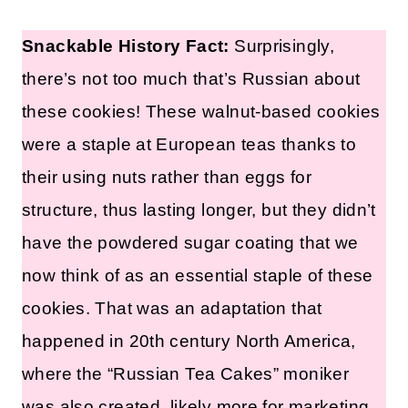
Snackable History Fact:
Surprisingly,
there’s not too much that’s Russian about
these cookies! These walnut-based cookies
were a staple at European teas thanks to
their using nuts rather than eggs for
structure, thus lasting longer, but they didn’t
have the powdered sugar coating that we
now think of as an essential staple of these
cookies. That was an adaptation that
happened in 20th century North America,
where the “Russian Tea Cakes” moniker
was also created, likely more for marketing