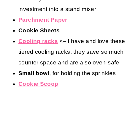
investment into a stand mixer
Parchment Paper
Cookie Sheets
Cooling racks
<– I have and love these
tiered cooling racks, they save so much
counter space and are also oven-safe
Small bowl
, for holding the sprinkles
Cookie Scoop