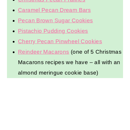
Caramel Pecan Dream Bars
Pecan Brown Sugar Cookies
Pistachio Pudding Cookies
Cherry Pecan Pinwheel Cookies
Reindeer Macarons
(one of 5 Christmas
Macarons recipes we have – all with an
almond meringue cookie base)