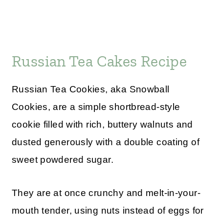
Russian Tea Cakes Recipe
Russian Tea Cookies, aka Snowball
Cookies, are a simple shortbread-style
cookie filled with rich, buttery walnuts and
dusted generously with a double coating of
sweet powdered sugar.
They are at once crunchy and melt-in-your-
mouth tender, using nuts instead of eggs for