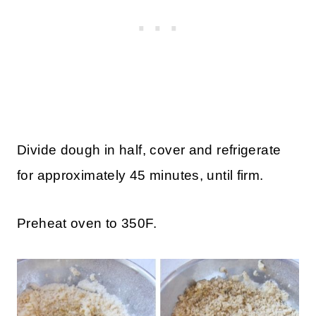
Divide dough in half, cover and refrigerate
for approximately 45 minutes
, until firm.
Preheat oven to 350F.