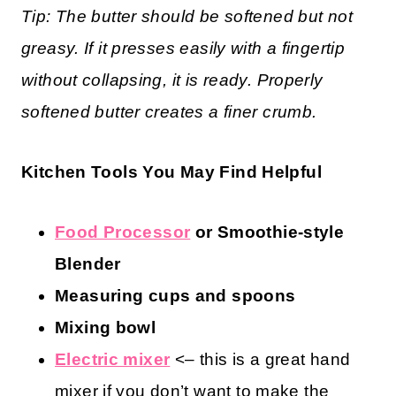
Tip: The butter should be softened but not
greasy. If it presses easily with a fingertip
without collapsing, it is ready. Properly
softened butter creates a finer crumb.
Kitchen Tools You May Find Helpful
Food Processor
or Smoothie-style
Blender
Measuring cups and spoons
Mixing bowl
Electric mixer
<– this is a great hand
mixer if you don’t want to make the