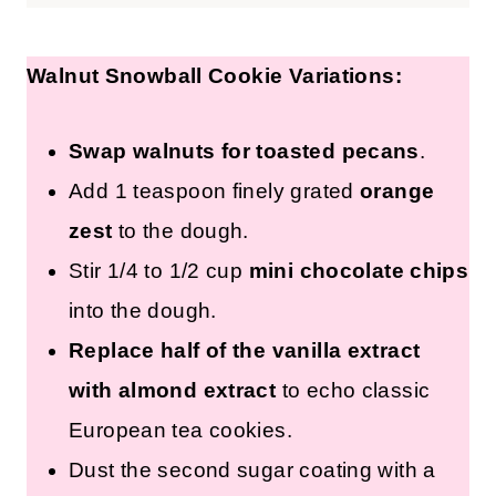
Walnut Snowball Cookie Variations:
Swap walnuts for toasted pecans
.
Add 1 teaspoon finely grated
orange
zest
to the dough.
Stir 1/4 to 1/2 cup
mini chocolate chips
into the dough.
Replace half of the vanilla extract
with almond extract
to echo classic
European tea cookies.
Dust the second sugar coating with a