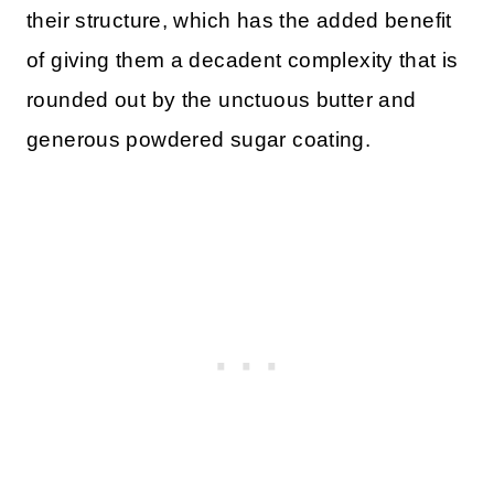
their structure, which has the added benefit
of giving them a decadent complexity that is
rounded out by the unctuous butter and
generous powdered sugar coating.