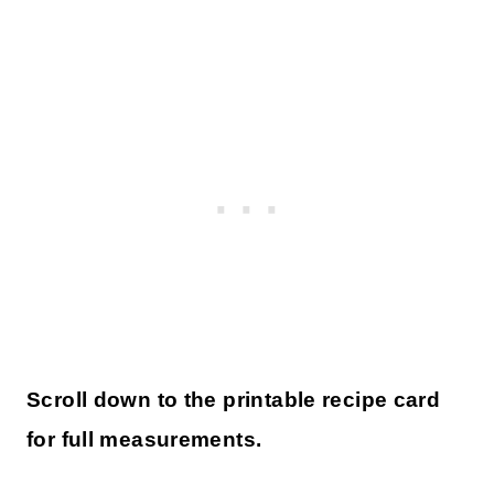
Scroll down to the printable recipe card
for full measurements.