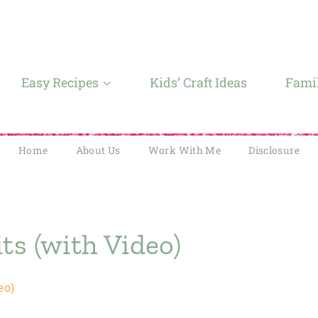
Easy Recipes
Kids’ Craft Ideas
Famil
Home
About Us
Work With Me
Disclosure
ts (with Video)
eo)