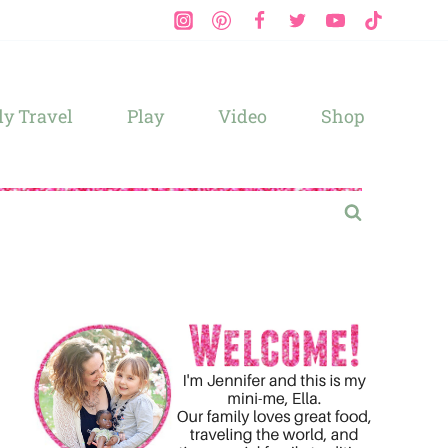
y Travel
Play
Video
Shop