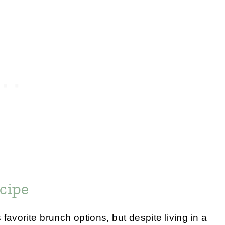
cipe
favorite brunch options, but despite living in a