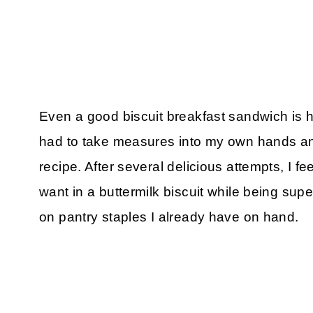
Even a good biscuit breakfast sandwich is ha
had to take measures into my own hands and 
recipe. After several delicious attempts, I fe
want in a buttermilk biscuit while being sup
on pantry staples I already have on hand.