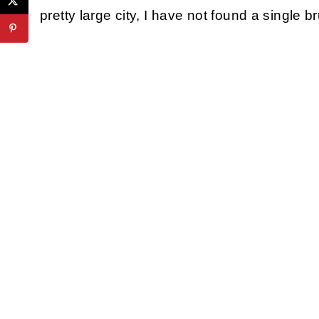
pretty large city, I have not found a single 