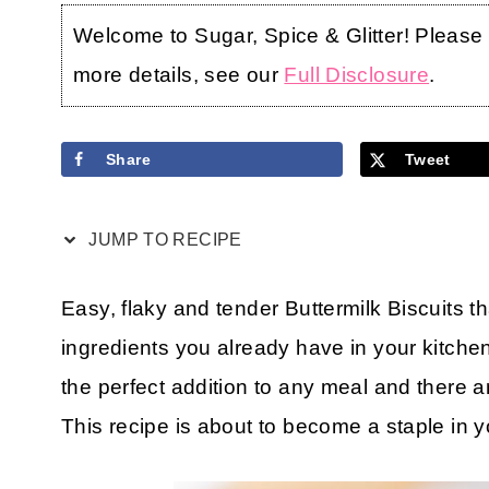
Welcome to Sugar, Spice & Glitter! Please no
more details, see our
Full Disclosure
.
Share
Tweet
JUMP TO RECIPE
Easy, flaky and tender Buttermilk Biscuits t
ingredients you already have in your kitch
the perfect addition to any meal and there
This recipe is about to become a staple in 