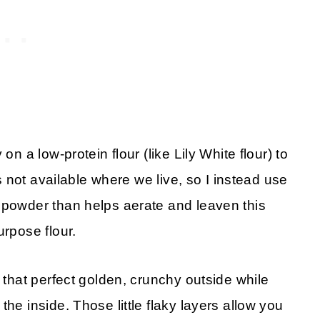
on a low-protein flour (like Lily White flour) to
’s not available where we live, so I instead use
 powder than helps aerate and leaven this
urpose flour.
e that perfect golden, crunchy outside while
he inside. Those little flaky layers allow you