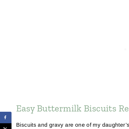
Easy Buttermilk Biscuits Re
Biscuits and gravy are one of my daughter’s 