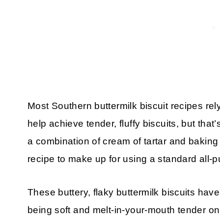
Most Southern buttermilk biscuit recipes rely 
help achieve tender, fluffy biscuits, but that
a combination of cream of tartar and baking
recipe to make up for using a standard all-p
These buttery, flaky buttermilk biscuits hav
being soft and melt-in-your-mouth tender on t