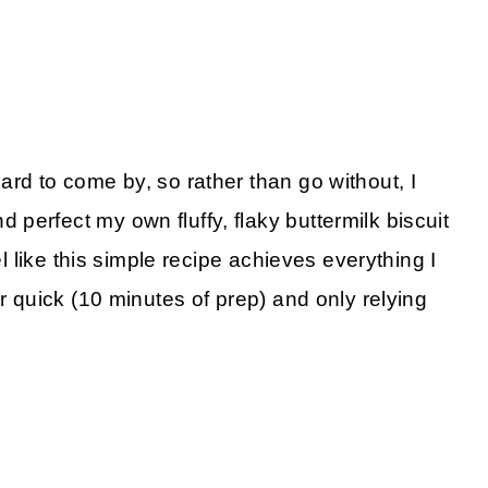
rd to come by, so rather than go without, I
perfect my own fluffy, flaky buttermilk biscuit
el like this simple recipe achieves everything I
er quick (10 minutes of prep) and only relying