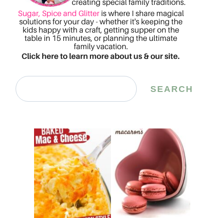
Search
SEARCH