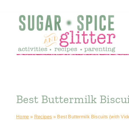
Skip
to
content
Best Buttermilk Biscui
Home
»
Recipes
»
Best Buttermilk Biscuits (with Vid