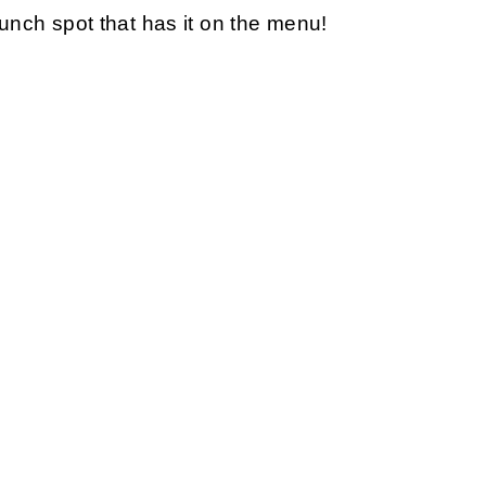
brunch spot that has it on the menu!