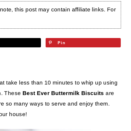
te, this post may contain affiliate links. For
Pin
hat take less than 10 minutes to whip up using
en. These
Best Ever Buttermilk Biscuits
are
 are so many ways to serve and enjoy them.
your house!