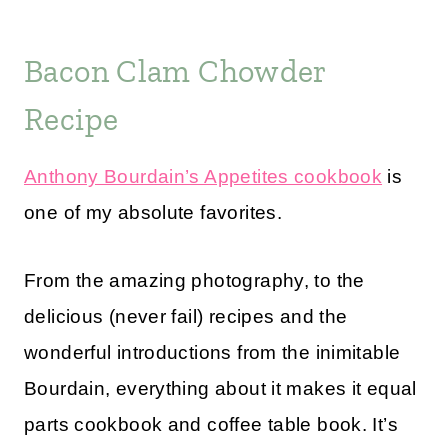
Bacon Clam Chowder
Recipe
Anthony Bourdain’s Appetites cookbook
is
one of my absolute favorites.
From the amazing photography, to the
delicious (never fail) recipes and the
wonderful introductions from the inimitable
Bourdain, everything about it makes it equal
parts cookbook and coffee table book. It’s