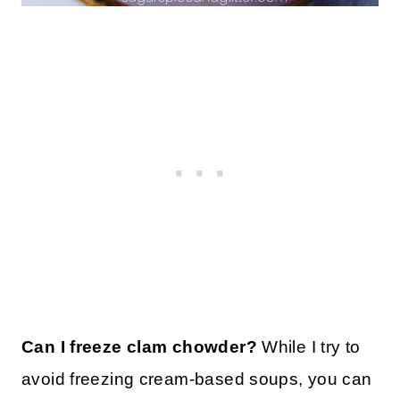
Can I freeze clam chowder?
While I try to
avoid freezing cream-based soups, you can