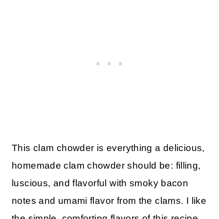
This clam chowder is everything a delicious,
homemade clam chowder should be: filling,
luscious, and flavorful with smoky bacon
notes and umami flavor from the clams. I like
the simple, comforting flavors of this recipe