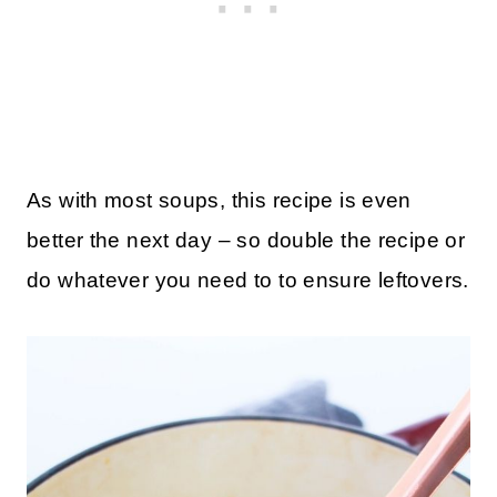
As with most soups, this recipe is even
better the next day – so double the recipe or
do whatever you need to to ensure leftovers.