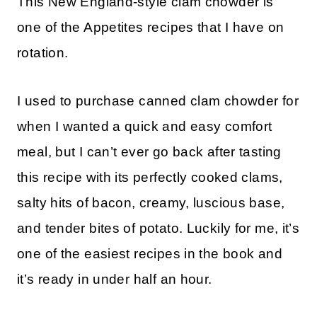
This New England-style clam chowder is
one of the Appetites recipes that I have on
rotation.
I used to purchase canned clam chowder for
when I wanted a quick and easy comfort
meal, but I can’t ever go back after tasting
this recipe with its perfectly cooked clams,
salty hits of bacon, creamy, luscious base,
and tender bites of potato. Luckily for me, it’s
one of the easiest recipes in the book and
it’s ready in under half an hour.