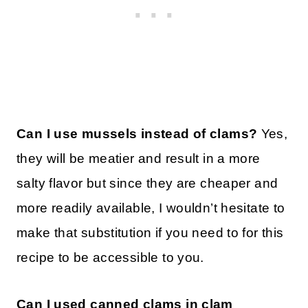
Can I use mussels instead of clams?
Yes,
they will be meatier and result in a more
salty flavor but since they are cheaper and
more readily available, I wouldn’t hesitate to
make that substitution if you need to for this
recipe to be accessible to you.
Can I used canned clams in clam