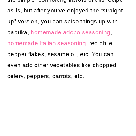
as-is, but after you’ve enjoyed the “straight
up” version, you can spice things up with
paprika,
homemade adobo seasoning
,
homemade Italian seasoning
, red chile
pepper flakes, sesame oil, etc. You can
even add other vegetables like chopped
celery, peppers, carrots, etc.