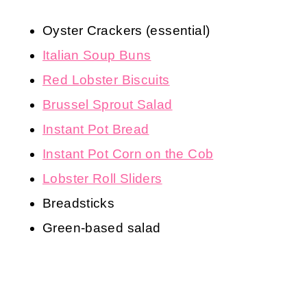
Oyster Crackers (essential)
Italian Soup Buns
Red Lobster Biscuits
Brussel Sprout Salad
Instant Pot Bread
Instant Pot Corn on the Cob
Lobster Roll Sliders
Breadsticks
Green-based salad