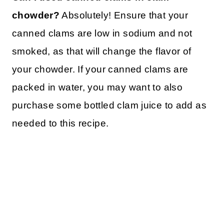
chowder?
Absolutely! Ensure that your
canned clams are low in sodium and not
smoked, as that will change the flavor of
your chowder. If your canned clams are
packed in water, you may want to also
purchase some bottled clam juice to add as
needed to this recipe.