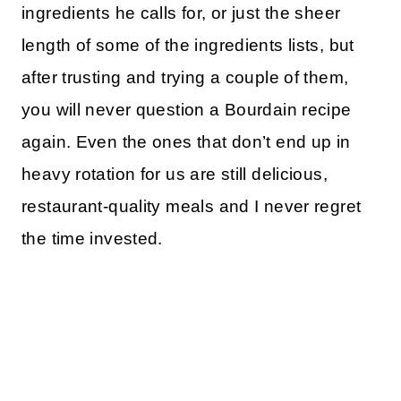
ingredients he calls for, or just the sheer
length of some of the ingredients lists, but
after trusting and trying a couple of them,
you will never question a Bourdain recipe
again. Even the ones that don’t end up in
heavy rotation for us are still delicious,
restaurant-quality meals and I never regret
the time invested.