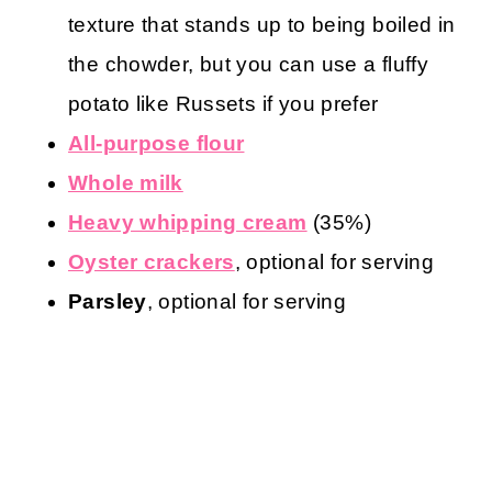
texture that stands up to being boiled in
the chowder, but you can use a fluffy
potato like Russets if you prefer
All-purpose flour
Whole milk
Heavy whipping cream
(35%)
Oyster crackers
, optional for serving
Parsley
, optional for serving