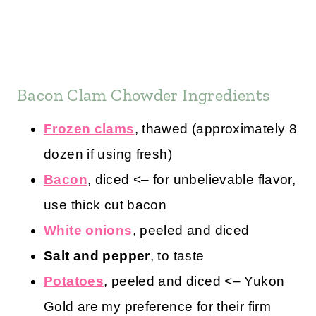
Bacon Clam Chowder Ingredients
Frozen clams
, thawed (approximately 8
dozen if using fresh)
Bacon
, diced <– for unbelievable flavor,
use thick cut bacon
White onions
, peeled and diced
Salt and pepper
, to taste
Potatoes
, peeled and diced <– Yukon
Gold are my preference for their firm