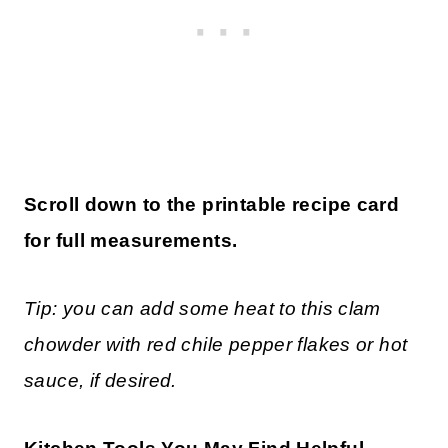
Scroll down to the printable recipe card
for full measurements.
Tip: you can add some heat to this clam
chowder with red chile pepper flakes or hot
sauce, if desired.