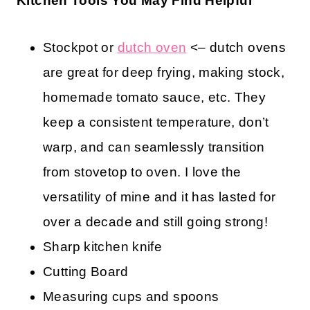
Kitchen Tools You May Find Helpful
Stockpot or
dutch oven
<– dutch ovens
are great for deep frying, making stock,
homemade tomato sauce, etc. They
keep a consistent temperature, don’t
warp, and can seamlessly transition
from stovetop to oven. I love the
versatility of mine and it has lasted for
over a decade and still going strong!
Sharp kitchen knife
Cutting Board
Measuring cups and spoons