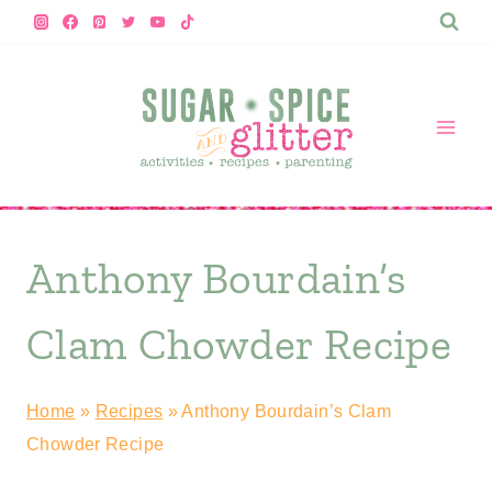
Skip
to
content
Anthony Bourdain’s
Clam Chowder Recipe
Home
»
Recipes
»
Anthony Bourdain’s Clam
Chowder Recipe