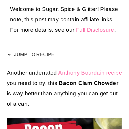
Welcome to Sugar, Spice & Glitter! Please
note, this post may contain affiliate links.
For more details, see our
Full Disclosure
.
JUMP TO RECIPE
Another underrated
Anthony Bourdain recipe
you need to try, this
Bacon Clam Chowder
is way better than anything you can get out
of a can.