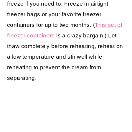
freeze if you need to. Freeze in airtight
freezer bags or your favorite freezer
containers for up to two months.
(
This set of
freezer containers
is a crazy bargain.)
Let
thaw completely before reheating, reheat on
a low temperature and stir well while
reheating to prevent the cream from
separating.