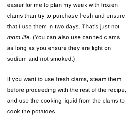
easier for me to plan my week with frozen
clams than try to purchase fresh and ensure
that I use them in two days. That’s just not
mom life
. (You can also use canned clams
as long as you ensure they are light on
sodium and not smoked.)
If you want to use fresh clams, steam them
before proceeding with the rest of the recipe,
and use the cooking liquid from the clams to
cook the potatoes.