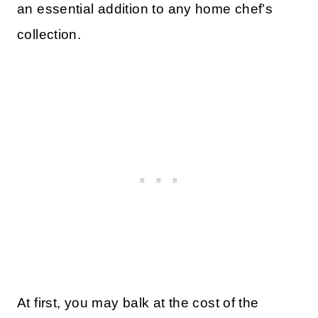
an essential addition to any home chef’s
collection.
At first, you may balk at the cost of the