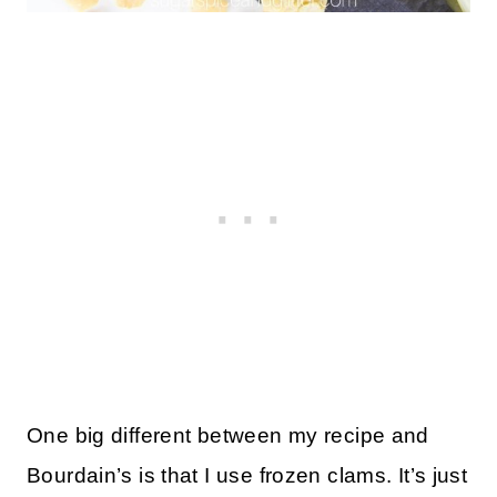
One big different between my recipe and
Bourdain’s is that I use frozen clams. It’s just