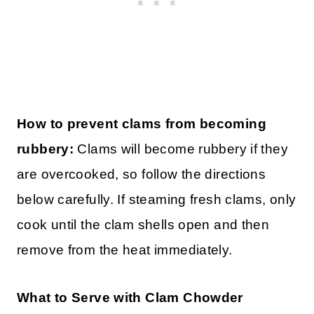
How to prevent clams from becoming
rubbery:
Clams will become rubbery if they
are overcooked, so follow the directions
below carefully. If steaming fresh clams, only
cook until the clam shells open and then
remove from the heat immediately.
What to Serve with Clam Chowder