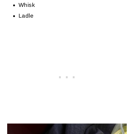
Whisk
Ladle